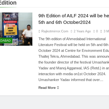
Edition
9th Edition of AILF 2024 will be h
5th and 6th October2024
Rajkotmirror.com
2 Years Ago
0
3 M
The 9th edition of Ahmedabad International
EDABAD
Literature Festival will be held on 5th and 6th
October 2024 at Centre for Environment Edu
Thaltej Tekra, Ahmedabad. This was announ
the founder director of the festival Umashan
Yadav and Manoj Aggarwal, IAS (Retd.) in a
interaction with media on1st October 2024.
Umashanker Yadav informed that over…
Read More