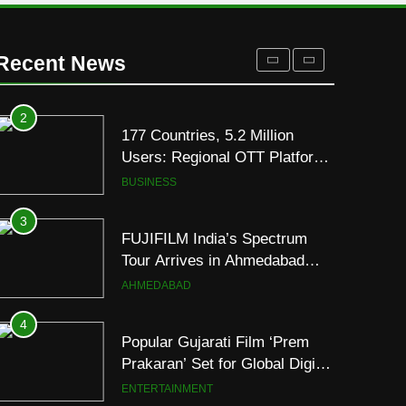
Display
2
177 Countries, 5.2 Million
Users: Regional OTT Platform
Recent News
JOJO Expands Its Global
BUSINESS
Footprint
3
FUJIFILM India’s Spectrum
Tour Arrives in Ahmedabad
Following Successful
AHMEDABAD
Gurugram Debut
4
Popular Gujarati Film ‘Prem
Prakaran’ Set for Global Digital
Streaming on ‘JOJO’ OTT
ENTERTAINMENT
Platform from August 6
5
Rubina Dilaik’s daring
helicopter stunt ends with
a medical
ENTERTAINMENT