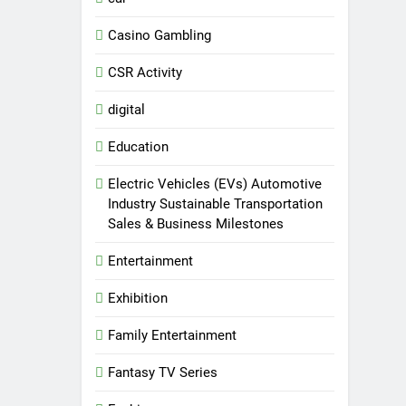
Casino Gambling
CSR Activity
digital
Education
Electric Vehicles (EVs) Automotive
Industry Sustainable Transportation
Sales & Business Milestones
Entertainment
Exhibition
Family Entertainment
Fantasy TV Series