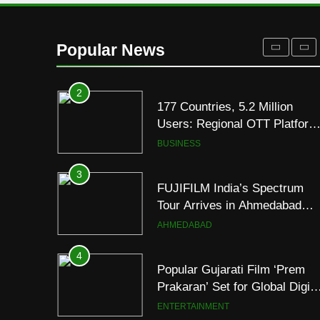
Display
2
177 Countries, 5.2 Million
Users: Regional OTT Platform
Popular News
JOJO Expands Its Global
BUSINESS
Footprint
3
FUJIFILM India’s Spectrum
Tour Arrives in Ahmedabad
Following Successful
AHMEDABAD
Gurugram Debut
4
Popular Gujarati Film ‘Prem
Prakaran’ Set for Global Digita
Streaming on ‘JOJO’ OTT
ENTERTAINMENT
Platform from August 6
5
Rubina Dilaik’s daring
helicopter stunt ends with
a medical
ENTERTAINMENT