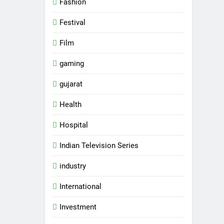
Fashion
Festival
Film
gaming
gujarat
Health
Hospital
Indian Television Series
industry
5
Rubina Dilaik’s daring
International
helicopter stunt ends with
a medical
Investment
ENTERTAINMENT
emergency on COLORS’