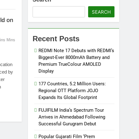
SEARCH
eld on
Recent Posts
ins Mins
REDMI Note 17 Debuts with REDMI’s
Biggest-Ever 8000mAh Battery and
Premium TrueColour AMOLED
cation
Display
ced by
ker
177 Countries, 5.2 Million Users:
n
Regional OTT Platform JOJO
Expands Its Global Footprint
FUJIFILM India’s Spectrum Tour
Arrives in Ahmedabad Following
Successful Gurugram Debut
Popular Gujarati Film ‘Prem