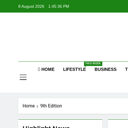
Skip
8 August 2026
1:45:37 PM
to
content
Po
Raj
THIS WEEK
Po
HOME
LIFESTYLE
BUSINESS
T
Home
9th Edition