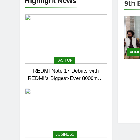
Highlight News
9th 
AHM
FASHION
REDMI Note 17 Debuts with
REDMI’s Biggest-Ever 8000mAh
Battery and Premium TrueColour
AMOLED Display
BUSINESS