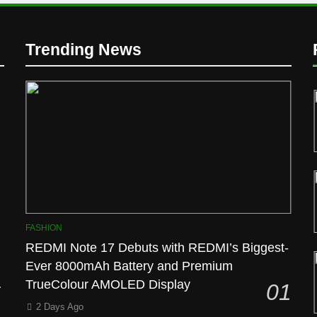
Trending News
l
FASHION
REDMI Note 17 Debuts with REDMI’s Biggest-
Ever 8000mAh Battery and Premium
TrueColour AMOLED Display
01
2 Days Ago