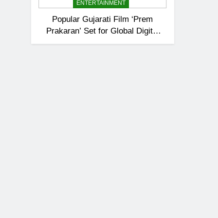
ENTERTAINMENT
Popular Gujarati Film ‘Prem
Prakaran’ Set for Global Digital
Streaming on ‘JOJO’ OTT
Platform from August 6