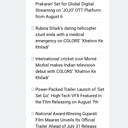
Prakaran’ Set for Global Digital
Streaming on ‘JOJO’ OTT Platform
from August 6
Rubina Dilaik’s daring helicopter
stunt ends with a medical
emergency on COLORS’ ‘Khatron Ke
Khiladi’
International cricket icon Morné
Morkel makes Indian television
debut with COLORS’ ‘Khatron Ke
Khiladi’
Power-Packed Trailer Launch of ‘Get
Set Go’: High-Tech VFX Featured in
the Film Releasing on August 7th
National Award-Winning Gujarati
Film Maaran Unveils Its Official
Trailer Ahead of July 31 Release