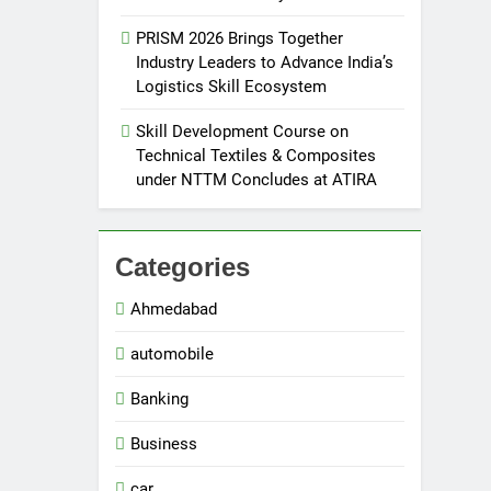
PRISM 2026 Brings Together
Industry Leaders to Advance India’s
Logistics Skill Ecosystem
Skill Development Course on
Technical Textiles & Composites
under NTTM Concludes at ATIRA
Categories
Ahmedabad
automobile
Banking
Business
car