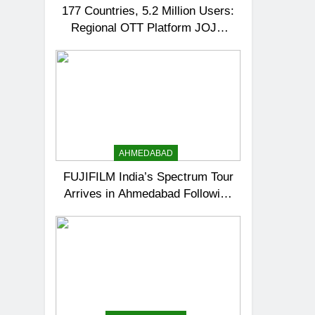
177 Countries, 5.2 Million Users:
Regional OTT Platform JOJO
Expands Its Global Footprint
AHMEDABAD
FUJIFILM India’s Spectrum Tour
Arrives in Ahmedabad Following
Successful Gurugram Debut