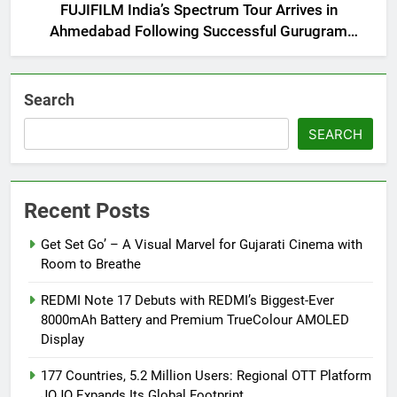
FUJIFILM India’s Spectrum Tour Arrives in
Ahmedabad Following Successful Gurugram
Debut
Search
SEARCH
Recent Posts
Get Set Go’ – A Visual Marvel for Gujarati Cinema with
Room to Breathe
REDMI Note 17 Debuts with REDMI’s Biggest-Ever
8000mAh Battery and Premium TrueColour AMOLED
Display
177 Countries, 5.2 Million Users: Regional OTT Platform
JOJO Expands Its Global Footprint