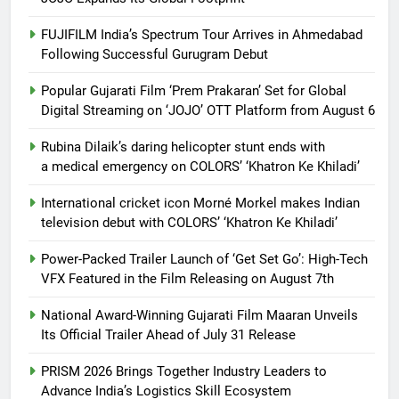
FUJIFILM India’s Spectrum Tour Arrives in Ahmedabad
Following Successful Gurugram Debut
Popular Gujarati Film ‘Prem Prakaran’ Set for Global
Digital Streaming on ‘JOJO’ OTT Platform from August 6
Rubina Dilaik’s daring helicopter stunt ends with
a medical emergency on COLORS’ ‘Khatron Ke Khiladi’
International cricket icon Morné Morkel makes Indian
television debut with COLORS’ ‘Khatron Ke Khiladi’
Power-Packed Trailer Launch of ‘Get Set Go’: High-Tech
VFX Featured in the Film Releasing on August 7th
National Award-Winning Gujarati Film Maaran Unveils
Its Official Trailer Ahead of July 31 Release
PRISM 2026 Brings Together Industry Leaders to
Advance India’s Logistics Skill Ecosystem