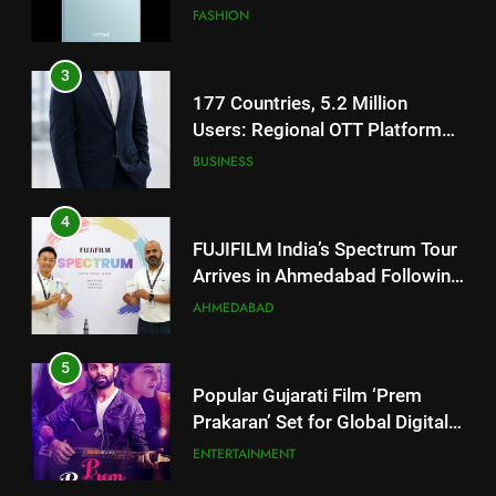
Users: Regional OTT Platform
JOJO Expands Its Global
BUSINESS
Footprint
4
FUJIFILM India’s Spectrum Tour
Arrives in Ahmedabad Following
Successful Gurugram Debut
AHMEDABAD
5
Popular Gujarati Film ‘Prem
Prakaran’ Set for Global Digital
Streaming on ‘JOJO’ OTT
ENTERTAINMENT
Platform from August 6
6
Rubina Dilaik’s daring helicopter
5
stunt ends with a medical
Popular Gujarati Film ‘Prem
emergency on COLORS’
ENTERTAINMENT
Prakaran’ Set for Global Digital
‘Khatron Ke Khiladi’