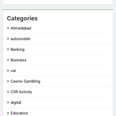
Categories
Ahmedabad
automobile
Banking
Business
car
Casino Gambling
CSR Activity
digital
Education