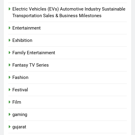
Electric Vehicles (EVs) Automotive Industry Sustainable
Transportation Sales & Business Milestones
Entertainment
Exhibition
Family Entertainment
Fantasy TV Series
Fashion
Festival
Film
gaming
gujarat