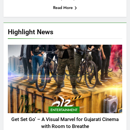
Read More
Highlight News
ENTERTAINMENT
Get Set Go’ – A Visual Marvel for Gujarati Cinema
with Room to Breathe