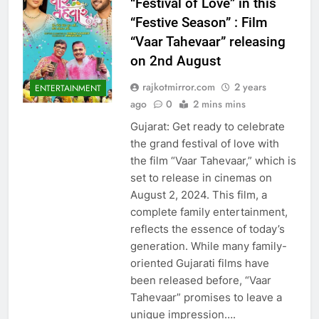
“Festival of Love” in this
“Festive Season” : Film
“Vaar Tahevaar” releasing
on 2nd August
rajkotmirror.com
2 years
ENTERTAINMENT
ago
0
2 mins mins
Gujarat: Get ready to celebrate
the grand festival of love with
the film “Vaar Tahevaar,” which is
set to release in cinemas on
August 2, 2024. This film, a
complete family entertainment,
reflects the essence of today’s
generation. While many family-
oriented Gujarati films have
been released before, “Vaar
Tahevaar” promises to leave a
unique impression….