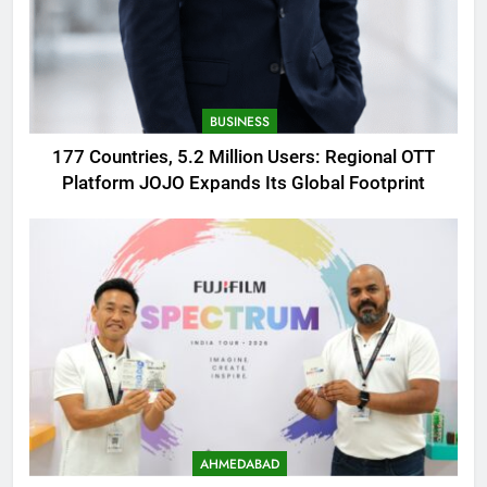
BUSINESS
177 Countries, 5.2 Million Users: Regional OTT
Platform JOJO Expands Its Global Footprint
AHMEDABAD