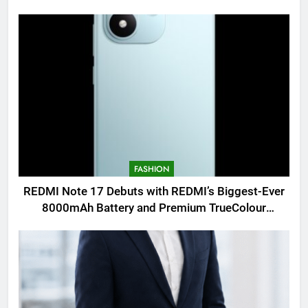
FASHION
REDMI Note 17 Debuts with REDMI’s Biggest-Ever
8000mAh Battery and Premium TrueColour
AMOLED Display