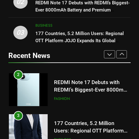
02
REDMI Note 17 Debuts with
REDMI Note 17 Debuts with REDMI’s Biggest-
1
REDMI’s Biggest-Ever 8000mAh
Ever 8000mAh Battery and Premium
Get Set Go’ – A Visual Marvel
Battery and Premium
TrueColour AMOLED Display
FASHION
for Gujarati Cinema with Room
TrueColour AMOLED Display
BUSINESS
to Breathe
ENTERTAINMENT
03
177 Countries, 5.2 Million Users: Regional
3
OTT Platform JOJO Expands Its Global
177 Countries, 5.2 Million
2
Footprint
Users: Regional OTT Platform
REDMI Note 17 Debuts with
Recent News
JOJO Expands Its Global
BUSINESS
REDMI’s Biggest-Ever 8000mAh
Footprint
Battery and Premium
FASHION
TrueColour AMOLED Display
4
FUJIFILM India’s Spectrum Tour
3
Arrives in Ahmedabad Following
177 Countries, 5.2 Million
Successful Gurugram Debut
AHMEDABAD
Users: Regional OTT Platform
JOJO Expands Its Global
BUSINESS
Footprint
5
Popular Gujarati Film ‘Prem
4
Prakaran’ Set for Global Digital
FUJIFILM India’s Spectrum Tour