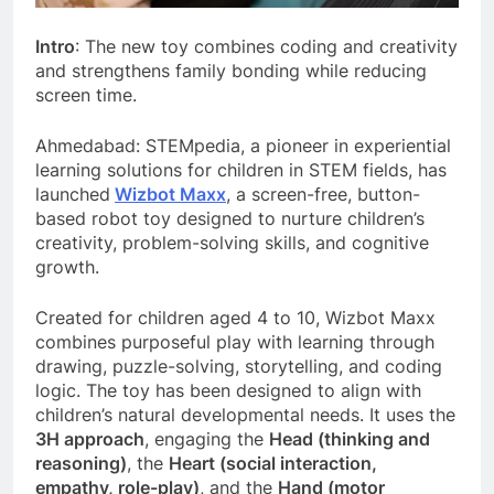
Intro
: The new toy combines coding and creativity
and strengthens family bonding while reducing
screen time.
Ahmedabad: STEMpedia, a pioneer in experiential
learning solutions for children in STEM fields, has
launched
Wizbot Maxx
, a screen-free, button-
based robot toy designed to nurture children’s
creativity, problem-solving skills, and cognitive
growth.
Created for children aged 4 to 10, Wizbot Maxx
combines purposeful play with learning through
drawing, puzzle-solving, storytelling, and coding
logic. The toy has been designed to align with
children’s natural developmental needs. It uses the
3H approach
, engaging the
Head (thinking and
reasoning)
, the
Heart (social interaction,
empathy, role-play)
, and the
Hand (motor