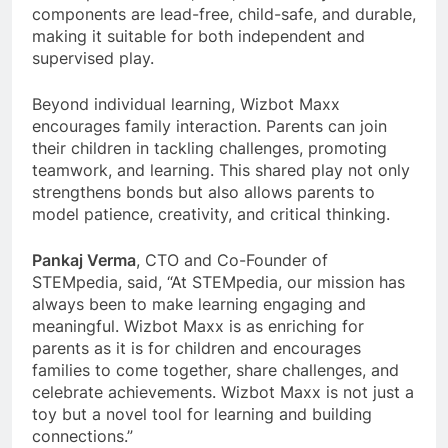
components are lead-free, child-safe, and durable,
making it suitable for both independent and
supervised play.
Beyond individual learning, Wizbot Maxx
encourages family interaction. Parents can join
their children in tackling challenges, promoting
teamwork, and learning. This shared play not only
strengthens bonds but also allows parents to
model patience, creativity, and critical thinking.
Pankaj Verma
, CTO and Co-Founder of
STEMpedia, said, “At STEMpedia, our mission has
always been to make learning engaging and
meaningful. Wizbot Maxx is as enriching for
parents as it is for children and encourages
families to come together, share challenges, and
celebrate achievements. Wizbot Maxx is not just a
toy but a novel tool for learning and building
connections.”