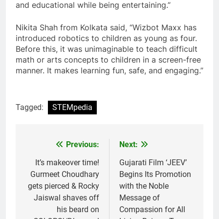
and educational while being entertaining.”
Nikita Shah from Kolkata said, “Wizbot Maxx has
introduced robotics to children as young as four.
Before this, it was unimaginable to teach difficult
math or arts concepts to children in a screen-free
manner. It makes learning fun, safe, and engaging.”
Tagged:
STEMpedia
Previous:
Next:
Post
navigation
It’s makeover time!
Gujarati Film ‘JEEV’
Gurmeet Choudhary
Begins Its Promotion
gets pierced & Rocky
with the Noble
Jaiswal shaves off
Message of
his beard on
Compassion for All