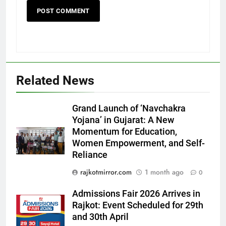
Related News
5
Grand Launch of ‘Navchakra
Rubina Dilaik’s daring helicopter
Yojana’ in Gujarat: A New
stunt ends with a medical
Momentum for Education,
emergency on COLORS’
ENTERTAINMENT
Women Empowerment, and Self-
‘Khatron Ke Khiladi’
Reliance
6
rajkotmirror.com
1 month ago
0
International cricket icon Morné
Morkel makes Indian television
Admissions Fair 2026 Arrives in
debut with COLORS’ ‘Khatron Ke
Rajkot: Event Scheduled for 29th
ENTERTAINMENT
Khiladi’
and 30th April