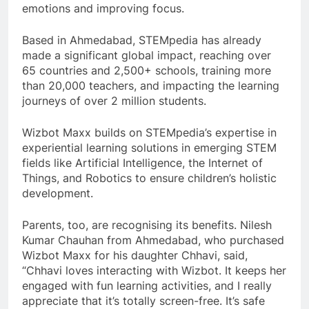
emotions and improving focus.
Based in Ahmedabad, STEMpedia has already
made a significant global impact, reaching over
65 countries and 2,500+ schools, training more
than 20,000 teachers, and impacting the learning
journeys of over 2 million students.
Wizbot Maxx builds on STEMpedia’s expertise in
experiential learning solutions in emerging STEM
fields like Artificial Intelligence, the Internet of
Things, and Robotics to ensure children’s holistic
development.
Parents, too, are recognising its benefits. Nilesh
Kumar Chauhan from Ahmedabad, who purchased
Wizbot Maxx for his daughter Chhavi, said,
“Chhavi loves interacting with Wizbot. It keeps her
engaged with fun learning activities, and I really
appreciate that it’s totally screen-free. It’s safe