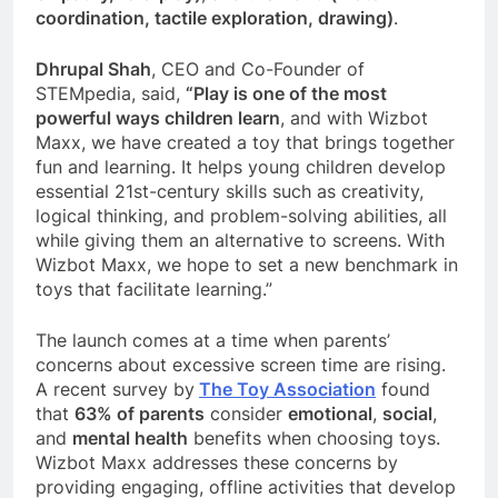
coordination, tactile exploration, drawing)
.
Dhrupal Shah
, CEO and Co-Founder of
STEMpedia, said,
“Play is one of the most
powerful ways children learn
, and with Wizbot
Maxx, we have created a toy that brings together
fun and learning. It helps young children develop
essential 21st-century skills such as creativity,
logical thinking, and problem-solving abilities, all
while giving them an alternative to screens. With
Wizbot Maxx, we hope to set a new benchmark in
toys that facilitate learning.”
The launch comes at a time when parents’
concerns about excessive screen time are rising.
A recent survey by
The Toy Association
found
that
63% of parents
consider
emotional
,
social
,
and
mental health
benefits when choosing toys.
Wizbot Maxx addresses these concerns by
providing engaging, offline activities that develop