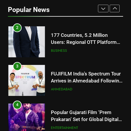
Users: Regional OTT Platform
Popular News
JOJO Expands Its Global
BUSINESS
Footprint
3
FUJIFILM India’s Spectrum Tour
Arrives in Ahmedabad Following
Successful Gurugram Debut
AHMEDABAD
4
Popular Gujarati Film ‘Prem
Prakaran’ Set for Global Digital
Streaming on ‘JOJO’ OTT
ENTERTAINMENT
Platform from August 6
5
Rubina Dilaik’s daring helicopter
stunt ends with a medical
emergency on COLORS’
ENTERTAINMENT