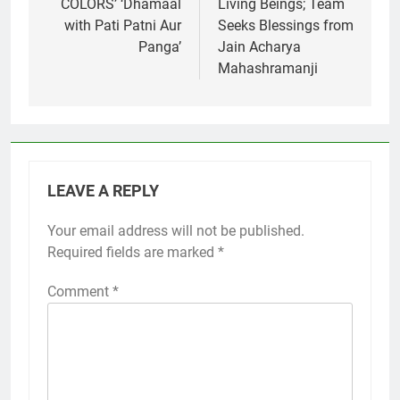
COLORS’ ‘Dhamaal
Living Beings; Team
with Pati Patni Aur
Seeks Blessings from
Panga’
Jain Acharya
Mahashramanji
LEAVE A REPLY
Your email address will not be published.
Required fields are marked
*
Comment
*