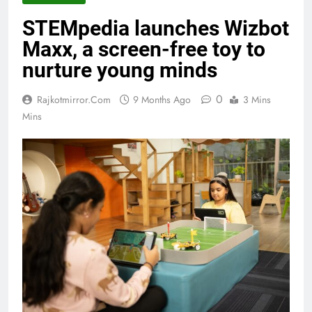
STEMpedia launches Wizbot
Maxx, a screen-free toy to
nurture young minds
0
Rajkotmirror.com
9 Months Ago
3 Mins
Mins