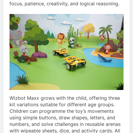
focus, patience, creativity, and logical reasoning.
Wizbot Maxx grows with the child, offering three
kit variations suitable for different age groups.
Children can programme the toy’s movements
using simple buttons, draw shapes, letters, and
numbers, and solve challenges in reusable arenas
with wipeable sheets, dice, and activity cards. All