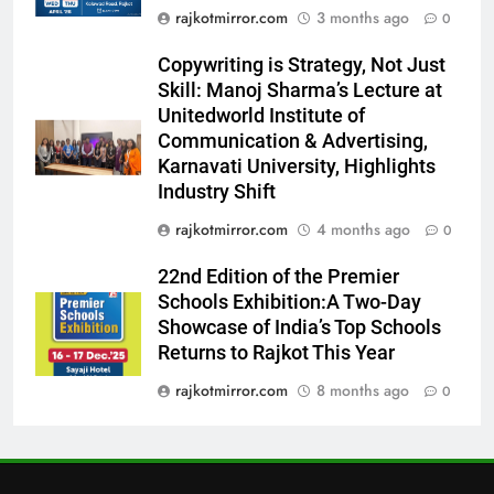
7
rajkotmirror.com
3 months ago
0
Power-Packed Trailer Launch of
Copywriting is Strategy, Not Just
‘Get Set Go’: High-Tech VFX
Skill: Manoj Sharma’s Lecture at
Featured in the Film Releasing
ENTERTAINMENT
Unitedworld Institute of
on August 7th
Communication & Advertising,
8
Karnavati University, Highlights
National Award-Winning Gujarati
Industry Shift
Film Maaran Unveils Its Official
rajkotmirror.com
4 months ago
0
Trailer Ahead of July 31 Release
ENTERTAINMENT
22nd Edition of the Premier
Schools Exhibition:A Two-Day
1
Showcase of India’s Top Schools
REDMI Note 17 Debuts with
Returns to Rajkot This Year
REDMI’s Biggest-Ever 8000mAh
Battery and Premium
rajkotmirror.com
8 months ago
0
FASHION
TrueColour AMOLED Display
2
177 Countries, 5.2 Million