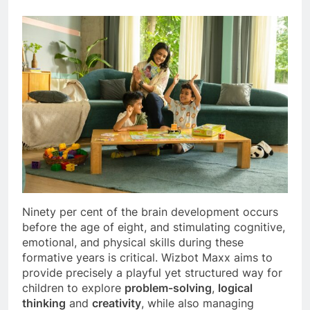
Ninety per cent of the brain development occurs
before the age of eight, and stimulating cognitive,
emotional, and physical skills during these
formative years is critical. Wizbot Maxx aims to
provide precisely a playful yet structured way for
children to explore
problem-solving
,
logical
thinking
and
creativity
, while also managing