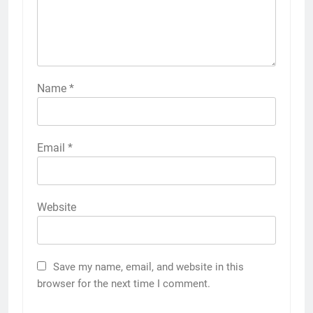
Name
*
Email
*
Website
Save my name, email, and website in this
browser for the next time I comment.