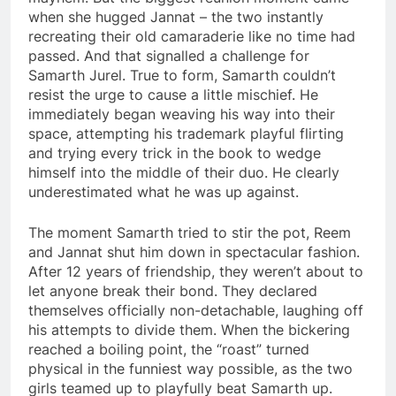
when she hugged Jannat – the two instantly
recreating their old camaraderie like no time had
passed. And that signalled a challenge for
Samarth Jurel. True to form, Samarth couldn’t
resist the urge to cause a little mischief. He
immediately began weaving his way into their
space, attempting his trademark playful flirting
and trying every trick in the book to wedge
himself into the middle of their duo. He clearly
underestimated what he was up against.
The moment Samarth tried to stir the pot, Reem
and Jannat shut him down in spectacular fashion.
After 12 years of friendship, they weren’t about to
let anyone break their bond. They declared
themselves officially non-detachable, laughing off
his attempts to divide them. When the bickering
reached a boiling point, the “roast” turned
physical in the funniest way possible, as the two
girls teamed up to playfully beat Samarth up.