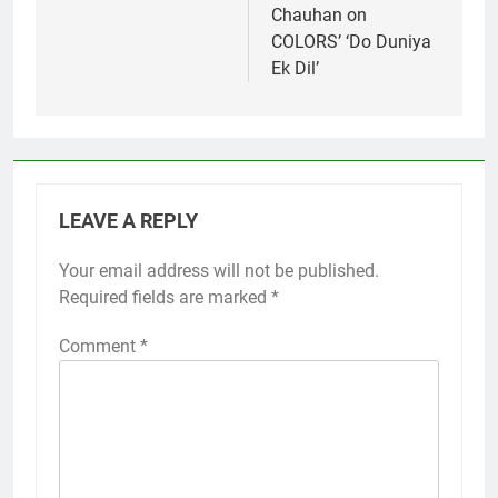
Chauhan on
COLORS’ ‘Do Duniya
Ek Dil’
LEAVE A REPLY
Your email address will not be published.
Required fields are marked
*
Comment
*