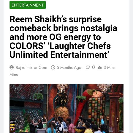
ENTERTAINMENT
Reem Shaikh’s surprise
comeback brings nostalgia
and more OG energy to
COLORS’ ‘Laughter Chefs
Unlimited Entertainment’
0
Rajkotmirror.com
5 Months Ago
3 Mins
Mins