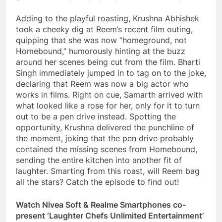
Adding to the playful roasting, Krushna Abhishek
took a cheeky dig at Reem’s recent film outing,
quipping that she was now “homeground, not
Homebound,” humorously hinting at the buzz
around her scenes being cut from the film. Bharti
Singh immediately jumped in to tag on to the joke,
declaring that Reem was now a big actor who
works in films. Right on cue, Samarth arrived with
what looked like a rose for her, only for it to turn
out to be a pen drive instead. Spotting the
opportunity, Krushna delivered the punchline of
the moment, joking that the pen drive probably
contained the missing scenes from Homebound,
sending the entire kitchen into another fit of
laughter. Smarting from this roast, will Reem bag
all the stars? Catch the episode to find out!
Watch Nivea Soft & Realme Smartphones co-
present ‘Laughter Chefs Unlimited Entertainment’