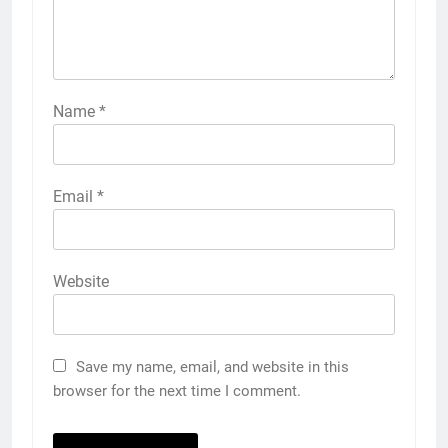
Name
*
Email
*
Website
Save my name, email, and website in this
browser for the next time I comment.