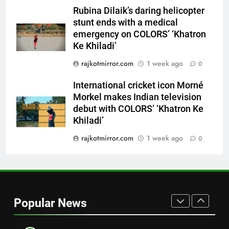
emergency on COLORS’
ENTERTAINMENT
Rubina Dilaik’s daring helicopter
‘Khatron Ke Khiladi’
stunt ends with a medical
7
emergency on COLORS’ ‘Khatron
International cricket icon Morné
Ke Khiladi’
Morkel makes Indian television
rajkotmirror.com
1 week ago
0
debut with COLORS’ ‘Khatron Ke
ENTERTAINMENT
Khiladi’
International cricket icon Morné
Morkel makes Indian television
8
debut with COLORS’ ‘Khatron Ke
Power-Packed Trailer Launch of
Khiladi’
‘Get Set Go’: High-Tech VFX
Featured in the Film Releasing
rajkotmirror.com
1 week ago
0
ENTERTAINMENT
on August 7th
1
Get Set Go’ – A Visual Marvel
for Gujarati Cinema with Room
Popular News
to Breathe
ENTERTAINMENT