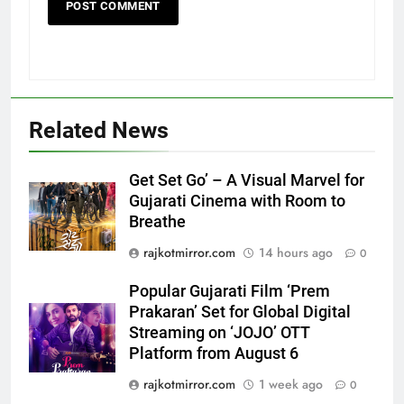
Related News
Get Set Go’ – A Visual Marvel for
Gujarati Cinema with Room to
Breathe
5
Popular Gujarati Film ‘Prem
rajkotmirror.com
14 hours ago
0
Prakaran’ Set for Global Digital
Streaming on ‘JOJO’ OTT
Popular Gujarati Film ‘Prem
ENTERTAINMENT
Platform from August 6
Prakaran’ Set for Global Digital
Streaming on ‘JOJO’ OTT
6
Platform from August 6
Rubina Dilaik’s daring helicopter
rajkotmirror.com
1 week ago
0
stunt ends with a medical