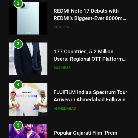
2
REDMI Note 17 Debuts with
REDMI’s Biggest-Ever 8000mAh
Battery and Premium
FASHION
TrueColour AMOLED Display
3
177 Countries, 5.2 Million
Users: Regional OTT Platform
JOJO Expands Its Global
BUSINESS
Footprint
4
FUJIFILM India’s Spectrum Tour
Arrives in Ahmedabad Following
Successful Gurugram Debut
AHMEDABAD
5
Popular Gujarati Film ‘Prem