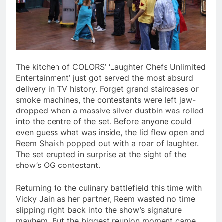
The kitchen of COLORS’ ‘Laughter Chefs Unlimited
Entertainment’ just got served the most absurd
delivery in TV history. Forget grand staircases or
smoke machines, the contestants were left jaw-
dropped when a massive silver dustbin was rolled
into the centre of the set. Before anyone could
even guess what was inside, the lid flew open and
Reem Shaikh popped out with a roar of laughter.
The set erupted in surprise at the sight of the
show’s OG contestant.
Returning to the culinary battlefield this time with
Vicky Jain as her partner, Reem wasted no time
slipping right back into the show’s signature
mayhem. But the biggest reunion moment came