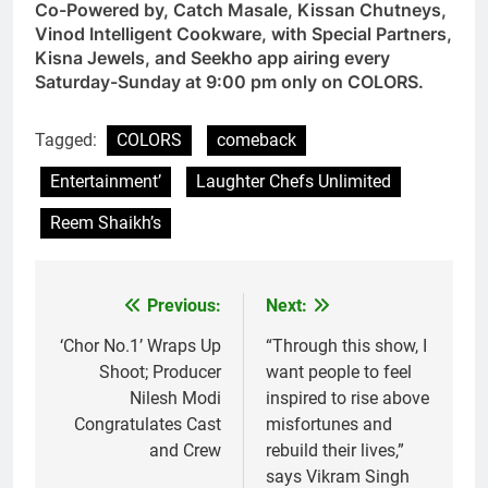
Co-Powered by, Catch Masale, Kissan Chutneys,
Vinod Intelligent Cookware, with Special Partners,
Kisna Jewels, and Seekho app airing every
Saturday-Sunday at 9:00 pm only on COLORS.
Tagged:
COLORS
comeback
Entertainment’
Laughter Chefs Unlimited
Reem Shaikh’s
Previous:
Next:
Post
navigation
‘Chor No.1’ Wraps Up
“Through this show, I
Shoot; Producer
want people to feel
Nilesh Modi
inspired to rise above
Congratulates Cast
misfortunes and
and Crew
rebuild their lives,”
says Vikram Singh