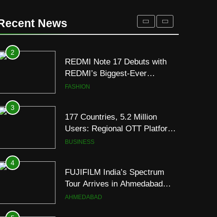
for Gujarati Cinema with Room
to Breathe
ENTERTAINMENT
Recent News
2
REDMI Note 17 Debuts with
REDMI’s Biggest-Ever
8000mAh Battery and
FASHION
Premium TrueColour AMOLED
Display
3
177 Countries, 5.2 Million
Users: Regional OTT Platform
JOJO Expands Its Global
BUSINESS
Footprint
4
FUJIFILM India’s Spectrum
Tour Arrives in Ahmedabad
Following Successful
AHMEDABAD
Gurugram Debut
5
Popular Gujarati Film ‘Prem