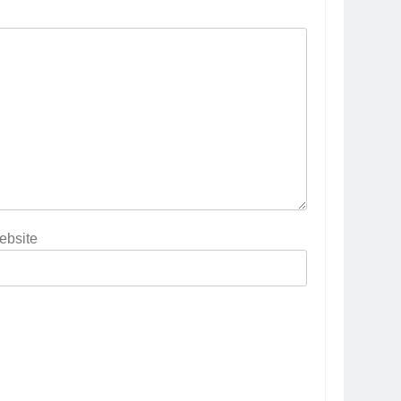
ebsite
5
Popular Gujarati Film ‘Prem
Prakaran’ Set for Global Digital