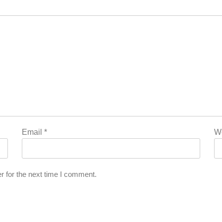
Email
*
W
r for the next time I comment.
l