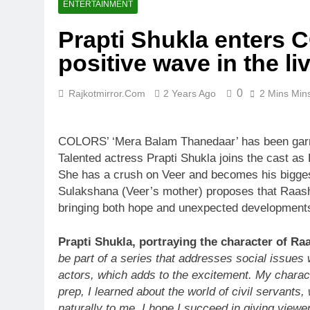
ENTERTAINMENT
Prapti Shukla enters 
positive wave in the li
0
Rajkotmirror.com
2 Years Ago
2 Mins Min
COLORS’ ‘Mera Balam Thanedaar’ has been garnering
Talented actress Prapti Shukla joins the cast as
She has a crush on Veer and becomes his biggest 
Sulakshana (Veer’s mother) proposes that Raashi 
bringing both hope and unexpected developments 
Prapti Shukla, portraying the character of Ra
be part of a series that addresses social issues 
actors, which adds to the excitement. My characte
prep, I learned about the world of civil servant
naturally to me. I hope I succeed in giving view