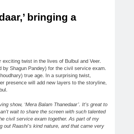
aar,’ bringing a
xciting twist in the lives of Bulbul and Veer.
ed by Shagun Pandey) for the civil service exam.
oudhary) true age. In a surprising twist,
r presence will add new layers to the storyline,
bul.
ving show, ‘Mera Balam Thanedaar’. It’s great to
can’t wait to share the screen with such talented
he civil service exam together. As part of my
ng out Raashi’s kind nature, and that came very