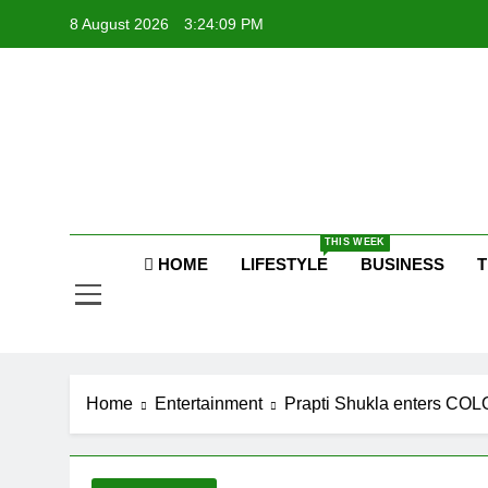
Skip
8 August 2026
3:24:09 PM
to
content
Raj
THIS WEEK
HOME
LIFESTYLE
BUSINESS
T
Home
Entertainment
Prapti Shukla enters COLO