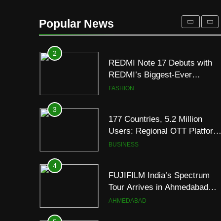
2
Popular News
REDMI Note 17 Debuts with
REDMI’s Biggest-Ever
8000mAh Battery and
FASHION
Premium TrueColour AMOLE
Display
3
177 Countries, 5.2 Million
Users: Regional OTT Platform
JOJO Expands Its Global
BUSINESS
Footprint
4
FUJIFILM India’s Spectrum
Tour Arrives in Ahmedabad
Following Successful
AHMEDABAD
Gurugram Debut
5
Popular Gujarati Film ‘Prem
Prakaran’ Set for Global Digita
Streaming on ‘JOJO’ OTT