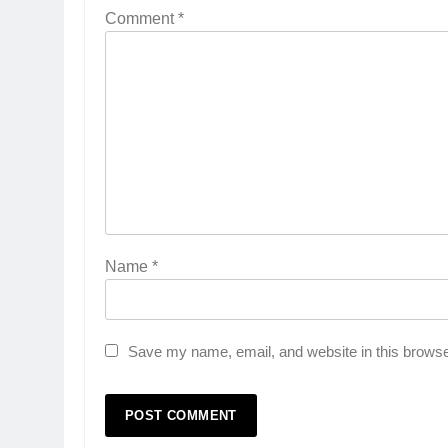
Comment
*
Name
*
Save my name, email, and website in this browse
5
Popular Gujarati Film ‘Prem
Prakaran’ Set for Global Digita
Streaming on ‘JOJO’ OTT
ENTERTAINMENT