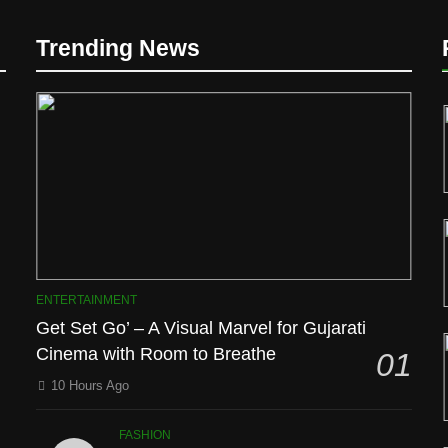
Trending News
D
ENTERTAINMENT
Get Set Go’ – A Visual Marvel for Gujarati
Cinema with Room to Breathe
01
10 Hours Ago
l
FASHION