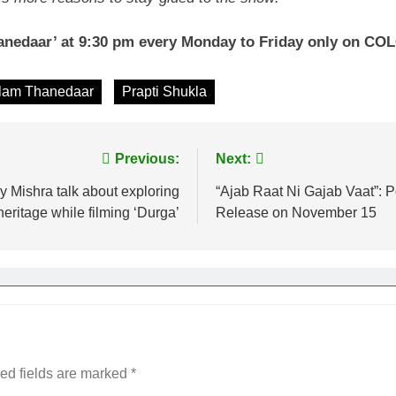
nedaar’ at 9:30 pm every Monday to Friday only on C
lam Thanedaar
Prapti Shukla
Previous:
Next:
 Mishra talk about exploring
“Ajab Raat Ni Gajab Vaat”: P
heritage while filming ‘Durga’
Release on November 15
ed fields are marked
*