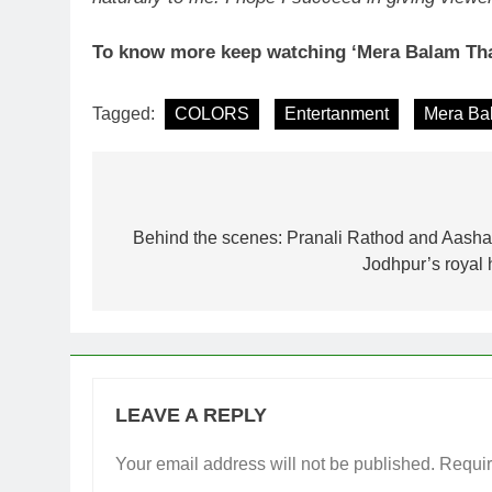
To know more keep watching ‘Mera Balam Tha
Tagged:
COLORS
Entertanment
Mera Ba
Post
navigation
Behind the scenes: Pranali Rathod and Aashay
Jodhpur’s royal 
LEAVE A REPLY
Your email address will not be published.
Requir