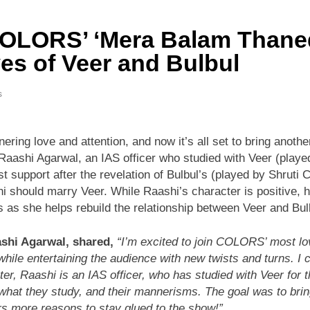
COLORS’ ‘Mera Balam Thaned
ves of Veer and Bulbul
s
 love and attention, and now it’s all set to bring another e
 Raashi Agarwal, an IAS officer who studied with Veer (play
support after the revelation of Bulbul’s (played by Shruti Ch
should marry Veer. While Raashi’s character is positive, he
as she helps rebuild the relationship between Veer and Bul
ashi Agarwal, shared,
“I’m excited to join COLORS’ most lo
while entertaining the audience with new twists and turns. I 
r, Raashi is an IAS officer, who has studied with Veer for t
s, what they study, and their mannerisms. The goal was to bri
ers more reasons to stay glued to the show!”