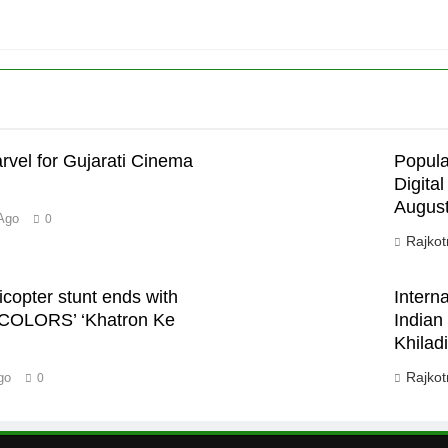
rvel for Gujarati Cinema
Popula
Digita
August
’
Ago
0
Rajkot
icopter stunt ends with
Intern
 COLORS’ ‘Khatron Ke
Indian
Khiladi
Rajkot
go
0
m