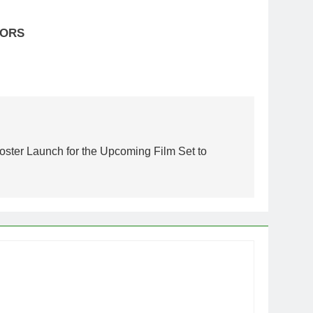
OLORS
oster Launch for the Upcoming Film Set to