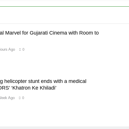
al Marvel for Gujarati Cinema with Room to
Hours Ago
0
’
ng helicopter stunt ends with a medical
S’ ‘Khatron Ke Khiladi’
Week Ago
0
m