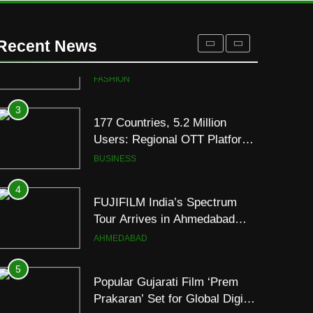
2
REDMI Note 17 Debuts with
REDMI’s Biggest-Ever
Recent News
8000mAh Battery and
FASHION
Premium TrueColour AMOLED
Display
3
177 Countries, 5.2 Million
Users: Regional OTT Platform
JOJO Expands Its Global
BUSINESS
Footprint
4
FUJIFILM India’s Spectrum
Tour Arrives in Ahmedabad
Following Successful
AHMEDABAD
Gurugram Debut
5
Popular Gujarati Film ‘Prem
Prakaran’ Set for Global Digital
Streaming on ‘JOJO’ OTT
ENTERTAINMENT
Platform from August 6