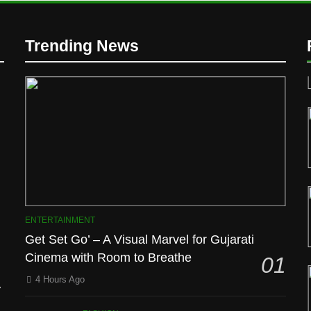
Trending News
D
ENTERTAINMENT
Get Set Go’ – A Visual Marvel for Gujarati
Cinema with Room to Breathe
01
l
4 Hours Ago