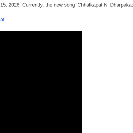
y 15, 2026. Currently, the new song ‘Chhalkapat Ni Dharpaka
at