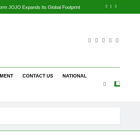
tform JOJO Expands Its Global Footprint
d Following Successful Gurugram Debut
r Gujarati Cinema with Room to Breathe
ttery and Premium TrueColour AMOLED
Display
tform JOJO Expands Its Global Footprint
d Following Successful Gurugram Debut
NMENT
CONTACT US
NATIONAL