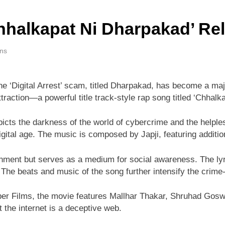
halkapat Ni Dharpakad’ Rel
ins
he ‘Digital Arrest’ scam, titled Dharpakad, has become a majo
raction—a powerful title track-style rap song titled ‘Chhalka
icts the darkness of the world of cybercrime and the helple
igital age. The music is composed by Japji, featuring additi
nment but serves as a medium for social awareness. The lyri
 The beats and music of the song further intensify the crime-
r Films, the movie features Mallhar Thakar, Shruhad Goswam
 the internet is a deceptive web.