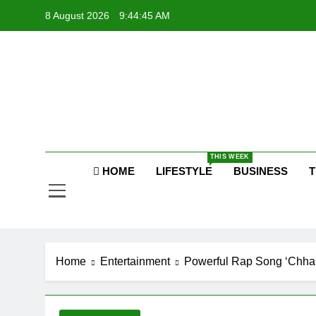
Skip
8 August 2026
9:44:46 AM
to
content
Raj
THIS WEEK
HOME
LIFESTYLE
BUSINESS
T
Home
Entertainment
Powerful Rap Song ‘Chhal