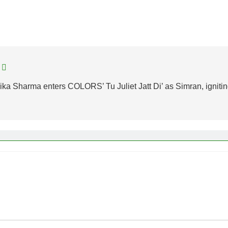
ka Sharma enters COLORS’ Tu Juliet Jatt Di’ as Simran, igniti