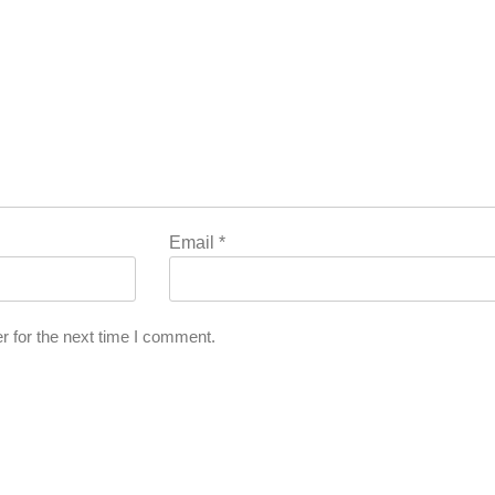
Email
*
r for the next time I comment.
l