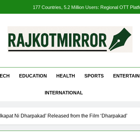
177 Countries, 5.2 Million Users: Regional OTT Pla
FUJIFILM India’s Spectrum Tour Arrives in Ahmedaba
Get Set Go’ – A Visual Marvel fo
REDMI Note 17 Debuts with REDMI’s Biggest-Ever 8000mAh Ba
kotMirror
177 Countries, 5.2 Million Users: Regional OTT Pla
FUJIFILM India’s Spectrum Tour Arrives in Ahmedaba
ECH
EDUCATION
HEALTH
SPORTS
ENTERTAI
INTERNATIONAL
kapat Ni Dharpakad’ Released from the Film ‘Dharpakad’