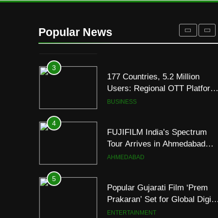
2
REDMI Note 17 Debuts with
REDMI’s Biggest-Ever
Popular News
8000mAh Battery and
FASHION
Premium TrueColour AMOLE
Display
3
177 Countries, 5.2 Million
Users: Regional OTT Platform
JOJO Expands Its Global
BUSINESS
Footprint
4
FUJIFILM India’s Spectrum
Tour Arrives in Ahmedabad
Following Successful
AHMEDABAD
Gurugram Debut
5
Popular Gujarati Film ‘Prem
Prakaran’ Set for Global Digita
Streaming on ‘JOJO’ OTT
ENTERTAINMENT
Platform from August 6