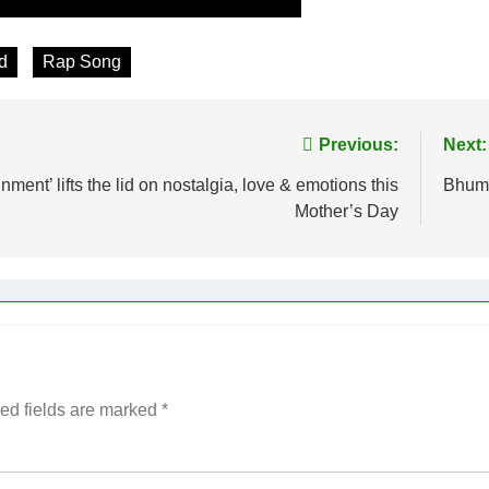
d
Rap Song
Previous:
Next:
nt’ lifts the lid on nostalgia, love & emotions this
Bhumi
Mother’s Day
ed fields are marked
*