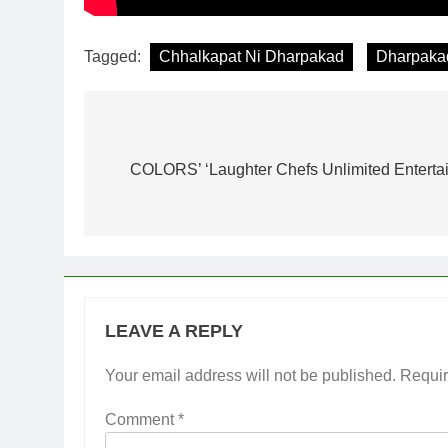
Tagged:
Chhalkapat Ni Dharpakad
Dharpaka
Post
navigation
COLORS’ ‘Laughter Chefs Unlimited Entertainme
LEAVE A REPLY
Your email address will not be published.
Requir
Comment
*