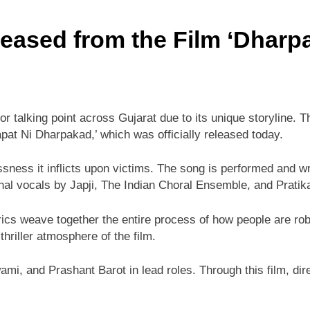
eased from the Film ‘Dharp
r talking point across Gujarat due to its unique storyline. T
pat Ni Dharpakad,’ which was officially released today.
ssness it inflicts upon victims. The song is performed and 
onal vocals by Japji, The Indian Choral Ensemble, and Pratik
cs weave together the entire process of how people are robb
thriller atmosphere of the film.
i, and Prashant Barot in lead roles. Through this film, dir