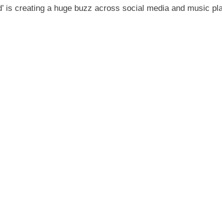
d’ is creating a huge buzz across social media and music pl