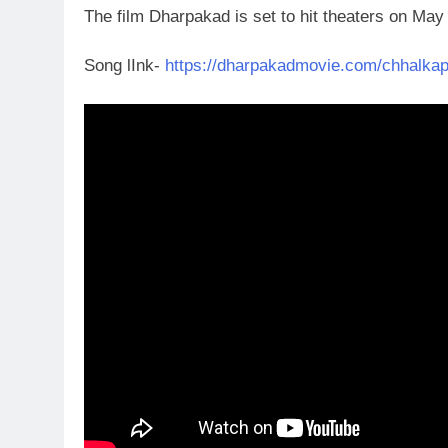
The film Dharpakad is set to hit theaters on Ma
Song lInk-
https://dharpakadmovie.com/chhalkap