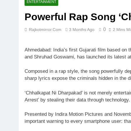
ENTERTAINMENT
Powerful Rap Song ‘Ch
0
Rajkotmirror.com
3 Months Ago
2 Mins M
Ahmedabad: India’s first Gujarati film based on t
and Shruhad Goswami, has launched its latest att
Composed in a rap style, the song powerfully dep
sharp lyrics expose the criminals hidden in the d
‘Chhalkapat Ni Dharpakad’ is not merely entertai
Arrest’ by stealing their data through technology.
Presented by Indira Motion Pictures and Novembe
important warning to every smartphone user: that