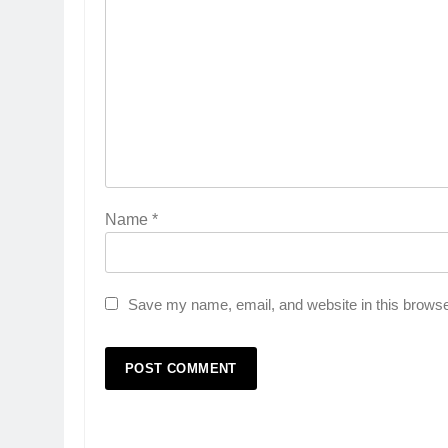
Name
*
Save my name, email, and website in this browse
5
Popular Gujarati Film ‘Prem
Prakaran’ Set for Global Digita
Streaming on ‘JOJO’ OTT
ENTERTAINMENT
Platform from August 6