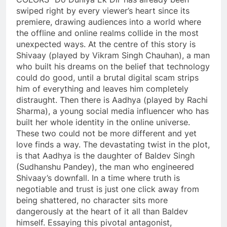
swiped right by every viewer’s heart since its
premiere, drawing audiences into a world where
the offline and online realms collide in the most
unexpected ways. At the centre of this story is
Shivaay (played by Vikram Singh Chauhan), a man
who built his dreams on the belief that technology
could do good, until a brutal digital scam strips
him of everything and leaves him completely
distraught. Then there is Aadhya (played by Rachi
Sharma), a young social media influencer who has
built her whole identity in the online universe.
These two could not be more different and yet
love finds a way. The devastating twist in the plot,
is that Aadhya is the daughter of Baldev Singh
(Sudhanshu Pandey), the man who engineered
Shivaay’s downfall. In a time where truth is
negotiable and trust is just one click away from
being shattered, no character sits more
dangerously at the heart of it all than Baldev
himself. Essaying this pivotal antagonist,