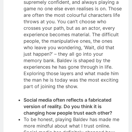
supremely confident, and always playing a
game no one else even realises is on. Those
are often the most colourful characters life
throws at you. You can’t choose who
crosses your path, but as an actor, every
experience becomes material. The difficult
people, the manipulative ones, the ones
who leave you wondering, ‘Wait, did that
just happen?’ – they all go into your
memory bank. Baldev is shaped by the
experiences he has gone through in life.
Exploring those layers and what made him
the man he is today was the most exciting
part of joining the show.
Social media often reflects a fabricated
version of reality. Do you think it is
changing how people trust each other?
To be honest, playing Baldev has made me
more mindful about what I trust online.