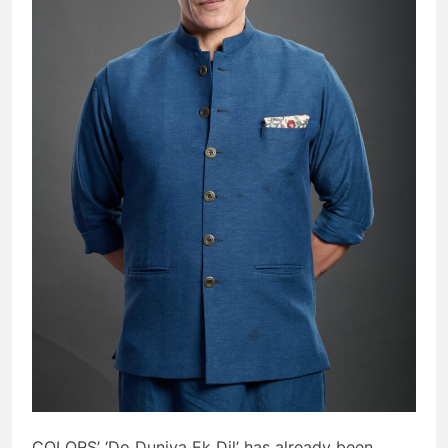
COLORS’ ‘Do Duniya Ek Dil’ has already been