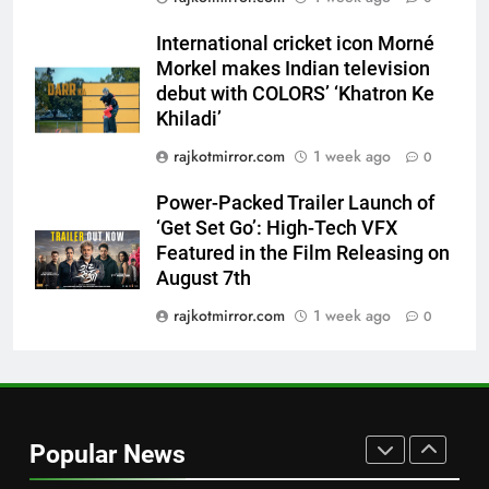
Featured in the Film Releasing
ENTERTAINMENT
International cricket icon Morné
on August 7th
Morkel makes Indian television
8
debut with COLORS’ ‘Khatron Ke
National Award-Winning Gujarati
Khiladi’
Film Maaran Unveils Its Official
rajkotmirror.com
1 week ago
0
Trailer Ahead of July 31 Release
ENTERTAINMENT
Power-Packed Trailer Launch of
‘Get Set Go’: High-Tech VFX
1
Featured in the Film Releasing on
REDMI Note 17 Debuts with
August 7th
REDMI’s Biggest-Ever 8000mAh
Battery and Premium
rajkotmirror.com
1 week ago
0
FASHION
TrueColour AMOLED Display
2
177 Countries, 5.2 Million
Users: Regional OTT Platform
Popular News
JOJO Expands Its Global
BUSINESS
Footprint