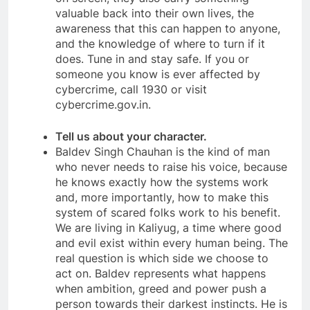
valuable back into their own lives, the
awareness that this can happen to anyone,
and the knowledge of where to turn if it
does. Tune in and stay safe. If you or
someone you know is ever affected by
cybercrime, call 1930 or visit
cybercrime.gov.in.
Tell us about your character.
Baldev Singh Chauhan is the kind of man
who never needs to raise his voice, because
he knows exactly how the systems work
and, more importantly, how to make this
system of scared folks work to his benefit.
We are living in Kaliyug, a time where good
and evil exist within every human being. The
real question is which side we choose to
act on. Baldev represents what happens
when ambition, greed and power push a
person towards their darkest instincts. He is