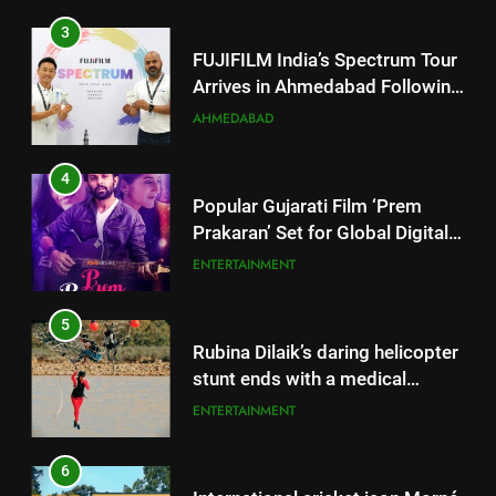
3
FUJIFILM India’s Spectrum Tour
Arrives in Ahmedabad Following
Successful Gurugram Debut
AHMEDABAD
4
Popular Gujarati Film ‘Prem
Prakaran’ Set for Global Digital
Streaming on ‘JOJO’ OTT
ENTERTAINMENT
Platform from August 6
5
Rubina Dilaik’s daring helicopter
stunt ends with a medical
emergency on COLORS’
ENTERTAINMENT
‘Khatron Ke Khiladi’
6