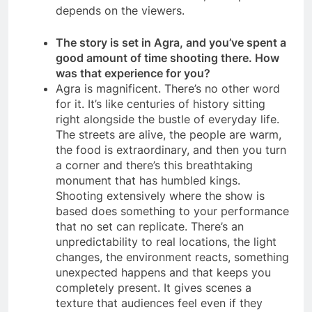
depends on the viewers.
The story is set in Agra, and you’ve spent a
good amount of time shooting there. How
was that experience for you?
Agra is magnificent. There’s no other word
for it. It’s like centuries of history sitting
right alongside the bustle of everyday life.
The streets are alive, the people are warm,
the food is extraordinary, and then you turn
a corner and there’s this breathtaking
monument that has humbled kings.
Shooting extensively where the show is
based does something to your performance
that no set can replicate. There’s an
unpredictability to real locations, the light
changes, the environment reacts, something
unexpected happens and that keeps you
completely present. It gives scenes a
texture that audiences feel even if they