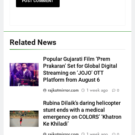
5
Related News
Rubina Dilaik’s daring helicopter
stunt ends with a medical
Popular Gujarati Film ‘Prem
emergency on COLORS’
ENTERTAINMENT
Prakaran’ Set for Global Digital
‘Khatron Ke Khiladi’
Streaming on ‘JOJO’ OTT
Platform from August 6
6
International cricket icon Morné
rajkotmirror.com
1 week ago
0
Morkel makes Indian television
debut with COLORS’ ‘Khatron Ke
Rubina Dilaik’s daring helicopter
ENTERTAINMENT
Khiladi’
stunt ends with a medical
emergency on COLORS’ ‘Khatron
7
Ke Khiladi’
Power-Packed Trailer Launch of
rajkotmirror.com
1 week ago
0
‘Get Set Go’: High-Tech VFX