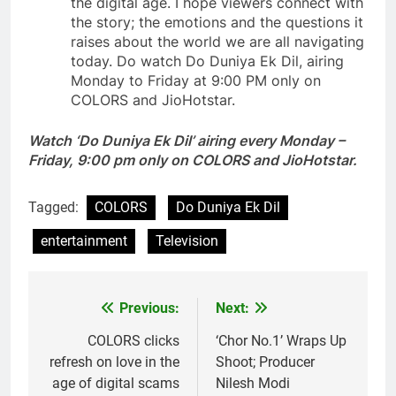
the digital age. I hope viewers connect with
the story; the emotions and the questions it
raises about the world we are all navigating
today. Do watch Do Duniya Ek Dil, airing
Monday to Friday at 9:00 PM only on
COLORS and JioHotstar.
Watch ‘
Do Duniya Ek Dil’ airing every Monday –
Friday, 9:00 pm only on COLORS and JioHotstar.
Tagged:
COLORS
Do Duniya Ek Dil
entertainment
Television
Previous:
Next:
Post
navigation
COLORS clicks
‘Chor No.1’ Wraps Up
refresh on love in the
Shoot; Producer
age of digital scams
Nilesh Modi