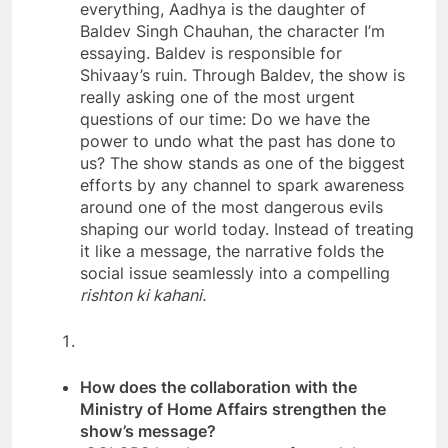
everything, Aadhya is the daughter of
Baldev Singh Chauhan, the character I’m
essaying. Baldev is responsible for
Shivaay’s ruin. Through Baldev, the show is
really asking one of the most urgent
questions of our time: Do we have the
power to undo what the past has done to
us? The show stands as one of the biggest
efforts by any channel to spark awareness
around one of the most dangerous evils
shaping our world today. Instead of treating
it like a message, the narrative folds the
social issue seamlessly into a compelling
rishton ki kahani.
How does the collaboration with the
Ministry of Home Affairs strengthen the
show’s message?