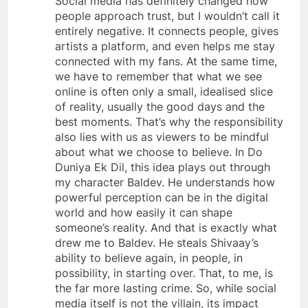
Social media has definitely changed how
people approach trust, but I wouldn’t call it
entirely negative. It connects people, gives
artists a platform, and even helps me stay
connected with my fans. At the same time,
we have to remember that what we see
online is often only a small, idealised slice
of reality, usually the good days and the
best moments. That’s why the responsibility
also lies with us as viewers to be mindful
about what we choose to believe. In Do
Duniya Ek Dil, this idea plays out through
my character Baldev. He understands how
powerful perception can be in the digital
world and how easily it can shape
someone’s reality. And that is exactly what
drew me to Baldev. He steals Shivaay’s
ability to believe again, in people, in
possibility, in starting over. That, to me, is
the far more lasting crime. So, while social
media itself is not the villain, its impact