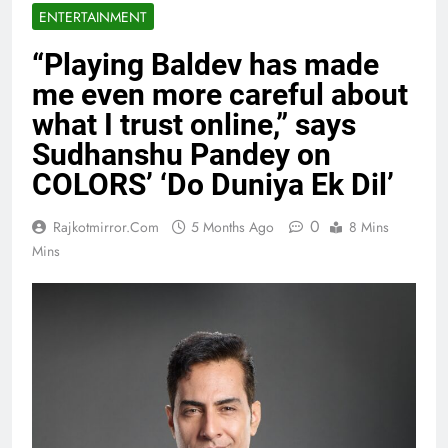
ENTERTAINMENT
“Playing Baldev has made
me even more careful about
what I trust online,” says
Sudhanshu Pandey on
COLORS’ ‘Do Duniya Ek Dil’
0
Rajkotmirror.com
5 Months Ago
8 Mins
Mins