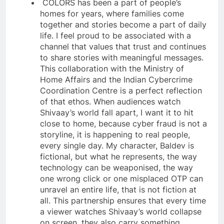
COLORS has been a part of people’s
homes for years, where families come
together and stories become a part of daily
life. I feel proud to be associated with a
channel that values that trust and continues
to share stories with meaningful messages.
This collaboration with the Ministry of
Home Affairs and the Indian Cybercrime
Coordination Centre is a perfect reflection
of that ethos. When audiences watch
Shivaay’s world fall apart, I want it to hit
close to home, because cyber fraud is not a
storyline, it is happening to real people,
every single day. My character, Baldev is
fictional, but what he represents, the way
technology can be weaponised, the way
one wrong click or one misplaced OTP can
unravel an entire life, that is not fiction at
all. This partnership ensures that every time
a viewer watches Shivaay’s world collapse
on screen, they also carry something