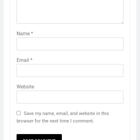
Name
*
Email
*
Website
Save my name, email, and website in this
browser for the next time I comment.