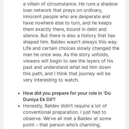
a villain of circumstance. He runs a shadow
loan network that preys on ordinary,
innocent people who are desperate and
have nowhere else to turn, and he keeps
them exactly there, bound in debt and
silence. But there is also a history that has
shaped him. Baldev wasn’t always this way.
Life and certain choices slowly changed the
man he once was. As the story unfolds,
viewers will begin to see the layers of his
past and understand what led him down
this path, and I think that journey will be
very interesting to watch.
How did you prepare for your role in ‘Do
Duniya Ek Dil’?
Honestly, Baldev didn’t require a lot of
conventional preparation. I just had to
observe. We’ve all met a Baldev at some
point – that person who’s charming,