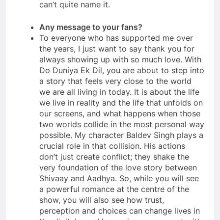
can’t quite name it.
Any message to your fans?
To everyone who has supported me over
the years, I just want to say thank you for
always showing up with so much love. With
Do Duniya Ek Dil, you are about to step into
a story that feels very close to the world
we are all living in today. It is about the life
we live in reality and the life that unfolds on
our screens, and what happens when those
two worlds collide in the most personal way
possible. My character Baldev Singh plays a
crucial role in that collision. His actions
don’t just create conflict; they shake the
very foundation of the love story between
Shivaay and Aadhya. So, while you will see
a powerful romance at the centre of the
show, you will also see how trust,
perception and choices can change lives in