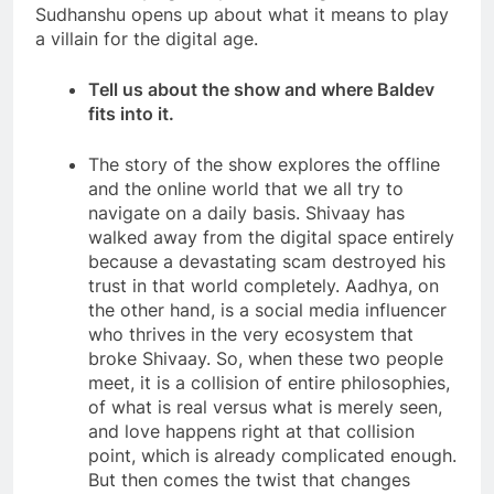
Sudhanshu opens up about what it means to play
a villain for the digital age.
Tell us about the show and where Baldev
fits into it.
The story of the show explores the offline
and the online world that we all try to
navigate on a daily basis. Shivaay has
walked away from the digital space entirely
because a devastating scam destroyed his
trust in that world completely. Aadhya, on
the other hand, is a social media influencer
who thrives in the very ecosystem that
broke Shivaay. So, when these two people
meet, it is a collision of entire philosophies,
of what is real versus what is merely seen,
and love happens right at that collision
point, which is already complicated enough.
But then comes the twist that changes