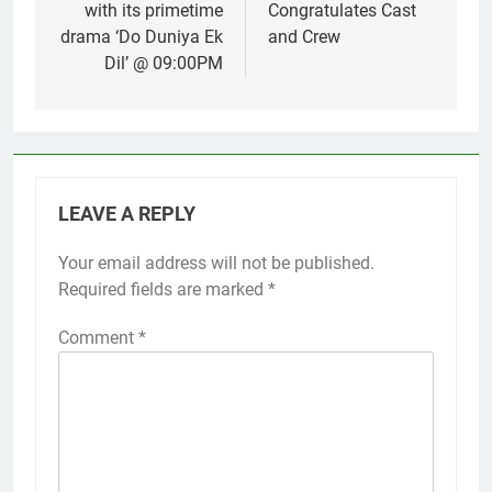
with its primetime
Congratulates Cast
drama ‘Do Duniya Ek
and Crew
Dil’ @ 09:00PM
LEAVE A REPLY
Your email address will not be published.
Required fields are marked
*
Comment
*