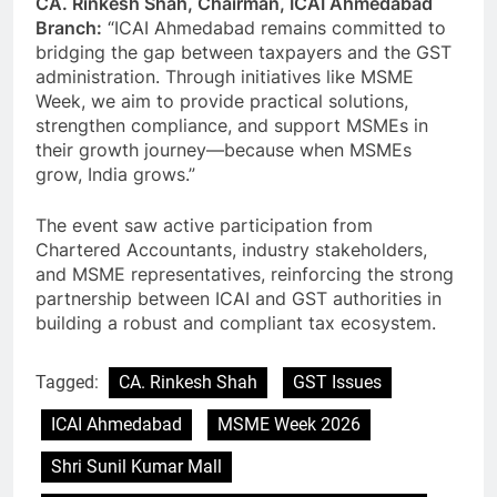
CA. Rinkesh Shah, Chairman, ICAI Ahmedabad
Branch:
“ICAI Ahmedabad remains committed to
bridging the gap between taxpayers and the GST
administration. Through initiatives like MSME
Week, we aim to provide practical solutions,
strengthen compliance, and support MSMEs in
their growth journey—because when MSMEs
grow, India grows.”
The event saw active participation from
Chartered Accountants, industry stakeholders,
and MSME representatives, reinforcing the strong
partnership between ICAI and GST authorities in
building a robust and compliant tax ecosystem.
Tagged:
CA. Rinkesh Shah
GST Issues
ICAI Ahmedabad
MSME Week 2026
Shri Sunil Kumar Mall