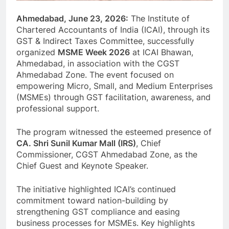
Ahmedabad, June 23, 2026:
The Institute of
Chartered Accountants of India (ICAI), through its
GST & Indirect Taxes Committee, successfully
organized
MSME Week 2026
at ICAI Bhawan,
Ahmedabad, in association with the CGST
Ahmedabad Zone. The event focused on
empowering Micro, Small, and Medium Enterprises
(MSMEs) through GST facilitation, awareness, and
professional support.
The program witnessed the esteemed presence of
CA. Shri Sunil Kumar Mall (IRS)
, Chief
Commissioner, CGST Ahmedabad Zone, as the
Chief Guest and Keynote Speaker.
The initiative highlighted ICAI’s continued
commitment toward nation-building by
strengthening GST compliance and easing
business processes for MSMEs. Key highlights