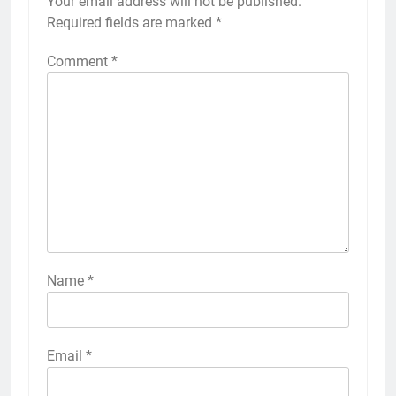
Your email address will not be published.
Required fields are marked
*
Comment
*
Name
*
Email
*