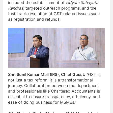
included the establishment of
Udyam Sahayata
Kendras
, targeted outreach programs, and the
fast-track resolution of GST-related issues such
as registration and refunds.
Shri Sunil Kumar Mall (IRS), Chief Guest:
“GST is
not just a tax reform; it is a transformational
journey. Collaboration between the department
and professionals like Chartered Accountants is
essential to ensure transparency, efficiency, and
ease of doing business for MSMEs.”