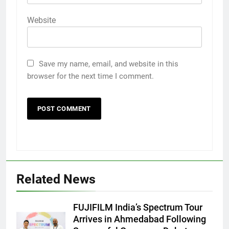
Website
Save my name, email, and website in this
browser for the next time I comment.
Related News
FUJIFILM India’s Spectrum Tour
Arrives in Ahmedabad Following