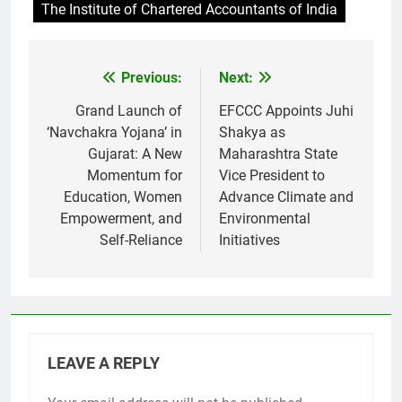
The Institute of Chartered Accountants of India
Previous:
Next:
Post
navigation
Grand Launch of
EFCCC Appoints Juhi
‘Navchakra Yojana’ in
Shakya as
Gujarat: A New
Maharashtra State
Momentum for
Vice President to
Education, Women
Advance Climate and
Empowerment, and
Environmental
Self-Reliance
Initiatives
LEAVE A REPLY