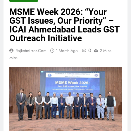
MSME Week 2026: “Your
GST Issues, Our Priority” –
ICAI Ahmedabad Leads GST
Outreach Initiative
0
Rajkotmirror.com
1 Month Ago
2 Mins
Mins