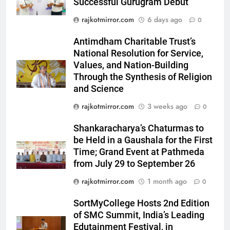
Successful Gurugram Debut
5
rajkotmirror.com
6 days ago
0
Rubina Dilaik’s daring helicopter
stunt ends with a medical
Antimdham Charitable Trust’s
emergency on COLORS’
National Resolution for Service,
ENTERTAINMENT
‘Khatron Ke Khiladi’
Values, and Nation-Building
Through the Synthesis of Religion
6
and Science
International cricket icon Morné
rajkotmirror.com
3 weeks ago
0
Morkel makes Indian television
debut with COLORS’ ‘Khatron Ke
ENTERTAINMENT
Shankaracharya’s Chaturmas to
Khiladi’
be Held in a Gaushala for the First
7
Time; Grand Event at Pathmeda
Power-Packed Trailer Launch of
from July 29 to September 26
‘Get Set Go’: High-Tech VFX
rajkotmirror.com
1 month ago
0
Featured in the Film Releasing
ENTERTAINMENT
on August 7th
SortMyCollege Hosts 2nd Edition
of SMC Summit, India’s Leading
8
Edutainment Festival, in