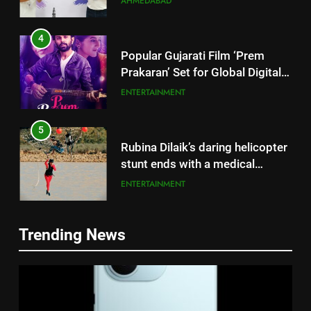
AHMEDABAD
4
Popular Gujarati Film ‘Prem
Prakaran’ Set for Global Digital
Streaming on ‘JOJO’ OTT
ENTERTAINMENT
Platform from August 6
5
Rubina Dilaik’s daring helicopter
stunt ends with a medical
emergency on COLORS’
ENTERTAINMENT
‘Khatron Ke Khiladi’
6
Trending News
International cricket icon Morné
5
Morkel makes Indian television
Rubina Dilaik’s daring helicopter
debut with COLORS’ ‘Khatron Ke
ENTERTAINMENT
stunt ends with a medical
Khiladi’
emergency on COLORS’
ENTERTAINMENT