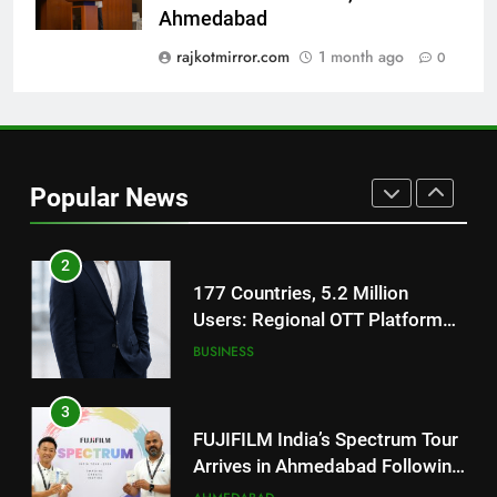
National Award-Winning Gujarati
Ahmedabad
Film Maaran Unveils Its Official
Trailer Ahead of July 31 Release
rajkotmirror.com
1 month ago
0
ENTERTAINMENT
1
REDMI Note 17 Debuts with
REDMI’s Biggest-Ever 8000mAh
Popular News
Battery and Premium
FASHION
TrueColour AMOLED Display
2
177 Countries, 5.2 Million
Users: Regional OTT Platform
JOJO Expands Its Global
BUSINESS
Footprint
3
FUJIFILM India’s Spectrum Tour
Arrives in Ahmedabad Following
Successful Gurugram Debut