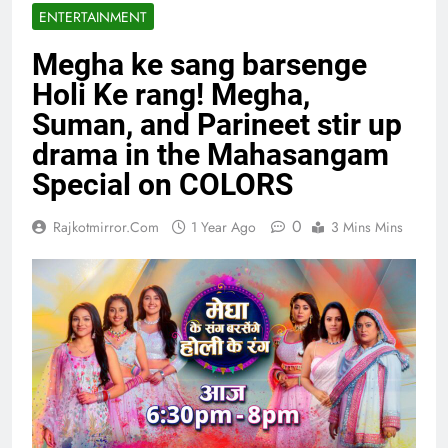
ENTERTAINMENT
Megha ke sang barsenge
Holi Ke rang! Megha,
Suman, and Parineet stir up
drama in the Mahasangam
Special on COLORS
0
Rajkotmirror.com
1 Year Ago
3 Mins Mins