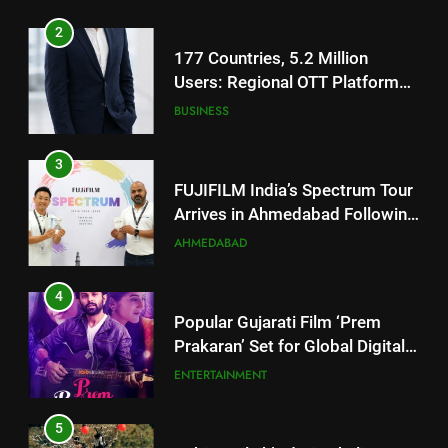
2
177 Countries, 5.2 Million
Users: Regional OTT Platform
JOJO Expands Its Global
BUSINESS
Footprint
3
FUJIFILM India’s Spectrum Tour
Arrives in Ahmedabad Following
Successful Gurugram Debut
AHMEDABAD
4
Popular Gujarati Film ‘Prem
Prakaran’ Set for Global Digital
Streaming on ‘JOJO’ OTT
ENTERTAINMENT
Platform from August 6
5