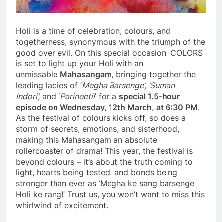
Holi is a time of celebration, colours, and
togetherness, synonymous with the triumph of the
good over evil. On this special occasion, COLORS
is set to light up your Holi with an
unmissable
Mahasangam
, bringing together the
leading ladies of ‘
Megha Barsenge’, ‘Suman
Indori’,
and ‘
Parineetii
’ for a
special 1.5-hour
episode on Wednesday, 12th March, at 6:30 PM
.
As the festival of colours kicks off, so does a
storm of secrets, emotions, and sisterhood,
making this Mahasangam an absolute
rollercoaster of drama! This year, the festival is
beyond colours – it’s about the truth coming to
light, hearts being tested, and bonds being
stronger than ever as ‘Megha ke sang barsenge
Holi ke rang!’ Trust us, you won’t want to miss this
whirlwind of excitement.