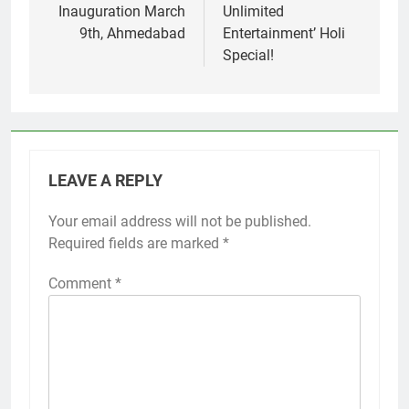
Inauguration March
Unlimited
9th, Ahmedabad
Entertainment’ Holi
Special!
LEAVE A REPLY
Your email address will not be published.
Required fields are marked
*
Comment
*