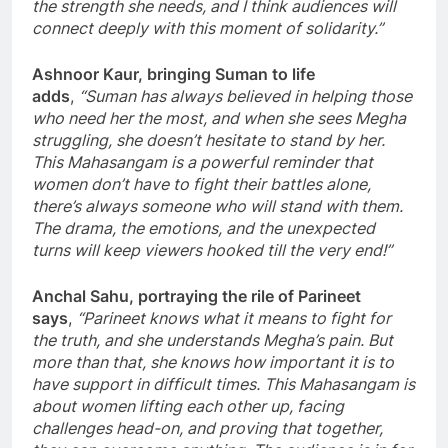
the strength she needs, and I think audiences will
connect deeply with this moment of solidarity.”
Ashnoor Kaur, bringing Suman to life
adds
,
“Suman has always believed in helping those
who need her the most, and when she sees Megha
struggling, she doesn’t hesitate to stand by her.
This Mahasangam is a powerful reminder that
women don’t have to fight their battles alone,
there’s always someone who will stand with them.
The drama, the emotions, and the unexpected
turns will keep viewers hooked till the very end!”
Anchal Sahu, portraying the rile of Parineet
says
,
“Parineet knows what it means to fight for
the truth, and she understands Megha’s pain. But
more than that, she knows how important it is to
have support in difficult times. This Mahasangam is
about women lifting each other up, facing
challenges head-on, and proving that together,