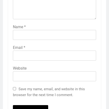
Name
*
Email
*
Website
Save my name, email, and website in this
browser for the next time I comment.