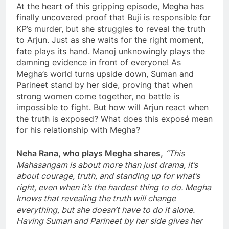
At the heart of this gripping episode, Megha has
finally uncovered proof that Buji is responsible for
KP’s murder, but she struggles to reveal the truth
to Arjun. Just as she waits for the right moment,
fate plays its hand. Manoj unknowingly plays the
damning evidence in front of everyone! As
Megha’s world turns upside down, Suman and
Parineet stand by her side, proving that when
strong women come together, no battle is
impossible to fight. But how will Arjun react when
the truth is exposed? What does this exposé mean
for his relationship with Megha?
Neha Rana, who plays Megha shares,
“This
Mahasangam is about more than just drama, it’s
about courage, truth, and standing up for what’s
right, even when it’s the hardest thing to do. Megha
knows that revealing the truth will change
everything, but she doesn’t have to do it alone.
Having Suman and Parineet by her side gives her