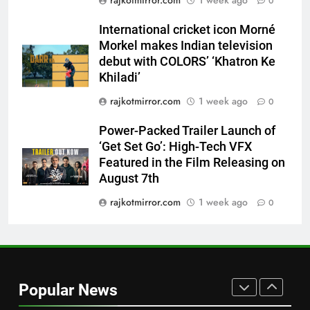
rajkotmirror.com
1 week ago
0
Morkel makes Indian television
debut with COLORS’ ‘Khatron Ke
ENTERTAINMENT
International cricket icon Morné
Khiladi’
Morkel makes Indian television
7
debut with COLORS’ ‘Khatron Ke
Power-Packed Trailer Launch of
Khiladi’
‘Get Set Go’: High-Tech VFX
rajkotmirror.com
1 week ago
0
Featured in the Film Releasing
ENTERTAINMENT
on August 7th
Power-Packed Trailer Launch of
‘Get Set Go’: High-Tech VFX
8
Featured in the Film Releasing on
National Award-Winning Gujarati
August 7th
Film Maaran Unveils Its Official
Trailer Ahead of July 31 Release
rajkotmirror.com
1 week ago
0
ENTERTAINMENT
1
REDMI Note 17 Debuts with
REDMI’s Biggest-Ever 8000mAh
Popular News
Battery and Premium
FASHION
TrueColour AMOLED Display