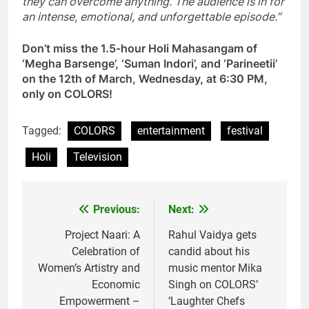
they can overcome anything. The audience is in for
an intense, emotional, and unforgettable episode.”
Don’t miss the 1.5-hour Holi Mahasangam of
‘Megha Barsenge’, ‘Suman Indori’, and ‘Parineetii’
on the 12th of March, Wednesday, at 6:30 PM,
only on COLORS!
Tagged:
COLORS
entertainment
festival
Holi
Television
Previous:
Next:
Post
navigation
Project Naari: A
Rahul Vaidya gets
Celebration of
candid about his
Women’s Artistry and
music mentor Mika
Economic
Singh on COLORS’
Empowerment –
‘Laughter Chefs