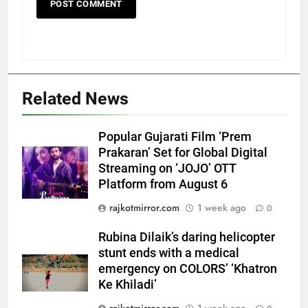
Related News
Popular Gujarati Film ‘Prem
Prakaran’ Set for Global Digital
Streaming on ‘JOJO’ OTT
Platform from August 6
5
Rubina Dilaik’s daring helicopter
rajkotmirror.com
1 week ago
0
stunt ends with a medical
emergency on COLORS’
Rubina Dilaik’s daring helicopter
ENTERTAINMENT
‘Khatron Ke Khiladi’
stunt ends with a medical
emergency on COLORS’ ‘Khatron
6
Ke Khiladi’
International cricket icon Morné