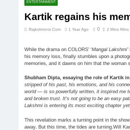
ENTERTAINMENT
Kartik regains his me
0
Rajkotmirror.com
1 Year Ago
2 Mins Mins
While the drama on COLORS’ ‘
Mangal Lakshmi’
his memory loss, finally stumbles upon a photogr
memories, and it dawns on him that the woman se
Shubham Dipta, essaying the role of Kartik i
stripped of his past, his emotions, and his conne
world — is so powerfully written, it inspired me t
and broken trust. It’s not going to be an easy p
Lakshmi is entering its most exciting chapter yet,
This revelation marks a turning point in the show
away. But this time, the tides are turning.Will Ka