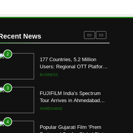
Its Official Trailer Ahead of
ENTERTAINMENT
July 31 Release
1
REDMI Note 17 Debuts with
REDMI’s Biggest-Ever
Recent News
8000mAh Battery and
FASHION
Premium TrueColour AMOLED
Display
2
177 Countries, 5.2 Million
Users: Regional OTT Platform
JOJO Expands Its Global
BUSINESS
Footprint
3
FUJIFILM India’s Spectrum
Tour Arrives in Ahmedabad
Following Successful
AHMEDABAD
Gurugram Debut
4
Popular Gujarati Film ‘Prem