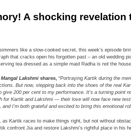
mory! A shocking revelation
simmers like a slow-cooked secret, this week’s episode bring
aph that cracks open his forgotten past – an old wedding pic
rving tea dressed as a simple maid Radha is not the house 
n
Mangal Lakshmi
shares,
“Portraying
Kartik during the mem
ctions. But now, stepping back into the shoes of the real Kar
o give 200 per cent to my performance. It’s a turning point no
ath for Kartik and Lakshmi — their love will now face new t
 and I’m both grateful and excited to bring this emotional rol
, as Kartik races to make things right, but not without obstac
rtik confront Jia and restore Lakshmi’s rightful place in his