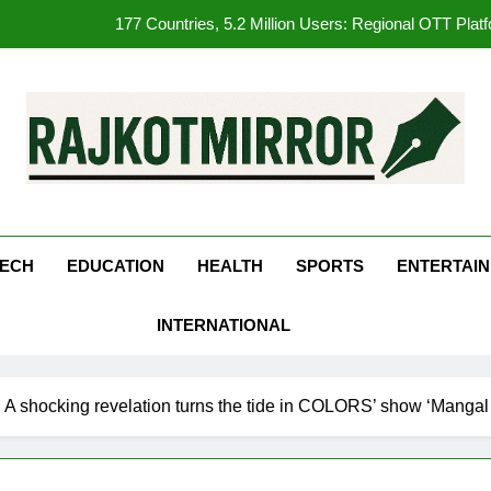
177 Countries, 5.2 Million Users: Regional OTT Pla
FUJIFILM India’s Spectrum Tour Arrives in Ahmedaba
opular Gujarati Film ‘Prem Prakaran’ Set for Global Digital Streami
REDMI Note 17 Debuts with REDMI’s Biggest-Ever 8000mAh Ba
kotMirror
177 Countries, 5.2 Million Users: Regional OTT Pla
FUJIFILM India’s Spectrum Tour Arrives in Ahmedaba
ECH
EDUCATION
HEALTH
SPORTS
ENTERTAI
opular Gujarati Film ‘Prem Prakaran’ Set for Global Digital Streami
INTERNATIONAL
! A shocking revelation turns the tide in COLORS’ show ‘Mangal