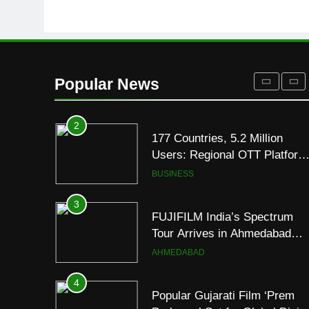
Its Official Trailer Ahead of
ENTERTAINMENT
July 31 Release
1
REDMI Note 17 Debuts with
REDMI’s Biggest-Ever
Popular News
8000mAh Battery and
FASHION
Premium TrueColour AMOLE
Display
2
177 Countries, 5.2 Million
Users: Regional OTT Platform
JOJO Expands Its Global
BUSINESS
Footprint
3
FUJIFILM India’s Spectrum
Tour Arrives in Ahmedabad
Following Successful
AHMEDABAD
Gurugram Debut
4
Popular Gujarati Film ‘Prem