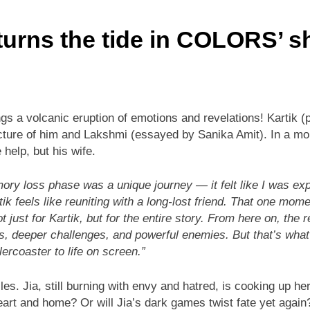
 turns the tide in COLORS’ 
s a volcanic eruption of emotions and revelations! Kartik (p
ture of him and Lakshmi (essayed by Sanika Amit). In a momen
help, but his wife.
ory loss phase was a unique journey — it felt like I was ex
tik feels like reuniting with a long-lost friend. That one m
t just for Kartik, but for the entire story. From here on, the
ests, deeper challenges, and powerful enemies. But that’s wh
lercoaster to life on screen.”
les. Jia, still burning with envy and hatred, is cooking up h
 heart and home? Or will Jia’s dark games twist fate yet again