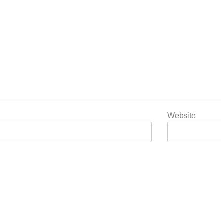
Website