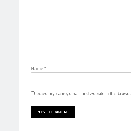
Name
*
Save my name, email, and website in this browse