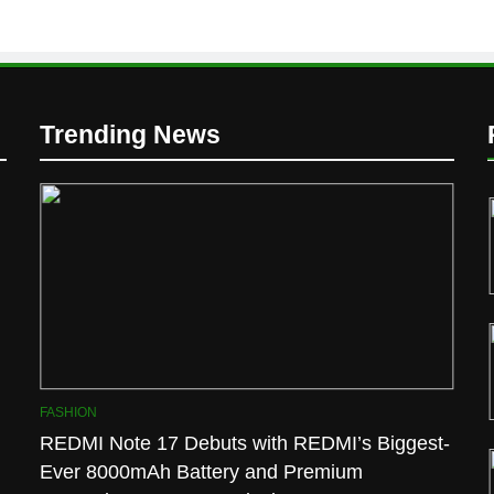
Trending News
D
FASHION
REDMI Note 17 Debuts with REDMI’s Biggest-
Ever 8000mAh Battery and Premium