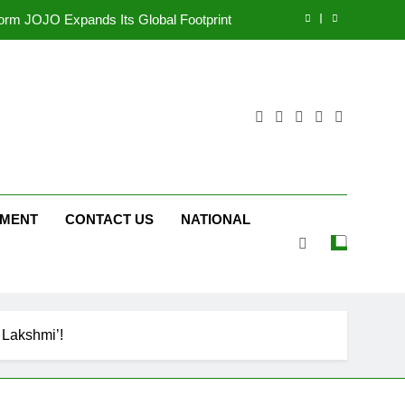
tform JOJO Expands Its Global Footprint
d Following Successful Gurugram Debut
ng on ‘JOJO’ OTT Platform from August 6
ttery and Premium TrueColour AMOLED
Display
tform JOJO Expands Its Global Footprint
d Following Successful Gurugram Debut
NMENT
CONTACT US
NATIONAL
ng on ‘JOJO’ OTT Platform from August 6
 Lakshmi’!