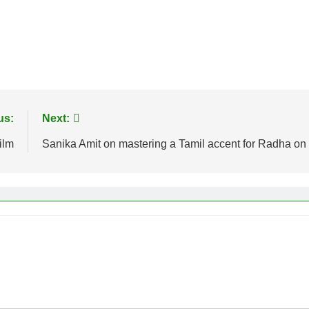
us:
Next:
ilm
Sanika Amit on mastering a Tamil accent for Radha 