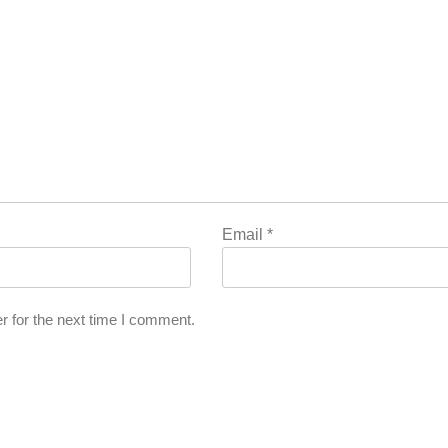
Email
*
r for the next time I comment.