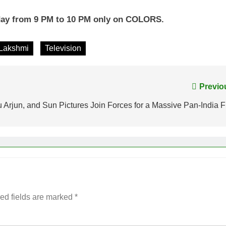
day from 9 PM to 10 PM only on COLORS.
Lakshmi
Television
Previo
lu Arjun, and Sun Pictures Join Forces for a Massive Pan-India F
ed fields are marked
*