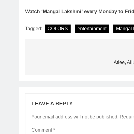
Watch ‘Mangal Lakshmi’ every Monday to Fri
Tagged:
COLORS
entertainment
Mangal 
Post
navigation
Atlee, Al
LEAVE A REPLY
Your email address will not be published.
Requir
Comment
*