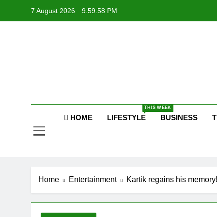
Skip
7 August 2026
9:59:58 PM
to
content
P
Raj
THIS WEEK
HOME
LIFESTYLE
BUSINESS
T
P
Home
Entertainment
Kartik regains his memory