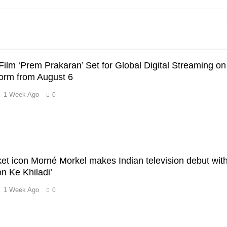
Film ‘Prem Prakaran’ Set for Global Digital Streaming on
orm from August 6
1 Week Ago
0
’
cket icon Morné Morkel makes Indian television debut wit
 Ke Khiladi’
1 Week Ago
0