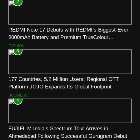
2
REDMI Note 17 Debuts with REDMI’s Biggest-Ever
8000mAh Battery and Premium TrueColour
AMOLED Display
FASHION
3
177 Countries, 5.2 Million Users: Regional OTT
Platform JOJO Expands Its Global Footprint
BUSINESS
4
FUJIFILM India’s Spectrum Tour Arrives in
Ahmedabad Following Successful Gurugram Debut