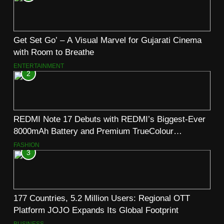
Get Set Go’ – A Visual Marvel for Gujarati Cinema
with Room to Breathe
ENTERTAINMENT
2
REDMI Note 17 Debuts with REDMI’s Biggest-Ever
8000mAh Battery and Premium TrueColour
AMOLED Display
FASHION
3
177 Countries, 5.2 Million Users: Regional OTT
Platform JOJO Expands Its Global Footprint
BUSINESS