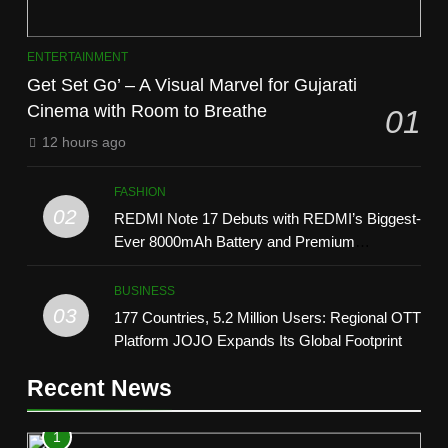
ENTERTAINMENT
Get Set Go’ – A Visual Marvel for Gujarati
Cinema with Room to Breathe
01
12 hours ago
FASHION
02
REDMI Note 17 Debuts with REDMI’s Biggest-
Ever 8000mAh Battery and Premium
TrueColour AMOLED Display
BUSINESS
03
177 Countries, 5.2 Million Users: Regional OTT
Platform JOJO Expands Its Global Footprint
Recent News
1