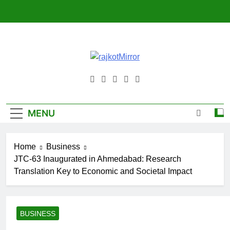
Skip
to
content
RajkotMirror
MENU
Home
Business
JTC-63 Inaugurated in Ahmedabad: Research
Translation Key to Economic and Societal Impact
BUSINESS