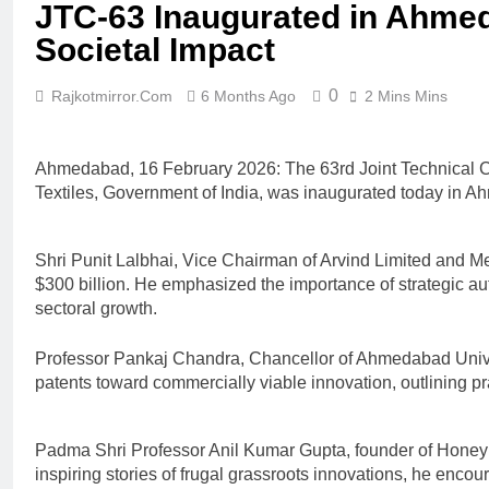
JTC-63 Inaugurated in Ahme
Societal Impact
0
Rajkotmirror.com
6 Months Ago
2 Mins Mins
Ahmedabad, 16 February 2026: The 63rd Joint Technical Co
Textiles, Government of India, was inaugurated today in 
Shri Punit Lalbhai, Vice Chairman of Arvind Limited and Mem
$300 billion. He emphasized the importance of strategic aut
sectoral growth.
Professor Pankaj Chandra, Chancellor of Ahmedabad Univer
patents toward commercially viable innovation, outlining pr
Padma Shri Professor Anil Kumar Gupta, founder of Honey 
inspiring stories of frugal grassroots innovations, he enc