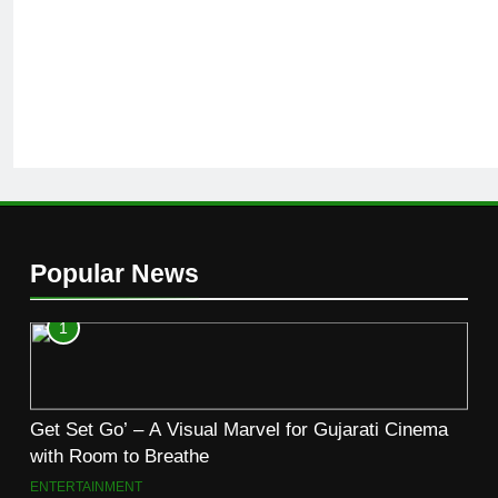
Popular News
1
Get Set Go’ – A Visual Marvel for Gujarati Cinema
with Room to Breathe
ENTERTAINMENT