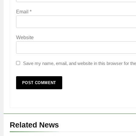
Email
*
Website
Save my name, email, and website in this browser for th
Related News