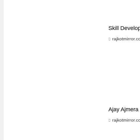
Skill Devel
rajkotmirror.
Ajay Ajmera 
rajkotmirror.