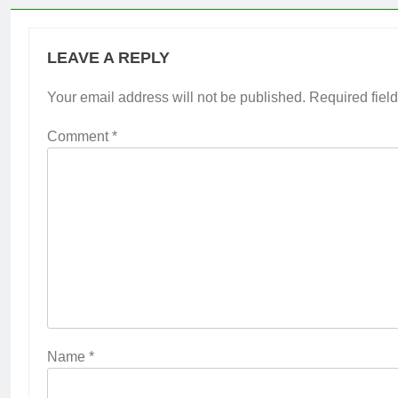
LEAVE A REPLY
Your email address will not be published.
Required fiel
Comment
*
Name
*