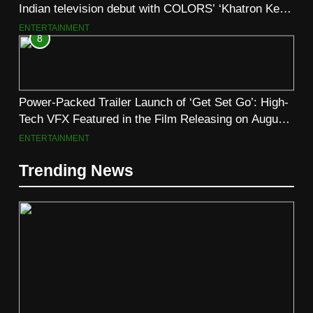
Indian television debut with COLORS’ ‘Khatron Ke
Khiladi’
ENTERTAINMENT
8
Power-Packed Trailer Launch of ‘Get Set Go’: High-
Tech VFX Featured in the Film Releasing on August
7th
ENTERTAINMENT
Trending News