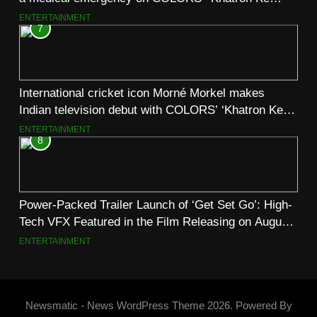
Khiladi’
ENTERTAINMENT
7
International cricket icon Morné Morkel makes
Indian television debut with COLORS’ ‘Khatron Ke
Khiladi’
ENTERTAINMENT
8
Power-Packed Trailer Launch of ‘Get Set Go’: High-
Tech VFX Featured in the Film Releasing on August
7th
ENTERTAINMENT
Newsmatic - News WordPress Theme 2026. Powered By