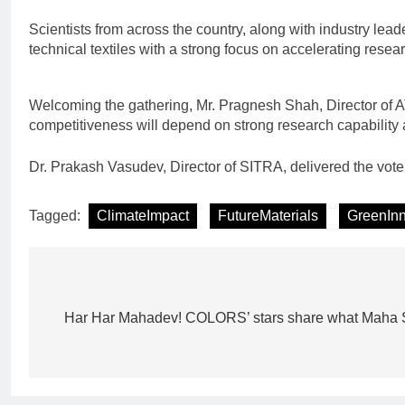
Scientists from across the country, along with industry lea
technical textiles with a strong focus on accelerating rese
Welcoming the gathering, Mr. Pragnesh Shah, Director of AT
competitiveness will depend on strong research capability a
Dr. Prakash Vasudev, Director of SITRA, delivered the vote
Tagged:
ClimateImpact
FutureMaterials
GreenInn
Post
navigation
Har Har Mahadev! COLORS’ stars share what Maha S