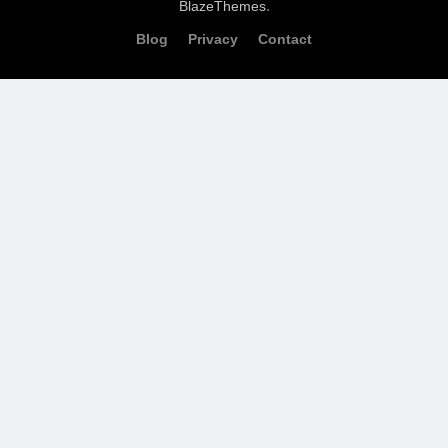
.
BlazeThemes
Blog
Privacy
Contact