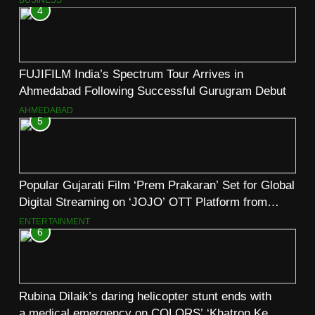
4
FUJIFILM India’s Spectrum Tour Arrives in
Ahmedabad Following Successful Gurugram Debut
AHMEDABAD
5
Popular Gujarati Film ‘Prem Prakaran’ Set for Global
Digital Streaming on ‘JOJO’ OTT Platform from
August 6
ENTERTAINMENT
6
Rubina Dilaik’s daring helicopter stunt ends with
a medical emergency on COLORS’ ‘Khatron Ke