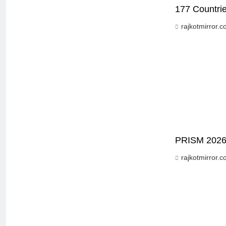
177 Countrie
rajkotmirror.
PRISM 2026 B
rajkotmirror.