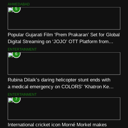
AHMEDABAD
5
Popular Gujarati Film ‘Prem Prakaran’ Set for Global
Digital Streaming on ‘JOJO’ OTT Platform from
August 6
ENTERTAINMENT
6
Rubina Dilaik’s daring helicopter stunt ends with
a medical emergency on COLORS’ ‘Khatron Ke
Khiladi’
ENTERTAINMENT
7
International cricket icon Morné Morkel makes