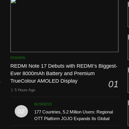
l
FASHION
REDMI Note 17 Debuts with REDMI’s Biggest-
Ever 8000mAh Battery and Premium
TrueColour AMOLED Display
01
5 Hours Ago
BUSINESS
02
177 Countries, 5.2 Million Users: Regional
OTT Platform JOJO Expands Its Global
’
Footprint