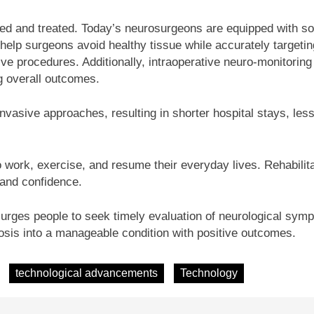
d and treated. Today’s neurosurgeons are equipped with soph
help surgeons avoid healthy tissue while accurately targetin
ive procedures. Additionally, intraoperative neuro-monitoring p
ng overall outcomes.
vasive approaches, resulting in shorter hospital stays, less
o work, exercise, and resume their everyday lives. Rehabilita
n and confidence.
rges people to seek timely evaluation of neurological symp
osis into a manageable condition with positive outcomes.
technological advancements
Technology