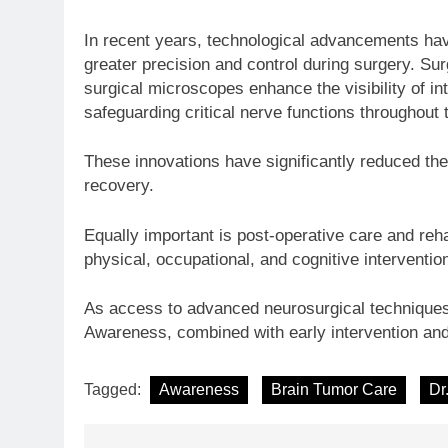
In recent years, technological advancements hav
greater precision and control during surgery. Su
surgical microscopes enhance the visibility of int
safeguarding critical nerve functions throughout
These innovations have significantly reduced the
recovery.
Equally important is post-operative care and reha
physical, occupational, and cognitive intervention
As access to advanced neurosurgical techniques 
Awareness, combined with early intervention and
Tagged:
Awareness
Brain Tumor Care
Dr