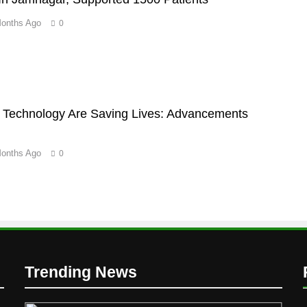
Months Ago
0
Technology Are Saving Lives: Advancements
Months Ago
0
D
Trending News