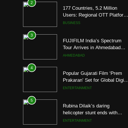
3
FUJIFILM India’s Spectrum
Tour Arrives in Ahmedabad
Following Successful
AHMEDABAD
Gurugram Debut
4
Popular Gujarati Film ‘Prem
Prakaran’ Set for Global Digita
Streaming on ‘JOJO’ OTT
ENTERTAINMENT
Platform from August 6
5
Rubina Dilaik’s daring
helicopter stunt ends with
a medical
ENTERTAINMENT
emergency on COLORS’
‘Khatron Ke Khiladi’
6
International cricket icon
Morné Morkel makes Indian
television debut with COLORS
ENTERTAINMENT
‘Khatron Ke Khiladi’