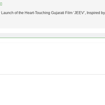
 Launch of the Heart-Touching Gujarati Film ‘JEEV’, Inspired by