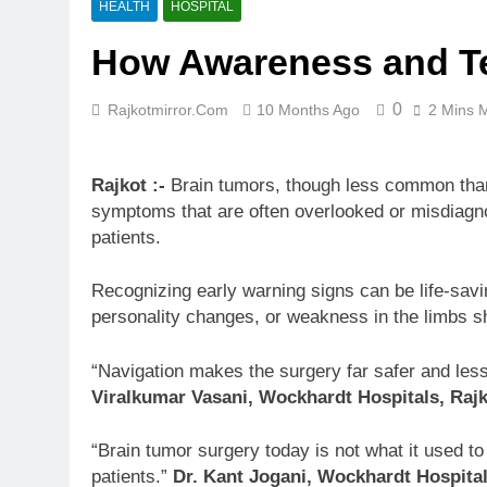
HEALTH
HOSPITAL
How Awareness and Te
0
Rajkotmirror.com
10 Months Ago
2 Mins 
Rajkot :-
Brain tumors, though less common than
symptoms that are often overlooked or misdiagnos
patients.
Recognizing early warning signs can be life-sav
personality changes, or weakness in the limbs sh
“Navigation makes the surgery far safer and less
Viralkumar Vasani, Wockhardt Hospitals, Rajk
“Brain tumor surgery today is not what it used to
patients.”
Dr. Kant Jogani, Wockhardt Hospital