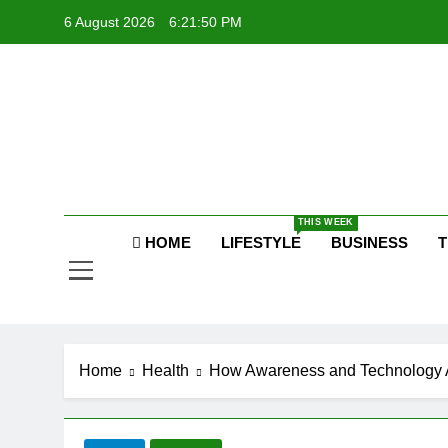
Skip
6 August 2026
6:21:51 PM
to
content
P
Raj
THIS WEEK
P
HOME
LIFESTYLE
BUSINESS
T
Home
Health
How Awareness and Technology A