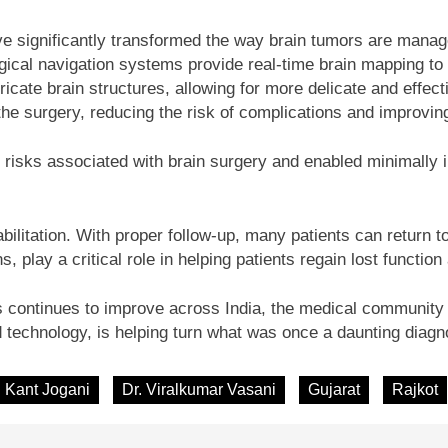
e significantly transformed the way brain tumors are manage
rgical navigation systems provide real-time brain mapping to 
ricate brain structures, allowing for more delicate and effect
 the surgery, reducing the risk of complications and improvi
 risks associated with brain surgery and enabled minimally in
bilitation. With proper follow-up, many patients can return t
s, play a critical role in helping patients regain lost functio
continues to improve across India, the medical community u
 technology, is helping turn what was once a daunting diagn
. Kant Jogani
Dr. Viralkumar Vasani
Gujarat
Rajkot