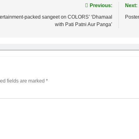
Previous:
Next:
entertainment-packed sangeet on COLORS’ ‘Dhamaal
Poster
with Pati Patni Aur Panga’
ed fields are marked
*