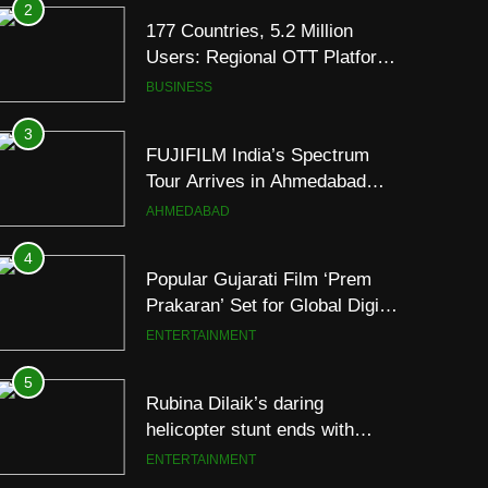
3
FUJIFILM India’s Spectrum
Tour Arrives in Ahmedabad
Following Successful
AHMEDABAD
Gurugram Debut
4
Popular Gujarati Film ‘Prem
Prakaran’ Set for Global Digital
Streaming on ‘JOJO’ OTT
ENTERTAINMENT
Platform from August 6
5
Rubina Dilaik’s daring
helicopter stunt ends with
a medical
ENTERTAINMENT
emergency on COLORS’
‘Khatron Ke Khiladi’
6
International cricket icon
Morné Morkel makes Indian
television debut with COLORS’
ENTERTAINMENT