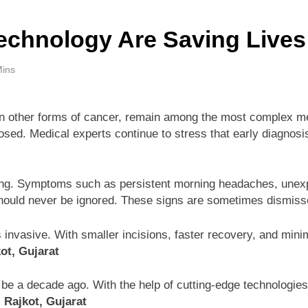
chnology Are Saving Lives
Mins
 other forms of cancer, remain among the most complex medi
ed. Medical experts continue to stress that early diagnosis a
ing. Symptoms such as persistent morning headaches, unexpl
ould never be ignored. These signs are sometimes dismissed 
 invasive. With smaller incisions, faster recovery, and mini
ot, Gujarat
 be a decade ago. With the help of cutting-edge technologies,
 Rajkot, Gujarat