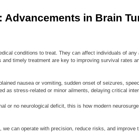
: Advancements in Brain T
cal conditions to treat. They can affect individuals of an
nd timely treatment are key to improving survival rates and 
ained nausea or vomiting, sudden onset of seizures, speec
as stress-related or minor ailments, delaying critical inter
mal or no neurological deficit, this is how modern neurosurg
 we can operate with precision, reduce risks, and improve the