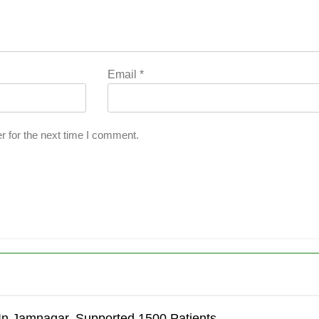
Email
*
r for the next time I comment.
’
In Jamnagar, Supported 1500 Patients