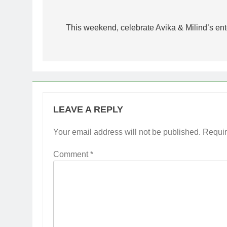
Post
navigation
This weekend, celebrate Avika & Milind’s 
LEAVE A REPLY
Your email address will not be published.
Requir
Comment
*