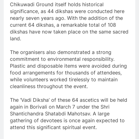
Chikuwadi Ground itself holds historical
significance, as 44 dikshas were conducted here
nearly seven years ago. With the addition of the
current 64 dikshas, a remarkable total of 108
dikshas have now taken place on the same sacred
land.
The organisers also demonstrated a strong
commitment to environmental responsibility.
Plastic and disposable items were avoided during
food arrangements for thousands of attendees,
while volunteers worked tirelessly to maintain
cleanliness throughout the event.
The ‘Vadi Diksha’ of these 64 ascetics will be held
again in Borivali on March 7 under the Shri
Shantichandra Shatabdi Mahotsav. A large
gathering of devotees is once again expected to
attend this significant spiritual event.