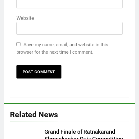
Website
Save my name, email, and website in this
browser for the next time I comment.
Related News
5
Rubina Dilaik’s daring helicopter
stunt ends with a medical
Grand Finale of Ratnakarand
emergency on COLORS’