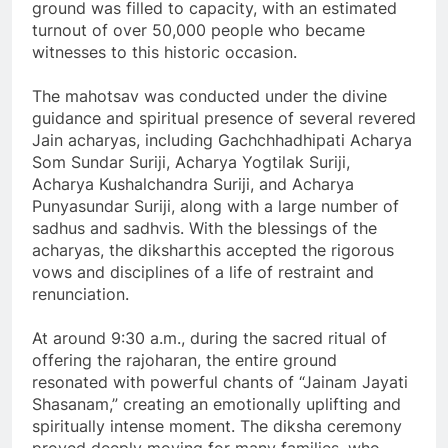
ground was filled to capacity, with an estimated
turnout of over 50,000 people who became
witnesses to this historic occasion.
The mahotsav was conducted under the divine
guidance and spiritual presence of several revered
Jain acharyas, including Gachchhadhipati Acharya
Som Sundar Suriji, Acharya Yogtilak Suriji,
Acharya Kushalchandra Suriji, and Acharya
Punyasundar Suriji, along with a large number of
sadhus and sadhvis. With the blessings of the
acharyas, the diksharthis accepted the rigorous
vows and disciplines of a life of restraint and
renunciation.
At around 9:30 a.m., during the sacred ritual of
offering the rajoharan, the entire ground
resonated with powerful chants of “Jainam Jayati
Shasanam,” creating an emotionally uplifting and
spiritually intense moment. The diksha ceremony