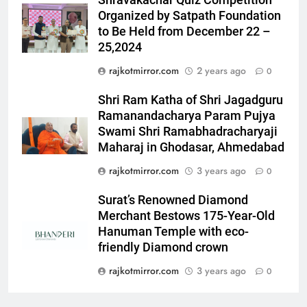
Shravakachar Quiz Competition
ENTERTAINMENT
‘Khatron Ke Khiladi’
Organized by Satpath Foundation
to Be Held from December 22 –
6
25,2024
International cricket icon Morné
rajkotmirror.com
2 years ago
0
Morkel makes Indian television
debut with COLORS’ ‘Khatron Ke
ENTERTAINMENT
Shri Ram Katha of Shri Jagadguru
Khiladi’
Ramanandacharya Param Pujya
7
Swami Shri Ramabhadracharyaji
Power-Packed Trailer Launch of
Maharaj in Ghodasar, Ahmedabad
‘Get Set Go’: High-Tech VFX
rajkotmirror.com
3 years ago
0
Featured in the Film Releasing
ENTERTAINMENT
on August 7th
Surat’s Renowned Diamond
Merchant Bestows 175-Year-Old
8
Hanuman Temple with eco-
National Award-Winning Gujarati
friendly Diamond crown
Film Maaran Unveils Its Official
Trailer Ahead of July 31 Release
rajkotmirror.com
3 years ago
0
ENTERTAINMENT