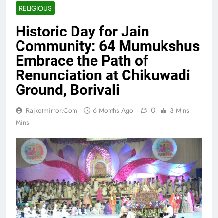
RELIGIOUS
Historic Day for Jain
Community: 64 Mumukshus
Embrace the Path of
Renunciation at Chikuwadi
Ground, Borivali
0
Rajkotmirror.com
6 Months Ago
3 Mins
Mins