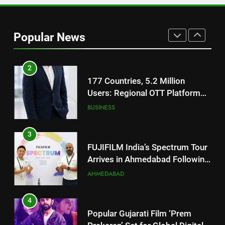
1
REDMI Note 17 Debuts with
REDMI’s Biggest-Ever 8000mAh
Popular News
Battery and Premium
FASHION
TrueColour AMOLED Display
2
177 Countries, 5.2 Million
Users: Regional OTT Platform
JOJO Expands Its Global
BUSINESS
Footprint
3
FUJIFILM India’s Spectrum Tour
Arrives in Ahmedabad Following
Successful Gurugram Debut
AHMEDABAD
4
Popular Gujarati Film ‘Prem