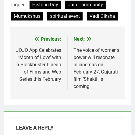
Tagged:
Historic Day
Jain Community
Mumukshus
spiritual event
Vadi Diksha
Previous:
Next:
Post
navigation
JOJO App Celebrates
The voice of women’s
‘Month of Love’ with
power will resonate
a Blockbuster Lineup
in cinemas on
of Films and Web
February 27, Gujarati
Series this February
film ‘Shakti’ is
coming
LEAVE A REPLY