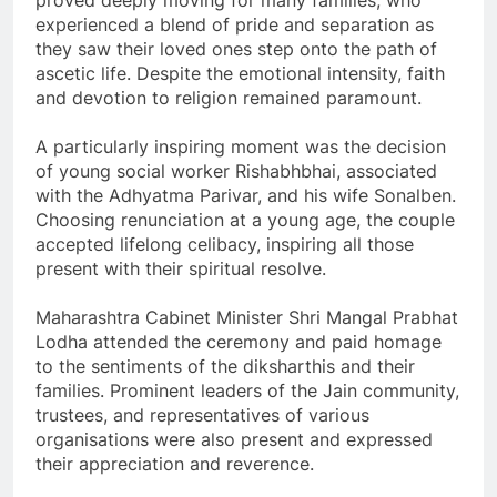
proved deeply moving for many families, who
experienced a blend of pride and separation as
they saw their loved ones step onto the path of
ascetic life. Despite the emotional intensity, faith
and devotion to religion remained paramount.
A particularly inspiring moment was the decision
of young social worker Rishabhbhai, associated
with the Adhyatma Parivar, and his wife Sonalben.
Choosing renunciation at a young age, the couple
accepted lifelong celibacy, inspiring all those
present with their spiritual resolve.
Maharashtra Cabinet Minister Shri Mangal Prabhat
Lodha attended the ceremony and paid homage
to the sentiments of the diksharthis and their
families. Prominent leaders of the Jain community,
trustees, and representatives of various
organisations were also present and expressed
their appreciation and reverence.