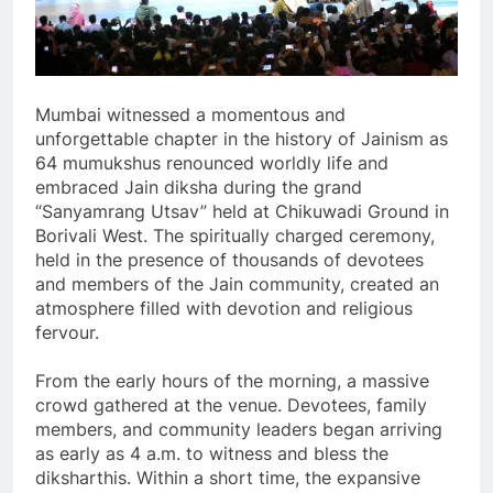
Mumbai witnessed a momentous and
unforgettable chapter in the history of Jainism as
64 mumukshus renounced worldly life and
embraced Jain diksha during the grand
“Sanyamrang Utsav” held at Chikuwadi Ground in
Borivali West. The spiritually charged ceremony,
held in the presence of thousands of devotees
and members of the Jain community, created an
atmosphere filled with devotion and religious
fervour.
From the early hours of the morning, a massive
crowd gathered at the venue. Devotees, family
members, and community leaders began arriving
as early as 4 a.m. to witness and bless the
diksharthis. Within a short time, the expansive