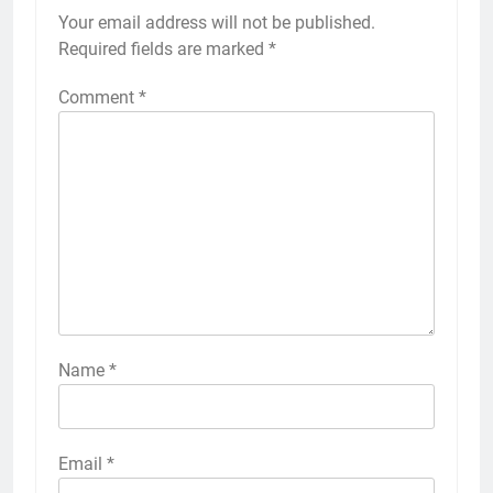
Your email address will not be published.
Required fields are marked
*
Comment
*
Name
*
Email
*