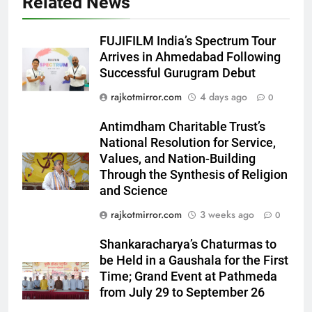
Related News
FUJIFILM India’s Spectrum Tour
Arrives in Ahmedabad Following
Successful Gurugram Debut
5
rajkotmirror.com
4 days ago
0
International cricket icon Morné
Morkel makes Indian television
Antimdham Charitable Trust’s
debut with COLORS’ ‘Khatron Ke
National Resolution for Service,
ENTERTAINMENT
Khiladi’
Values, and Nation-Building
Through the Synthesis of Religion
6
and Science
Power-Packed Trailer Launch of
rajkotmirror.com
3 weeks ago
0
‘Get Set Go’: High-Tech VFX
Featured in the Film Releasing
ENTERTAINMENT
Shankaracharya’s Chaturmas to
on August 7th
be Held in a Gaushala for the First
7
Time; Grand Event at Pathmeda
National Award-Winning Gujarati
from July 29 to September 26
Film Maaran Unveils Its Official