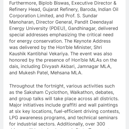
Furthermore, Biplob Biswas, Executive Director &
Refinery Head, Gujarat Refinery, Baroda, Indian Oil
Corporation Limited, and Prof. S. Sundar
Manoharan, Director General, Pandit Deendayal
Energy University (PDEU), Gandhinagar, delivered
special addresses emphasizing the critical need
for energy conservation. The Keynote Address
was delivered by the Hon’ble Minister, Shri
Kaushik Kantibhai Vekariya. The event was also
honored by the presence of Hon’ble MLAs on the
dais, including Divyash Akbari, Jamnagar MLA,
and Mukesh Patel, Mehsana MLA.
Throughout the fortnight, various activities such
as the Saksham Cyclothon, Walkathon, debates,
and group talks will take place across all districts.
Major initiatives include graffiti and wall paintings
at six key locations, fuel-efficient driving contests,
LPG awareness programs, and technical seminars
for industrial sectors. Additionally, over 300