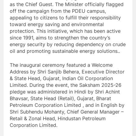
as the Chief Guest. The Minister officially flagged
off the campaign from the PDEU campus,
appealing to citizens to fulfill their responsibility
toward energy saving and environmental
protection. This initiative, which has been active
since 1991, aims to strengthen the country’s
energy security by reducing dependency on crude
oil and promoting sustainable energy solutions..
The inaugural ceremony featured a Welcome
Address by Shri Sanjib Behera, Executive Director
& State Head, Gujarat, Indian Oil Corporation
Limited. During the event, the Saksham 2025-26
pledge was administered in Hindi by Shri Achint
Bhavsar, State Head (Retail), Gujarat, Bharat
Petroleum Corporation Limited , and in English by
Shri Subhendu Mohanty, Chief General Manager –
Retail & Zonal Head, Hindustan Petroleum
Corporation Limited.