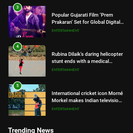
3
Popular Gujarati Film ‘Prem
Prakaran’ Set for Global Digital
Streaming on ‘JOJO’ OTT
ENTERTAINMENT
Platform from August 6
4
Rubina Dilaik’s daring helicopter
stunt ends with a medical
emergency on COLORS’
ENTERTAINMENT
‘Khatron Ke Khiladi’
5
International cricket icon Morné
Morkel makes Indian television
debut with COLORS’ ‘Khatron Ke
ENTERTAINMENT
Khiladi’
6
5
Trending News
Power-Packed Trailer Launch of