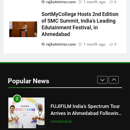
rajkotmirror.com
1 month ago
0
Trailer Ahead of July 31 Release
ENTERTAINMENT
SortMyCollege Hosts 2nd Edition
of SMC Summit, India’s Leading
8
Edutainment Festival, in
PRISM 2026 Brings Together
Ahmedabad
Industry Leaders to Advance
India’s Logistics Skill
rajkotmirror.com
1 month ago
0
BUSINESS
Ecosystem
1
177 Countries, 5.2 Million
Users: Regional OTT Platform
Popular News
JOJO Expands Its Global
BUSINESS
Footprint
2
FUJIFILM India’s Spectrum Tour
Arrives in Ahmedabad Following
Successful Gurugram Debut
AHMEDABAD