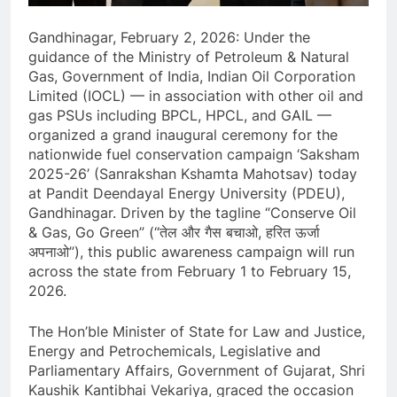
Gandhinagar, February 2, 2026: Under the
guidance of the Ministry of Petroleum & Natural
Gas, Government of India, Indian Oil Corporation
Limited (IOCL) — in association with other oil and
gas PSUs including BPCL, HPCL, and GAIL —
organized a grand inaugural ceremony for the
nationwide fuel conservation campaign ‘Saksham
2025-26’ (Sanrakshan Kshamta Mahotsav) today
at Pandit Deendayal Energy University (PDEU),
Gandhinagar. Driven by the tagline “Conserve Oil
& Gas, Go Green” (“तेल और गैस बचाओ, हरित ऊर्जा
अपनाओ”), this public awareness campaign will run
across the state from February 1 to February 15,
2026.
The Hon’ble Minister of State for Law and Justice,
Energy and Petrochemicals, Legislative and
Parliamentary Affairs, Government of Gujarat, Shri
Kaushik Kantibhai Vekariya, graced the occasion