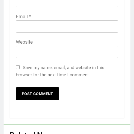
Email
*
Website
Save my name, email, and website in this
browser for the next time I comment.