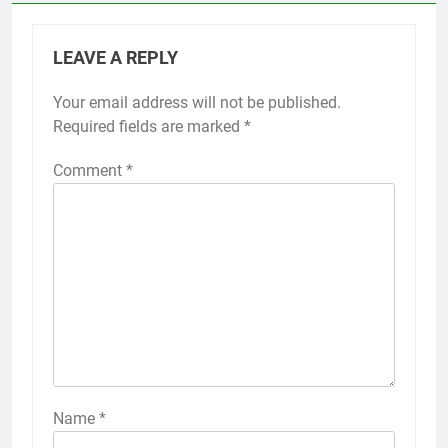
LEAVE A REPLY
Your email address will not be published.
Required fields are marked
*
Comment
*
Name
*