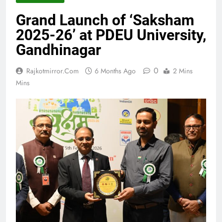
Grand Launch of ‘Saksham
2025-26’ at PDEU University,
Gandhinagar
0
Rajkotmirror.com
6 Months Ago
2 Mins
Mins