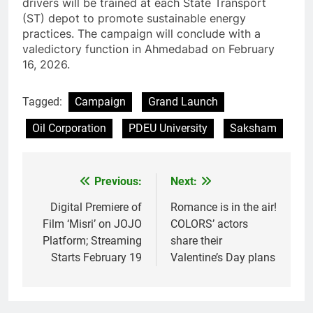
drivers will be trained at each State Transport
(ST) depot to promote sustainable energy
practices. The campaign will conclude with a
valedictory function in Ahmedabad on February
16, 2026.
Tagged:
Campaign
Grand Launch
Oil Corporation
PDEU University
Saksham
Previous:
Next:
Post
navigation
Digital Premiere of
Romance is in the air!
Film ‘Misri’ on JOJO
COLORS’ actors
Platform; Streaming
share their
Starts February 19
Valentine’s Day plans