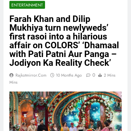
ENTERTAINMENT
Farah Khan and Dilip
Mukhiya turn newlyweds’
first rasoi into a hilarious
affair on COLORS’ ‘Dhamaal
with Pati Patni Aur Panga –
Jodiyon Ka Reality Check’
0
Rajkotmirror.com
10 Months Ago
2 Mins
Mins