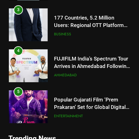
Users: Regional OTT Platform
JOJO Expands Its Global
BUSINESS
Footprint
4
FUJIFILM India’s Spectrum Tour
Arrives in Ahmedabad Following
Successful Gurugram Debut
AHMEDABAD
5
Popular Gujarati Film ‘Prem
Prakaran’ Set for Global Digital
Streaming on ‘JOJO’ OTT
ENTERTAINMENT
Platform from August 6
6
Rubina Dilaik’s daring helicopter
stunt ends with a medical
5
emergency on COLORS’
ENTERTAINMENT
Trending News
Popular Gujarati Film ‘Prem