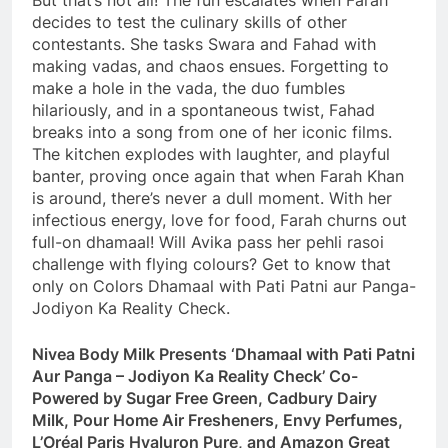
But that’s not all! The fun escalates when Farah
decides to test the culinary skills of other
contestants. She tasks Swara and Fahad with
making vadas, and chaos ensues. Forgetting to
make a hole in the vada, the duo fumbles
hilariously, and in a spontaneous twist, Fahad
breaks into a song from one of her iconic films.
The kitchen explodes with laughter, and playful
banter, proving once again that when Farah Khan
is around, there’s never a dull moment. With her
infectious energy, love for food, Farah churns out
full-on dhamaal! Will Avika pass her pehli rasoi
challenge with flying colours? Get to know that
only on Colors Dhamaal with Pati Patni aur Panga-
Jodiyon Ka Reality Check.
Nivea Body Milk Presents ‘Dhamaal with Pati Patni
Aur Panga – Jodiyon Ka Reality Check’ Co-
Powered by Sugar Free Green, Cadbury Dairy
Milk, Pour Home Air Fresheners, Envy Perfumes,
L’Oréal Paris Hyaluron Pure, and Amazon Great