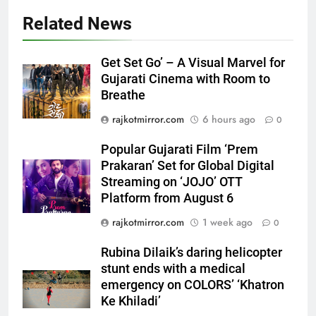
Related News
5
Popular Gujarati Film ‘Prem
Get Set Go’ – A Visual Marvel for
Prakaran’ Set for Global Digital
Gujarati Cinema with Room to
Streaming on ‘JOJO’ OTT
Breathe
ENTERTAINMENT
Platform from August 6
rajkotmirror.com
6 hours ago
0
6
Popular Gujarati Film ‘Prem
Rubina Dilaik’s daring helicopter
Prakaran’ Set for Global Digital
stunt ends with a medical
Streaming on ‘JOJO’ OTT
emergency on COLORS’
ENTERTAINMENT
Platform from August 6
‘Khatron Ke Khiladi’
rajkotmirror.com
1 week ago
0
7
International cricket icon Morné
Rubina Dilaik’s daring helicopter
Morkel makes Indian television
stunt ends with a medical
debut with COLORS’ ‘Khatron Ke
ENTERTAINMENT
emergency on COLORS’ ‘Khatron
Khiladi’
Ke Khiladi’