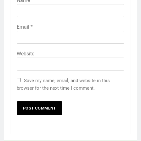
Name
*
Email
*
Website
Save my name, email, and website in this
browser for the next time I comment.