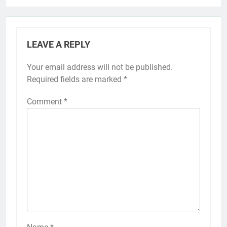
LEAVE A REPLY
Your email address will not be published.
Required fields are marked
*
Comment
*