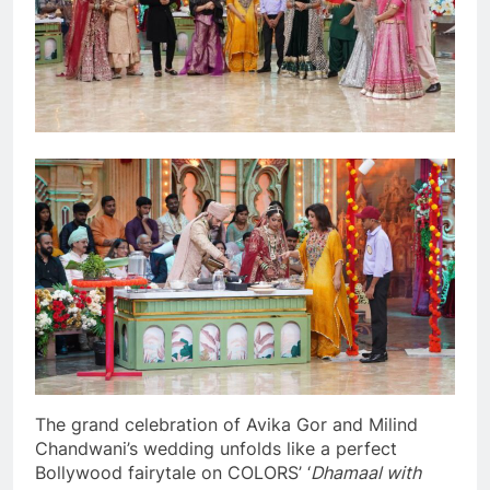
The grand celebration of Avika Gor and Milind
Chandwani’s wedding unfolds like a perfect
Bollywood fairytale on COLORS’ ‘
Dhamaal with