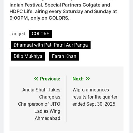
Indian Festival. Special Partners Colgate and
HDFC Life, airing every Saturday and Sunday at
9:00PM, only on COLORS.
Tagged:
COLORS
Dhamaal with Pati Patni Aur Panga
Dilip Mukhiya
Farah Khan
Previous:
Next:
Post
navigation
Anuja Shah Takes
Wipro announces
Charge as
results for the quarter
Chairperson of JITO
ended Sept 30, 2025
Ladies Wing
Ahmedabad