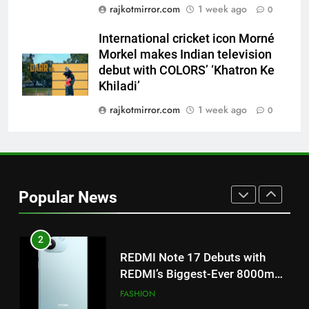
8
rajkotmirror.com
1 week ago
0
Power-Packed Trailer Launch of
International cricket icon Morné
‘Get Set Go’: High-Tech VFX
Morkel makes Indian television
Featured in the Film Releasing
ENTERTAINMENT
debut with COLORS’ ‘Khatron Ke
on August 7th
Khiladi’
1
rajkotmirror.com
1 week ago
0
Get Set Go’ – A Visual Marvel
for Gujarati Cinema with Room
to Breathe
ENTERTAINMENT
2
Popular News
REDMI Note 17 Debuts with
REDMI’s Biggest-Ever 8000mAh
Battery and Premium
FASHION
TrueColour AMOLED Display
3
177 Countries, 5.2 Million