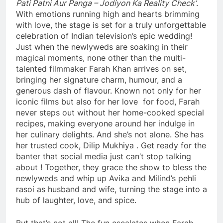
Pati Patni Aur Panga – Jodiyon Ka Reality Check’
.
With emotions running high and hearts brimming
with love, the stage is set for a truly unforgettable
celebration of Indian television’s epic wedding!
Just when the newlyweds are soaking in their
magical moments, none other than the multi-
talented filmmaker Farah Khan arrives on set,
bringing her signature charm, humour, and a
generous dash of flavour. Known not only for her
iconic films but also for her love for food, Farah
never steps out without her home-cooked special
recipes, making everyone around her indulge in
her culinary delights. And she’s not alone. She has
her trusted cook, Dilip Mukhiya . Get ready for the
banter that social media just can’t stop talking
about ! Together, they grace the show to bless the
newlyweds and whip up Avika and Milind’s pehli
rasoi as husband and wife, turning the stage into a
hub of laughter, love, and spice.