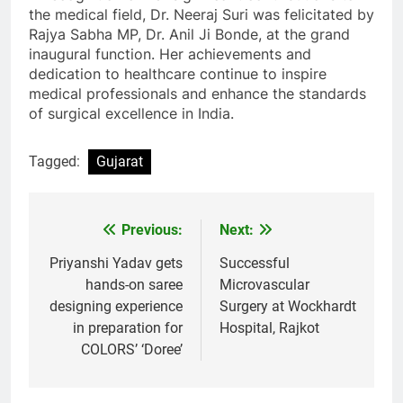
the medical field, Dr. Neeraj Suri was felicitated by
Rajya Sabha MP, Dr. Anil Ji Bonde, at the grand
inaugural function. Her achievements and
dedication to healthcare continue to inspire
medical professionals and enhance the standards
of surgical excellence in India.
Tagged:
Gujarat
Previous:
Next:
Post
navigation
Priyanshi Yadav gets
Successful
hands-on saree
Microvascular
designing experience
Surgery at Wockhardt
in preparation for
Hospital, Rajkot
COLORS’ ‘Doree’