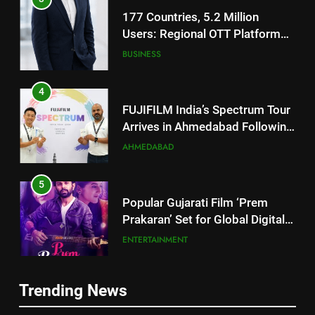
4
FUJIFILM India’s Spectrum Tour
Arrives in Ahmedabad Following
Successful Gurugram Debut
AHMEDABAD
5
Popular Gujarati Film ‘Prem
Prakaran’ Set for Global Digital
Streaming on ‘JOJO’ OTT
ENTERTAINMENT
Platform from August 6
6
Rubina Dilaik’s daring helicopter
stunt ends with a medical
5
emergency on COLORS’
Popular Gujarati Film ‘Prem
ENTERTAINMENT
‘Khatron Ke Khiladi’
Prakaran’ Set for Global Digital
Streaming on ‘JOJO’ OTT
Trending News
ENTERTAINMENT
7
Platform from August 6
International cricket icon Morné