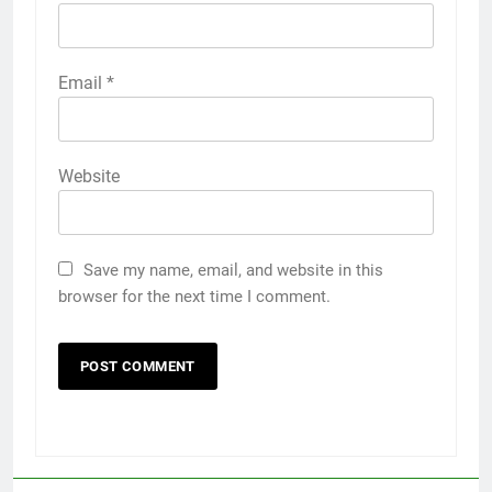
Email
*
Website
Save my name, email, and website in this
browser for the next time I comment.
5