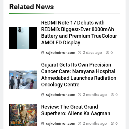
Popular Gujarati Film ‘Prem
Related News
Prakaran’ Set for Global Digital
Streaming on ‘JOJO’ OTT
ENTERTAINMENT
REDMI Note 17 Debuts with
Platform from August 6
REDMI’s Biggest-Ever 8000mAh
6
Battery and Premium TrueColour
Rubina Dilaik’s daring helicopter
AMOLED Display
stunt ends with a medical
rajkotmirror.com
2 days ago
0
emergency on COLORS’
ENTERTAINMENT
‘Khatron Ke Khiladi’
Gujarat Gets Its Own Precision
Cancer Care: Narayana Hospital
7
Ahmedabad Launches Radiation
International cricket icon Morné
Oncology Centre
Morkel makes Indian television
debut with COLORS’ ‘Khatron Ke
rajkotmirror.com
2 months ago
0
ENTERTAINMENT
Khiladi’
Review: The Great Grand
8
Superhero: Aliens Ka Aagman
Power-Packed Trailer Launch of
rajkotmirror.com
2 months ago
0
‘Get Set Go’: High-Tech VFX