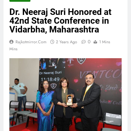
Dr. Neeraj Suri Honored at
42nd State Conference in
Vidarbha, Maharashtra
0
Rajkotmirror.com
2 Years Ago
1 Mins
Mins