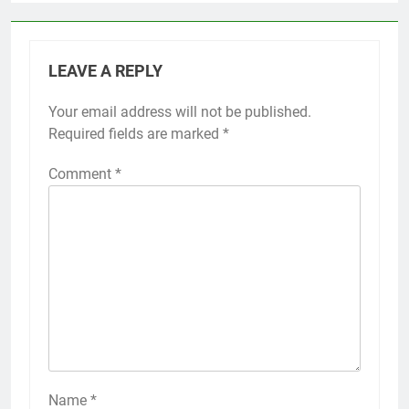
LEAVE A REPLY
Your email address will not be published.
Required fields are marked
*
Comment
*
Name
*