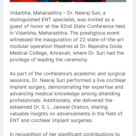
Vidarbha, Maharashtra – Dr. Neeraj Suri, a
distinguished ENT specialist, was invited as a
guest of honor at the 42nd State Conference held
in Vidarbha, Maharashtra. The prestigious event
witnessed the inauguration of 22 state-of-the-art
modular operation theatres at Dr. Rajendra Gode
Medical College, Amravati, where Dr. Suri had the
privilege of leading the ceremony.
As part of the conference’s academic and surgical
sessions, Dr. Neeraj Suri performed a live cochlear
implant surgery, demonstrating her expertise and
advancing medical knowledge among attending
professionals. Additionally, she delivered the
esteemed Dr. S. L. Jaiswal Oration, sharing
valuable insights on advancements in the field of
ENT and cochlear implant surgeries.
In recognition of her significant contributions to