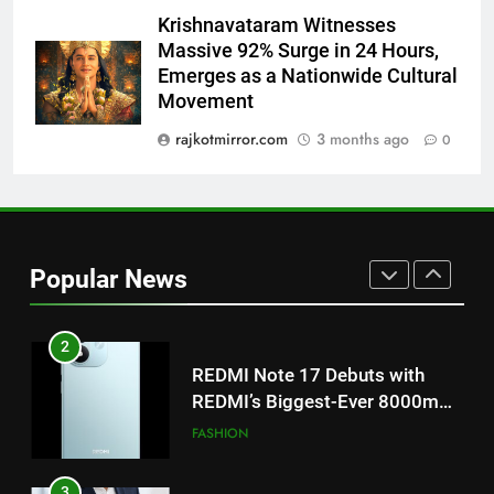
Featured in the Film Releasing
ENTERTAINMENT
Krishnavataram Witnesses
on August 7th
Massive 92% Surge in 24 Hours,
Emerges as a Nationwide Cultural
1
Movement
Get Set Go’ – A Visual Marvel
for Gujarati Cinema with Room
rajkotmirror.com
3 months ago
0
to Breathe
ENTERTAINMENT
2
REDMI Note 17 Debuts with
Popular News
REDMI’s Biggest-Ever 8000mAh
Battery and Premium
FASHION
TrueColour AMOLED Display
3
177 Countries, 5.2 Million
Users: Regional OTT Platform
JOJO Expands Its Global
BUSINESS
Footprint