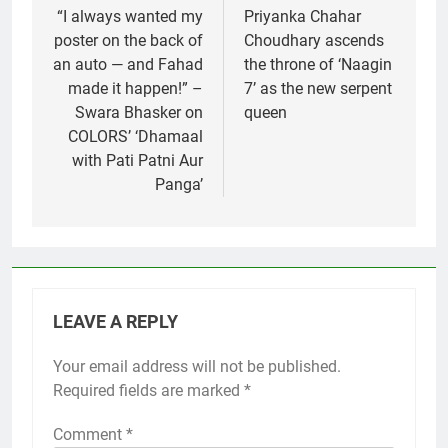
navigation
“I always wanted my
Priyanka Chahar
poster on the back of
Choudhary ascends
an auto — and Fahad
the throne of ‘Naagin
made it happen!” –
7’ as the new serpent
Swara Bhasker on
queen
COLORS’ ‘Dhamaal
with Pati Patni Aur
Panga’
LEAVE A REPLY
Your email address will not be published.
Required fields are marked
*
Comment
*