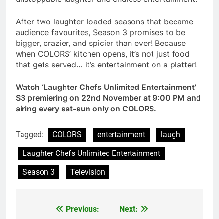
After two laughter-loaded seasons that became
audience favourites, Season 3 promises to be
bigger, crazier, and spicier than ever! Because
when COLORS’ kitchen opens, it’s not just food
that gets served… it’s entertainment on a platter!
Watch ‘Laughter Chefs Unlimited Entertainment’
S3 premiering on 22nd November at 9:00 PM and
airing every sat-sun only on COLORS.
Tagged:
COLORS
entertainment
laugh
Laughter Chefs Unlimited Entertainment
Season 3
Television
Previous:
Next:
Post