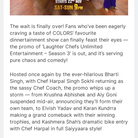
The wait is finally over! Fans who’ve been eagerly
craving a taste of COLORS’ favourite
dinnertainment show can finally feast their eyes —
the promo of ‘Laughter Chefs Unlimited
Entertainment – Season 3’ is out, and it’s serving
pure chaos and comedy!
Hosted once again by the ever-hilarious Bharti
Singh, with Chef Harpal Singh Sokhi returning as
the sassy Chef Coach, the promo whips up a
storm — from Krushna Abhishek and Aly Goni
suspended mid-air, announcing they’ll form their
own team, to Elvish Yadav and Karan Kundrra
making a grand comeback with their winning
trophies, and Kashmera Shah’s dramatic bike entry
with Chef Harpal in full Saiyyaara style!