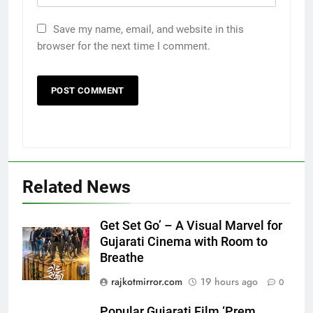
Save my name, email, and website in this
browser for the next time I comment.
Related News
Get Set Go’ – A Visual Marvel for
Gujarati Cinema with Room to
Breathe
5
Popular Gujarati Film ‘Prem
rajkotmirror.com
19 hours ago
0
Prakaran’ Set for Global Digital
Streaming on ‘JOJO’ OTT
Popular Gujarati Film ‘Prem
ENTERTAINMENT