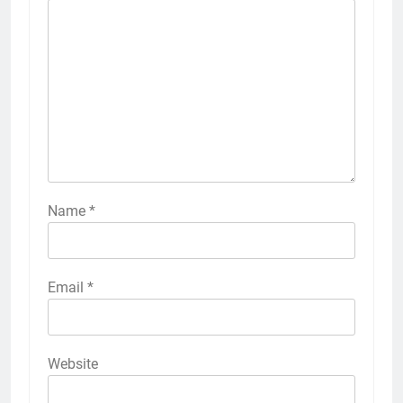
Name
*
Email
*
Website