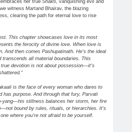
 embraces her true Shakti, vanquishing evil and
, we witness Martand Bhairav, the blazing
ss, clearing the path for eternal love to rise
est. This chapter showcases love in its most
ents the ferocity of divine love. When love is
n. And then comes Pashupatinath. He’s the ideal
d transcends all material boundaries. This
t true devotion is not about possession—it’s
shattered.”
akaali is the face of every woman who dares to
nd has purpose. And through that fury, Parvati
in-yang—his stillness balances her storm, her fire
—not bound by rules, rituals, or hierarchies. It’s
e one where you’re not afraid to be yourself.