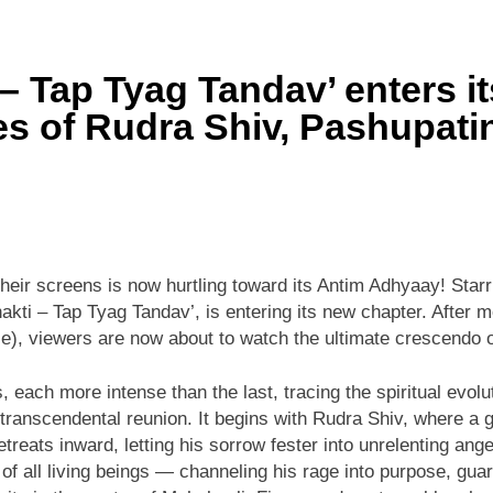
– Tap Tyag Tandav’ enters i
ries of Rudra Shiv, Pashupat
their screens is now hurtling toward its Antim Adhyaay! St
kti – Tap Tyag Tandav’, is entering its new chapter. After m
e), viewers are now about to watch the ultimate crescendo o
es, each more intense than the last, tracing the spiritual evo
ranscendental reunion. It begins with Rudra Shiv, where a gr
reats inward, letting his sorrow fester into unrelenting ang
of all living beings — channeling his rage into purpose, gu