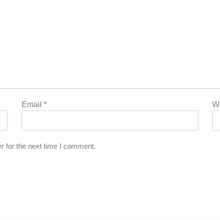
Email
*
W
r for the next time I comment.
’