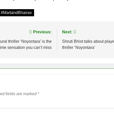
 #MartandBhairav
Previous:
Next:
 thriller ‘Noyontara’ is the
Shruti Bhist talks about pla
ime sensation you can’t miss
thriller ‘Noyontara’
ed fields are marked
*