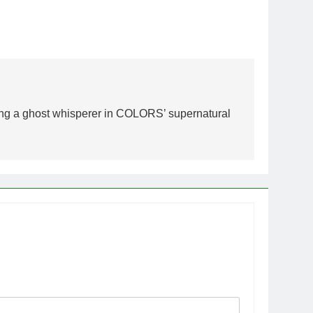
ying a ghost whisperer in COLORS’ supernatural