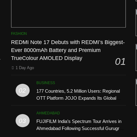
FASHION
REDMI Note 17 Debuts with REDMI’s Biggest-
Ever 8000mAh Battery and Premium
l
TrueColour AMOLED Display
01
1 Day Ago
BUSINESS
02
177 Countries, 5.2 Million Users: Regional
OTT Platform JOJO Expands Its Global
Footprint
AHMEDABAD
03
FUJIFILM India’s Spectrum Tour Arrives in
Ahmedabad Following Successful Gurugram
’
Debut