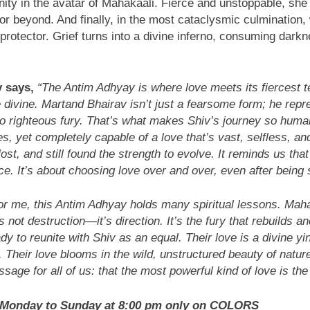
ity in the avatar of Mahakaali. Fierce and unstoppable, she
 or beyond. And finally, in the most cataclysmic culmination
rotector. Grief turns into a divine inferno, consuming darkne
 says,
“The Antim Adhyay is where love meets its fiercest t
vine. Martand Bhairav isn’t just a fearsome form; he repres
to righteous fury. That’s what makes Shiv’s journey so huma
s, yet completely capable of a love that’s vast, selfless, an
t, and still found the strength to evolve. It reminds us tha
. It’s about choosing love over and over, even after being 
or me, this Antim Adhyay holds many spiritual lessons. Mah
 not destruction—it’s direction. It’s the fury that rebuilds a
dy to reunite with Shiv as an equal. Their love is a divine y
 Their love blooms in the wild, unstructured beauty of nature
ssage for all of us: that the most powerful kind of love is th
y Monday to Sunday at 8:00 pm only on COLORS