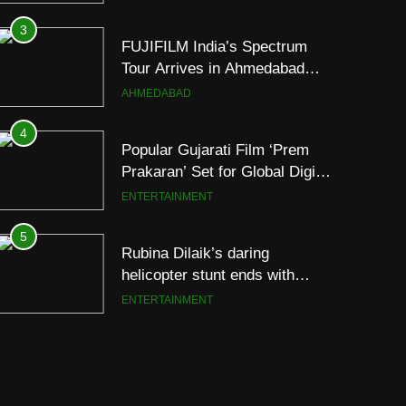
Footprint
3
FUJIFILM India’s Spectrum
Tour Arrives in Ahmedabad
Following Successful
AHMEDABAD
Gurugram Debut
4
Popular Gujarati Film ‘Prem
Prakaran’ Set for Global Digital
Streaming on ‘JOJO’ OTT
ENTERTAINMENT
Platform from August 6
5
Rubina Dilaik’s daring
helicopter stunt ends with
a medical
ENTERTAINMENT
emergency on COLORS’
‘Khatron Ke Khiladi’
6
International cricket icon
Morné Morkel makes Indian
television debut with COLORS’
ENTERTAINMENT