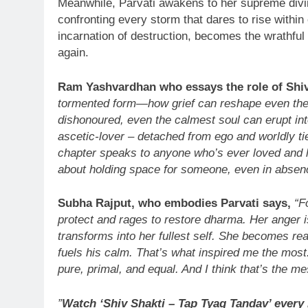
Meanwhile, Parvati awakens to her supreme divin
confronting every storm that dares to rise within
incarnation of destruction, becomes the wrathful p
again.
Ram Yashvardhan who essays the role of Shiv
tormented form—how grief can reshape even the di
dishonoured, even the calmest soul can erupt in
ascetic-lover – detached from ego and worldly tie
chapter speaks to anyone who’s ever loved and los
about holding space for someone, even in absence
Subha Rajput, who embodies Parvati says,
“F
protect and rages to restore dharma. Her anger is
transforms into her fullest self. She becomes rea
fuels his calm. That’s what inspired me the most.
pure, primal, and equal. And I think that’s the me
”
Watch ‘Shiv Shakti – Tap Tyag Tandav’ ever