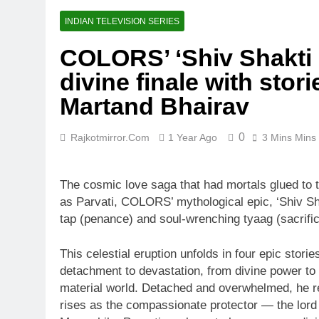
INDIAN TELEVISION SERIES
COLORS’ ‘Shiv Shakti 
divine finale with sto
Martand Bhairav
0
Rajkotmirror.com
1 Year Ago
3 Mins Mins
The cosmic love saga that had mortals glued to 
as Parvati, COLORS’ mythological epic, ‘Shiv Sha
tap (penance) and soul-wrenching tyaag (sacrific
This celestial eruption unfolds in four epic stori
detachment to devastation, from divine power to t
material world. Detached and overwhelmed, he ret
rises as the compassionate protector — the lord 