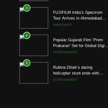
Footprint
3
FUJIFILM India’s Spectrum
Tour Arrives in Ahmedabad
Following Successful
AHMEDABAD
Gurugram Debut
4
Popular Gujarati Film ‘Prem
Prakaran’ Set for Global Digita
Streaming on ‘JOJO’ OTT
ENTERTAINMENT
Platform from August 6
5
Rubina Dilaik’s daring
helicopter stunt ends with
a medical
ENTERTAINMENT
emergency on COLORS’
‘Khatron Ke Khiladi’
6
International cricket icon
Morné Morkel makes Indian
television debut with COLORS
ENTERTAINMENT