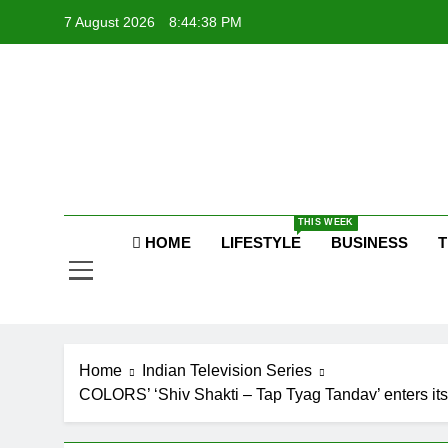
Skip
7 August 2026
8:44:39 PM
to
content
P
Raj
THIS WEEK
HOME
LIFESTYLE
BUSINESS
T
P
Home
Indian Television Series
COLORS’ ‘Shiv Shakti – Tap Tyag Tandav’ enters its 