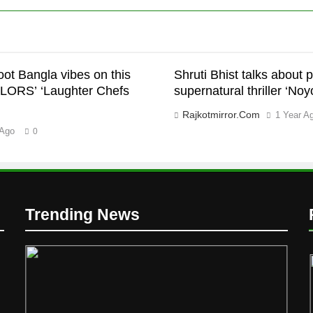
ot Bangla vibes on this
Shruti Bhist talks about
LORS’ ‘Laughter Chefs
supernatural thriller ‘Noy
Rajkotmirror.com
1 Year A
 Ago
0
Trending News
D