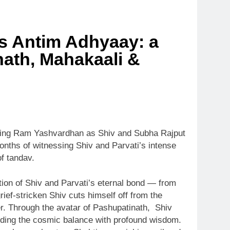
ts Antim Adhyaay: a
inath, Mahakaali &
arring Ram Yashvardhan as Shiv and Subha Rajput
onths of witnessing Shiv and Parvati’s intense
f tandav.
lution of Shiv and Parvati’s eternal bond — from
ief-stricken Shiv cuts himself off from the
er. Through the avatar of Pashupatinath, Shiv
arding the cosmic balance with profound wisdom.