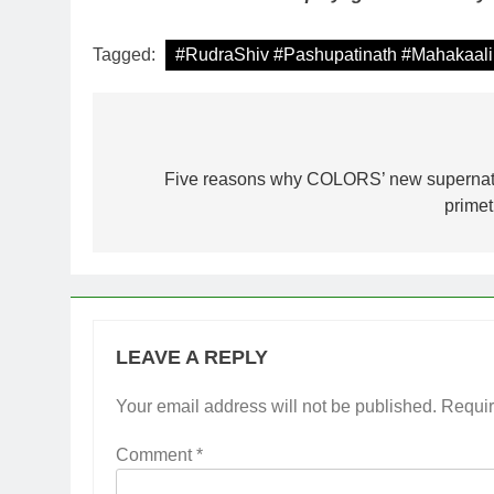
Tagged:
#RudraShiv #Pashupatinath #Mahakaali
Post
navigation
Five reasons why COLORS’ new supernatural
primet
LEAVE A REPLY
Your email address will not be published.
Requir
Comment
*