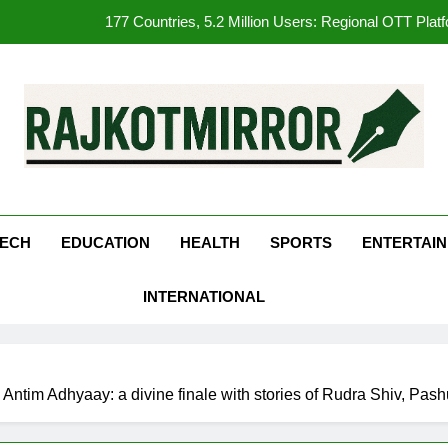
177 Countries, 5.2 Million Users: Regional OTT Pla
FUJIFILM India’s Spectrum Tour Arrives in Ahmedaba
opular Gujarati Film ‘Prem Prakaran’ Set for Global Digital Streami
REDMI Note 17 Debuts with REDMI’s Biggest-Ever 8000mAh Ba
kotMirror
177 Countries, 5.2 Million Users: Regional OTT Pla
FUJIFILM India’s Spectrum Tour Arrives in Ahmedaba
ECH
EDUCATION
HEALTH
SPORTS
ENTERTAI
opular Gujarati Film ‘Prem Prakaran’ Set for Global Digital Streami
INTERNATIONAL
Antim Adhyaay: a divine finale with stories of Rudra Shiv, Pa