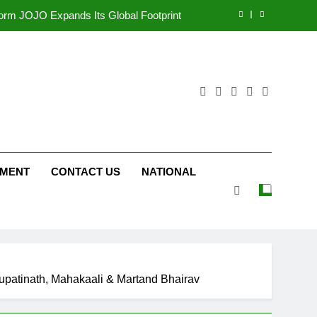
tform JOJO Expands Its Global Footprint
d Following Successful Gurugram Debut
ng on ‘JOJO’ OTT Platform from August 6
ttery and Premium TrueColour AMOLED
Display
tform JOJO Expands Its Global Footprint
d Following Successful Gurugram Debut
NMENT
CONTACT US
NATIONAL
ng on ‘JOJO’ OTT Platform from August 6
shupatinath, Mahakaali & Martand Bhairav