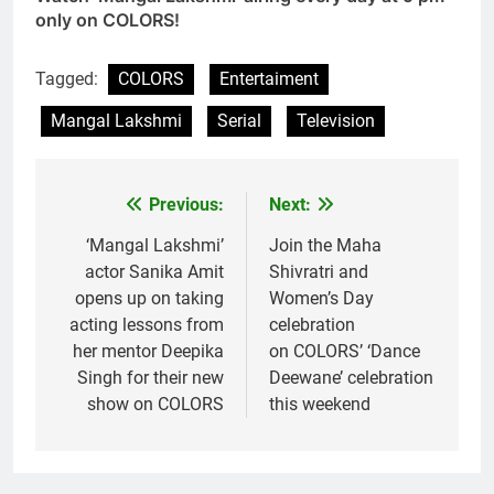
only on COLORS!
Tagged:
COLORS
Entertaiment
Mangal Lakshmi
Serial
Television
Previous:
Next:
Post
navigation
‘Mangal Lakshmi’
Join the Maha
actor Sanika Amit
Shivratri and
opens up on taking
Women’s Day
acting lessons from
celebration
her mentor Deepika
on COLORS’ ‘Dance
Singh for their new
Deewane’ celebration
show on COLORS
this weekend