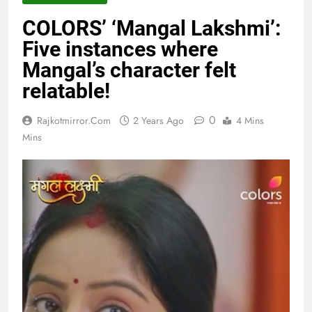
COLORS’ ‘Mangal Lakshmi’:
Five instances where
Mangal’s character felt
relatable!
0
Rajkotmirror.com
2 Years Ago
4 Mins
Mins