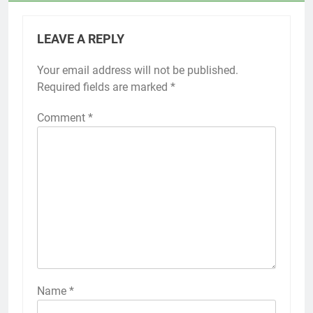
LEAVE A REPLY
Your email address will not be published.
Required fields are marked
*
Comment
*
Name
*