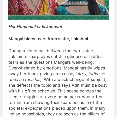
Har Homemaker ki kahaani
Mangal hides tears from sister, Lakshmi
During a video call between the two sisters,
Lakshmi’s sharp eyes catch a glimpse of hidden
tears as she questions Mangal’s well-being.
Overwhelmed by emotions, Mangal hastily wipes
away her tears, giving an excuse, “
Arey, tadke se
dhua aa raha hai,”
With a quick change of subject,
she deflects the topic and says Adit must be busy
with his office schedule. This scene echoes the
silent struggles of every homemaker who often
refrain from showing their tears because of the
societal expectations placed upon them. In many
Indian households, they are seen as the pillars of