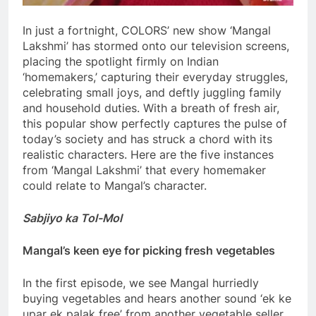
In just a fortnight, COLORS’ new show ‘Mangal
Lakshmi’ has stormed onto our television screens,
placing the spotlight firmly on Indian
‘homemakers,’ capturing their everyday struggles,
celebrating small joys, and deftly juggling family
and household duties. With a breath of fresh air,
this popular show perfectly captures the pulse of
today’s society and has struck a chord with its
realistic characters. Here are the five instances
from ‘Mangal Lakshmi’ that every homemaker
could relate to Mangal’s character.
Sabjiyo ka Tol-Mol
Mangal’s keen eye for picking fresh vegetables
In the first episode, we see Mangal hurriedly
buying vegetables and hears another sound ‘ek ke
upar ek palak free’ from another vegetable seller.