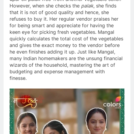
However, when she checks the
palak
, she finds
that it is not of good quality and hence, she
refuses to buy it. Her regular vendor praises her
for being smart and appreciate for having the
keen eye for picking fresh vegetables. Mangal
quickly calculates the total cost of the vegetables
and gives the exact money to the vendor before
he even finishes adding it up. Just like Mangal,
many Indian homemakers are the unsung financial
wizards of the household, mastering the art of
budgeting and expense management with
finesse.