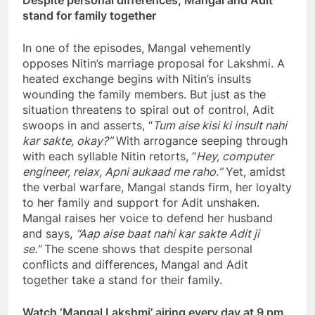
Despite personal differences, Mangal and Adit
stand for family together
In one of the episodes, Mangal vehemently
opposes Nitin’s marriage proposal for Lakshmi. A
heated exchange begins with Nitin’s insults
wounding the family members. But just as the
situation threatens to spiral out of control, Adit
swoops in and asserts, “
Tum aise kisi ki insult nahi
kar sakte, okay?”
With arrogance seeping through
with each syllable Nitin retorts, “
Hey, computer
engineer, relax, Apni aukaad me raho.”
Yet, amidst
the verbal warfare, Mangal stands firm, her loyalty
to her family and support for Adit unshaken.
Mangal raises her voice to defend her husband
and says,
“Aap aise baat nahi kar sakte Adit ji
se.”
The scene shows that despite personal
conflicts and differences, Mangal and Adit
together take a stand for their family.
Watch ‘Mangal Lakshmi’ airing every day at 9 pm