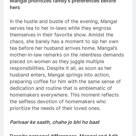
Mangal prioritizes family’s preferences before
hers
In the hustle and bustle of the evening, Mangal
serves tea to her in-laws while they engross
themselves in their favorite show. Amidst the
chaos, she barely has a moment to sip her own
tea before her husband arrives home. Mangal’s
mother-in-law remarks on the relentless demands
placed on women as they juggle multiple
responsibilities. Despite it all, as soon as her
husband enters, Mangal springs into action,
preparing coffee for him with the same sense of
dedication and routine that is emblematic of
homemakers everywhere. This moment reflects
the selfless devotion of homemakers who
prioritize the needs of their loved ones.
Parivaar ke saath, chahe jo bhi ho baat