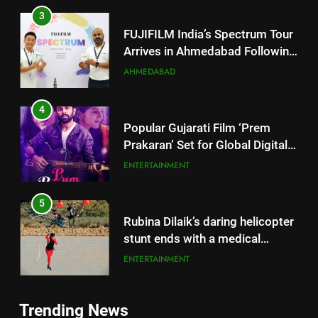
4
Popular Gujarati Film ‘Prem
Prakaran’ Set for Global Digital
Streaming on ‘JOJO’ OTT
ENTERTAINMENT
Platform from August 6
5
Rubina Dilaik’s daring helicopter
stunt ends with a medical
emergency on COLORS’
ENTERTAINMENT
‘Khatron Ke Khiladi’
6
International cricket icon Morné
5
Morkel makes Indian television
Rubina Dilaik’s daring helicopter
debut with COLORS’ ‘Khatron Ke
ENTERTAINMENT
stunt ends with a medical
Khiladi’
emergency on COLORS’
ENTERTAINMENT
7
‘Khatron Ke Khiladi’
Trending News
Power-Packed Trailer Launch of