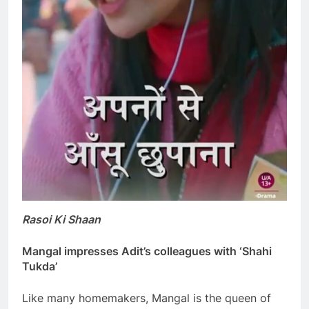
Rasoi Ki Shaan
Mangal impresses Adit’s colleagues with ‘Shahi
Tukda’
Like many homemakers, Mangal is the queen of