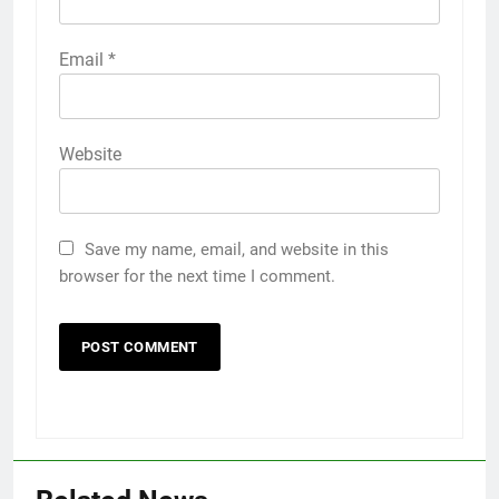
Email
*
Website
Save my name, email, and website in this
browser for the next time I comment.
5