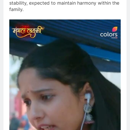
stability, expected to maintain harmony within the
family.