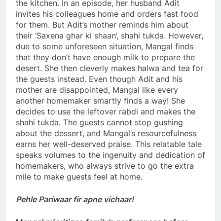
the kitchen. In an episode, her husband Adit
invites his colleagues home and orders fast food
for them. But Adit’s mother reminds him about
their ‘Saxena ghar ki shaan’, shahi tukda. However,
due to some unforeseen situation, Mangal finds
that they don’t have enough milk to prepare the
desert. She then cleverly makes halwa and tea for
the guests instead. Even though Adit and his
mother are disappointed, Mangal like every
another homemaker smartly finds a way! She
decides to use the leftover rabdi and makes the
shahi tukda. The guests cannot stop gushing
about the dessert, and Mangal’s resourcefulness
earns her well-deserved praise. This relatable tale
speaks volumes to the ingenuity and dedication of
homemakers, who always strive to go the extra
mile to make guests feel at home.
Pehle Pariwaar fir apne vichaar!