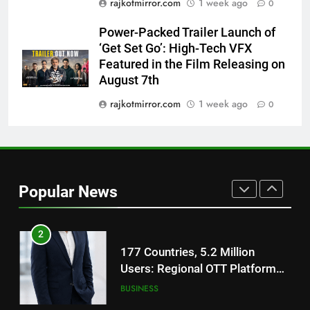
rajkotmirror.com
1 week ago
0
Trailer Ahead of July 31 Release
ENTERTAINMENT
Power-Packed Trailer Launch of
‘Get Set Go’: High-Tech VFX
1
Featured in the Film Releasing on
REDMI Note 17 Debuts with
August 7th
REDMI’s Biggest-Ever 8000mAh
Battery and Premium
rajkotmirror.com
1 week ago
0
FASHION
TrueColour AMOLED Display
2
177 Countries, 5.2 Million
Users: Regional OTT Platform
Popular News
JOJO Expands Its Global
BUSINESS
Footprint
3
FUJIFILM India’s Spectrum Tour
Arrives in Ahmedabad Following
Successful Gurugram Debut
AHMEDABAD