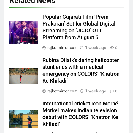
Related News
Rubina Dilaik’s daring helicopter
stunt ends with a medical
Popular Gujarati Film ‘Prem
emergency on COLORS’
ENTERTAINMENT
Prakaran’ Set for Global Digital
‘Khatron Ke Khiladi’
Streaming on ‘JOJO’ OTT
Platform from August 6
6
International cricket icon Morné
rajkotmirror.com
1 week ago
0
Morkel makes Indian television
debut with COLORS’ ‘Khatron Ke
Rubina Dilaik’s daring helicopter
ENTERTAINMENT
Khiladi’
stunt ends with a medical
emergency on COLORS’ ‘Khatron
7
Ke Khiladi’
Power-Packed Trailer Launch of
rajkotmirror.com
1 week ago
0
‘Get Set Go’: High-Tech VFX
Featured in the Film Releasing
ENTERTAINMENT
International cricket icon Morné
on August 7th
Morkel makes Indian television
8
debut with COLORS’ ‘Khatron Ke
National Award-Winning Gujarati
Khiladi’
Film Maaran Unveils Its Official