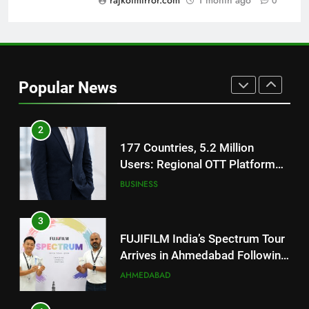
rajkotmirror.com
1 month ago
0
REDMI Note 17 Debuts with
REDMI’s Biggest-Ever 8000mAh
Battery and Premium
FASHION
TrueColour AMOLED Display
Popular News
2
177 Countries, 5.2 Million
Users: Regional OTT Platform
JOJO Expands Its Global
BUSINESS
Footprint
3
FUJIFILM India’s Spectrum Tour
Arrives in Ahmedabad Following
Successful Gurugram Debut
AHMEDABAD
4
Popular Gujarati Film ‘Prem
Prakaran’ Set for Global Digital