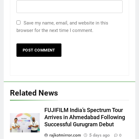
Save my name, email, and website in this
browser for the next time I comment.
Related News
FUJIFILM India’s Spectrum Tour
5
Arrives in Ahmedabad Following
Rubina Dilaik’s daring helicopter
Successful Gurugram Debut
stunt ends with a medical
rajkotmirror.com
5 days ago
0
emergency on COLORS’
ENTERTAINMENT