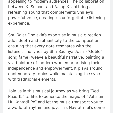
appealing to modern audiences. The collaboration
between K. Sumant and Aalap Kilani bring a
refreshing sound that complements Shirley’s
powerful voice, creating an unforgettable listening
experience.
Shri Rajat Dholakia’s expertise in music direction
adds depth and authenticity to the composition,
ensuring that every note resonates with the
listener. The lyrics by Shri Saumya Joshi (“Gotilo”
song fame) weave a beautiful narrative, painting a
vivid picture of modern women prioritising their
independence and empowerment. It plays around
contemporary topics while maintaining the sync
with traditional elements.
Join us in this musical journey as we bring “Red
Raas 15” to life. Experience the magic of “Vahalam
Hu Kantadi Re” and let the music transport you to
a world of rhythm and joy. This Navratri let’s come