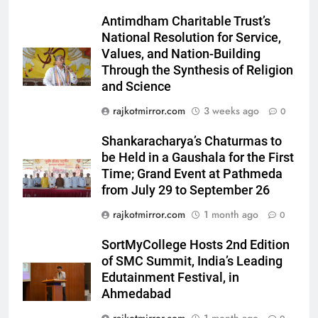
‘Khatron Ke Khiladi’
Antimdham Charitable Trust’s
6
National Resolution for Service,
International cricket icon Morné
Values, and Nation-Building
Through the Synthesis of Religion
Morkel makes Indian television
and Science
debut with COLORS’ ‘Khatron Ke
ENTERTAINMENT
Khiladi’
rajkotmirror.com
3 weeks ago
0
7
Shankaracharya’s Chaturmas to
Power-Packed Trailer Launch of
be Held in a Gaushala for the First
‘Get Set Go’: High-Tech VFX
Time; Grand Event at Pathmeda
Featured in the Film Releasing
ENTERTAINMENT
from July 29 to September 26
on August 7th
rajkotmirror.com
1 month ago
0
8
National Award-Winning Gujarati
SortMyCollege Hosts 2nd Edition
Film Maaran Unveils Its Official
of SMC Summit, India’s Leading
Trailer Ahead of July 31 Release
Edutainment Festival, in
ENTERTAINMENT
Ahmedabad
1