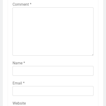
Comment
*
Name
*
Email
*
Website