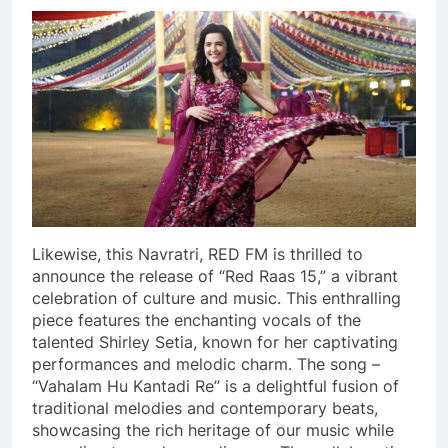
Likewise, this Navratri, RED FM is thrilled to
announce the release of “Red Raas 15,” a vibrant
celebration of culture and music. This enthralling
piece features the enchanting vocals of the
talented Shirley Setia, known for her captivating
performances and melodic charm. The song –
“Vahalam Hu Kantadi Re” is a delightful fusion of
traditional melodies and contemporary beats,
showcasing the rich heritage of our music while