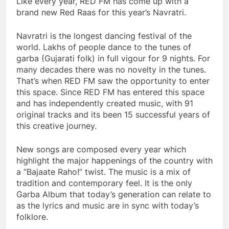
Like every year, RED FM has come up with a
brand new Red Raas for this year’s Navratri.
Navratri is the longest dancing festival of the
world. Lakhs of people dance to the tunes of
garba (Gujarati folk) in full vigour for 9 nights. For
many decades there was no novelty in the tunes.
That’s when RED FM saw the opportunity to enter
this space. Since RED FM has entered this space
and has independently created music, with 91
original tracks and its been 15 successful years of
this creative journey.
New songs are composed every year which
highlight the major happenings of the country with
a “Bajaate Raho!” twist. The music is a mix of
tradition and contemporary feel. It is the only
Garba Album that today’s generation can relate to
as the lyrics and music are in sync with today’s
folklore.