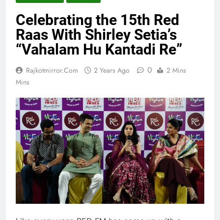
Celebrating the 15th Red
Raas With Shirley Setia’s
“Vahalam Hu Kantadi Re”
0
Rajkotmirror.com
2 Years Ago
2 Mins
Mins