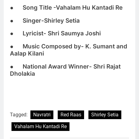
● Song Title -Vahalam Hu Kantadi Re
● Singer-Shirley Setia
● Lyricist- Shri Saumya Joshi
● Music Composed by- K. Sumant and
Aalap Kilani
● National Award Winner- Shri Rajat
Dholakia
Tagged:
Navratri
Red Raas
Shirley Setia
Vahalam Hu Kantadi Re