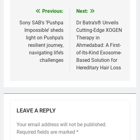
Previous:
Next:
Post
navigation
Sony SAB’s ‘Pushpa
Dr Batra’s® Unveils
Impossible’ sheds
Cutting-Edge XOGEN
light on Pushpa’s
Therapy in
resilient journey,
Ahmedabad: A First-
navigating life’s
of-Its-Kind Exosome-
challenges
Based Solution for
Hereditary Hair Loss
LEAVE A REPLY
Your email address will not be published.
Required fields are marked
*