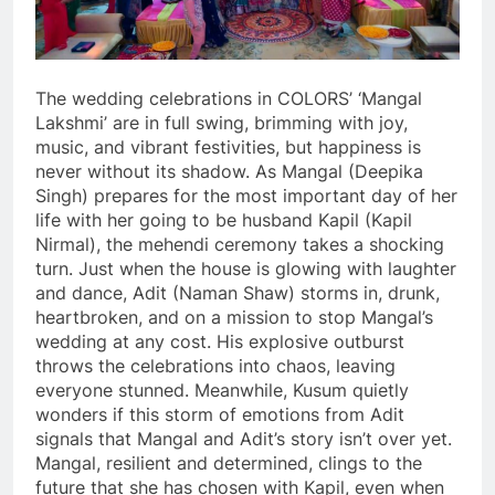
The wedding celebrations in COLORS’ ‘Mangal
Lakshmi’ are in full swing, brimming with joy,
music, and vibrant festivities, but happiness is
never without its shadow. As Mangal (Deepika
Singh) prepares for the most important day of her
life with her going to be husband Kapil (Kapil
Nirmal), the mehendi ceremony takes a shocking
turn. Just when the house is glowing with laughter
and dance, Adit (Naman Shaw) storms in, drunk,
heartbroken, and on a mission to stop Mangal’s
wedding at any cost. His explosive outburst
throws the celebrations into chaos, leaving
everyone stunned. Meanwhile, Kusum quietly
wonders if this storm of emotions from Adit
signals that Mangal and Adit’s story isn’t over yet.
Mangal, resilient and determined, clings to the
future that she has chosen with Kapil, even when