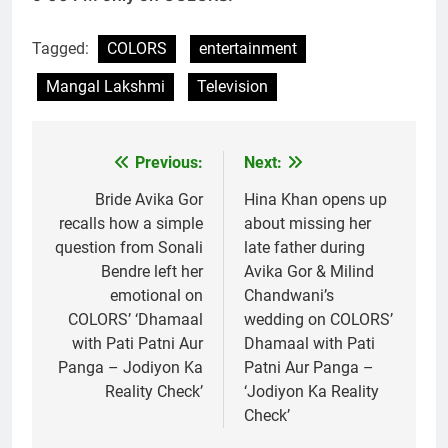
Tagged:
COLORS
entertainment
Mangal Lakshmi
Television
Previous:
Next:
Post
navigation
Bride Avika Gor
Hina Khan opens up
recalls how a simple
about missing her
question from Sonali
late father during
Bendre left her
Avika Gor & Milind
emotional on
Chandwani’s
COLORS’ ‘Dhamaal
wedding on COLORS’
with Pati Patni Aur
Dhamaal with Pati
Panga – Jodiyon Ka
Patni Aur Panga –
Reality Check’
‘Jodiyon Ka Reality
Check’