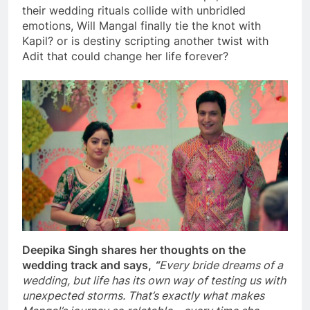
their wedding rituals collide with unbridled
emotions, Will Mangal finally tie the knot with
Kapil? or is destiny scripting another twist with
Adit that could change her life forever?
Deepika Singh shares her thoughts on the
wedding track and says,
“
Every bride dreams of a
wedding, but life has its own way of testing us with
unexpected storms. That’s exactly what makes