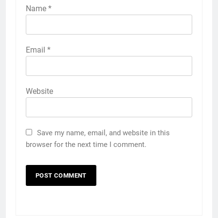
Name
*
Email
*
Website
Save my name, email, and website in this
browser for the next time I comment.