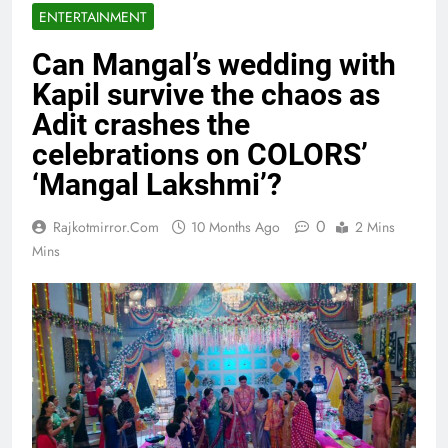
ENTERTAINMENT
Can Mangal’s wedding with
Kapil survive the chaos as
Adit crashes the
celebrations on COLORS’
‘Mangal Lakshmi’?
0
Rajkotmirror.com
10 Months Ago
2 Mins
Mins