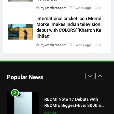
Morkel makes Indian television
rajkotmirror.com
1 week ago
0
debut with COLORS’ ‘Khatron Ke
ENTERTAINMENT
Khiladi’
International cricket icon Morné
8
Morkel makes Indian television
debut with COLORS’ ‘Khatron Ke
Power-Packed Trailer Launch of
Khiladi’
‘Get Set Go’: High-Tech VFX
Featured in the Film Releasing
ENTERTAINMENT
rajkotmirror.com
1 week ago
0
on August 7th
1
Get Set Go’ – A Visual Marvel
for Gujarati Cinema with Room
Popular News
to Breathe
ENTERTAINMENT
2
REDMI Note 17 Debuts with
REDMI’s Biggest-Ever 8000mAh
Battery and Premium
FASHION