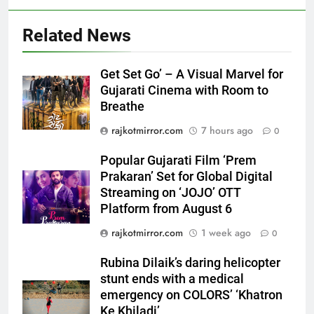
Related News
Get Set Go’ – A Visual Marvel for
Gujarati Cinema with Room to
5
Breathe
Popular Gujarati Film ‘Prem
rajkotmirror.com
7 hours ago
0
Prakaran’ Set for Global Digital
Streaming on ‘JOJO’ OTT
ENTERTAINMENT
Popular Gujarati Film ‘Prem
Platform from August 6
Prakaran’ Set for Global Digital
Streaming on ‘JOJO’ OTT
6
Platform from August 6
Rubina Dilaik’s daring helicopter
stunt ends with a medical
rajkotmirror.com
1 week ago
0
emergency on COLORS’
ENTERTAINMENT
Rubina Dilaik’s daring helicopter
‘Khatron Ke Khiladi’
stunt ends with a medical
7
emergency on COLORS’ ‘Khatron
International cricket icon Morné
Ke Khiladi’