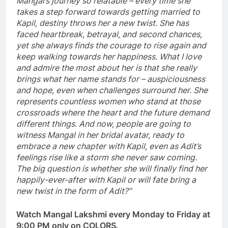
Mangal’s journey so relatable – every time she
takes a step forward towards getting married to
Kapil, destiny throws her a new twist. She has
faced heartbreak, betrayal, and second chances,
yet she always finds the courage to rise again and
keep walking towards her happiness. What I love
and admire the most about her is that she really
brings what her name stands for – auspiciousness
and hope, even when challenges surround her. She
represents countless women who stand at those
crossroads where the heart and the future demand
different things. And now, people are going to
witness Mangal in her bridal avatar, ready to
embrace a new chapter with Kapil, even as Adit’s
feelings rise like a storm she never saw coming.
The big question is whether she will finally find her
happily-ever-after with Kapil or will fate bring a
new twist in the form of Adit?”
Watch Mangal Lakshmi every Monday to Friday at
9:00 PM only on COLORS.