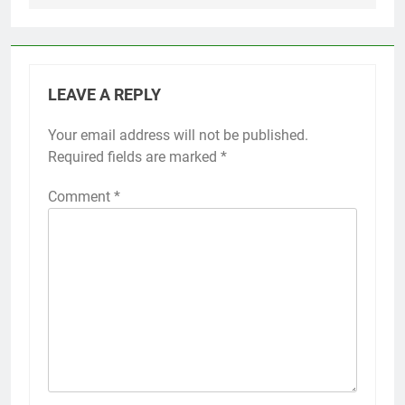
LEAVE A REPLY
Your email address will not be published.
Required fields are marked
*
Comment
*