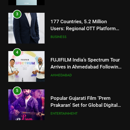
TrueColour AMOLED Display
3
177 Countries, 5.2 Million
Users: Regional OTT Platform
JOJO Expands Its Global
BUSINESS
Footprint
4
FUJIFILM India’s Spectrum Tour
Arrives in Ahmedabad Following
Successful Gurugram Debut
AHMEDABAD
5
Popular Gujarati Film ‘Prem
Prakaran’ Set for Global Digital
Streaming on ‘JOJO’ OTT
ENTERTAINMENT
Platform from August 6
6