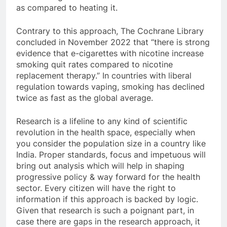
as compared to heating it.
Contrary to this approach, The Cochrane Library
concluded in November 2022 that “there is strong
evidence that e-cigarettes with nicotine increase
smoking quit rates compared to nicotine
replacement therapy.” In countries with liberal
regulation towards vaping, smoking has declined
twice as fast as the global average.
Research is a lifeline to any kind of scientific
revolution in the health space, especially when
you consider the population size in a country like
India. Proper standards, focus and impetuous will
bring out analysis which will help in shaping
progressive policy & way forward for the health
sector. Every citizen will have the right to
information if this approach is backed by logic.
Given that research is such a poignant part, in
case there are gaps in the research approach, it