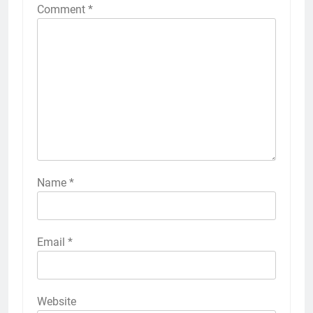
Comment
*
Name
*
Email
*
Website