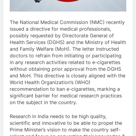
The National Medical Commission (NMC) recently
issued a directive for medical professionals,
possibly requested by Directorate General of
Health Services (DGHS) and the Ministry of Health
and Family Welfare (MoH). The letter instructed
doctors to refrain from initiating or participating
in any research activities related to e-cigarettes
without obtaining prior approval from the DGHS
and MoH. This directive is closely aligned with the
World Health Organization’s (WHO)
recommendation to ban e-cigarettes, marking a
significant barrier for medical research practices
on the subject in the country.
Research in India needs to be high quality,
scientific and innovative to be able to propel the
Prime Minister’s vision to make the country self-