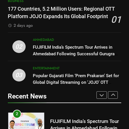
8
BUSINESS
177 Countries, 5.2 Million
PRISM 2026 Brings Together
177 Countries, 5.2 Million Users: Regional OTT
Users: Regional OTT Platform
Industry Leaders to Advance
Platform JOJO Expands Its Global Footprint
01
JOJO Expands Its Global
BUSINESS
India’s Logistics Skill
BUSINESS
Footprint
2 days ago
Ecosystem
2
1
AHMEDABAD
FUJIFILM India’s Spectrum Tour
02
177 Countries, 5.2 Million
FUJIFILM India’s Spectrum Tour Arrives in
Arrives in Ahmedabad Following
Users: Regional OTT Platform
Ahmedabad Following Successful Gurugram
Successful Gurugram Debut
AHMEDABAD
JOJO Expands Its Global
Debut
BUSINESS
Footprint
ENTERTAINMENT
3
03
Popular Gujarati Film ‘Prem Prakaran’ Set for
2
Popular Gujarati Film ‘Prem
Global Digital Streaming on ‘JOJO’ OTT
FUJIFILM India’s Spectrum Tour
Prakaran’ Set for Global Digital
Platform from August 6
Arrives in Ahmedabad Following
Streaming on ‘JOJO’ OTT
Recent News
ENTERTAINMENT
Successful Gurugram Debut
AHMEDABAD
Platform from August 6
4
3
Rubina Dilaik’s daring helicopter
Popular Gujarati Film ‘Prem
stunt ends with a medical
Prakaran’ Set for Global Digital