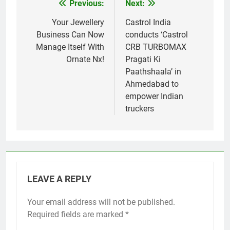
Previous:
Next:
Post
navigation
Your Jewellery
Castrol India
Business Can Now
conducts ‘Castrol
Manage Itself With
CRB TURBOMAX
Ornate Nx!
Pragati Ki
Paathshaala’ in
Ahmedabad to
empower Indian
truckers
LEAVE A REPLY
Your email address will not be published.
Required fields are marked
*