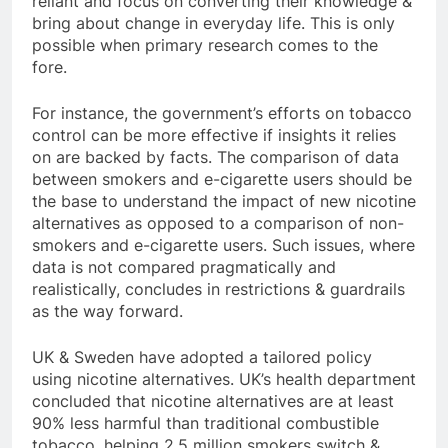
reliant and focus on converting their knowledge &
bring about change in everyday life. This is only
possible when primary research comes to the
fore.
For instance, the government’s efforts on tobacco
control can be more effective if insights it relies
on are backed by facts. The comparison of data
between smokers and e-cigarette users should be
the base to understand the impact of new nicotine
alternatives as opposed to a comparison of non-
smokers and e-cigarette users. Such issues, where
data is not compared pragmatically and
realistically, concludes in restrictions & guardrails
as the way forward.
UK & Sweden have adopted a tailored policy
using nicotine alternatives. UK’s health department
concluded that nicotine alternatives are at least
90% less harmful than traditional combustible
tobacco, helping 2.5 million smokers switch &