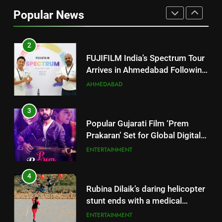
Arrives in Ahmedabad Following
Popular News
Successful Gurugram Debut
AHMEDABAD
3
Popular Gujarati Film ‘Prem
Prakaran’ Set for Global Digital
Streaming on ‘JOJO’ OTT
ENTERTAINMENT
Platform from August 6
4
Rubina Dilaik’s daring helicopter
stunt ends with a medical
emergency on COLORS’
ENTERTAINMENT
‘Khatron Ke Khiladi’
5
International cricket icon Morné
Morkel makes Indian television
debut with COLORS’ ‘Khatron Ke
ENTERTAINMENT