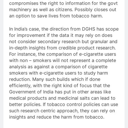
compromises the right to information for the govt
machinery as well as citizens. Possibly closes out
an option to save lives from tobacco harm.
In India’s case, the direction from DGHS has scope
for improvement if the data it may rely on does
not consider secondary research but granular and
in-depth insights from credible product research.
For instance, the comparison of e-cigarette users
with non – smokers will not represent a complete
analysis as against a comparison of cigarette
smokers with e-cigarette users to study harm
reduction. Many such builds which if done
efficiently, with the right kind of focus that the
Government of India has put in other areas like
medical products and medicinal salts can lead to
better policies. If tobacco control policies can use
such research centric approach, they can rely on
insights and reduce the harm from tobacco.