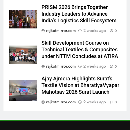
7
PRISM 2026 Brings Together
National Award-Winning Gujarati
Industry Leaders to Advance
Film Maaran Unveils Its Official
India’s Logistics Skill Ecosystem
Trailer Ahead of July 31 Release
ENTERTAINMENT
rajkotmirror.com
2 weeks ago
0
8
Skill Development Course on
PRISM 2026 Brings Together
Technical Textiles & Composites
Industry Leaders to Advance
under NTTM Concludes at ATIRA
India’s Logistics Skill
BUSINESS
rajkotmirror.com
2 weeks ago
0
Ecosystem
Ajay Ajmera Highlights Surat’s
1
Textile Vision at BharatiyaVyapar
177 Countries, 5.2 Million
Mahotsav 2026 Surat Launch
Users: Regional OTT Platform
JOJO Expands Its Global
rajkotmirror.com
2 weeks ago
0
BUSINESS
Footprint
2
FUJIFILM India’s Spectrum Tour