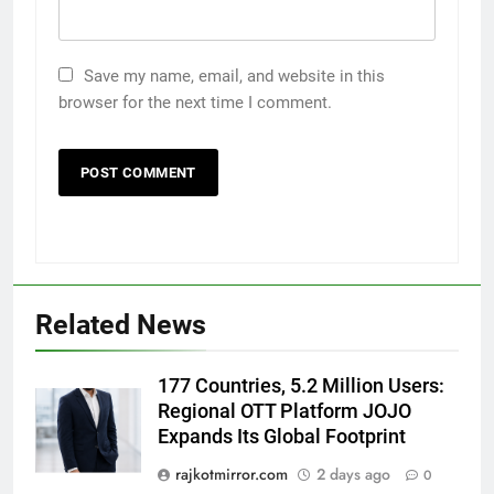
Save my name, email, and website in this
browser for the next time I comment.
5
International cricket icon Morné
Morkel makes Indian television
debut with COLORS’ ‘Khatron Ke
ENTERTAINMENT
Related News
Khiladi’
6
177 Countries, 5.2 Million Users:
Power-Packed Trailer Launch of
Regional OTT Platform JOJO
‘Get Set Go’: High-Tech VFX
Expands Its Global Footprint
Featured in the Film Releasing
ENTERTAINMENT
on August 7th
rajkotmirror.com
2 days ago
0