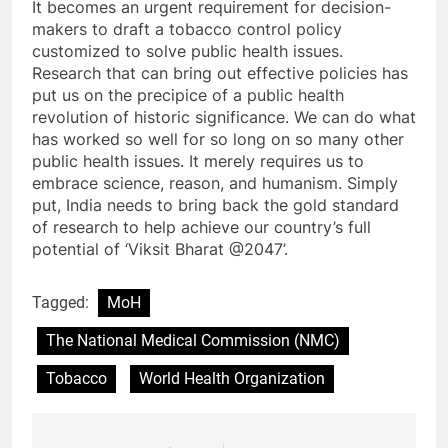
It becomes an urgent requirement for decision-
makers to draft a tobacco control policy
customized to solve public health issues.
Research that can bring out effective policies has
put us on the precipice of a public health
revolution of historic significance. We can do what
has worked so well for so long on so many other
public health issues. It merely requires us to
embrace science, reason, and humanism. Simply
put, India needs to bring back the gold standard
of research to help achieve our country’s full
potential of ‘Viksit Bharat @2047’.
Tagged:
MoH
The National Medical Commission (NMC)
Tobacco
World Health Organization