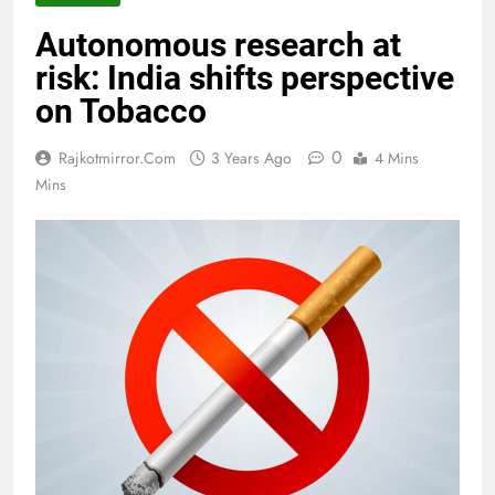
Autonomous research at
risk: India shifts perspective
on Tobacco
0
Rajkotmirror.com
3 Years Ago
4 Mins
Mins