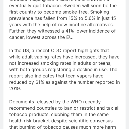
eventually quit tobacco. Sweden will soon be the
first country to become smoke-free. Smoking
prevalence has fallen from 15% to 5.6% in just 15
years with the help of new nicotine alternatives.
Further, they witnessed a 41% lower incidence of
cancer, lowest across the EU.
In the US, a recent CDC report highlights that
while adult vaping rates have increased, they have
not increased smoking rates in adults or teens,
with both groups registering a decline in use. The
report also indicates that teen vapers have
reduced by 61% as against the number reported in
2019.
Documents released by the WHO recently
recommend countries to ban or restrict and tax all
tobacco products, clubbing them in the same
health risk bracket despite scientific consensus
that burning of tobacco causes much more harm