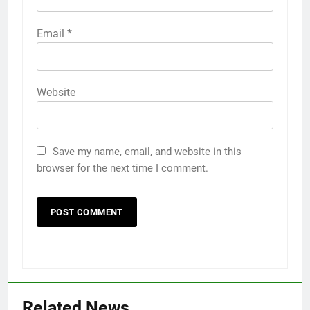
Email
*
Website
Save my name, email, and website in this
browser for the next time I comment.
Related News