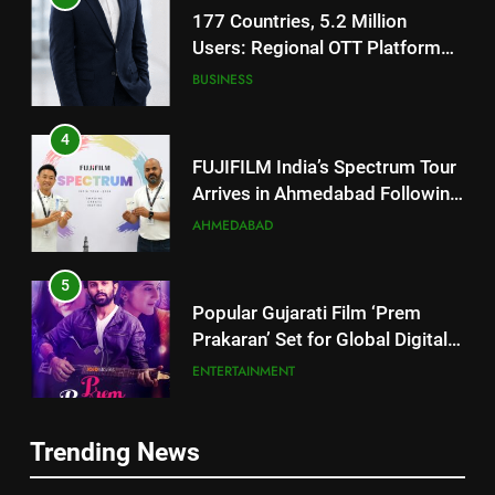
Footprint
4
FUJIFILM India’s Spectrum Tour
Arrives in Ahmedabad Following
Successful Gurugram Debut
AHMEDABAD
5
Popular Gujarati Film ‘Prem
Prakaran’ Set for Global Digital
Streaming on ‘JOJO’ OTT
ENTERTAINMENT
Platform from August 6
6
Rubina Dilaik’s daring helicopter
stunt ends with a medical
5
emergency on COLORS’
ENTERTAINMENT
Popular Gujarati Film ‘Prem
‘Khatron Ke Khiladi’
Prakaran’ Set for Global Digital
Trending News
Streaming on ‘JOJO’ OTT
ENTERTAINMENT
7