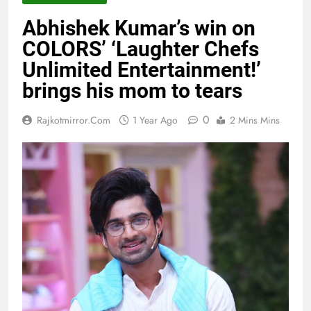
Abhishek Kumar’s win on
COLORS’ ‘Laughter Chefs
Unlimited Entertainment!’
brings his mom to tears
0
Rajkotmirror.com
1 Year Ago
2 Mins Mins