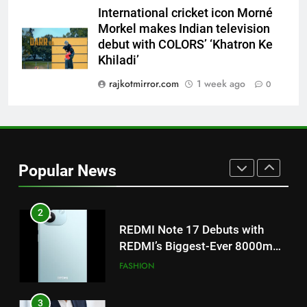
‘Get Set Go’: High-Tech VFX
International cricket icon Morné
Featured in the Film Releasing
ENTERTAINMENT
Morkel makes Indian television
on August 7th
debut with COLORS’ ‘Khatron Ke
Khiladi’
1
Get Set Go’ – A Visual Marvel
rajkotmirror.com
1 week ago
0
for Gujarati Cinema with Room
to Breathe
ENTERTAINMENT
2
Popular News
REDMI Note 17 Debuts with
REDMI’s Biggest-Ever 8000mAh
Battery and Premium
FASHION
TrueColour AMOLED Display
3
177 Countries, 5.2 Million
Users: Regional OTT Platform
JOJO Expands Its Global
BUSINESS