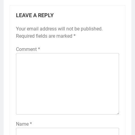
LEAVE A REPLY
Your email address will not be published.
Required fields are marked
*
Comment
*
Name
*