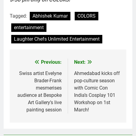
Tagged:
Abhishek Kumar
COLORS
entertainment
Laughter Chefs Unlimited Entertainment
Previous:
Next:
Post
navigation
Swiss artist Evelyne
Ahmedabad kicks off
Brader-Frank
pop-culture season
mesmerises
with Comic Con
audience at Bespoke
India’s Cosplay 101
Art Gallery’s live
Workshop on 1st
painting session
March!