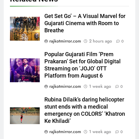
5
Popular Gujarati Film ‘Prem
Get Set Go’ – A Visual Marvel for
Prakaran’ Set for Global Digital
Gujarati Cinema with Room to
Streaming on ‘JOJO’ OTT
ENTERTAINMENT
Breathe
Platform from August 6
rajkotmirror.com
2 hours ago
0
6
Rubina Dilaik’s daring helicopter
Popular Gujarati Film ‘Prem
stunt ends with a medical
Prakaran’ Set for Global Digital
emergency on COLORS’
ENTERTAINMENT
Streaming on ‘JOJO’ OTT
‘Khatron Ke Khiladi’
Platform from August 6
7
rajkotmirror.com
1 week ago
0
International cricket icon Morné
Rubina Dilaik’s daring helicopter
Morkel makes Indian television
stunt ends with a medical
debut with COLORS’ ‘Khatron Ke
ENTERTAINMENT
emergency on COLORS’ ‘Khatron
Khiladi’
Ke Khiladi’
8
rajkotmirror.com
1 week ago
0
Power-Packed Trailer Launch of