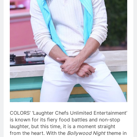
COLORS’ ‘Laughter Chefs Unlimited Entertainment’
is known for its fiery food battles and non-stop
laughter, but this time, it is a moment straight
from the heart. With the
Bollywood Night
theme in