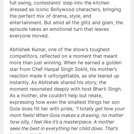
full swing, contestants’ step into the kitchen
dressed as iconic Bollywood characters, bringing
the perfect mix of drama, style, and
entertainment. But amid all the glitz and glam, the
episode takes an emotional turn that leaves
everyone moved.
Abhishek Kumar, one of the show’s toughest
competitors, reflected on a moment that meant
more than just winning. When he earned a golden
star from Chef Harpal Singh Sokhi, his mother’s
reaction made it unforgettable, as she teared up
instantly. As Abhishek shared his story, the
moment resonated deeply with host Bharti Singh.
As a mother, she couldn’t help but relate,
expressing how even the smallest things her son
Gola does fill her with pride,
“I totally get how your
mom feels! When Gola makes a drawing, no matter
how silly, I feel like it’s a masterpiece. A mother
sees the best in everything her child does. That’s