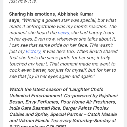
just how it is.”
Sharing his emotions, Abhishek Kumar
says
,
“Winning a golden star was special, but what
made it unforgettable was my mom’s reaction. The
moment she heard the
news,
she had happy tears
in her eyes. Even now, whenever she talks about it,
I can see that same pride on her face. This wasn’t
just my
victory,
it was hers too. When Bharti shared
that she feels the same pride for her son, it truly
touched my heart. That moment made me want to
cook even better, not just for myself, but for her to
see that joy in her eyes again and again.”
Watch the latest season of ‘Laughter Chefs
Unlimited Entertainment’ Co-powered by Rajdhani
Besan, Envy Perfumes, Pour Home Air Freshners,
India Gate Basmati Rice, Berger Paints Finolex
Cables and Sprite, Special Partner – Catch Masale
and Vikram Elaichi Tea every Saturday-Sunday at
9:30 pm only on COLORS!