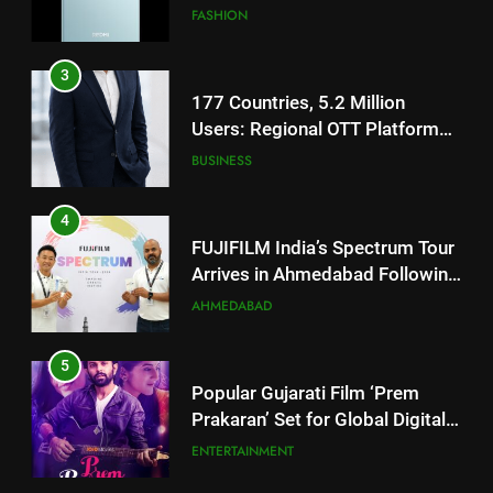
JOJO Expands Its Global
BUSINESS
Footprint
4
FUJIFILM India’s Spectrum Tour
Arrives in Ahmedabad Following
Successful Gurugram Debut
AHMEDABAD
5
Popular Gujarati Film ‘Prem
Prakaran’ Set for Global Digital
Streaming on ‘JOJO’ OTT
ENTERTAINMENT
Platform from August 6
6
5
Rubina Dilaik’s daring helicopter
stunt ends with a medical
Popular Gujarati Film ‘Prem
emergency on COLORS’
Prakaran’ Set for Global Digital
ENTERTAINMENT
‘Khatron Ke Khiladi’
Streaming on ‘JOJO’ OTT
ENTERTAINMENT