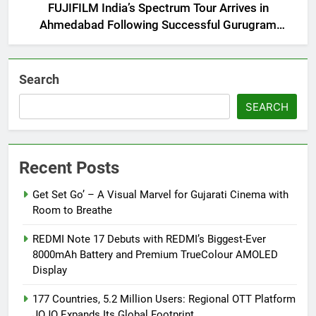
FUJIFILM India’s Spectrum Tour Arrives in
Ahmedabad Following Successful Gurugram
Debut
Search
SEARCH
Recent Posts
Get Set Go’ – A Visual Marvel for Gujarati Cinema with
Room to Breathe
REDMI Note 17 Debuts with REDMI’s Biggest-Ever
8000mAh Battery and Premium TrueColour AMOLED
Display
177 Countries, 5.2 Million Users: Regional OTT Platform
JOJO Expands Its Global Footprint