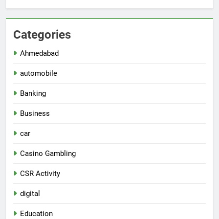
Categories
Ahmedabad
automobile
Banking
Business
car
Casino Gambling
CSR Activity
digital
Education