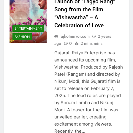
Launch of “Lagyo Rang”
Song from the Film
“Vishwastha” – A
Celebration of Love
ENTERTAINMENT
rajkotmirror.com
2 years
FASHION
ago
0
2 mins mins
Gujarat: Raiya Enterprise has
announced its upcoming film,
Vishwastha. Produced by Rajesh
Patel (Rangam) and directed by
Nikunj Modi, this Gujarati film is
set to release on February 7,
2025. The lead roles are played
by Sonam Lamba and Nikunj
Modi. A teaser for the film was
unveiled earlier, creating
excitement among viewers.
Recently, the…