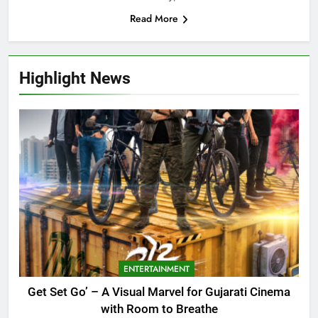
Read More
Highlight News
ENTERTAINMENT
Get Set Go’ – A Visual Marvel for Gujarati Cinema
with Room to Breathe