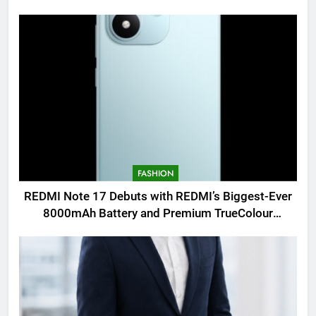
FASHION
REDMI Note 17 Debuts with REDMI’s Biggest-Ever
8000mAh Battery and Premium TrueColour
AMOLED Display