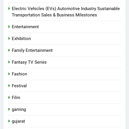
Electric Vehicles (EVs) Automotive Industry Sustainable
Transportation Sales & Business Milestones
Entertainment
Exhibition
Family Entertainment
Fantasy TV Series
Fashion
Festival
Film
gaming
gujarat