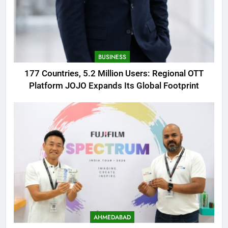
BUSINESS
177 Countries, 5.2 Million Users: Regional OTT
Platform JOJO Expands Its Global Footprint
AHMEDABAD