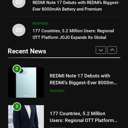
02
REDMI Note 17 Debuts with REDMI’s Biggest-
REDMI’s Biggest-Ever 8000mAh
Get Set Go’ – A Visual Marvel
Ever 8000mAh Battery and Premium
Battery and Premium
for Gujarati Cinema with Room
FASHION
TrueColour AMOLED Display
TrueColour AMOLED Display
to Breathe
ENTERTAINMENT
BUSINESS
03
3
177 Countries, 5.2 Million Users: Regional
2
OTT Platform JOJO Expands Its Global
177 Countries, 5.2 Million
Footprint
Users: Regional OTT Platform
REDMI Note 17 Debuts with
Recent News
JOJO Expands Its Global
REDMI’s Biggest-Ever 8000mAh
BUSINESS
Footprint
Battery and Premium
FASHION
TrueColour AMOLED Display
4
3
FUJIFILM India’s Spectrum Tour
Arrives in Ahmedabad Following
177 Countries, 5.2 Million
Successful Gurugram Debut
Users: Regional OTT Platform
AHMEDABAD
JOJO Expands Its Global
BUSINESS
Footprint
5
4
Popular Gujarati Film ‘Prem
Prakaran’ Set for Global Digital
FUJIFILM India’s Spectrum Tour
Streaming on ‘JOJO’ OTT
Arrives in Ahmedabad Following