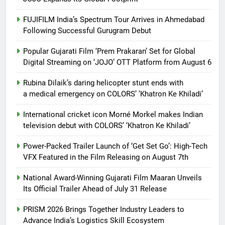
FUJIFILM India’s Spectrum Tour Arrives in Ahmedabad
Following Successful Gurugram Debut
Popular Gujarati Film ‘Prem Prakaran’ Set for Global
Digital Streaming on ‘JOJO’ OTT Platform from August 6
Rubina Dilaik’s daring helicopter stunt ends with
a medical emergency on COLORS’ ‘Khatron Ke Khiladi’
International cricket icon Morné Morkel makes Indian
television debut with COLORS’ ‘Khatron Ke Khiladi’
Power-Packed Trailer Launch of ‘Get Set Go’: High-Tech
VFX Featured in the Film Releasing on August 7th
National Award-Winning Gujarati Film Maaran Unveils
Its Official Trailer Ahead of July 31 Release
PRISM 2026 Brings Together Industry Leaders to
Advance India’s Logistics Skill Ecosystem