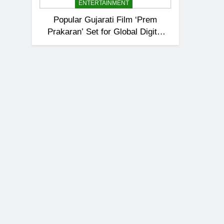
ENTERTAINMENT
Popular Gujarati Film ‘Prem
Prakaran’ Set for Global Digital
Streaming on ‘JOJO’ OTT
Platform from August 6