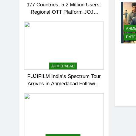
177 Countries, 5.2 Million Users:
Regional OTT Platform JOJO
Expands Its Global Footprint
AHM
ENTE
AHMEDABAD
FUJIFILM India’s Spectrum Tour
Arrives in Ahmedabad Following
Successful Gurugram Debut