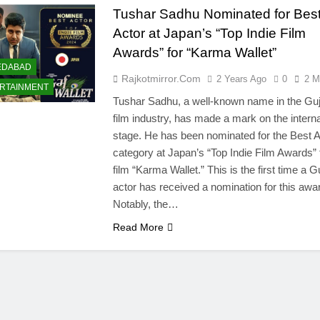
Tushar Sadhu Nominated for Bes
Actor at Japan’s “Top Indie Film
Awards” for “Karma Wallet”
EDABAD
Rajkotmirror.com
2 Years Ago
0
2 M
RTAINMENT
Tushar Sadhu, a well-known name in the Guj
film industry, has made a mark on the interna
stage. He has been nominated for the Best A
category at Japan’s “Top Indie Film Awards” 
film “Karma Wallet.” This is the first time a Gu
actor has received a nomination for this awa
Notably, the…
Read More