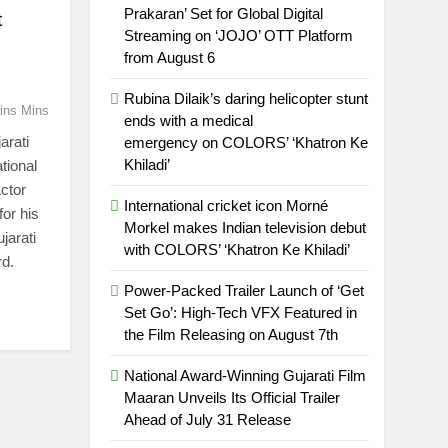
Prakaran’ Set for Global Digital
t
Streaming on ‘JOJO’ OTT Platform
from August 6
Rubina Dilaik’s daring helicopter stunt
ins Mins
ends with a medical
arati
emergency on COLORS’ ‘Khatron Ke
Khiladi’
tional
ctor
International cricket icon Morné
for his
Morkel makes Indian television debut
jarati
with COLORS’ ‘Khatron Ke Khiladi’
rd.
Power-Packed Trailer Launch of ‘Get
Set Go’: High-Tech VFX Featured in
the Film Releasing on August 7th
National Award-Winning Gujarati Film
Maaran Unveils Its Official Trailer
Ahead of July 31 Release