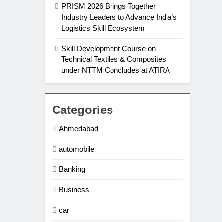
PRISM 2026 Brings Together
Industry Leaders to Advance India’s
Logistics Skill Ecosystem
Skill Development Course on
Technical Textiles & Composites
under NTTM Concludes at ATIRA
Categories
Ahmedabad
automobile
Banking
Business
car