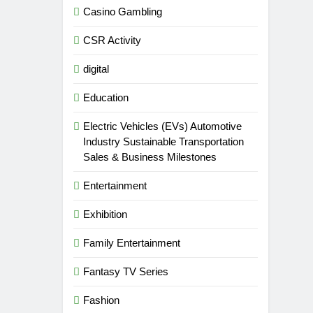
Casino Gambling
CSR Activity
digital
Education
Electric Vehicles (EVs) Automotive
Industry Sustainable Transportation
Sales & Business Milestones
Entertainment
Exhibition
Family Entertainment
Fantasy TV Series
Fashion