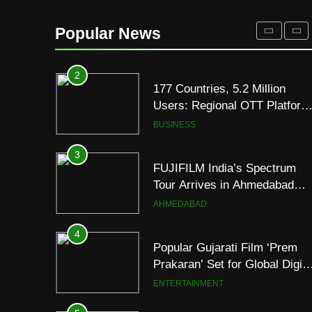
177 Countries, 5.2 Million
Users: Regional OTT Platform
Popular News
JOJO Expands Its Global
BUSINESS
Footprint
3
FUJIFILM India’s Spectrum
Tour Arrives in Ahmedabad
Following Successful
AHMEDABAD
Gurugram Debut
4
Popular Gujarati Film ‘Prem
Prakaran’ Set for Global Digita
Streaming on ‘JOJO’ OTT
ENTERTAINMENT
Platform from August 6
5
Rubina Dilaik’s daring
helicopter stunt ends with
a medical
ENTERTAINMENT
emergency on COLORS’