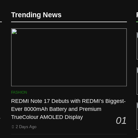
Trending News
l
FASHION
REDMI Note 17 Debuts with REDMI’s Biggest-
Ever 8000mAh Battery and Premium
TrueColour AMOLED Display
01
2 Days Ago