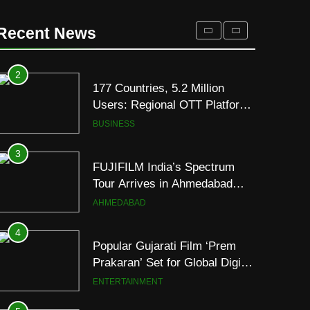
177 Countries, 5.2 Million
Users: Regional OTT Platform
Recent News
JOJO Expands Its Global
BUSINESS
Footprint
3
FUJIFILM India’s Spectrum
Tour Arrives in Ahmedabad
Following Successful
AHMEDABAD
Gurugram Debut
4
Popular Gujarati Film ‘Prem
Prakaran’ Set for Global Digital
Streaming on ‘JOJO’ OTT
ENTERTAINMENT
Platform from August 6
5
Rubina Dilaik’s daring
helicopter stunt ends with
a medical
ENTERTAINMENT
emergency on COLORS’