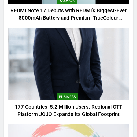
FASHION
REDMI Note 17 Debuts with REDMI’s Biggest-Ever
8000mAh Battery and Premium TrueColour
AMOLED Display
BUSINESS
177 Countries, 5.2 Million Users: Regional OTT
Platform JOJO Expands Its Global Footprint