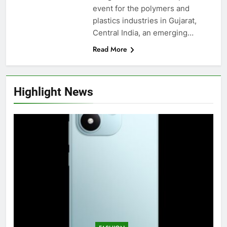
event for the polymers and
plastics industries in Gujarat,
Central India, an emerging…
Read More
Highlight News