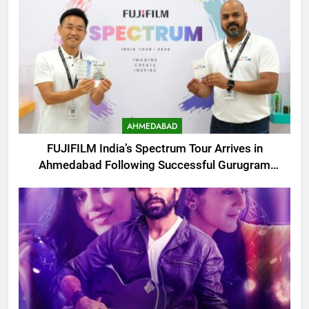
AHMEDABAD
FUJIFILM India’s Spectrum Tour Arrives in
Ahmedabad Following Successful Gurugram
Debut