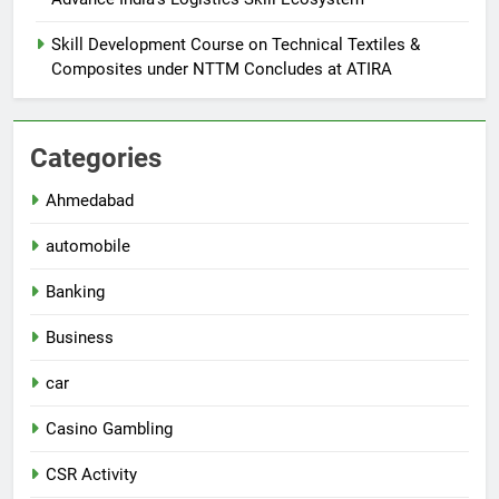
Skill Development Course on Technical Textiles &
Composites under NTTM Concludes at ATIRA
Categories
Ahmedabad
automobile
Banking
Business
car
Casino Gambling
CSR Activity