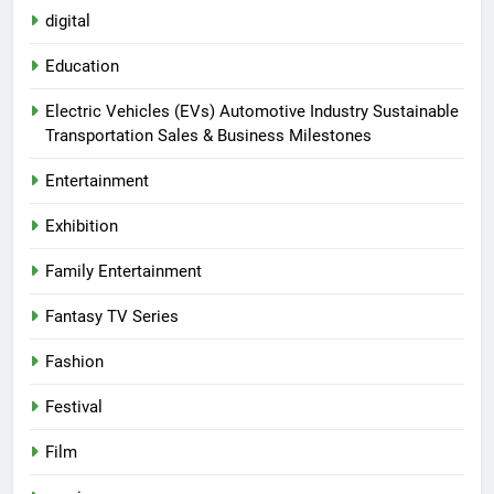
digital
Education
Electric Vehicles (EVs) Automotive Industry Sustainable
Transportation Sales & Business Milestones
Entertainment
Exhibition
Family Entertainment
Fantasy TV Series
Fashion
Festival
Film