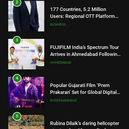
Users: Regional OTT Platform
JOJO Expands Its Global
BUSINESS
Footprint
3
FUJIFILM India’s Spectrum Tour
Arrives in Ahmedabad Following
Successful Gurugram Debut
AHMEDABAD
4
Popular Gujarati Film ‘Prem
Prakaran’ Set for Global Digital
Streaming on ‘JOJO’ OTT
ENTERTAINMENT
Platform from August 6
5
Rubina Dilaik’s daring helicopter
stunt ends with a medical
emergency on COLORS’
ENTERTAINMENT