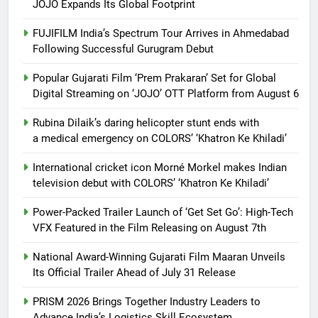
JOJO Expands Its Global Footprint
FUJIFILM India’s Spectrum Tour Arrives in Ahmedabad
Following Successful Gurugram Debut
Popular Gujarati Film ‘Prem Prakaran’ Set for Global
Digital Streaming on ‘JOJO’ OTT Platform from August 6
Rubina Dilaik’s daring helicopter stunt ends with
a medical emergency on COLORS’ ‘Khatron Ke Khiladi’
International cricket icon Morné Morkel makes Indian
television debut with COLORS’ ‘Khatron Ke Khiladi’
Power-Packed Trailer Launch of ‘Get Set Go’: High-Tech
VFX Featured in the Film Releasing on August 7th
National Award-Winning Gujarati Film Maaran Unveils
Its Official Trailer Ahead of July 31 Release
PRISM 2026 Brings Together Industry Leaders to
Advance India’s Logistics Skill Ecosystem