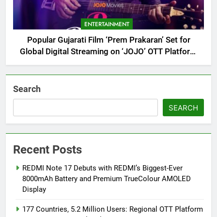
ENTERTAINMENT
Popular Gujarati Film ‘Prem Prakaran’ Set for
Global Digital Streaming on ‘JOJO’ OTT Platform
from August 6
Search
SEARCH
Recent Posts
REDMI Note 17 Debuts with REDMI’s Biggest-Ever
8000mAh Battery and Premium TrueColour AMOLED
Display
177 Countries, 5.2 Million Users: Regional OTT Platform