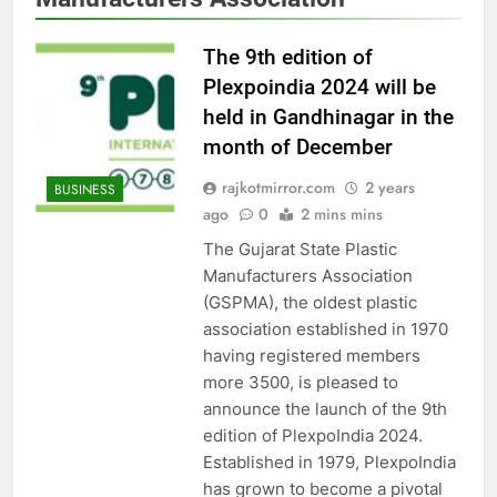
The 9th edition of
Plexpoindia 2024 will be
held in Gandhinagar in the
month of December
rajkotmirror.com
2 years
BUSINESS
ago
0
2 mins mins
The Gujarat State Plastic
Manufacturers Association
(GSPMA), the oldest plastic
association established in 1970
having registered members
more 3500, is pleased to
announce the launch of the 9th
edition of PlexpoIndia 2024.
Established in 1979, PlexpoIndia
has grown to become a pivotal