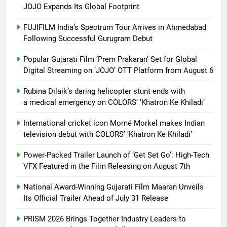
JOJO Expands Its Global Footprint
FUJIFILM India’s Spectrum Tour Arrives in Ahmedabad
Following Successful Gurugram Debut
Popular Gujarati Film ‘Prem Prakaran’ Set for Global
Digital Streaming on ‘JOJO’ OTT Platform from August 6
Rubina Dilaik’s daring helicopter stunt ends with
a medical emergency on COLORS’ ‘Khatron Ke Khiladi’
International cricket icon Morné Morkel makes Indian
television debut with COLORS’ ‘Khatron Ke Khiladi’
Power-Packed Trailer Launch of ‘Get Set Go’: High-Tech
VFX Featured in the Film Releasing on August 7th
National Award-Winning Gujarati Film Maaran Unveils
Its Official Trailer Ahead of July 31 Release
PRISM 2026 Brings Together Industry Leaders to