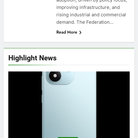
improving infrastructure, and
rising industrial and commercial
demand. The Federation…
Read More
Highlight News