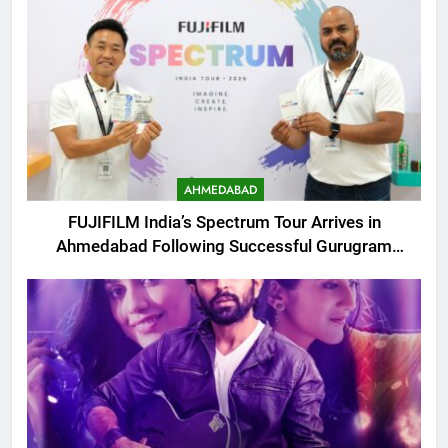
AHMEDABAD
FUJIFILM India’s Spectrum Tour Arrives in
Ahmedabad Following Successful Gurugram
Debut