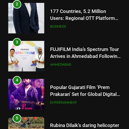
3
FUJIFILM India’s Spectrum Tour
Arrives in Ahmedabad Following
Successful Gurugram Debut
AHMEDABAD
4
Popular Gujarati Film ‘Prem
Prakaran’ Set for Global Digital
Streaming on ‘JOJO’ OTT
ENTERTAINMENT
Platform from August 6
5
Rubina Dilaik’s daring helicopter
stunt ends with a medical
emergency on COLORS’
ENTERTAINMENT
‘Khatron Ke Khiladi’
6
International cricket icon Morné