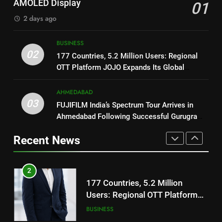
AMOLED Display
01
TrueColour AMOLED Display
Trailer Ahead of July 31 Release
ENTERTAINMENT
2 days ago
2
177 Countries, 5.2 Million
1
BUSINESS
Users: Regional OTT Platform
REDMI Note 17 Debuts with
02
177 Countries, 5.2 Million Users: Regional
JOJO Expands Its Global
BUSINESS
REDMI’s Biggest-Ever 8000mAh
OTT Platform JOJO Expands Its Global
Footprint
Battery and Premium
FASHION
Footprint
3
TrueColour AMOLED Display
AHMEDABAD
FUJIFILM India’s Spectrum Tour
03
FUJIFILM India’s Spectrum Tour Arrives in
2
Arrives in Ahmedabad Following
Ahmedabad Following Successful Gurugram
177 Countries, 5.2 Million
Successful Gurugram Debut
AHMEDABAD
Debut
Users: Regional OTT Platform
Recent News
JOJO Expands Its Global
BUSINESS
4
Footprint
Popular Gujarati Film ‘Prem
3
Prakaran’ Set for Global Digital
FUJIFILM India’s Spectrum Tour
Streaming on ‘JOJO’ OTT
ENTERTAINMENT
Arrives in Ahmedabad Following
Platform from August 6
Successful Gurugram Debut
AHMEDABAD
5