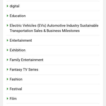
digital
Education
Electric Vehicles (EVs) Automotive Industry Sustainable
Transportation Sales & Business Milestones
Entertainment
Exhibition
Family Entertainment
Fantasy TV Series
Fashion
Festival
Film