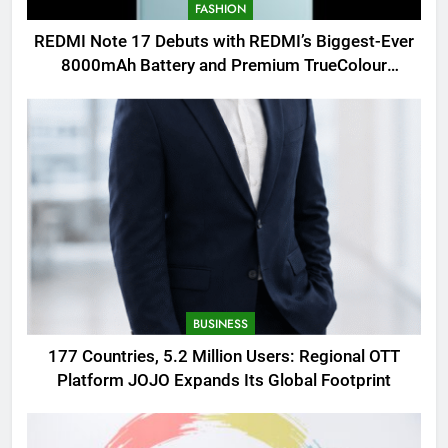
FASHION
REDMI Note 17 Debuts with REDMI’s Biggest-Ever
8000mAh Battery and Premium TrueColour
AMOLED Display
BUSINESS
177 Countries, 5.2 Million Users: Regional OTT
Platform JOJO Expands Its Global Footprint