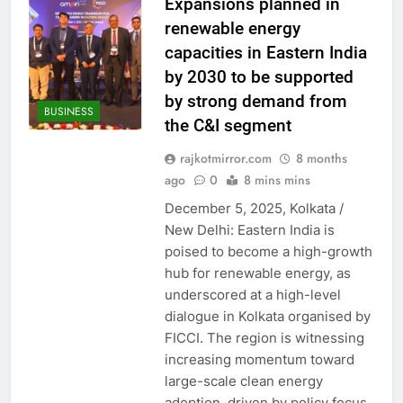
Expansions planned in
renewable energy
capacities in Eastern India
by 2030 to be supported
by strong demand from
BUSINESS
the C&I segment
rajkotmirror.com
8 months
ago
0
8 mins mins
December 5, 2025, Kolkata /
New Delhi: Eastern India is
poised to become a high-growth
hub for renewable energy, as
underscored at a high-level
dialogue in Kolkata organised by
FICCI. The region is witnessing
increasing momentum toward
large-scale clean energy
adoption, driven by policy focus,