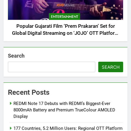
ENTERTAINMENT
Popular Gujarati Film ‘Prem Prakaran’ Set for
Global Digital Streaming on ‘JOJO’ OTT Platform
from August 6
Search
SEARCH
Recent Posts
REDMI Note 17 Debuts with REDMI’s Biggest-Ever
8000mAh Battery and Premium TrueColour AMOLED
Display
177 Countries, 5.2 Million Users: Regional OTT Platform