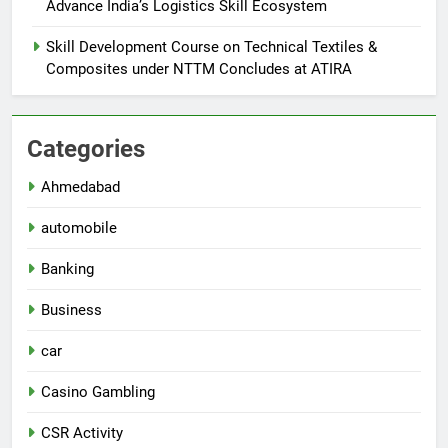
Advance India’s Logistics Skill Ecosystem
Skill Development Course on Technical Textiles &
Composites under NTTM Concludes at ATIRA
Categories
Ahmedabad
automobile
Banking
Business
car
Casino Gambling
CSR Activity