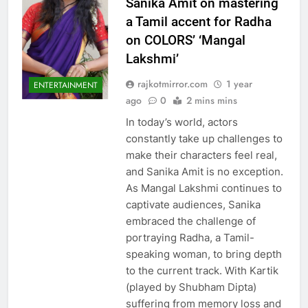
Sanika Amit on mastering
a Tamil accent for Radha
on COLORS’ ‘Mangal
Lakshmi’
rajkotmirror.com
1 year
ENTERTAINMENT
ago
0
2 mins mins
In today’s world, actors
constantly take up challenges to
make their characters feel real,
and Sanika Amit is no exception.
As Mangal Lakshmi continues to
captivate audiences, Sanika
embraced the challenge of
portraying Radha, a Tamil-
speaking woman, to bring depth
to the current track. With Kartik
(played by Shubham Dipta)
suffering from memory loss and