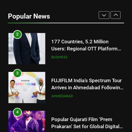
177 Countries, 5.2 Million
Users: Regional OTT Platform
Popular News
JOJO Expands Its Global
BUSINESS
Footprint
3
FUJIFILM India’s Spectrum Tour
Arrives in Ahmedabad Following
Successful Gurugram Debut
AHMEDABAD
4
Popular Gujarati Film ‘Prem
Prakaran’ Set for Global Digital
Streaming on ‘JOJO’ OTT
ENTERTAINMENT
Platform from August 6
5
Rubina Dilaik’s daring helicopter
stunt ends with a medical