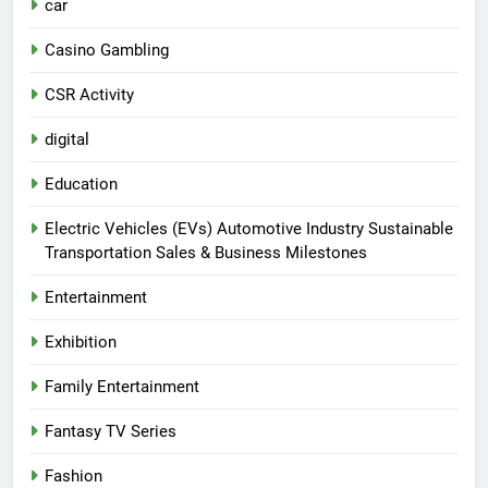
car
Casino Gambling
CSR Activity
digital
Education
Electric Vehicles (EVs) Automotive Industry Sustainable
Transportation Sales & Business Milestones
Entertainment
Exhibition
Family Entertainment
Fantasy TV Series
Fashion