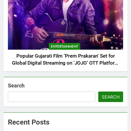
ENTERTAINMENT
Popular Gujarati Film ‘Prem Prakaran’ Set for
Global Digital Streaming on ‘JOJO’ OTT Platform
from August 6
Search
SEARCH
Recent Posts