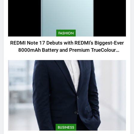
FASHION
REDMI Note 17 Debuts with REDMI’s Biggest-Ever
8000mAh Battery and Premium TrueColour
AMOLED Display
BUSINESS