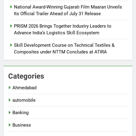
National Award-Winning Gujarati Film Maaran Unveils
Its Official Trailer Ahead of July 31 Release
PRISM 2026 Brings Together Industry Leaders to
Advance India’s Logistics Skill Ecosystem
Skill Development Course on Technical Textiles &
Composites under NTTM Concludes at ATIRA
Categories
Ahmedabad
automobile
Banking
Business