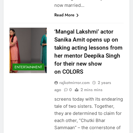
now married…
Read More
‘Mangal Lakshmi’ actor
Sanika Amit opens up on
taking acting lessons from
her mentor Deepika Singh
for their new show
ENTERTAINMENT
on COLORS
rajkotmirror.com
2 years
ago
0
2 mins mins
screens today with its endearing
tale of two sisters. Together,
they are determined to claim for
each other, “Chutki Bhar
Sammaan” – the cornerstone of