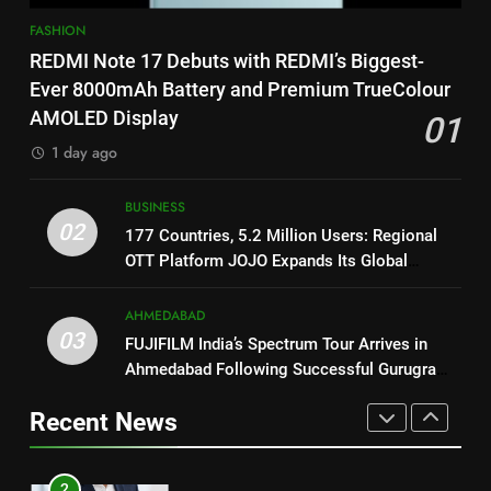
1
on August 7th
FASHION
REDMI Note 17 Debuts with
8
REDMI Note 17 Debuts with REDMI’s Biggest-
REDMI’s Biggest-Ever 8000mAh
National Award-Winning Gujarati
Ever 8000mAh Battery and Premium TrueColour
Battery and Premium
FASHION
Film Maaran Unveils Its Official
AMOLED Display
01
TrueColour AMOLED Display
Trailer Ahead of July 31 Release
ENTERTAINMENT
1 day ago
2
177 Countries, 5.2 Million
1
BUSINESS
Users: Regional OTT Platform
02
REDMI Note 17 Debuts with
177 Countries, 5.2 Million Users: Regional
JOJO Expands Its Global
BUSINESS
REDMI’s Biggest-Ever 8000mAh
OTT Platform JOJO Expands Its Global
Footprint
Battery and Premium
Footprint
FASHION
3
TrueColour AMOLED Display
AHMEDABAD
FUJIFILM India’s Spectrum Tour
03
FUJIFILM India’s Spectrum Tour Arrives in
2
Arrives in Ahmedabad Following
Ahmedabad Following Successful Gurugram
177 Countries, 5.2 Million
Successful Gurugram Debut
AHMEDABAD
Debut
Users: Regional OTT Platform
Recent News
JOJO Expands Its Global
BUSINESS
4
Footprint
Popular Gujarati Film ‘Prem