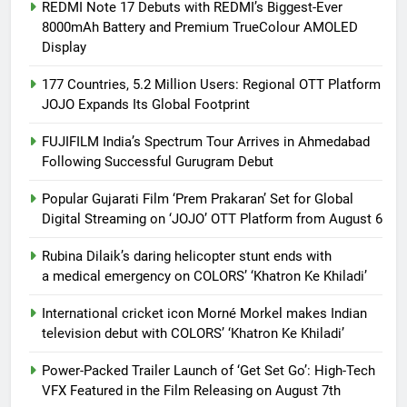
REDMI Note 17 Debuts with REDMI’s Biggest-Ever
8000mAh Battery and Premium TrueColour AMOLED
Display
177 Countries, 5.2 Million Users: Regional OTT Platform
JOJO Expands Its Global Footprint
FUJIFILM India’s Spectrum Tour Arrives in Ahmedabad
Following Successful Gurugram Debut
Popular Gujarati Film ‘Prem Prakaran’ Set for Global
Digital Streaming on ‘JOJO’ OTT Platform from August 6
Rubina Dilaik’s daring helicopter stunt ends with
a medical emergency on COLORS’ ‘Khatron Ke Khiladi’
International cricket icon Morné Morkel makes Indian
television debut with COLORS’ ‘Khatron Ke Khiladi’
Power-Packed Trailer Launch of ‘Get Set Go’: High-Tech
VFX Featured in the Film Releasing on August 7th