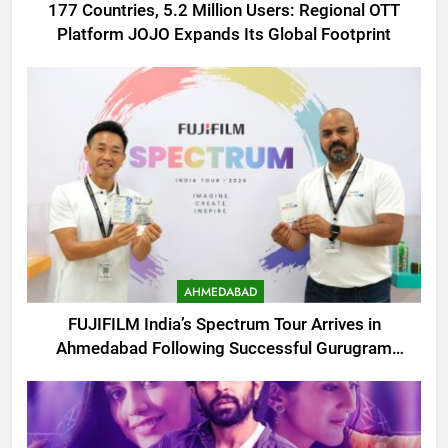
177 Countries, 5.2 Million Users: Regional OTT
Platform JOJO Expands Its Global Footprint
AHMEDABAD
FUJIFILM India’s Spectrum Tour Arrives in
Ahmedabad Following Successful Gurugram
Debut