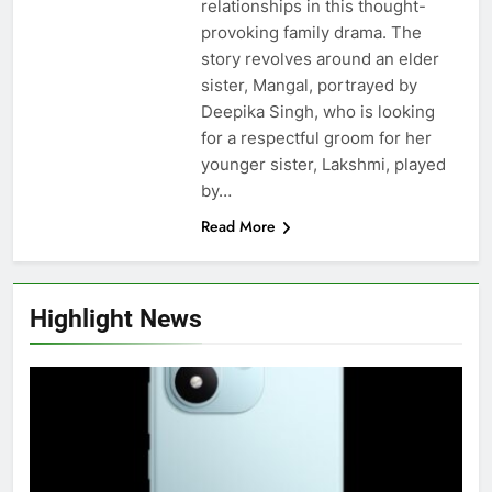
relationships in this thought-
provoking family drama. The
story revolves around an elder
sister, Mangal, portrayed by
Deepika Singh, who is looking
for a respectful groom for her
younger sister, Lakshmi, played
by…
Read More
Highlight News