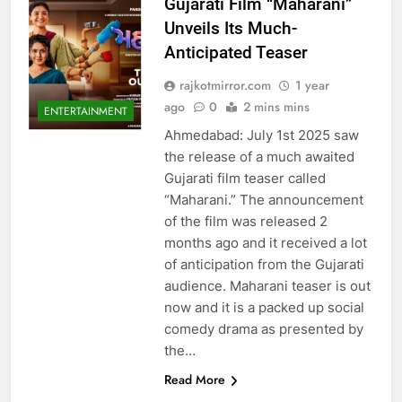
Gujarati Film “Maharani”
Unveils Its Much-
Anticipated Teaser
rajkotmirror.com
1 year
ago
0
2 mins mins
ENTERTAINMENT
Ahmedabad: July 1st 2025 saw
the release of a much awaited
Gujarati film teaser called
“Maharani.” The announcement
of the film was released 2
months ago and it received a lot
of anticipation from the Gujarati
audience. Maharani teaser is out
now and it is a packed up social
comedy drama as presented by
the…
Read More