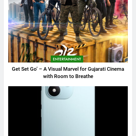
ENTERTAINMENT
Get Set Go’ – A Visual Marvel for Gujarati Cinema
with Room to Breathe