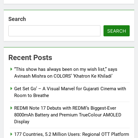
Search
SEARCH
Recent Posts
“This show has always been on my wish list,” says
Avinash Mishra on COLORS’ ‘Khatron Ke Khiladi’
Get Set Go’ – A Visual Marvel for Gujarati Cinema with
Room to Breathe
REDMI Note 17 Debuts with REDMI’s Biggest-Ever
8000mAh Battery and Premium TrueColour AMOLED
Display
177 Countries, 5.2 Million Users: Regional OTT Platform