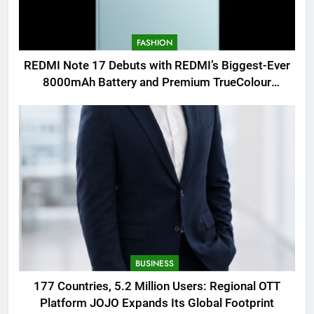
FASHION
REDMI Note 17 Debuts with REDMI’s Biggest-Ever
8000mAh Battery and Premium TrueColour
AMOLED Display
BUSINESS
177 Countries, 5.2 Million Users: Regional OTT
Platform JOJO Expands Its Global Footprint