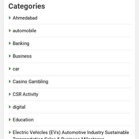
Categories
Ahmedabad
automobile
Banking
Business
car
Casino Gambling
CSR Activity
digital
Education
Electric Vehicles (EVs) Automotive Industry Sustainable