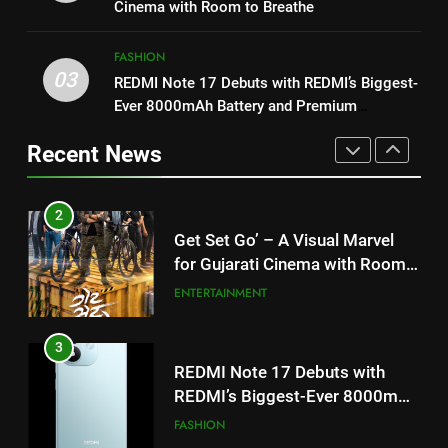
my wish list,” says Avinash
Cinema with Room to Breathe
Mishra on COLORS’ ‘Khatron Ke
ENTERTAINMENT
3
Khiladi’
FASHION
REDMI Note 17 Debuts with
03
REDMI Note 17 Debuts with REDMI’s Biggest-
2
REDMI’s Biggest-Ever 8000mAh
Ever 8000mAh Battery and Premium
Get Set Go’ – A Visual Marvel
Battery and Premium
FASHION
TrueColour AMOLED Display
for Gujarati Cinema with Room
TrueColour AMOLED Display
Recent News
to Breathe
ENTERTAINMENT
4
177 Countries, 5.2 Million
3
Users: Regional OTT Platform
REDMI Note 17 Debuts with
JOJO Expands Its Global
BUSINESS
REDMI’s Biggest-Ever 8000mAh
Footprint
Battery and Premium
FASHION
5
TrueColour AMOLED Display
FUJIFILM India’s Spectrum Tour
4
Arrives in Ahmedabad Following
177 Countries, 5.2 Million
Successful Gurugram Debut
AHMEDABAD
Users: Regional OTT Platform
JOJO Expands Its Global
BUSINESS
6
Footprint