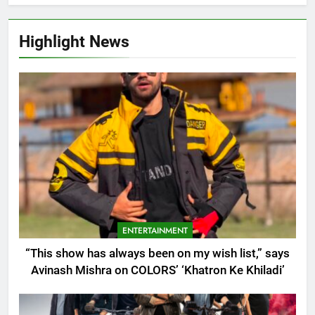
Highlight News
ENTERTAINMENT
“This show has always been on my wish list,” says
Avinash Mishra on COLORS’ ‘Khatron Ke Khiladi’