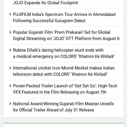
JOJO Expands Its Global Footprint
FUJIFILM India’s Spectrum Tour Arrives in Ahmedabad
Following Successful Gurugram Debut
Popular Gujarati Film ‘Prem Prakaran’ Set for Global
Digital Streaming on ‘JOJO’ OTT Platform from August 6
Rubina Dilaik’s daring helicopter stunt ends with
a medical emergency on COLORS’ ‘Khatron Ke Khiladi’
International cricket icon Morné Morkel makes Indian
television debut with COLORS’ ‘Khatron Ke Khiladi’
Power-Packed Trailer Launch of ‘Get Set Go’: High-Tech
VFX Featured in the Film Releasing on August 7th
National Award-Winning Gujarati Film Maaran Unveils
Its Official Trailer Ahead of July 31 Release