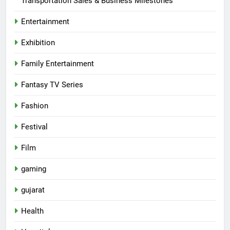
Transportation Sales & Business Milestones
Entertainment
Exhibition
Family Entertainment
Fantasy TV Series
Fashion
Festival
Film
gaming
gujarat
Health
5