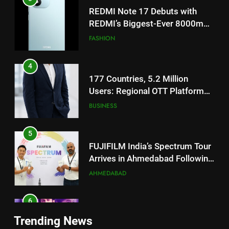
4
177 Countries, 5.2 Million
Users: Regional OTT Platform
JOJO Expands Its Global
BUSINESS
Footprint
5
FUJIFILM India’s Spectrum Tour
Arrives in Ahmedabad Following
Successful Gurugram Debut
AHMEDABAD
6
Popular Gujarati Film ‘Prem
5
Prakaran’ Set for Global Digital
FUJIFILM India’s Spectrum Tour
Streaming on ‘JOJO’ OTT
ENTERTAINMENT
Arrives in Ahmedabad Following
Platform from August 6
Successful Gurugram Debut
AHMEDABAD
7
Trending News
Rubina Dilaik’s daring helicopter