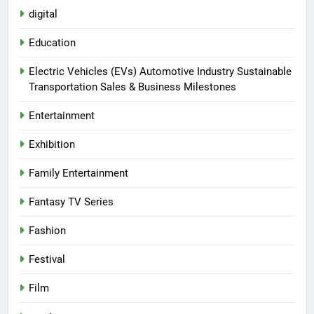
digital
Education
Electric Vehicles (EVs) Automotive Industry Sustainable
Transportation Sales & Business Milestones
Entertainment
Exhibition
Family Entertainment
Fantasy TV Series
Fashion
Festival
Film