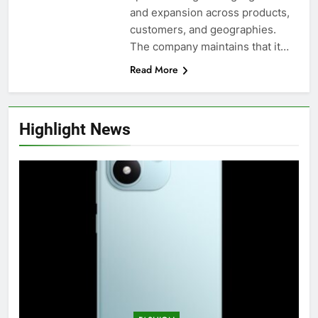
and expansion across products,
customers, and geographies.
The company maintains that it…
Read More
Highlight News