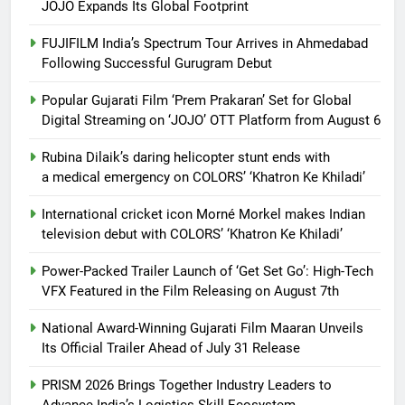
JOJO Expands Its Global Footprint
FUJIFILM India’s Spectrum Tour Arrives in Ahmedabad
Following Successful Gurugram Debut
Popular Gujarati Film ‘Prem Prakaran’ Set for Global
Digital Streaming on ‘JOJO’ OTT Platform from August 6
Rubina Dilaik’s daring helicopter stunt ends with
a medical emergency on COLORS’ ‘Khatron Ke Khiladi’
International cricket icon Morné Morkel makes Indian
television debut with COLORS’ ‘Khatron Ke Khiladi’
Power-Packed Trailer Launch of ‘Get Set Go’: High-Tech
VFX Featured in the Film Releasing on August 7th
National Award-Winning Gujarati Film Maaran Unveils
Its Official Trailer Ahead of July 31 Release
PRISM 2026 Brings Together Industry Leaders to
Advance India’s Logistics Skill Ecosystem