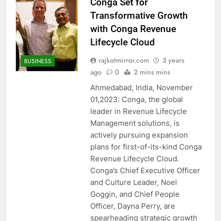
Conga Set for
Transformative Growth
with Conga Revenue
Lifecycle Cloud
rajkotmirror.com
3 years
BUSINESS
ago
0
2 mins mins
Ahmedabad, India, November
01,2023: Conga, the global
leader in Revenue Lifecycle
Management solutions, is
actively pursuing expansion
plans for first-of-its-kind Conga
Revenue Lifecycle Cloud.
Conga’s Chief Executive Officer
and Culture Leader, Noel
Goggin, and Chief People
Officer, Dayna Perry, are
spearheading strategic growth