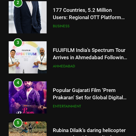
177 Countries, 5.2 Million
Users: Regional OTT Platform
JOJO Expands Its Global
BUSINESS
Footprint
3
FUJIFILM India’s Spectrum Tour
Arrives in Ahmedabad Following
Successful Gurugram Debut
AHMEDABAD
4
Popular Gujarati Film ‘Prem
Prakaran’ Set for Global Digital
Streaming on ‘JOJO’ OTT
ENTERTAINMENT
Platform from August 6
5
Rubina Dilaik’s daring helicopter
stunt ends with a medical