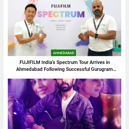
AHMEDABAD
FUJIFILM India’s Spectrum Tour Arrives in
Ahmedabad Following Successful Gurugram
Debut