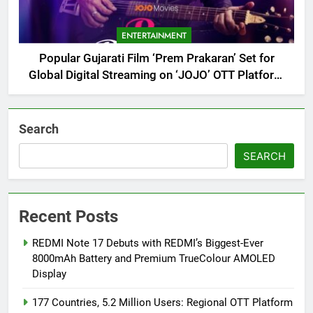
ENTERTAINMENT
Popular Gujarati Film ‘Prem Prakaran’ Set for
Global Digital Streaming on ‘JOJO’ OTT Platform
from August 6
Search
SEARCH
Recent Posts
REDMI Note 17 Debuts with REDMI’s Biggest-Ever
8000mAh Battery and Premium TrueColour AMOLED
Display
177 Countries, 5.2 Million Users: Regional OTT Platform