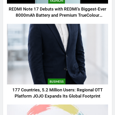
FASHION
REDMI Note 17 Debuts with REDMI’s Biggest-Ever
8000mAh Battery and Premium TrueColour
AMOLED Display
BUSINESS
177 Countries, 5.2 Million Users: Regional OTT
Platform JOJO Expands Its Global Footprint