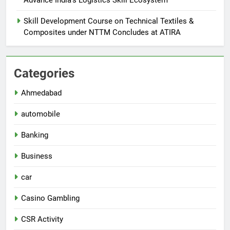
Skill Development Course on Technical Textiles &
Composites under NTTM Concludes at ATIRA
Categories
Ahmedabad
automobile
Banking
Business
car
Casino Gambling
CSR Activity