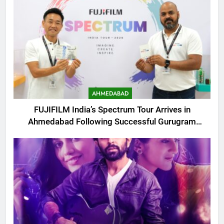
AHMEDABAD
FUJIFILM India’s Spectrum Tour Arrives in
Ahmedabad Following Successful Gurugram
Debut