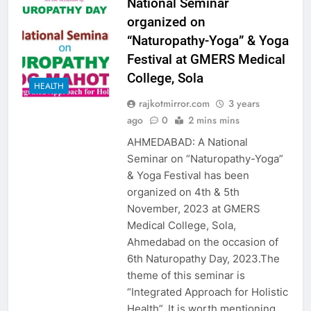
National Seminar
organized on
“Naturopathy-Yoga” & Yoga
Festival at GMERS Medical
College, Sola
HEALTH
rajkotmirror.com
3 years
ago
0
2 mins mins
AHMEDABAD: A National
Seminar on “Naturopathy-Yoga”
& Yoga Festival has been
organized on 4th & 5th
November, 2023 at GMERS
Medical College, Sola,
Ahmedabad on the occasion of
6th Naturopathy Day, 2023.The
theme of this seminar is
“Integrated Approach for Holistic
Health”. It is worth mentioning