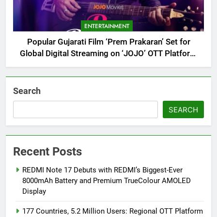
ENTERTAINMENT
Popular Gujarati Film ‘Prem Prakaran’ Set for
Global Digital Streaming on ‘JOJO’ OTT Platform
from August 6
Search
SEARCH
Recent Posts
REDMI Note 17 Debuts with REDMI’s Biggest-Ever
8000mAh Battery and Premium TrueColour AMOLED
Display
177 Countries, 5.2 Million Users: Regional OTT Platform