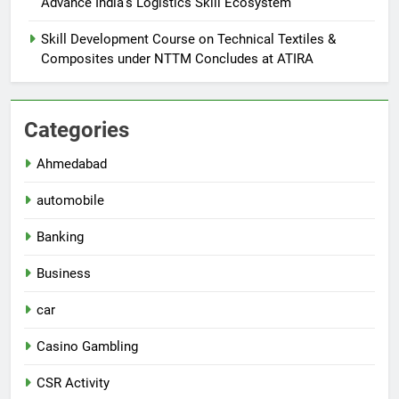
Advance India’s Logistics Skill Ecosystem
Skill Development Course on Technical Textiles &
Composites under NTTM Concludes at ATIRA
Categories
Ahmedabad
automobile
Banking
Business
car
Casino Gambling
CSR Activity