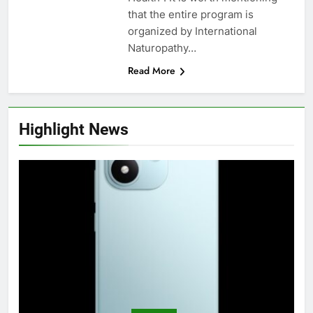
that the entire program is
organized by International
Naturopathy…
Read More
Highlight News