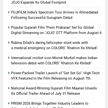
JOJO Expands Its Global Footprint
FUJIFILM India’s Spectrum Tour Arrives in Ahmedabad
Following Successful Gurugram Debut
Popular Gujarati Film ‘Prem Prakaran’ Set for Global
Digital Streaming on ‘JOJO’ OTT Platform from August 6
Rubina Dilaik’s daring helicopter stunt ends with
a medical emergency on COLORS’ ‘Khatron Ke Khiladi’
International cricket icon Morné Morkel makes Indian
television debut with COLORS’ ‘Khatron Ke Khiladi’
Power-Packed Trailer Launch of ‘Get Set Go’: High-Tech
VFX Featured in the Film Releasing on August 7th
National Award-Winning Gujarati Film Maaran Unveils
Its Official Trailer Ahead of July 31 Release
PRISM 2026 Brings Together Industry Leaders to