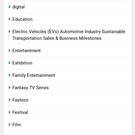
digital
Education
Electric Vehicles (EVs) Automotive Industry Sustainable
Transportation Sales & Business Milestones
Entertainment
Exhibition
Family Entertainment
Fantasy TV Series
Fashion
Festival
Film