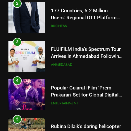
3
FUJIFILM India’s Spectrum Tour
Arrives in Ahmedabad Following
Successful Gurugram Debut
AHMEDABAD
4
Popular Gujarati Film ‘Prem
Prakaran’ Set for Global Digital
Streaming on ‘JOJO’ OTT
ENTERTAINMENT
Platform from August 6
5
Rubina Dilaik’s daring helicopter
stunt ends with a medical
emergency on COLORS’
ENTERTAINMENT
‘Khatron Ke Khiladi’
6
International cricket icon Morné
5