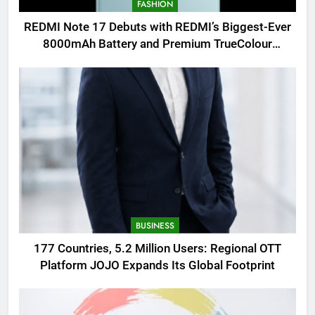
FASHION
REDMI Note 17 Debuts with REDMI’s Biggest-Ever
8000mAh Battery and Premium TrueColour
AMOLED Display
BUSINESS
177 Countries, 5.2 Million Users: Regional OTT
Platform JOJO Expands Its Global Footprint