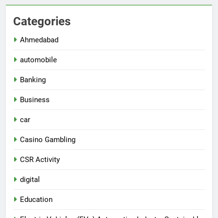
Categories
Ahmedabad
automobile
Banking
Business
car
Casino Gambling
CSR Activity
digital
Education