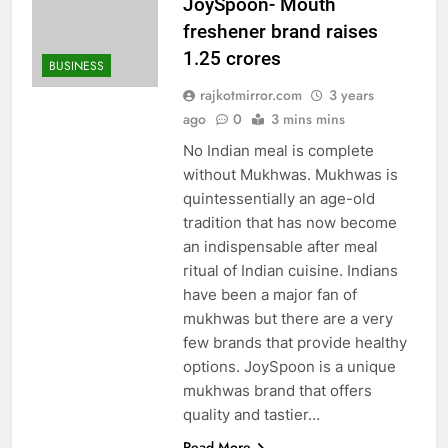
JoySpoon- Mouth
freshener brand raises
1.25 crores
BUSINESS
rajkotmirror.com
3 years
ago
0
3 mins mins
No Indian meal is complete
without Mukhwas. Mukhwas is
quintessentially an age-old
tradition that has now become
an indispensable after meal
ritual of Indian cuisine. Indians
have been a major fan of
mukhwas but there are a very
few brands that provide healthy
options. JoySpoon is a unique
mukhwas brand that offers
quality and tastier…
Read More