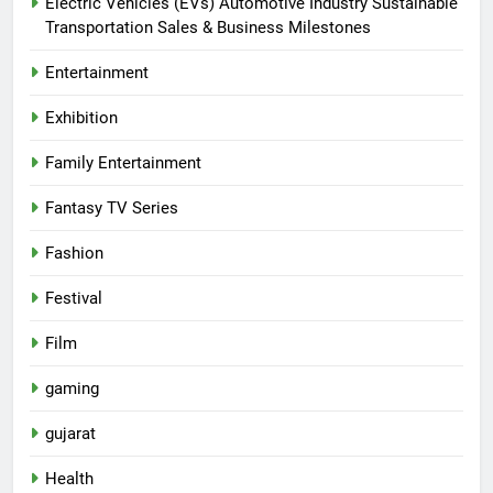
Electric Vehicles (EVs) Automotive Industry Sustainable
Transportation Sales & Business Milestones
Entertainment
Exhibition
Family Entertainment
Fantasy TV Series
Fashion
Festival
Film
gaming
gujarat
Health