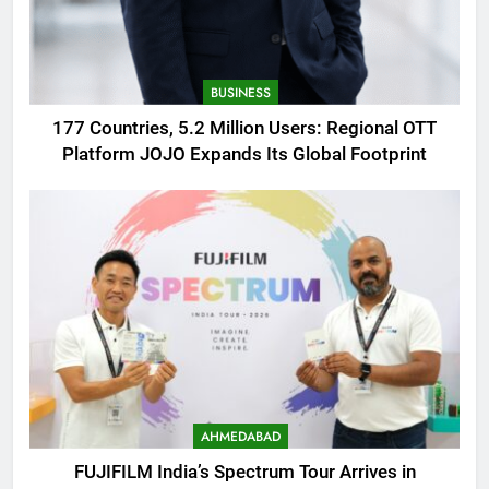
BUSINESS
177 Countries, 5.2 Million Users: Regional OTT
Platform JOJO Expands Its Global Footprint
AHMEDABAD
FUJIFILM India’s Spectrum Tour Arrives in