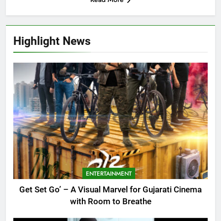
Highlight News
ENTERTAINMENT
Get Set Go’ – A Visual Marvel for Gujarati Cinema
with Room to Breathe