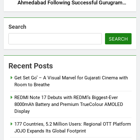
Ahmedabad Following Successful Gurugram
Debut
Search
SEARCH
Recent Posts
Get Set Go’ – A Visual Marvel for Gujarati Cinema with
Room to Breathe
REDMI Note 17 Debuts with REDMI’s Biggest-Ever
8000mAh Battery and Premium TrueColour AMOLED
Display
177 Countries, 5.2 Million Users: Regional OTT Platform
JOJO Expands Its Global Footprint