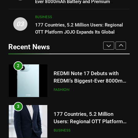
Ever 8000mAh Battery and Premium
Featured in the Film Releasing
ENTERTAINMENT
TrueColour AMOLED Display
on August 7th
2
BUSINESS
REDMI Note 17 Debuts with
03
177 Countries, 5.2 Million Users: Regional
1
REDMI’s Biggest-Ever 8000mAh
OTT Platform JOJO Expands Its Global
Get Set Go’ – A Visual Marvel
Battery and Premium
Footprint
FASHION
for Gujarati Cinema with Room
TrueColour AMOLED Display
Recent News
to Breathe
ENTERTAINMENT
3
177 Countries, 5.2 Million
2
Users: Regional OTT Platform
REDMI Note 17 Debuts with
JOJO Expands Its Global
BUSINESS
REDMI’s Biggest-Ever 8000mAh
Footprint
Battery and Premium
FASHION
TrueColour AMOLED Display
4
FUJIFILM India’s Spectrum Tour
3
Arrives in Ahmedabad Following
177 Countries, 5.2 Million
Successful Gurugram Debut
AHMEDABAD
Users: Regional OTT Platform
JOJO Expands Its Global
BUSINESS
Footprint
5