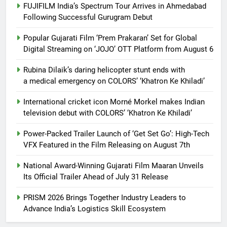
FUJIFILM India’s Spectrum Tour Arrives in Ahmedabad
Following Successful Gurugram Debut
Popular Gujarati Film ‘Prem Prakaran’ Set for Global
Digital Streaming on ‘JOJO’ OTT Platform from August 6
Rubina Dilaik’s daring helicopter stunt ends with
a medical emergency on COLORS’ ‘Khatron Ke Khiladi’
International cricket icon Morné Morkel makes Indian
television debut with COLORS’ ‘Khatron Ke Khiladi’
Power-Packed Trailer Launch of ‘Get Set Go’: High-Tech
VFX Featured in the Film Releasing on August 7th
National Award-Winning Gujarati Film Maaran Unveils
Its Official Trailer Ahead of July 31 Release
PRISM 2026 Brings Together Industry Leaders to
Advance India’s Logistics Skill Ecosystem