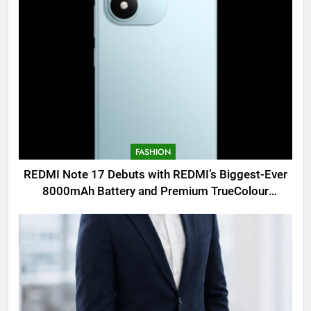
FASHION
REDMI Note 17 Debuts with REDMI’s Biggest-Ever
8000mAh Battery and Premium TrueColour
AMOLED Display