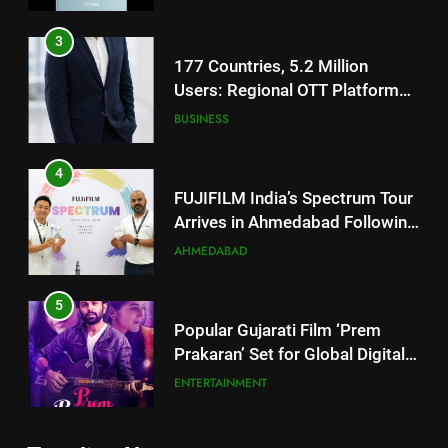
3
177 Countries, 5.2 Million
Users: Regional OTT Platform
JOJO Expands Its Global
BUSINESS
Footprint
4
FUJIFILM India’s Spectrum Tour
Arrives in Ahmedabad Following
Successful Gurugram Debut
AHMEDABAD
5
Popular Gujarati Film ‘Prem
Prakaran’ Set for Global Digital
Streaming on ‘JOJO’ OTT
ENTERTAINMENT
Platform from August 6
6
Rubina Dilaik’s daring helicopter