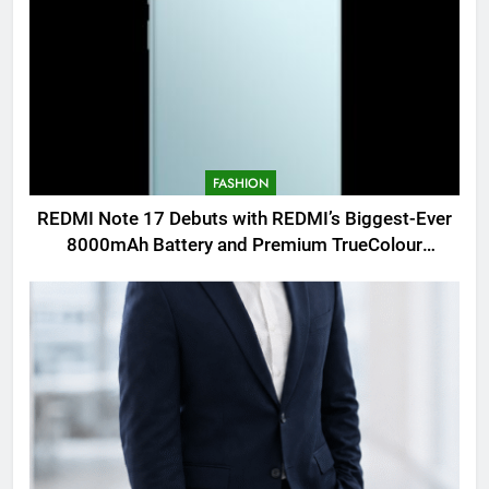
FASHION
REDMI Note 17 Debuts with REDMI’s Biggest-Ever
8000mAh Battery and Premium TrueColour
AMOLED Display