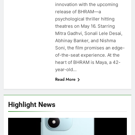
innovation with the upcoming
release of BHRAM—a
psychological thriller hitting
theatres on May 16. Starring
Mitra Gadhvi, Sonali Lele Desai,
Abhinay Banker, and Nishma
Soni, the film promises an edge-
of-the-seat experience. At the
heart of BHRAM is Maya, a 42-
year-old…
Read More
Highlight News