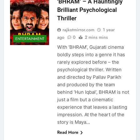
‘BHRAM’ – A Hauntingly
Brilliant Psychological
Thriller
rajkotmirror.com
1 year
ago
0
2 mins mins
ENTERTAINMENT
With ‘BHRAM’, Gujarati cinema
boldly steps into a genre it has
rarely explored before – the
psychological thriller. Written
and directed by Pallav Parikh
and produced by the team
behind ‘Hun Iqbal’, BHRAM is not
just a film but a cinematic
experience that leaves a lasting
impression. At the heart of the
story is Maya…
Read More