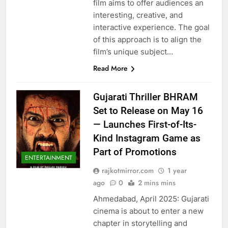
film aims to offer audiences an
interesting, creative, and
interactive experience. The goal
of this approach is to align the
film’s unique subject…
Read More
Gujarati Thriller BHRAM
Set to Release on May 16
— Launches First-of-Its-
Kind Instagram Game as
Part of Promotions
ENTERTAINMENT
rajkotmirror.com
1 year
ago
0
2 mins mins
Ahmedabad, April 2025: Gujarati
cinema is about to enter a new
chapter in storytelling and