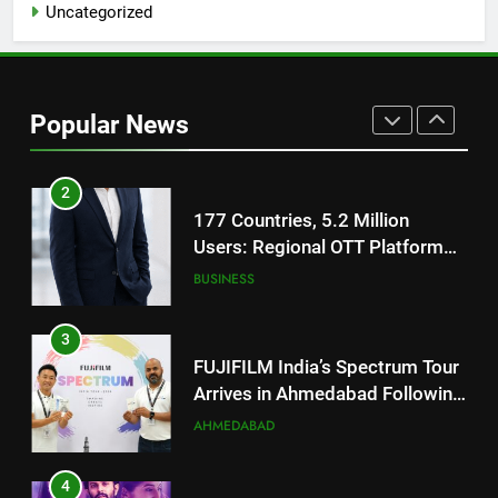
Uncategorized
TrueColour AMOLED Display
2
177 Countries, 5.2 Million
Users: Regional OTT Platform
Popular News
JOJO Expands Its Global
BUSINESS
Footprint
3
FUJIFILM India’s Spectrum Tour
Arrives in Ahmedabad Following
Successful Gurugram Debut
AHMEDABAD
4
Popular Gujarati Film ‘Prem
Prakaran’ Set for Global Digital
Streaming on ‘JOJO’ OTT
ENTERTAINMENT
Platform from August 6
5