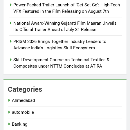
Power-Packed Trailer Launch of ‘Get Set Go’: High-Tech
VFX Featured in the Film Releasing on August 7th
National Award-Winning Gujarati Film Maaran Unveils
Its Official Trailer Ahead of July 31 Release
PRISM 2026 Brings Together Industry Leaders to
Advance India’s Logistics Skill Ecosystem
Skill Development Course on Technical Textiles &
Composites under NTTM Concludes at ATIRA
Categories
Ahmedabad
automobile
Banking