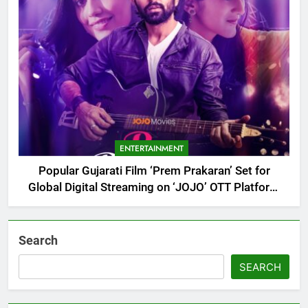
ENTERTAINMENT
Popular Gujarati Film ‘Prem Prakaran’ Set for
Global Digital Streaming on ‘JOJO’ OTT Platform
from August 6
Search
SEARCH