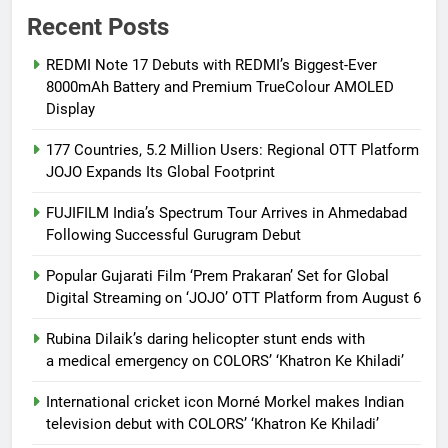
Recent Posts
REDMI Note 17 Debuts with REDMI’s Biggest-Ever
8000mAh Battery and Premium TrueColour AMOLED
Display
177 Countries, 5.2 Million Users: Regional OTT Platform
JOJO Expands Its Global Footprint
FUJIFILM India’s Spectrum Tour Arrives in Ahmedabad
Following Successful Gurugram Debut
Popular Gujarati Film ‘Prem Prakaran’ Set for Global
Digital Streaming on ‘JOJO’ OTT Platform from August 6
Rubina Dilaik’s daring helicopter stunt ends with
a medical emergency on COLORS’ ‘Khatron Ke Khiladi’
International cricket icon Morné Morkel makes Indian
television debut with COLORS’ ‘Khatron Ke Khiladi’