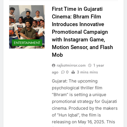
First Time in Gujarati
Cinema: Bhram Film
Introduces Innovative
Promotional Campaign
with Instagram Game,
ENTERTAINMENT
Motion Sensor, and Flash
Mob
rajkotmirror.com
1 year
ago
0
3 mins mins
Gujarat: The upcoming
psychological thriller film
“Bhram” is setting a unique
promotional strategy for Gujarati
cinema. Produced by the makers
of “Hun Iqbal”, the film is
releasing on May 16, 2025. This