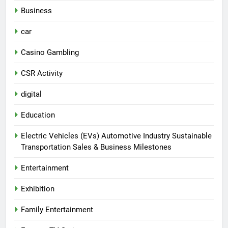
Business
car
Casino Gambling
CSR Activity
digital
Education
Electric Vehicles (EVs) Automotive Industry Sustainable
Transportation Sales & Business Milestones
Entertainment
Exhibition
Family Entertainment