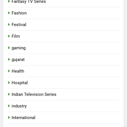
Fantasy TV Series
Fashion
Festival
Film
gaming
gujarat
Health
5
Hospital
Rubina Dilaik’s daring helicopter
Indian Television Series
stunt ends with a medical
emergency on COLORS’
ENTERTAINMENT
industry
‘Khatron Ke Khiladi’
International
6
International cricket icon Morné