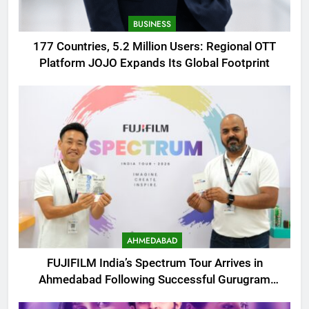
BUSINESS
177 Countries, 5.2 Million Users: Regional OTT
Platform JOJO Expands Its Global Footprint
AHMEDABAD
FUJIFILM India’s Spectrum Tour Arrives in
Ahmedabad Following Successful Gurugram
Debut