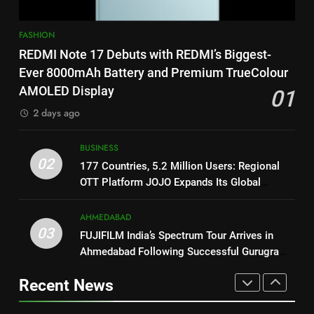
Power-Packed Trailer Launch of
‘Get Set Go’: High-Tech VFX
FASHION
1
Featured in the Film Releasing
ENTERTAINMENT
REDMI Note 17 Debuts with REDMI’s Biggest-
REDMI Note 17 Debuts with
on August 7th
REDMI’s Biggest-Ever 8000mAh
Ever 8000mAh Battery and Premium TrueColour
8
Battery and Premium
AMOLED Display
FASHION
01
National Award-Winning Gujarati
TrueColour AMOLED Display
2 days ago
Film Maaran Unveils Its Official
2
Trailer Ahead of July 31 Release
ENTERTAINMENT
177 Countries, 5.2 Million
BUSINESS
02
Users: Regional OTT Platform
177 Countries, 5.2 Million Users: Regional
1
JOJO Expands Its Global
OTT Platform JOJO Expands Its Global
BUSINESS
REDMI Note 17 Debuts with
Footprint
Footprint
REDMI’s Biggest-Ever 8000mAh
AHMEDABAD
3
Battery and Premium
FASHION
03
FUJIFILM India’s Spectrum Tour Arrives in
FUJIFILM India’s Spectrum Tour
TrueColour AMOLED Display
Ahmedabad Following Successful Gurugram
Arrives in Ahmedabad Following
2
Debut
Successful Gurugram Debut
AHMEDABAD
Recent News
177 Countries, 5.2 Million
Users: Regional OTT Platform