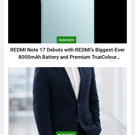
FASHION
REDMI Note 17 Debuts with REDMI’s Biggest-Ever
8000mAh Battery and Premium TrueColour
AMOLED Display
BUSINESS