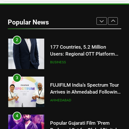
2
177 Countries, 5.2 Million
Popular News
Users: Regional OTT Platform
JOJO Expands Its Global
BUSINESS
Footprint
3
FUJIFILM India’s Spectrum Tour
Arrives in Ahmedabad Following
Successful Gurugram Debut
AHMEDABAD
4
Popular Gujarati Film ‘Prem
Prakaran’ Set for Global Digital
Streaming on ‘JOJO’ OTT
ENTERTAINMENT
Platform from August 6
5
Rubina Dilaik’s daring helicopter