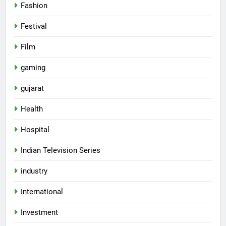
Fashion
Festival
Film
gaming
gujarat
Health
Hospital
5
Rubina Dilaik’s daring helicopter
Indian Television Series
stunt ends with a medical
emergency on COLORS’
ENTERTAINMENT
industry
‘Khatron Ke Khiladi’
International
6
International cricket icon Morné
Investment
Morkel makes Indian television