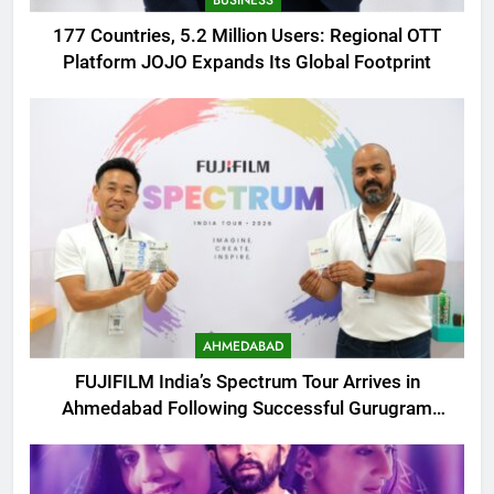
177 Countries, 5.2 Million Users: Regional OTT
Platform JOJO Expands Its Global Footprint
AHMEDABAD
FUJIFILM India’s Spectrum Tour Arrives in
Ahmedabad Following Successful Gurugram
Debut