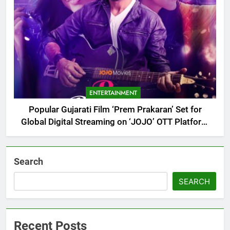
ENTERTAINMENT
Popular Gujarati Film ‘Prem Prakaran’ Set for
Global Digital Streaming on ‘JOJO’ OTT Platform
from August 6
Search
SEARCH
Recent Posts