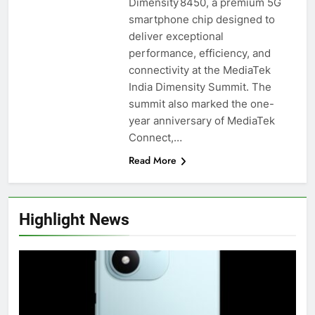
Dimensity 8450, a premium 5G
smartphone chip designed to
deliver exceptional
performance, efficiency, and
connectivity at the MediaTek
India Dimensity Summit. The
summit also marked the one-
year anniversary of MediaTek
Connect,…
Read More
Highlight News