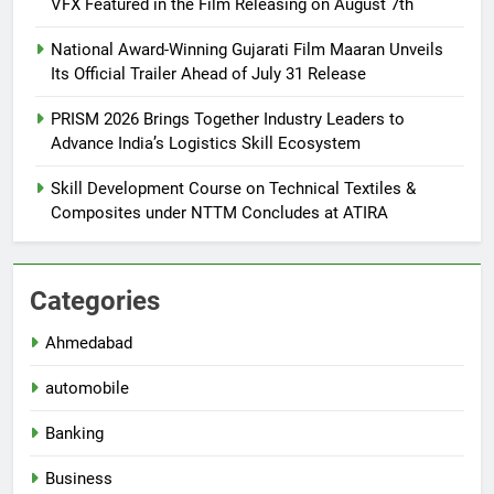
VFX Featured in the Film Releasing on August 7th
National Award-Winning Gujarati Film Maaran Unveils
Its Official Trailer Ahead of July 31 Release
PRISM 2026 Brings Together Industry Leaders to
Advance India’s Logistics Skill Ecosystem
Skill Development Course on Technical Textiles &
Composites under NTTM Concludes at ATIRA
Categories
Ahmedabad
automobile
Banking
Business