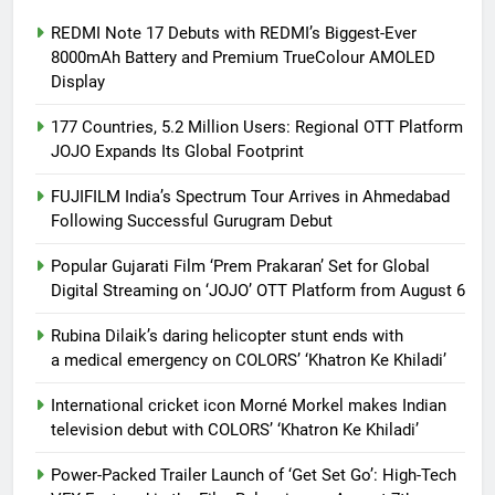
REDMI Note 17 Debuts with REDMI’s Biggest-Ever
8000mAh Battery and Premium TrueColour AMOLED
Display
177 Countries, 5.2 Million Users: Regional OTT Platform
JOJO Expands Its Global Footprint
FUJIFILM India’s Spectrum Tour Arrives in Ahmedabad
Following Successful Gurugram Debut
Popular Gujarati Film ‘Prem Prakaran’ Set for Global
Digital Streaming on ‘JOJO’ OTT Platform from August 6
Rubina Dilaik’s daring helicopter stunt ends with
a medical emergency on COLORS’ ‘Khatron Ke Khiladi’
International cricket icon Morné Morkel makes Indian
television debut with COLORS’ ‘Khatron Ke Khiladi’
Power-Packed Trailer Launch of ‘Get Set Go’: High-Tech