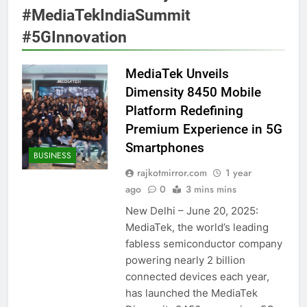
#MediaTekIndiaSummit
#5GInnovation
MediaTek Unveils
Dimensity 8450 Mobile
Platform Redefining
Premium Experience in 5G
Smartphones
BUSINESS
rajkotmirror.com
1 year
ago
0
3 mins mins
New Delhi – June 20, 2025:
MediaTek, the world’s leading
fabless semiconductor company
powering nearly 2 billion
connected devices each year,
has launched the MediaTek