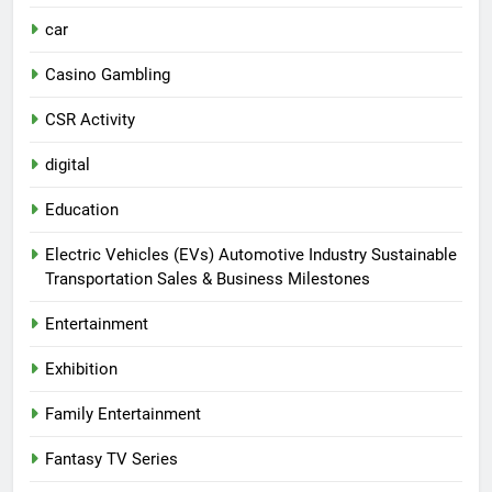
car
Casino Gambling
CSR Activity
digital
Education
Electric Vehicles (EVs) Automotive Industry Sustainable
Transportation Sales & Business Milestones
Entertainment
Exhibition
Family Entertainment
Fantasy TV Series