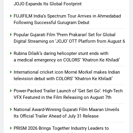
JOJO Expands Its Global Footprint
FUJIFILM India’s Spectrum Tour Arrives in Ahmedabad
Following Successful Gurugram Debut
Popular Gujarati Film ‘Prem Prakaran’ Set for Global
Digital Streaming on ‘JOJO’ OTT Platform from August 6
Rubina Dilaik’s daring helicopter stunt ends with
a medical emergency on COLORS’ ‘Khatron Ke Khiladi’
International cricket icon Morné Morkel makes Indian
television debut with COLORS’ ‘Khatron Ke Khiladi’
Power-Packed Trailer Launch of ‘Get Set Go’: High-Tech
VFX Featured in the Film Releasing on August 7th
National Award-Winning Gujarati Film Maaran Unveils
Its Official Trailer Ahead of July 31 Release
PRISM 2026 Brings Together Industry Leaders to