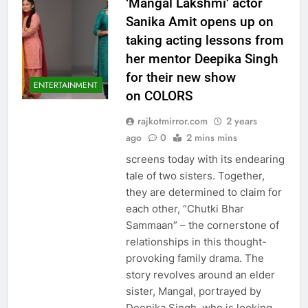
‘Mangal Lakshmi’ actor
Sanika Amit opens up on
taking acting lessons from
her mentor Deepika Singh
for their new show
ENTERTAINMENT
on COLORS
rajkotmirror.com
2 years
ago
0
2 mins mins
screens today with its endearing
tale of two sisters. Together,
they are determined to claim for
each other, “Chutki Bhar
Sammaan” – the cornerstone of
relationships in this thought-
provoking family drama. The
story revolves around an elder
sister, Mangal, portrayed by
Deepika Singh, who is looking