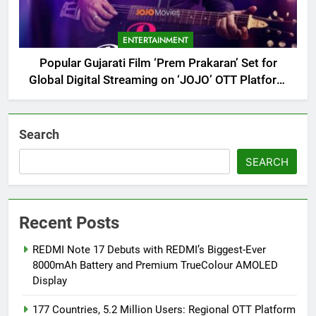
ENTERTAINMENT
Popular Gujarati Film ‘Prem Prakaran’ Set for
Global Digital Streaming on ‘JOJO’ OTT Platform
from August 6
Search
SEARCH
Recent Posts
REDMI Note 17 Debuts with REDMI’s Biggest-Ever
8000mAh Battery and Premium TrueColour AMOLED
Display
177 Countries, 5.2 Million Users: Regional OTT Platform