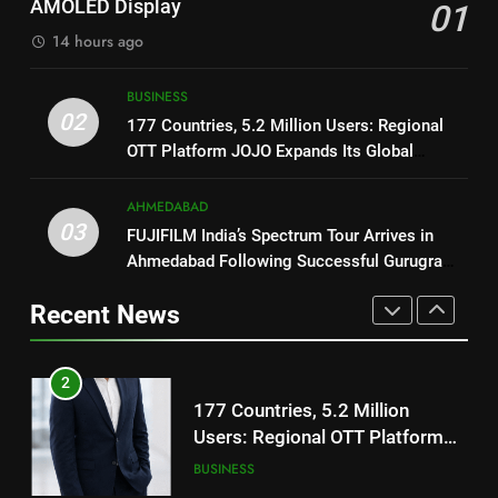
AMOLED Display
01
TrueColour AMOLED Display
Trailer Ahead of July 31 Release
ENTERTAINMENT
14 hours ago
2
177 Countries, 5.2 Million
1
BUSINESS
Users: Regional OTT Platform
02
REDMI Note 17 Debuts with
177 Countries, 5.2 Million Users: Regional
JOJO Expands Its Global
BUSINESS
REDMI’s Biggest-Ever 8000mAh
OTT Platform JOJO Expands Its Global
Footprint
Battery and Premium
Footprint
FASHION
3
TrueColour AMOLED Display
AHMEDABAD
FUJIFILM India’s Spectrum Tour
03
FUJIFILM India’s Spectrum Tour Arrives in
2
Arrives in Ahmedabad Following
Ahmedabad Following Successful Gurugram
177 Countries, 5.2 Million
Successful Gurugram Debut
AHMEDABAD
Debut
Users: Regional OTT Platform
Recent News
JOJO Expands Its Global
BUSINESS
4
Footprint
Popular Gujarati Film ‘Prem
3
Prakaran’ Set for Global Digital
FUJIFILM India’s Spectrum Tour
Streaming on ‘JOJO’ OTT
ENTERTAINMENT
Arrives in Ahmedabad Following
Platform from August 6
Successful Gurugram Debut
AHMEDABAD
5