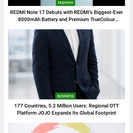
FASHION
REDMI Note 17 Debuts with REDMI’s Biggest-Ever
8000mAh Battery and Premium TrueColour
AMOLED Display
BUSINESS
177 Countries, 5.2 Million Users: Regional OTT
Platform JOJO Expands Its Global Footprint