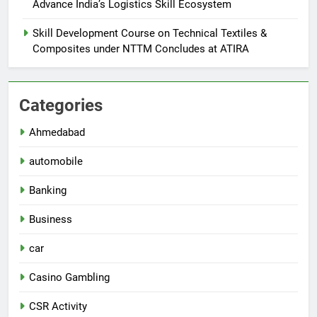
Advance India’s Logistics Skill Ecosystem
Skill Development Course on Technical Textiles &
Composites under NTTM Concludes at ATIRA
Categories
Ahmedabad
automobile
Banking
Business
car
Casino Gambling
CSR Activity