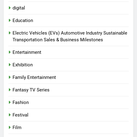
digital
Education
Electric Vehicles (EVs) Automotive Industry Sustainable
Transportation Sales & Business Milestones
Entertainment
Exhibition
Family Entertainment
Fantasy TV Series
Fashion
Festival
Film