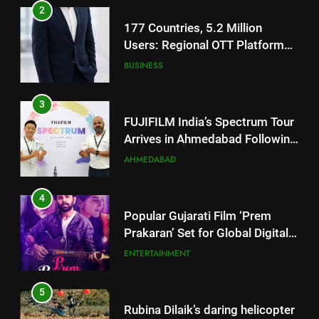
3
FUJIFILM India’s Spectrum Tour
Arrives in Ahmedabad Following
Successful Gurugram Debut
AHMEDABAD
4
Popular Gujarati Film ‘Prem
Prakaran’ Set for Global Digital
Streaming on ‘JOJO’ OTT
ENTERTAINMENT
Platform from August 6
5
Rubina Dilaik’s daring helicopter
stunt ends with a medical
emergency on COLORS’
ENTERTAINMENT
‘Khatron Ke Khiladi’
6
International cricket icon Morné