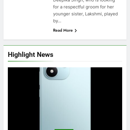
for a respectful groom for her
younger sister, Lakshmi, played
by…
Read More
Highlight News