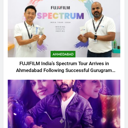
AHMEDABAD
FUJIFILM India’s Spectrum Tour Arrives in
Ahmedabad Following Successful Gurugram
Debut