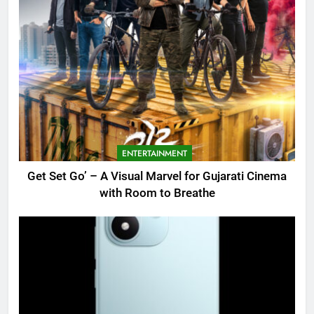
ENTERTAINMENT
Get Set Go’ – A Visual Marvel for Gujarati Cinema
with Room to Breathe