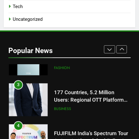
for Gujarati Cinema with Room
Tech
to Breathe
ENTERTAINMENT
Uncategorized
2
REDMI Note 17 Debuts with
REDMI’s Biggest-Ever 8000mAh
Popular News
Battery and Premium
FASHION
TrueColour AMOLED Display
3
177 Countries, 5.2 Million
Users: Regional OTT Platform
JOJO Expands Its Global
BUSINESS
Footprint
4
FUJIFILM India’s Spectrum Tour
Arrives in Ahmedabad Following
Successful Gurugram Debut
AHMEDABAD