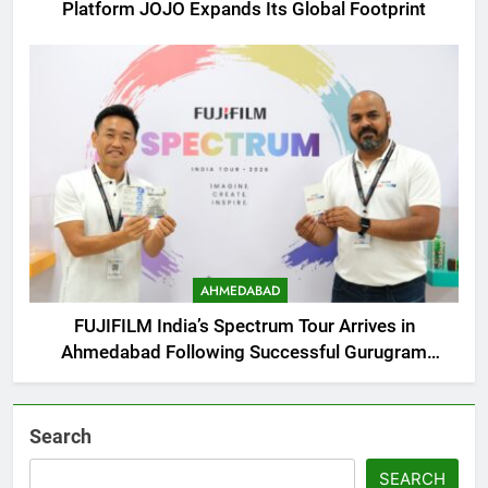
Platform JOJO Expands Its Global Footprint
AHMEDABAD
FUJIFILM India’s Spectrum Tour Arrives in
Ahmedabad Following Successful Gurugram
Debut
Search
SEARCH