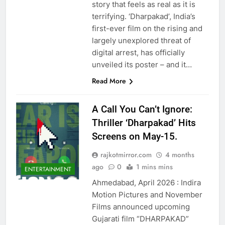
story that feels as real as it is
terrifying. ‘Dharpakad’, India’s
first-ever film on the rising and
largely unexplored threat of
digital arrest, has officially
unveiled its poster – and it…
Read More
A Call You Can’t Ignore:
Thriller ‘Dharpakad’ Hits
Screens on May-15.
rajkotmirror.com
4 months
ago
0
1 mins mins
ENTERTAINMENT
Ahmedabad, April 2026 : Indira
Motion Pictures and November
Films announced upcoming
Gujarati film “DHARPAKAD”