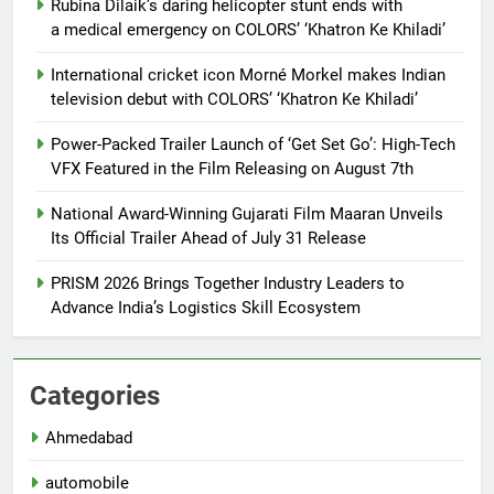
Rubina Dilaik’s daring helicopter stunt ends with
a medical emergency on COLORS’ ‘Khatron Ke Khiladi’
International cricket icon Morné Morkel makes Indian
television debut with COLORS’ ‘Khatron Ke Khiladi’
Power-Packed Trailer Launch of ‘Get Set Go’: High-Tech
VFX Featured in the Film Releasing on August 7th
National Award-Winning Gujarati Film Maaran Unveils
Its Official Trailer Ahead of July 31 Release
PRISM 2026 Brings Together Industry Leaders to
Advance India’s Logistics Skill Ecosystem
Categories
Ahmedabad
automobile