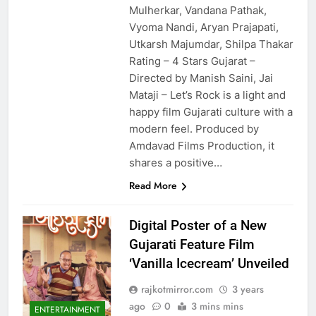
Mulherkar, Vandana Pathak,
Vyoma Nandi, Aryan Prajapati,
Utkarsh Majumdar, Shilpa Thakar
Rating – 4 Stars Gujarat –
Directed by Manish Saini, Jai
Mataji – Let’s Rock is a light and
happy film Gujarati culture with a
modern feel. Produced by
Amdavad Films Production, it
shares a positive…
Read More
Digital Poster of a New
Gujarati Feature Film
‘Vanilla Icecream’ Unveiled
rajkotmirror.com
3 years
ago
0
3 mins mins
ENTERTAINMENT