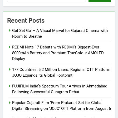
Recent Posts
Get Set Go’ – A Visual Marvel for Gujarati Cinema with
Room to Breathe
REDMI Note 17 Debuts with REDMI’s Biggest-Ever
8000mAh Battery and Premium TrueColour AMOLED
Display
177 Countries, 5.2 Million Users: Regional OTT Platform
JOJO Expands Its Global Footprint
FUJIFILM India’s Spectrum Tour Arrives in Ahmedabad
Following Successful Gurugram Debut
Popular Gujarati Film ‘Prem Prakaran’ Set for Global
Digital Streaming on ‘JOJO’ OTT Platform from August 6