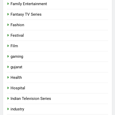
Family Entertainment
Fantasy TV Series
Fashion
Festival
Film
gaming
gujarat
Health
5
Hospital
Popular Gujarati Film ‘Prem
Prakaran’ Set for Global Digital
Indian Television Series
Streaming on ‘JOJO’ OTT
ENTERTAINMENT
industry
Platform from August 6