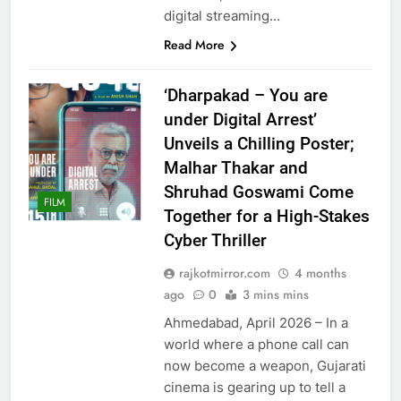
digital streaming…
Read More
‘Dharpakad – You are
under Digital Arrest’
Unveils a Chilling Poster;
Malhar Thakar and
Shruhad Goswami Come
FILM
Together for a High-Stakes
Cyber Thriller
rajkotmirror.com
4 months
ago
0
3 mins mins
Ahmedabad, April 2026 – In a
world where a phone call can
now become a weapon, Gujarati
cinema is gearing up to tell a