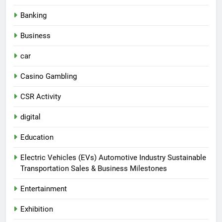
Banking
Business
car
Casino Gambling
CSR Activity
digital
Education
Electric Vehicles (EVs) Automotive Industry Sustainable
Transportation Sales & Business Milestones
Entertainment
Exhibition