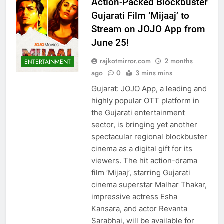
Action-Packed Blockbuster
Gujarati Film ‘Mijaaj’ to
Stream on JOJO App from
June 25!
rajkotmirror.com
2 months
ENTERTAINMENT
ago
0
3 mins mins
Gujarat: JOJO App, a leading and
highly popular OTT platform in
the Gujarati entertainment
sector, is bringing yet another
spectacular regional blockbuster
cinema as a digital gift for its
viewers. The hit action-drama
film ‘Mijaaj’, starring Gujarati
cinema superstar Malhar Thakar,
impressive actress Esha
Kansara, and actor Revanta
Sarabhai, will be available for