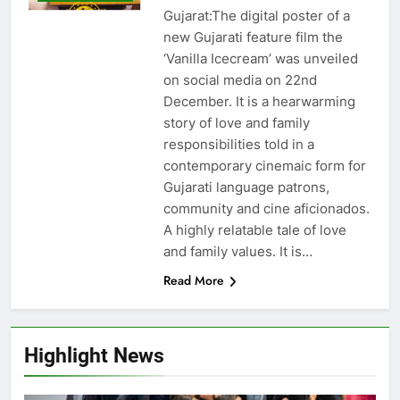
Gujarat:The digital poster of a
new Gujarati feature film the
‘Vanilla Icecream’ was unveiled
on social media on 22nd
December. It is a hearwarming
story of love and family
responsibilities told in a
contemporary cinemaic form for
Gujarati language patrons,
community and cine aficionados.
A highly relatable tale of love
and family values. It is…
Read More
Highlight News