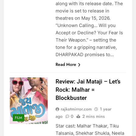
along with its release date. The
movie is set to release in
theatres on May 15, 2026.
“Unknown Calling… Will you
Accept or Decline? Your Fear Is
Their Weapon.” – setting the
tone for a gripping narrative,
DHARPAKAD promises to…
Read More
Review: Jai Mataji – Let’s
Rock: Malhar =
Blockbuster
rajkotmirror.com
1 year
ago
0
2 mins mins
FILM
Star cast: Malhar Thakar, Tiku
Talsania, Shekhar Shukla, Neela