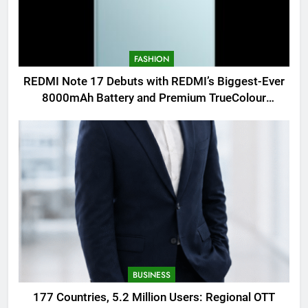
FASHION
REDMI Note 17 Debuts with REDMI’s Biggest-Ever
8000mAh Battery and Premium TrueColour
AMOLED Display
BUSINESS
177 Countries, 5.2 Million Users: Regional OTT