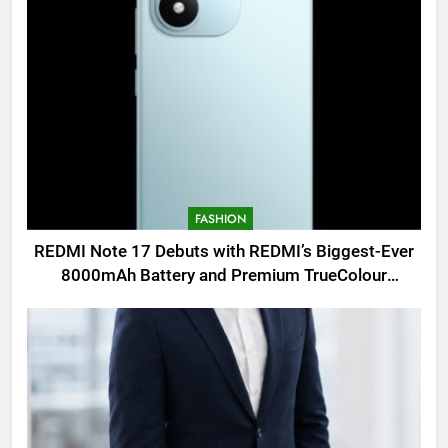
FASHION
REDMI Note 17 Debuts with REDMI’s Biggest-Ever
8000mAh Battery and Premium TrueColour
AMOLED Display