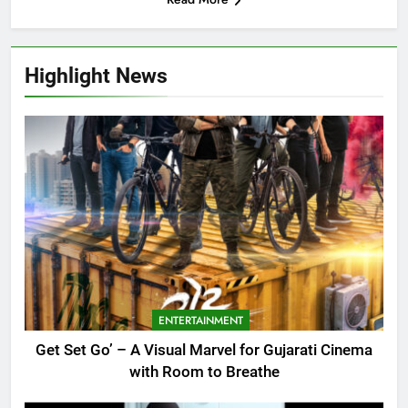
Highlight News
ENTERTAINMENT
Get Set Go’ – A Visual Marvel for Gujarati Cinema
with Room to Breathe