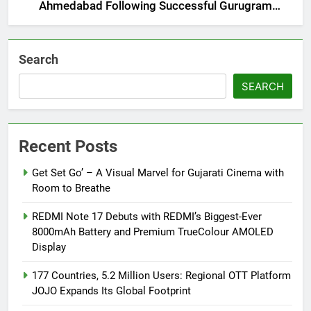
Ahmedabad Following Successful Gurugram
Debut
Search
SEARCH
Recent Posts
Get Set Go’ – A Visual Marvel for Gujarati Cinema with
Room to Breathe
REDMI Note 17 Debuts with REDMI’s Biggest-Ever
8000mAh Battery and Premium TrueColour AMOLED
Display
177 Countries, 5.2 Million Users: Regional OTT Platform
JOJO Expands Its Global Footprint