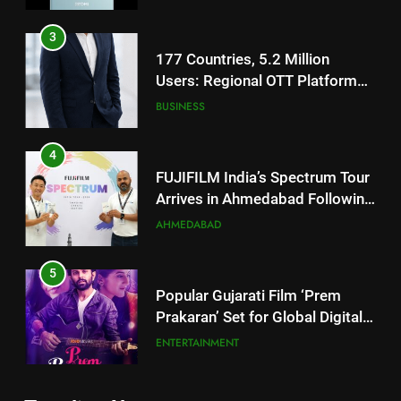
Footprint
4
FUJIFILM India’s Spectrum Tour
Arrives in Ahmedabad Following
Successful Gurugram Debut
AHMEDABAD
5
Popular Gujarati Film ‘Prem
Prakaran’ Set for Global Digital
Streaming on ‘JOJO’ OTT
ENTERTAINMENT
Platform from August 6
6
5
Rubina Dilaik’s daring helicopter
Popular Gujarati Film ‘Prem
stunt ends with a medical
Prakaran’ Set for Global Digital
emergency on COLORS’
ENTERTAINMENT
Streaming on ‘JOJO’ OTT
ENTERTAINMENT
‘Khatron Ke Khiladi’
Platform from August 6
7