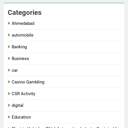
Categories
Ahmedabad
automobile
Banking
Business
car
Casino Gambling
CSR Activity
digital
Education