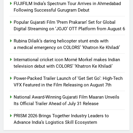
FUJIFILM India’s Spectrum Tour Arrives in Ahmedabad
Following Successful Gurugram Debut
Popular Gujarati Film ‘Prem Prakaran’ Set for Global
Digital Streaming on ‘JOJO’ OTT Platform from August 6
Rubina Dilaik’s daring helicopter stunt ends with
a medical emergency on COLORS’ ‘Khatron Ke Khiladi’
International cricket icon Morné Morkel makes Indian
television debut with COLORS’ ‘Khatron Ke Khiladi’
Power-Packed Trailer Launch of ‘Get Set Go’: High-Tech
VFX Featured in the Film Releasing on August 7th
National Award-Winning Gujarati Film Maaran Unveils
Its Official Trailer Ahead of July 31 Release
PRISM 2026 Brings Together Industry Leaders to
Advance India’s Logistics Skill Ecosystem