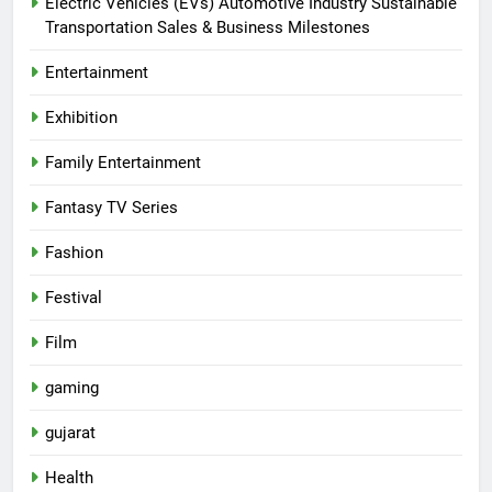
Electric Vehicles (EVs) Automotive Industry Sustainable
Transportation Sales & Business Milestones
Entertainment
Exhibition
Family Entertainment
Fantasy TV Series
Fashion
Festival
Film
gaming
gujarat
Health