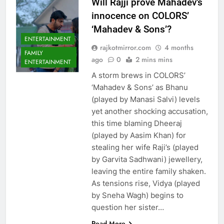
Will Rajji prove Mahadev’s
innocence on COLORS’
‘Mahadev & Sons’?
ENTERTAINMENT
rajkotmirror.com
4 months
FAMILY
ago
0
2 mins mins
ENTERTAINMENT
A storm brews in COLORS’
‘Mahadev & Sons’ as Bhanu
(played by Manasi Salvi) levels
yet another shocking accusation,
this time blaming Dheeraj
(played by Aasim Khan) for
stealing her wife Raji’s (played
by Garvita Sadhwani) jewellery,
leaving the entire family shaken.
As tensions rise, Vidya (played
by Sneha Wagh) begins to
question her sister…
Read More