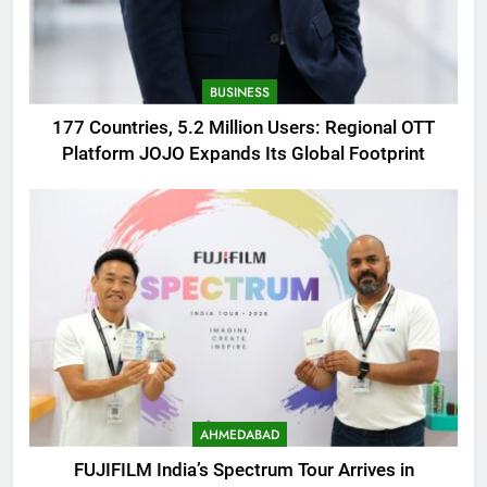
BUSINESS
177 Countries, 5.2 Million Users: Regional OTT
Platform JOJO Expands Its Global Footprint
AHMEDABAD
FUJIFILM India’s Spectrum Tour Arrives in