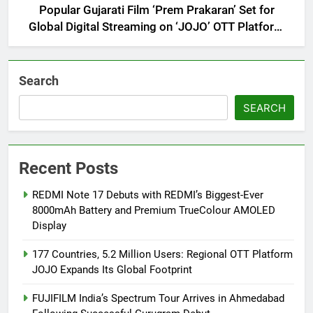
Popular Gujarati Film ‘Prem Prakaran’ Set for
Global Digital Streaming on ‘JOJO’ OTT Platform
from August 6
Search
SEARCH
Recent Posts
REDMI Note 17 Debuts with REDMI’s Biggest-Ever
8000mAh Battery and Premium TrueColour AMOLED
Display
177 Countries, 5.2 Million Users: Regional OTT Platform
JOJO Expands Its Global Footprint
FUJIFILM India’s Spectrum Tour Arrives in Ahmedabad