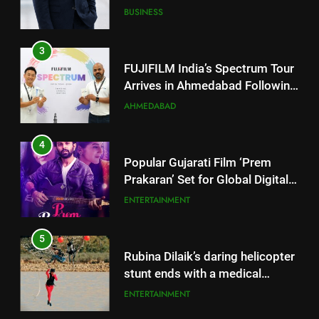
Successful Gurugram Debut
AHMEDABAD
4
Popular Gujarati Film ‘Prem
Prakaran’ Set for Global Digital
Streaming on ‘JOJO’ OTT
ENTERTAINMENT
Platform from August 6
5
Rubina Dilaik’s daring helicopter
stunt ends with a medical
emergency on COLORS’
ENTERTAINMENT
‘Khatron Ke Khiladi’
6
International cricket icon Morné
5
Morkel makes Indian television
Rubina Dilaik’s daring helicopter
debut with COLORS’ ‘Khatron Ke
ENTERTAINMENT
stunt ends with a medical
Khiladi’
emergency on COLORS’