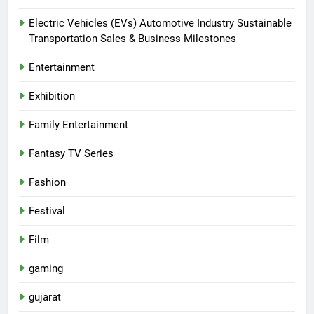
Electric Vehicles (EVs) Automotive Industry Sustainable
Transportation Sales & Business Milestones
Entertainment
Exhibition
Family Entertainment
Fantasy TV Series
Fashion
Festival
Film
gaming
gujarat