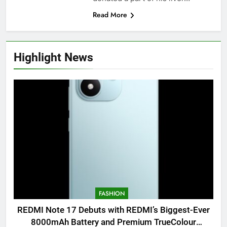
Read More
Highlight News
FASHION
REDMI Note 17 Debuts with REDMI’s Biggest-Ever
8000mAh Battery and Premium TrueColour