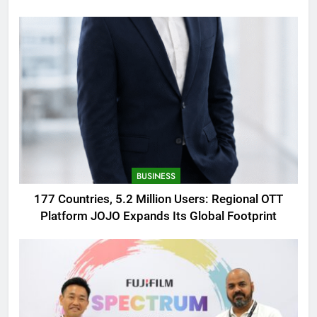
AMOLED Display
BUSINESS
177 Countries, 5.2 Million Users: Regional OTT
Platform JOJO Expands Its Global Footprint