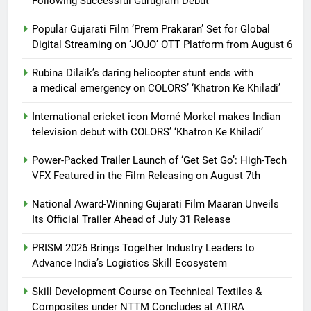
Following Successful Gurugram Debut
Popular Gujarati Film ‘Prem Prakaran’ Set for Global
Digital Streaming on ‘JOJO’ OTT Platform from August 6
Rubina Dilaik’s daring helicopter stunt ends with
a medical emergency on COLORS’ ‘Khatron Ke Khiladi’
International cricket icon Morné Morkel makes Indian
television debut with COLORS’ ‘Khatron Ke Khiladi’
Power-Packed Trailer Launch of ‘Get Set Go’: High-Tech
VFX Featured in the Film Releasing on August 7th
National Award-Winning Gujarati Film Maaran Unveils
Its Official Trailer Ahead of July 31 Release
PRISM 2026 Brings Together Industry Leaders to
Advance India’s Logistics Skill Ecosystem
Skill Development Course on Technical Textiles &
Composites under NTTM Concludes at ATIRA