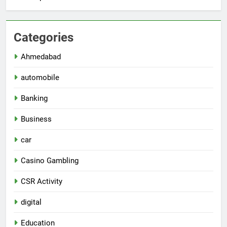
Categories
Ahmedabad
automobile
Banking
Business
car
Casino Gambling
CSR Activity
digital
Education