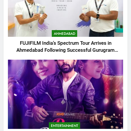
AHMEDABAD
FUJIFILM India’s Spectrum Tour Arrives in
Ahmedabad Following Successful Gurugram
Debut
ENTERTAINMENT