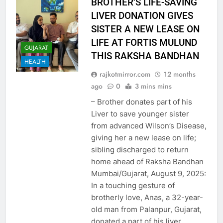
BROTHER’S LIFE-SAVING
LIVER DONATION GIVES
SISTER A NEW LEASE ON
LIFE AT FORTIS MULUND
GUJARAT
THIS RAKSHA BANDHAN
HEALTH
rajkotmirror.com
12 months
ago
0
3 mins mins
– Brother donates part of his
Liver to save younger sister
from advanced Wilson’s Disease,
giving her a new lease on life;
sibling discharged to return
home ahead of Raksha Bandhan
Mumbai/Gujarat, August 9, 2025:
In a touching gesture of
brotherly love, Anas, a 32-year-
old man from Palanpur, Gujarat,
donated a part of his liver…