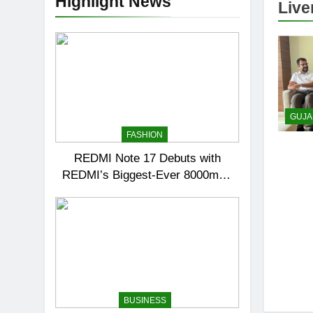
Highlight News
Live
GUJA
FASHION
REDMI Note 17 Debuts with
REDMI’s Biggest-Ever 8000mAh
Battery and Premium TrueColour
AMOLED Display
BUSINESS