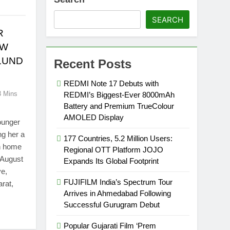
SEARCH
R
EW
ULUND
Recent Posts
REDMI Note 17 Debuts with
3 Mins
REDMI’s Biggest-Ever 8000mAh
Battery and Premium TrueColour
AMOLED Display
younger
ng her a
177 Countries, 5.2 Million Users:
rn home
Regional OTT Platform JOJO
 August
Expands Its Global Footprint
ve,
FUJIFILM India’s Spectrum Tour
rat,
Arrives in Ahmedabad Following
Successful Gurugram Debut
Popular Gujarati Film ‘Prem