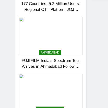
177 Countries, 5.2 Million Users:
Regional OTT Platform JOJO
Expands Its Global Footprint
AHMEDABAD
FUJIFILM India’s Spectrum Tour
Arrives in Ahmedabad Following
Successful Gurugram Debut