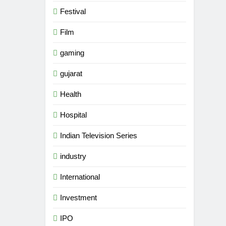
Festival
Film
gaming
gujarat
Health
Hospital
Indian Television Series
industry
5
Rubina Dilaik’s daring
International
helicopter stunt ends with
a medical
Investment
ENTERTAINMENT
emergency on COLORS’
IPO
‘Khatron Ke Khiladi’
6