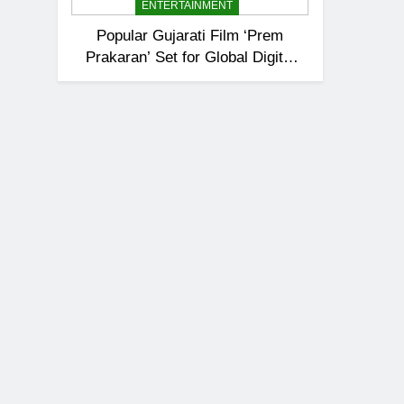
ENTERTAINMENT
Popular Gujarati Film ‘Prem
Prakaran’ Set for Global Digital
Streaming on ‘JOJO’ OTT
Platform from August 6