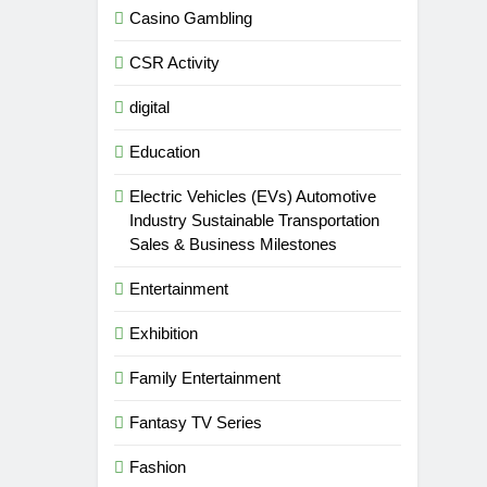
Casino Gambling
CSR Activity
digital
Education
Electric Vehicles (EVs) Automotive
Industry Sustainable Transportation
Sales & Business Milestones
Entertainment
Exhibition
Family Entertainment
Fantasy TV Series
Fashion