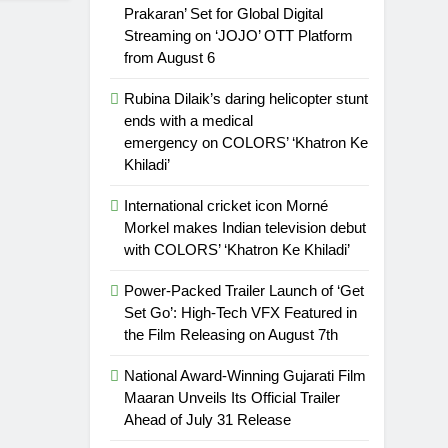
Prakaran’ Set for Global Digital
Streaming on ‘JOJO’ OTT Platform
from August 6
Rubina Dilaik’s daring helicopter stunt
ends with a medical
emergency on COLORS’ ‘Khatron Ke
Khiladi’
International cricket icon Morné
Morkel makes Indian television debut
with COLORS’ ‘Khatron Ke Khiladi’
Power-Packed Trailer Launch of ‘Get
Set Go’: High-Tech VFX Featured in
the Film Releasing on August 7th
National Award-Winning Gujarati Film
Maaran Unveils Its Official Trailer
Ahead of July 31 Release