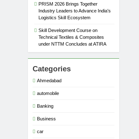
PRISM 2026 Brings Together
Industry Leaders to Advance India’s
Logistics Skill Ecosystem
Skill Development Course on
Technical Textiles & Composites
under NTTM Concludes at ATIRA
Categories
Ahmedabad
automobile
Banking
Business
car