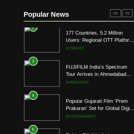
177 Countries, 5.2 Million
Users: Regional OTT Platform
Popular News
JOJO Expands Its Global
BUSINESS
Footprint
3
FUJIFILM India’s Spectrum
Tour Arrives in Ahmedabad
Following Successful
AHMEDABAD
Gurugram Debut
4
Popular Gujarati Film ‘Prem
Prakaran’ Set for Global Digita
Streaming on ‘JOJO’ OTT
ENTERTAINMENT
Platform from August 6
5
Rubina Dilaik’s daring
helicopter stunt ends with
a medical
ENTERTAINMENT
emergency on COLORS’