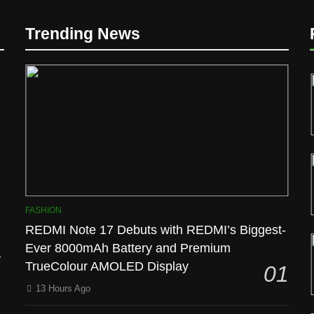
Trending News
l
FASHION
REDMI Note 17 Debuts with REDMI’s Biggest-
Ever 8000mAh Battery and Premium
TrueColour AMOLED Display
01
13 Hours Ago