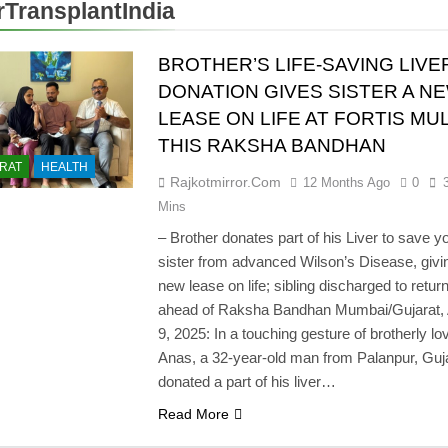
rTransplantIndia
BROTHER’S LIFE-SAVING LIVE
DONATION GIVES SISTER A N
LEASE ON LIFE AT FORTIS M
THIS RAKSHA BANDHAN
RAT
HEALTH
Rajkotmirror.com
12 Months Ago
0
Mins
– Brother donates part of his Liver to save 
sister from advanced Wilson’s Disease, givi
new lease on life; sibling discharged to retu
ahead of Raksha Bandhan Mumbai/Gujarat,
9, 2025: In a touching gesture of brotherly lo
Anas, a 32-year-old man from Palanpur, Guja
donated a part of his liver…
Read More