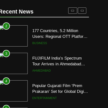
177 Countries, 5.2 Million
Users: Regional OTT Platform
Recent News
JOJO Expands Its Global
BUSINESS
Footprint
3
FUJIFILM India’s Spectrum
Tour Arrives in Ahmedabad
Following Successful
AHMEDABAD
Gurugram Debut
4
Popular Gujarati Film ‘Prem
Prakaran’ Set for Global Digital
Streaming on ‘JOJO’ OTT
ENTERTAINMENT
Platform from August 6
5
Rubina Dilaik’s daring
helicopter stunt ends with
a medical
ENTERTAINMENT
emergency on COLORS’