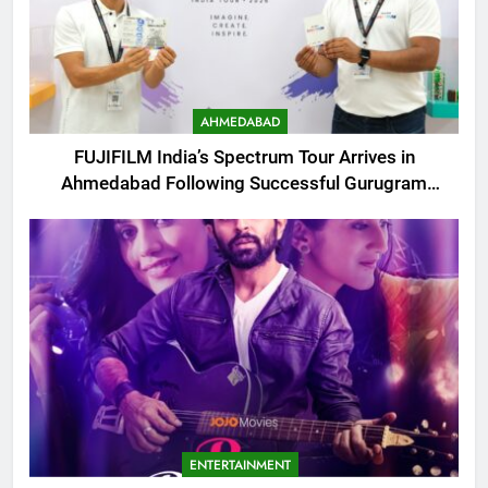
AHMEDABAD
FUJIFILM India’s Spectrum Tour Arrives in
Ahmedabad Following Successful Gurugram
Debut
ENTERTAINMENT