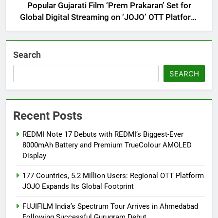
Popular Gujarati Film ‘Prem Prakaran’ Set for
Global Digital Streaming on ‘JOJO’ OTT Platform
from August 6
Search
SEARCH
Recent Posts
REDMI Note 17 Debuts with REDMI’s Biggest-Ever
8000mAh Battery and Premium TrueColour AMOLED
Display
177 Countries, 5.2 Million Users: Regional OTT Platform
JOJO Expands Its Global Footprint
FUJIFILM India’s Spectrum Tour Arrives in Ahmedabad
Following Successful Gurugram Debut