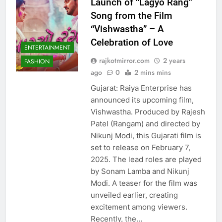
Launch of “Lagyo Rang”
Song from the Film
“Vishwastha” – A
Celebration of Love
ENTERTAINMENT
rajkotmirror.com
2 years
FASHION
ago
0
2 mins mins
Gujarat: Raiya Enterprise has
announced its upcoming film,
Vishwastha. Produced by Rajesh
Patel (Rangam) and directed by
Nikunj Modi, this Gujarati film is
set to release on February 7,
2025. The lead roles are played
by Sonam Lamba and Nikunj
Modi. A teaser for the film was
unveiled earlier, creating
excitement among viewers.
Recently, the…