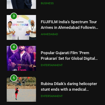
Arrives in Ahmedabad Following
Successful Gurugram Debut
AHMEDABAD
4
Popular Gujarati Film ‘Prem
Prakaran’ Set for Global Digital
Streaming on ‘JOJO’ OTT
ENTERTAINMENT
Platform from August 6
5
Rubina Dilaik’s daring helicopter
stunt ends with a medical
emergency on COLORS’
ENTERTAINMENT
‘Khatron Ke Khiladi’
6
International cricket icon Morné
Morkel makes Indian television
5
debut with COLORS’ ‘Khatron Ke
ENTERTAINMENT