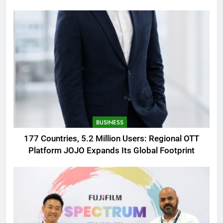
AMOLED Display
BUSINESS
177 Countries, 5.2 Million Users: Regional OTT
Platform JOJO Expands Its Global Footprint