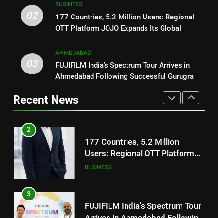
ENTERTAINMENT
BUSINESS
177 Countries, 5.2 Million
02
177 Countries, 5.2 Million Users: Regional
Users: Regional OTT Platform
OTT Platform JOJO Expands Its Global
1
JOJO Expands Its Global
BUSINESS
Footprint
REDMI Note 17 Debuts with
Footprint
REDMI’s Biggest-Ever 8000mAh
AHMEDABAD
3
03
Battery and Premium
FUJIFILM India’s Spectrum Tour Arrives in
FASHION
FUJIFILM India’s Spectrum Tour
TrueColour AMOLED Display
Ahmedabad Following Successful Gurugram
Arrives in Ahmedabad Following
Debut
2
Successful Gurugram Debut
Recent News
AHMEDABAD
177 Countries, 5.2 Million
Users: Regional OTT Platform
4
JOJO Expands Its Global
BUSINESS
Popular Gujarati Film ‘Prem
Footprint
Prakaran’ Set for Global Digital
3
Streaming on ‘JOJO’ OTT
ENTERTAINMENT
FUJIFILM India’s Spectrum Tour
Platform from August 6
Arrives in Ahmedabad Following
5
Successful Gurugram Debut
AHMEDABAD
Rubina Dilaik’s daring helicopter
stunt ends with a medical