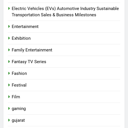
Electric Vehicles (EVs) Automotive Industry Sustainable
Transportation Sales & Business Milestones
Entertainment
Exhibition
Family Entertainment
Fantasy TV Series
Fashion
Festival
Film
gaming
gujarat