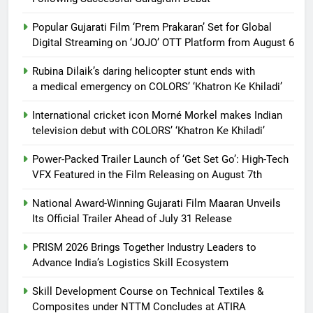
Popular Gujarati Film ‘Prem Prakaran’ Set for Global
Digital Streaming on ‘JOJO’ OTT Platform from August 6
Rubina Dilaik’s daring helicopter stunt ends with
a medical emergency on COLORS’ ‘Khatron Ke Khiladi’
International cricket icon Morné Morkel makes Indian
television debut with COLORS’ ‘Khatron Ke Khiladi’
Power-Packed Trailer Launch of ‘Get Set Go’: High-Tech
VFX Featured in the Film Releasing on August 7th
National Award-Winning Gujarati Film Maaran Unveils
Its Official Trailer Ahead of July 31 Release
PRISM 2026 Brings Together Industry Leaders to
Advance India’s Logistics Skill Ecosystem
Skill Development Course on Technical Textiles &
Composites under NTTM Concludes at ATIRA