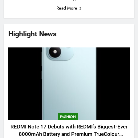
Read More
Highlight News
FASHION
REDMI Note 17 Debuts with REDMI’s Biggest-Ever
8000mAh Battery and Premium TrueColour