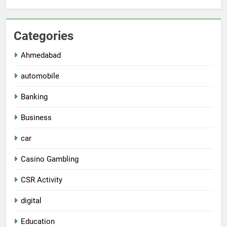
Categories
Ahmedabad
automobile
Banking
Business
car
Casino Gambling
CSR Activity
digital
Education