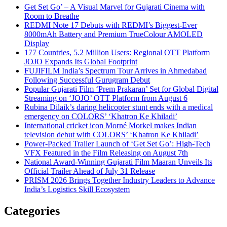
Get Set Go’ – A Visual Marvel for Gujarati Cinema with
Room to Breathe
REDMI Note 17 Debuts with REDMI’s Biggest-Ever
8000mAh Battery and Premium TrueColour AMOLED
Display
177 Countries, 5.2 Million Users: Regional OTT Platform
JOJO Expands Its Global Footprint
FUJIFILM India’s Spectrum Tour Arrives in Ahmedabad
Following Successful Gurugram Debut
Popular Gujarati Film ‘Prem Prakaran’ Set for Global Digital
Streaming on ‘JOJO’ OTT Platform from August 6
Rubina Dilaik’s daring helicopter stunt ends with a medical
emergency on COLORS’ ‘Khatron Ke Khiladi’
International cricket icon Morné Morkel makes Indian
television debut with COLORS’ ‘Khatron Ke Khiladi’
Power-Packed Trailer Launch of ‘Get Set Go’: High-Tech
VFX Featured in the Film Releasing on August 7th
National Award-Winning Gujarati Film Maaran Unveils Its
Official Trailer Ahead of July 31 Release
PRISM 2026 Brings Together Industry Leaders to Advance
India’s Logistics Skill Ecosystem
Categories