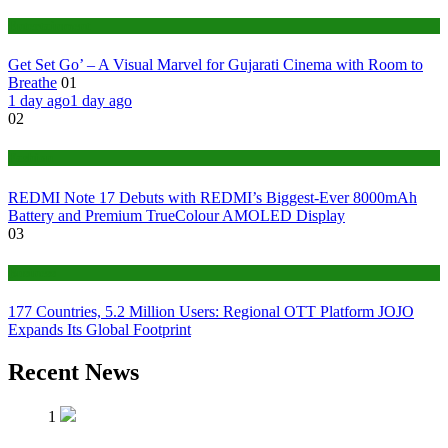
Entertainment
Get Set Go’ – A Visual Marvel for Gujarati Cinema with Room to
Breathe
01
1 day ago
1 day ago
02
Fashion
REDMI Note 17 Debuts with REDMI’s Biggest-Ever 8000mAh
Battery and Premium TrueColour AMOLED Display
03
Business
177 Countries, 5.2 Million Users: Regional OTT Platform JOJO
Expands Its Global Footprint
Recent News
1