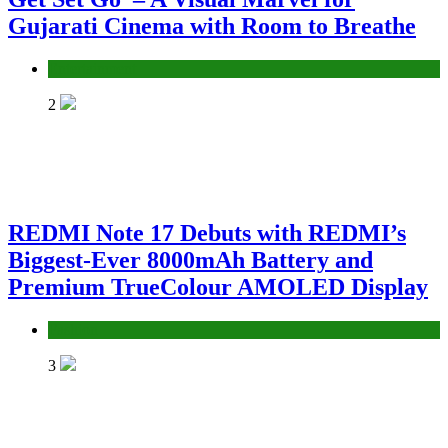
Gujarati Cinema with Room to Breathe
Entertainment
2
REDMI Note 17 Debuts with REDMI’s
Biggest-Ever 8000mAh Battery and
Premium TrueColour AMOLED Display
Fashion
3