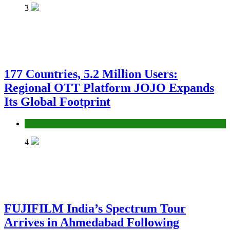
3
177 Countries, 5.2 Million Users:
Regional OTT Platform JOJO Expands
Its Global Footprint
Business
4
FUJIFILM India’s Spectrum Tour
Arrives in Ahmedabad Following