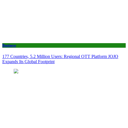
Business
177 Countries, 5.2 Million Users: Regional OTT Platform JOJO
Expands Its Global Footprint