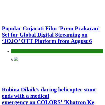
Popular Gujarati Film ‘Prem Prakaran’
Set for Global Digital Streaming on
‘JOJO’ OTT Platform from August 6
Entertainment
6
Rubina Dilaik’s daring helicopter stunt
ends with a medical
emergency on COLORS’ ‘Khatron Ke