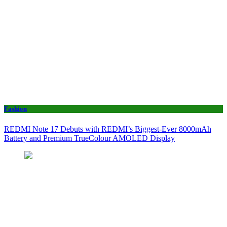
Fashion
REDMI Note 17 Debuts with REDMI’s Biggest-Ever 8000mAh
Battery and Premium TrueColour AMOLED Display