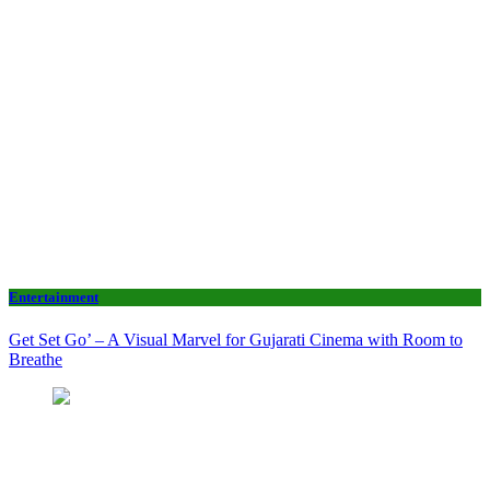
Entertainment
Get Set Go’ – A Visual Marvel for Gujarati Cinema with Room to
Breathe