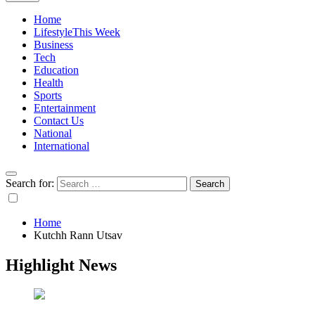
Home
Lifestyle
This Week
Business
Tech
Education
Health
Sports
Entertainment
Contact Us
National
International
Search for:
Home
Kutchh Rann Utsav
Highlight News