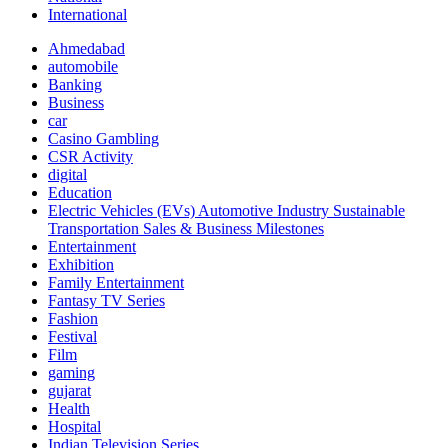
International
Ahmedabad
automobile
Banking
Business
car
Casino Gambling
CSR Activity
digital
Education
Electric Vehicles (EVs) Automotive Industry Sustainable
Transportation Sales & Business Milestones
Entertainment
Exhibition
Family Entertainment
Fantasy TV Series
Fashion
Festival
Film
gaming
gujarat
Health
Hospital
Indian Television Series