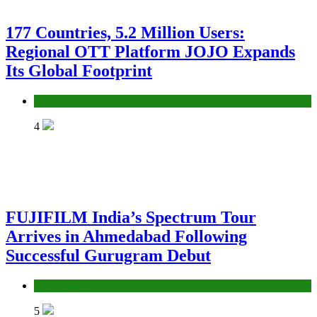
177 Countries, 5.2 Million Users:
Regional OTT Platform JOJO Expands
Its Global Footprint
Business
4
FUJIFILM India’s Spectrum Tour
Arrives in Ahmedabad Following
Successful Gurugram Debut
Ahmedabad
5