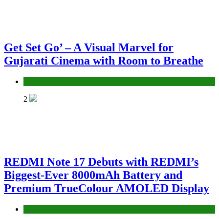
Get Set Go’ – A Visual Marvel for
Gujarati Cinema with Room to Breathe
Entertainment
2
REDMI Note 17 Debuts with REDMI’s
Biggest-Ever 8000mAh Battery and
Premium TrueColour AMOLED Display
Fashion