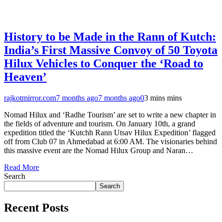
History to be Made in the Rann of Kutch:
India’s First Massive Convoy of 50 Toyota
Hilux Vehicles to Conquer the ‘Road to
Heaven’
rajkotmirror.com
7 months ago
7 months ago
0
3 mins mins
Nomad Hilux and ‘Radhe Tourism’ are set to write a new chapter in
the fields of adventure and tourism. On January 10th, a grand
expedition titled the ‘Kutchh Rann Utsav Hilux Expedition’ flagged
off from Club 07 in Ahmedabad at 6:00 AM. The visionaries behind
this massive event are the Nomad Hilux Group and Naran…
Read More
Search
Search
Recent Posts