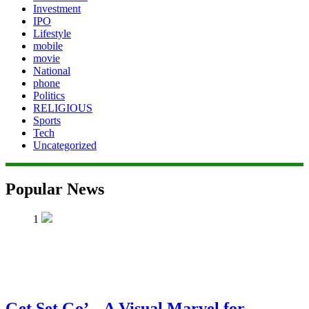
Investment
IPO
Lifestyle
mobile
movie
National
phone
Politics
RELIGIOUS
Sports
Tech
Uncategorized
Popular News
1
Get Set Go’ – A Visual Marvel for