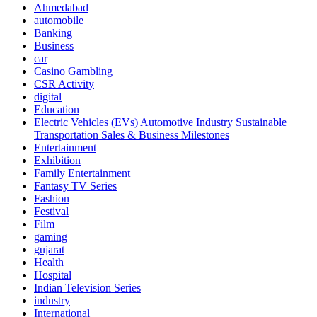
Ahmedabad
automobile
Banking
Business
car
Casino Gambling
CSR Activity
digital
Education
Electric Vehicles (EVs) Automotive Industry Sustainable
Transportation Sales & Business Milestones
Entertainment
Exhibition
Family Entertainment
Fantasy TV Series
Fashion
Festival
Film
gaming
gujarat
Health
Hospital
Indian Television Series
industry
International