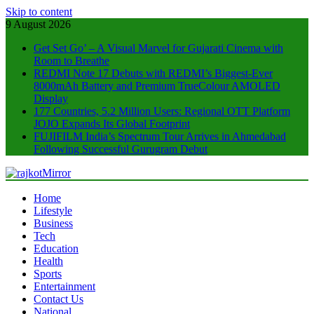
Skip to content
9 August 2026
Get Set Go’ – A Visual Marvel for Gujarati Cinema with
Room to Breathe
REDMI Note 17 Debuts with REDMI’s Biggest-Ever
8000mAh Battery and Premium TrueColour AMOLED
Display
177 Countries, 5.2 Million Users: Regional OTT Platform
JOJO Expands Its Global Footprint
FUJIFILM India’s Spectrum Tour Arrives in Ahmedabad
Following Successful Gurugram Debut
rajkotMirror
Home
Lifestyle
Business
Tech
Education
Health
Sports
Entertainment
Contact Us
National