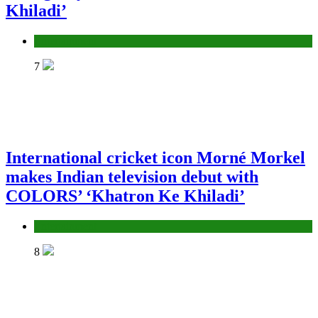
Khiladi’
Entertainment
7
International cricket icon Morné Morkel
makes Indian television debut with
COLORS’ ‘Khatron Ke Khiladi’
Entertainment
8