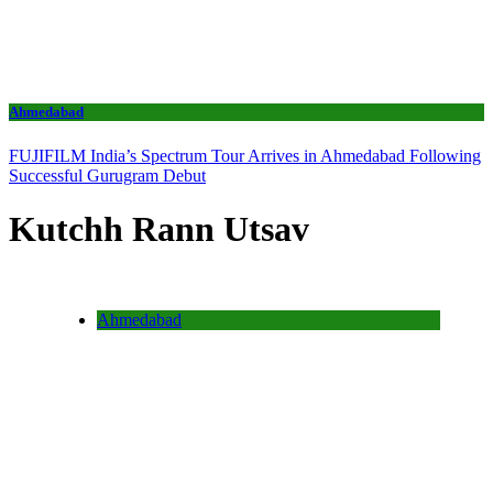
Ahmedabad
FUJIFILM India’s Spectrum Tour Arrives in Ahmedabad Following
Successful Gurugram Debut
Kutchh Rann Utsav
Ahmedabad