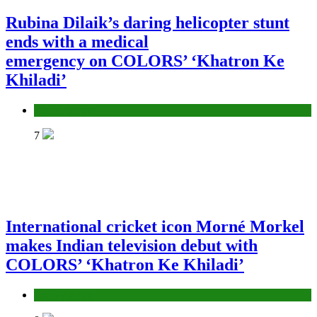
Rubina Dilaik’s daring helicopter stunt
ends with a medical
emergency on COLORS’ ‘Khatron Ke
Khiladi’
Entertainment
7
International cricket icon Morné Morkel
makes Indian television debut with
COLORS’ ‘Khatron Ke Khiladi’
Entertainment