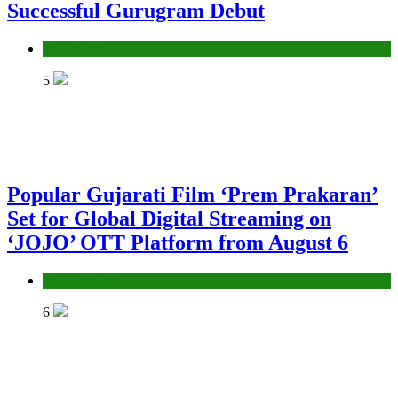
Successful Gurugram Debut
Ahmedabad
5
Popular Gujarati Film ‘Prem Prakaran’
Set for Global Digital Streaming on
‘JOJO’ OTT Platform from August 6
Entertainment
6