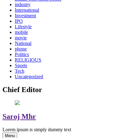
industry
International
Investment
IPO
Lifestyle
mobile
movie
National
phone
Politics
RELIGIOUS
Sports
Tech
Uncategorized
Chief Editor
Saroj Mhr
Lorem ipsum is simply dummy text
Menu