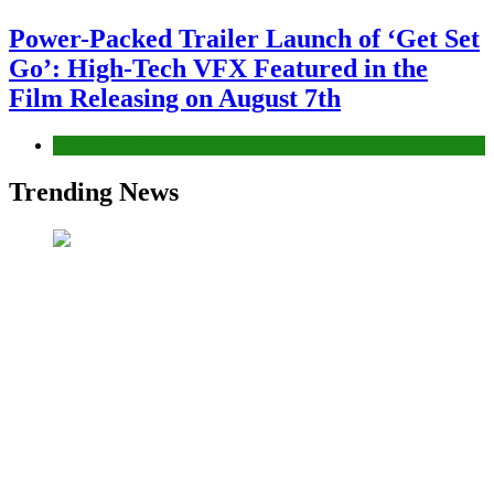
Power-Packed Trailer Launch of ‘Get Set
Go’: High-Tech VFX Featured in the
Film Releasing on August 7th
Entertainment
Trending News