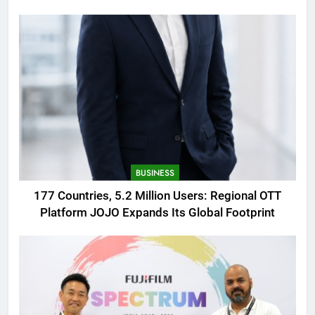
AMOLED Display
BUSINESS
177 Countries, 5.2 Million Users: Regional OTT
Platform JOJO Expands Its Global Footprint