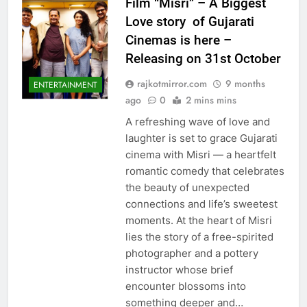
Film “Misri” – A Biggest
Love story of Gujarati
Cinemas is here –
Releasing on 31st October
rajkotmirror.com
9 months
ENTERTAINMENT
ago
0
2 mins mins
A refreshing wave of love and
laughter is set to grace Gujarati
cinema with Misri — a heartfelt
romantic comedy that celebrates
the beauty of unexpected
connections and life’s sweetest
moments. At the heart of Misri
lies the story of a free-spirited
photographer and a pottery
instructor whose brief
encounter blossoms into
something deeper and…