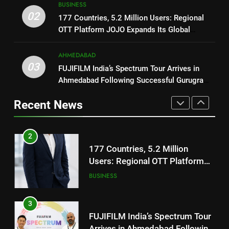
BUSINESS
Users: Regional OTT Platform
1
02
177 Countries, 5.2 Million Users: Regional
JOJO Expands Its Global
BUSINESS
REDMI Note 17 Debuts with
OTT Platform JOJO Expands Its Global
Footprint
REDMI’s Biggest-Ever 8000mAh
Footprint
Battery and Premium
FASHION
3
AHMEDABAD
TrueColour AMOLED Display
03
FUJIFILM India’s Spectrum Tour
FUJIFILM India’s Spectrum Tour Arrives in
Arrives in Ahmedabad Following
Ahmedabad Following Successful Gurugram
2
Successful Gurugram Debut
Debut
AHMEDABAD
177 Countries, 5.2 Million
Recent News
Users: Regional OTT Platform
JOJO Expands Its Global
BUSINESS
4
Footprint
Popular Gujarati Film ‘Prem
Prakaran’ Set for Global Digital
3
Streaming on ‘JOJO’ OTT
ENTERTAINMENT
FUJIFILM India’s Spectrum Tour
Platform from August 6
Arrives in Ahmedabad Following
Successful Gurugram Debut
AHMEDABAD
5
Rubina Dilaik’s daring helicopter
stunt ends with a medical
4
emergency on COLORS’