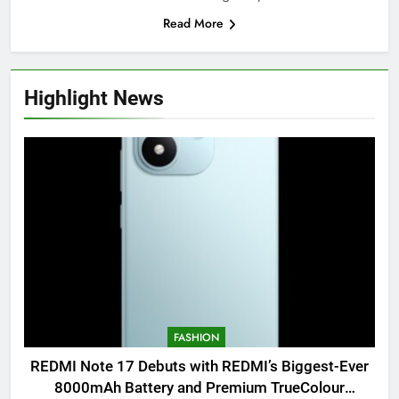
Read More
Highlight News
FASHION
REDMI Note 17 Debuts with REDMI’s Biggest-Ever
8000mAh Battery and Premium TrueColour