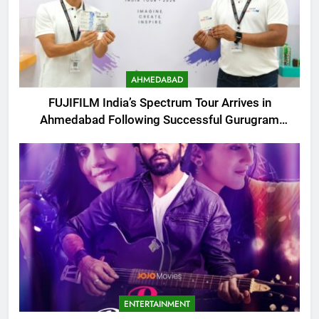
AHMEDABAD
FUJIFILM India’s Spectrum Tour Arrives in
Ahmedabad Following Successful Gurugram
Debut
ENTERTAINMENT