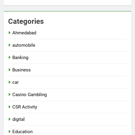
Categories
Ahmedabad
automobile
Banking
Business
car
Casino Gambling
CSR Activity
digital
Education