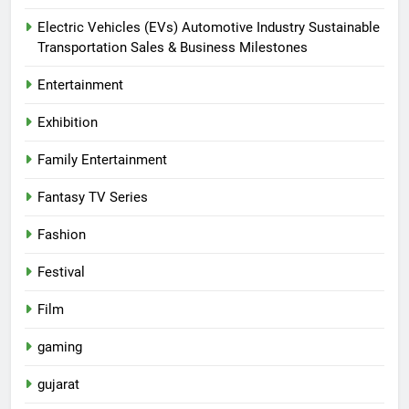
Electric Vehicles (EVs) Automotive Industry Sustainable
Transportation Sales & Business Milestones
Entertainment
Exhibition
Family Entertainment
Fantasy TV Series
Fashion
Festival
Film
gaming
gujarat