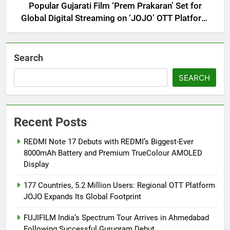
Popular Gujarati Film ‘Prem Prakaran’ Set for
Global Digital Streaming on ‘JOJO’ OTT Platform
from August 6
Search
SEARCH
Recent Posts
REDMI Note 17 Debuts with REDMI’s Biggest-Ever
8000mAh Battery and Premium TrueColour AMOLED
Display
177 Countries, 5.2 Million Users: Regional OTT Platform
JOJO Expands Its Global Footprint
FUJIFILM India’s Spectrum Tour Arrives in Ahmedabad
Following Successful Gurugram Debut