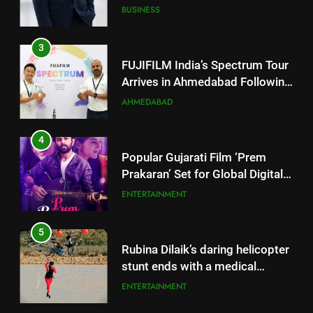
Successful Gurugram Debut
AHMEDABAD
4
Popular Gujarati Film ‘Prem
Prakaran’ Set for Global Digital
Streaming on ‘JOJO’ OTT
ENTERTAINMENT
Platform from August 6
5
Rubina Dilaik’s daring helicopter
stunt ends with a medical
emergency on COLORS’
ENTERTAINMENT
‘Khatron Ke Khiladi’
6
International cricket icon Morné
Morkel makes Indian television
5
debut with COLORS’ ‘Khatron Ke
ENTERTAINMENT
Rubina Dilaik’s daring helicopter
Khiladi’
stunt ends with a medical