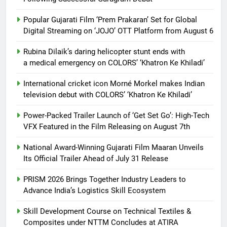
Popular Gujarati Film ‘Prem Prakaran’ Set for Global
Digital Streaming on ‘JOJO’ OTT Platform from August 6
Rubina Dilaik’s daring helicopter stunt ends with
a medical emergency on COLORS’ ‘Khatron Ke Khiladi’
International cricket icon Morné Morkel makes Indian
television debut with COLORS’ ‘Khatron Ke Khiladi’
Power-Packed Trailer Launch of ‘Get Set Go’: High-Tech
VFX Featured in the Film Releasing on August 7th
National Award-Winning Gujarati Film Maaran Unveils
Its Official Trailer Ahead of July 31 Release
PRISM 2026 Brings Together Industry Leaders to
Advance India’s Logistics Skill Ecosystem
Skill Development Course on Technical Textiles &
Composites under NTTM Concludes at ATIRA