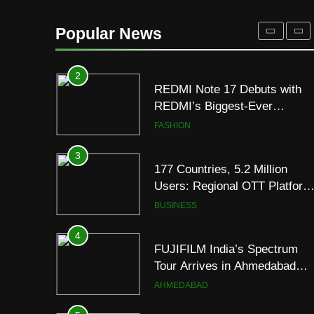
REDMI Note 17 Debuts with
REDMI’s Biggest-Ever
Popular News
8000mAh Battery and
FASHION
Premium TrueColour AMOLE
Display
3
177 Countries, 5.2 Million
Users: Regional OTT Platform
JOJO Expands Its Global
BUSINESS
Footprint
4
FUJIFILM India’s Spectrum
Tour Arrives in Ahmedabad
Following Successful
AHMEDABAD
Gurugram Debut
5
Popular Gujarati Film ‘Prem
Prakaran’ Set for Global Digita
Streaming on ‘JOJO’ OTT
ENTERTAINMENT
Platform from August 6