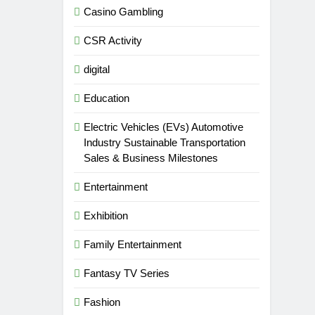
Casino Gambling
CSR Activity
digital
Education
Electric Vehicles (EVs) Automotive
Industry Sustainable Transportation
Sales & Business Milestones
Entertainment
Exhibition
Family Entertainment
Fantasy TV Series
Fashion