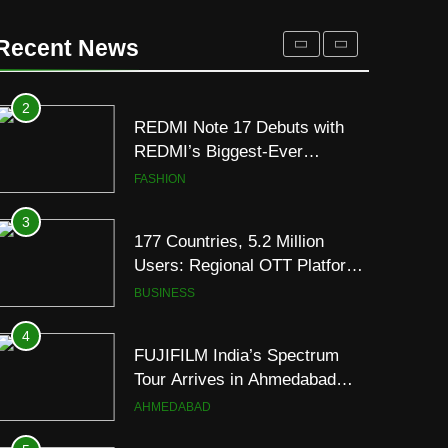
2
REDMI Note 17 Debuts with
Recent News
REDMI’s Biggest-Ever
8000mAh Battery and
FASHION
Premium TrueColour AMOLED
Display
3
177 Countries, 5.2 Million
Users: Regional OTT Platform
JOJO Expands Its Global
BUSINESS
Footprint
4
FUJIFILM India’s Spectrum
Tour Arrives in Ahmedabad
Following Successful
AHMEDABAD
Gurugram Debut
5
Popular Gujarati Film ‘Prem
Prakaran’ Set for Global Digital
Streaming on ‘JOJO’ OTT
ENTERTAINMENT
Platform from August 6