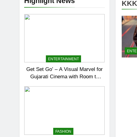
Highlight News
KKK
ENTE
ENTERTAINMENT
Get Set Go’ – A Visual Marvel for
Gujarati Cinema with Room to
Breathe
FASHION