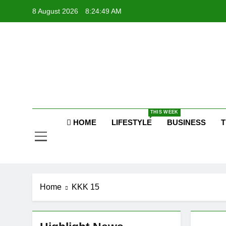
Skip
8 August 2026
8:24:50 AM
to
content
Raj
THIS WEEK
HOME
LIFESTYLE
BUSINESS
T
Home
KKK 15