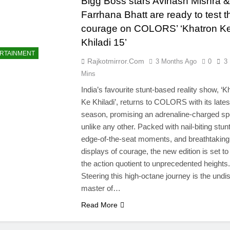
Bigg Boss stars Avinash Mishra &
Farrhana Bhatt are ready to test t
courage on COLORS’ ‘Khatron K
Khiladi 15’
RTAINMENT
Rajkotmirror.com
3 Months Ago
0
3
Mins
India’s favourite stunt-based reality show, ‘K
Ke Khiladi’, returns to COLORS with its lates
season, promising an adrenaline-charged sp
unlike any other. Packed with nail-biting stun
edge-of-the-seat moments, and breathtaking
displays of courage, the new edition is set t
the action quotient to unprecedented heights.
Steering this high-octane journey is the undi
master of…
Read More