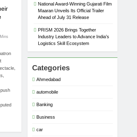
National Award-Winning Gujarati Film
heir
Maaran Unveils Its Official Trailer
e
Ahead of July 31 Release
PRISM 2026 Brings Together
Industry Leaders to Advance India’s
 Mins
Logistics Skill Ecosystem
hatron
t
Categories
ectacle,
ts,
Ahmedabad
o push
automobile
Banking
sputed
Business
car