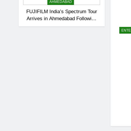
AHMEDABAD
FUJIFILM India’s Spectrum Tour
Arrives in Ahmedabad Following
Successful Gurugram Debut
ENTE