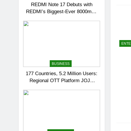
REDMI Note 17 Debuts with
REDMI’s Biggest-Ever 8000mAh
Battery and Premium TrueColour
AMOLED Display
ENTE
BUSINESS
177 Countries, 5.2 Million Users:
Regional OTT Platform JOJO
Expands Its Global Footprint