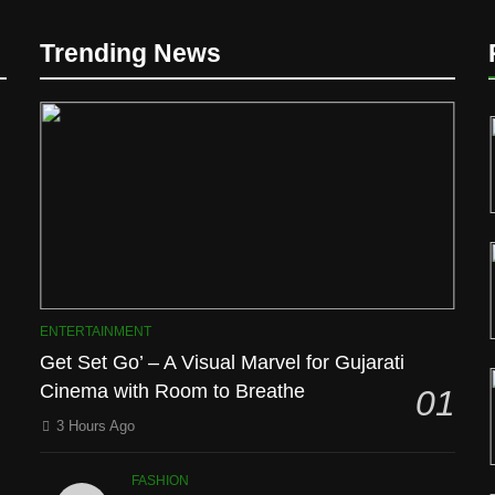
Trending News
D
ENTERTAINMENT
Get Set Go’ – A Visual Marvel for Gujarati
Cinema with Room to Breathe
01
l
3 Hours Ago
FASHION