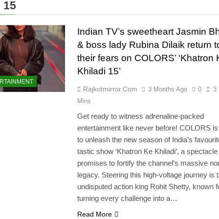
 15
Indian TV’s sweetheart Jasmin B
& boss lady Rubina Dilaik return t
their fears on COLORS’ ‘Khatron 
Khiladi 15’
RTAINMENT
Rajkotmirror.com
3 Months Ago
0
3
Mins
Get ready to witness adrenaline-packed
entertainment like never before! COLORS is 
to unleash the new season of India’s favourit
tastic show ‘Khatron Ke Khiladi’, a spectacle 
promises to fortify the channel’s massive non
legacy. Steering this high-voltage journey is 
undisputed action king Rohit Shetty, known f
turning every challenge into a…
Read More