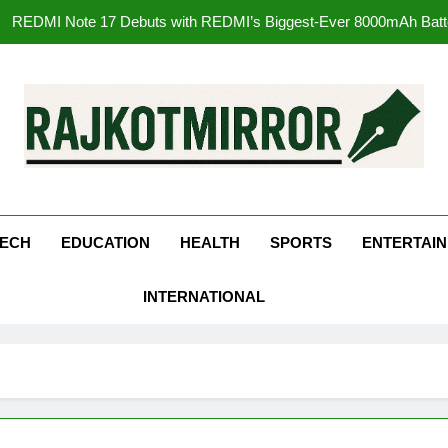
177 Countries, 5.2 Million Users: Regional OTT Pla
FUJIFILM India’s Spectrum Tour Arrives in Ahmedaba
Get Set Go’ – A Visual Marvel fo
REDMI Note 17 Debuts with REDMI’s Biggest-Ever 8000mAh Ba
kotMirror
177 Countries, 5.2 Million Users: Regional OTT Pla
FUJIFILM India’s Spectrum Tour Arrives in Ahmedaba
ECH
EDUCATION
HEALTH
SPORTS
ENTERTAI
INTERNATIONAL