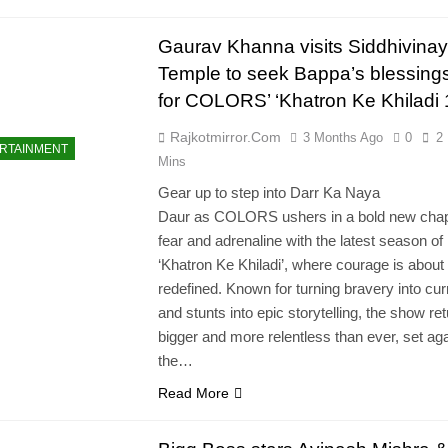
Gaurav Khanna visits Siddhivina
Temple to seek Bappa’s blessing
for COLORS’ ‘Khatron Ke Khiladi 
Rajkotmirror.com
3 Months Ago
0
2
RTAINMENT
Mins
Gear up to step into Darr Ka Naya
Daur as COLORS ushers in a bold new chap
fear and adrenaline with the latest season of
‘Khatron Ke Khiladi’, where courage is about 
redefined. Known for turning bravery into cu
and stunts into epic storytelling, the show re
bigger and more relentless than ever, set ag
the…
Read More