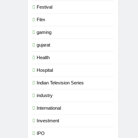
Festival
Film
gaming
gujarat
Health
Hospital
Indian Television Series
industry
5
Popular Gujarati Film ‘Prem
International
Prakaran’ Set for Global Digital
Investment
Streaming on ‘JOJO’ OTT
ENTERTAINMENT
Platform from August 6
IPO
6