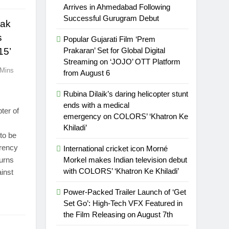
Arrives in Ahmedabad Following
Successful Gurugram Debut
yak
s
Popular Gujarati Film ‘Prem
15’
Prakaran’ Set for Global Digital
Streaming on ‘JOJO’ OTT Platform
 Mins
from August 6
Rubina Dilaik’s daring helicopter stunt
ends with a medical
ter of
emergency on COLORS’ ‘Khatron Ke
Khiladi’
to be
rrency
International cricket icon Morné
turns
Morkel makes Indian television debut
with COLORS’ ‘Khatron Ke Khiladi’
ainst
Power-Packed Trailer Launch of ‘Get
Set Go’: High-Tech VFX Featured in
the Film Releasing on August 7th