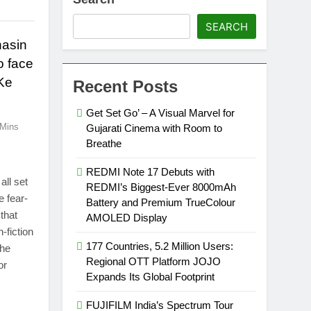
SEARCH
hasin
o face
Ke
Recent Posts
Get Set Go’ – A Visual Marvel for
 Mins
Gujarati Cinema with Room to
Breathe
REDMI Note 17 Debuts with
all set
REDMI’s Biggest-Ever 8000mAh
e fear-
Battery and Premium TrueColour
that
AMOLED Display
-fiction
177 Countries, 5.2 Million Users:
the
Regional OTT Platform JOJO
or
Expands Its Global Footprint
FUJIFILM India’s Spectrum Tour