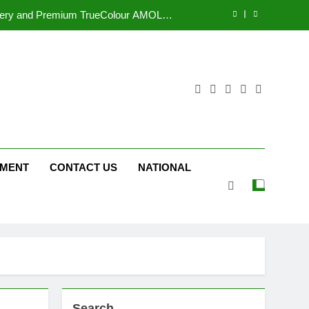
tform JOJO Expands Its Global Footprint
d Following Successful Gurugram Debut
r Gujarati Cinema with Room to Breathe
ttery and Premium TrueColour AMOLED
Display
tform JOJO Expands Its Global Footprint
d Following Successful Gurugram Debut
NMENT
CONTACT US
NATIONAL
Search