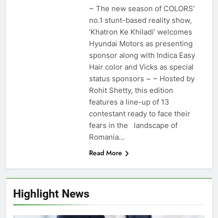
~ The new season of COLORS’
no.1 stunt-based reality show,
‘Khatron Ke Khiladi’ welcomes
Hyundai Motors as presenting
sponsor along with Indica Easy
Hair color and Vicks as special
status sponsors ~ ~ Hosted by
Rohit Shetty, this edition
features a line-up of 13
contestant ready to face their
fears in the landscape of
Romania…
Read More
Highlight News