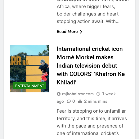
Africa, where bigger fears,
bolder challenges and heart-
stopping action await. With…
Read More
International cricket icon
Morné Morkel makes
Indian television debut
with COLORS’ ‘Khatron Ke
Khiladi’
ENTERTAINMENT
rajkotmirror.com
1 week
ago
0
2 mins mins
Fear is stepping onto unfamiliar
territory, and this time, it arrives
with the pace and presence of
one of international cricket’s