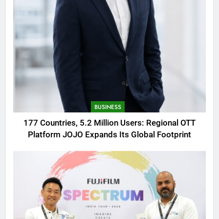
BUSINESS
177 Countries, 5.2 Million Users: Regional OTT
Platform JOJO Expands Its Global Footprint