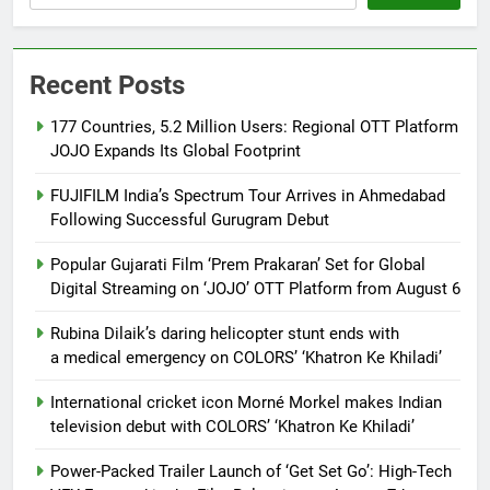
Recent Posts
177 Countries, 5.2 Million Users: Regional OTT Platform
JOJO Expands Its Global Footprint
FUJIFILM India’s Spectrum Tour Arrives in Ahmedabad
Following Successful Gurugram Debut
Popular Gujarati Film ‘Prem Prakaran’ Set for Global
Digital Streaming on ‘JOJO’ OTT Platform from August 6
Rubina Dilaik’s daring helicopter stunt ends with
a medical emergency on COLORS’ ‘Khatron Ke Khiladi’
International cricket icon Morné Morkel makes Indian
television debut with COLORS’ ‘Khatron Ke Khiladi’
Power-Packed Trailer Launch of ‘Get Set Go’: High-Tech