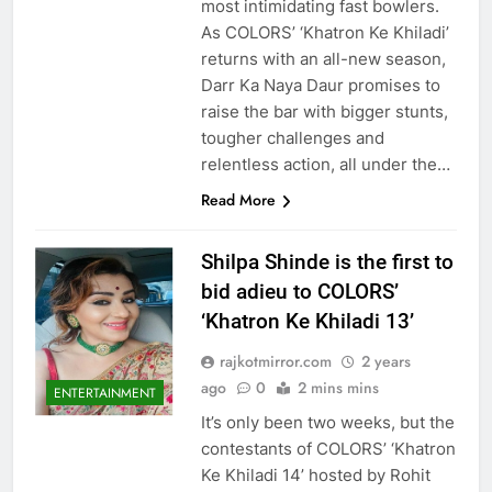
most intimidating fast bowlers.
As COLORS’ ‘Khatron Ke Khiladi’
returns with an all-new season,
Darr Ka Naya Daur promises to
raise the bar with bigger stunts,
tougher challenges and
relentless action, all under the…
Read More
Shilpa Shinde is the first to
bid adieu to COLORS’
‘Khatron Ke Khiladi 13’
rajkotmirror.com
2 years
ago
0
2 mins mins
ENTERTAINMENT
It’s only been two weeks, but the
contestants of COLORS’ ‘Khatron
Ke Khiladi 14’ hosted by Rohit