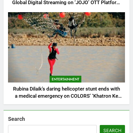
Global Digital Streaming on ‘JOJO’ OTT Platform
from August 6
ENTERTAINMENT
Rubina Dilaik’s daring helicopter stunt ends with
a medical emergency on COLORS’ ‘Khatron Ke
Khiladi’
Search
SEARCH