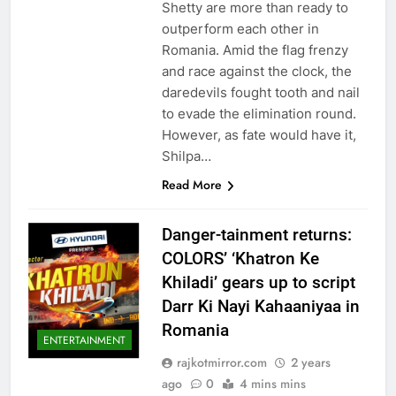
Shetty are more than ready to
outperform each other in
Romania. Amid the flag frenzy
and race against the clock, the
daredevils fought tooth and nail
to evade the elimination round.
However, as fate would have it,
Shilpa…
Read More
Danger-tainment returns:
COLORS’ ‘Khatron Ke
Khiladi’ gears up to script
Darr Ki Nayi Kahaaniyaa in
Romania
ENTERTAINMENT
rajkotmirror.com
2 years
ago
0
4 mins mins