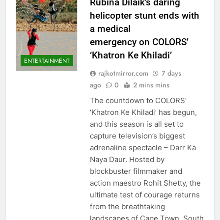
Rubina Dilaik’s daring
helicopter stunt ends with
a medical
emergency on COLORS’
‘Khatron Ke Khiladi’
ENTERTAINMENT
rajkotmirror.com
7 days
ago
0
2 mins mins
The countdown to COLORS’
‘Khatron Ke Khiladi’ has begun,
and this season is all set to
capture television’s biggest
adrenaline spectacle – Darr Ka
Naya Daur. Hosted by
blockbuster filmmaker and
action maestro Rohit Shetty, the
ultimate test of courage returns
from the breathtaking
landscapes of Cape Town, South