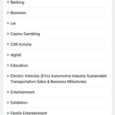
Banking
Business
car
Casino Gambling
CSR Activity
digital
Education
Electric Vehicles (EVs) Automotive Industry Sustainable
Transportation Sales & Business Milestones
Entertainment
Exhibition
Family Entertainment