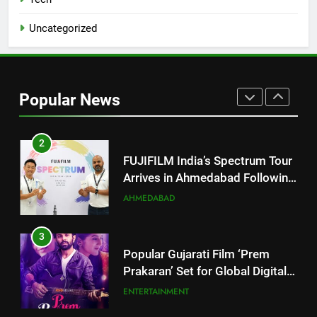
JOJO Expands Its Global
BUSINESS
Footprint
Uncategorized
2
FUJIFILM India’s Spectrum Tour
Arrives in Ahmedabad Following
Popular News
Successful Gurugram Debut
AHMEDABAD
3
Popular Gujarati Film ‘Prem
Prakaran’ Set for Global Digital
Streaming on ‘JOJO’ OTT
ENTERTAINMENT
Platform from August 6
4
Rubina Dilaik’s daring helicopter
stunt ends with a medical
emergency on COLORS’
ENTERTAINMENT
‘Khatron Ke Khiladi’