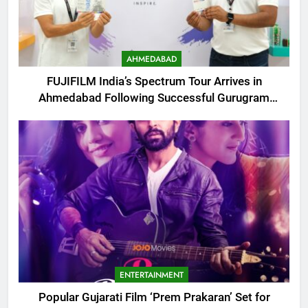
AHMEDABAD
FUJIFILM India’s Spectrum Tour Arrives in
Ahmedabad Following Successful Gurugram
Debut
ENTERTAINMENT
Popular Gujarati Film ‘Prem Prakaran’ Set for