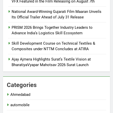
VFX Featured in the Film Releasing on August 7th
National Award-Winning Gujarati Film Maaran Unveils
Its Official Trailer Ahead of July 31 Release
PRISM 2026 Brings Together Industry Leaders to
Advance India’s Logistics Skill Ecosystem
Skill Development Course on Technical Textiles &
Composites under NTTM Concludes at ATIRA
Ajay Ajmera Highlights Surat’s Textile Vision at
BharatiyaVyapar Mahotsav 2026 Surat Launch
Categories
Ahmedabad
automobile