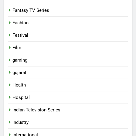
Fantasy TV Series
Fashion
Festival
Film
gaming
gujarat
Health
5
Hospital
International cricket icon Morné
Morkel makes Indian television
Indian Television Series
debut with COLORS’ ‘Khatron Ke
ENTERTAINMENT
industry
Khiladi’
6
International