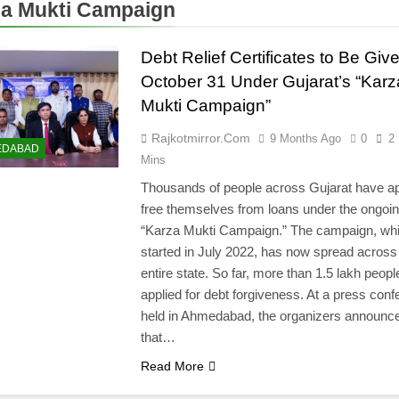
a Mukti Campaign
Debt Relief Certificates to Be Giv
October 31 Under Gujarat’s “Karz
Mukti Campaign”
Rajkotmirror.com
9 Months Ago
0
2
EDABAD
Mins
Thousands of people across Gujarat have ap
free themselves from loans under the ongoi
“Karza Mukti Campaign.” The campaign, wh
started in July 2022, has now spread across
entire state. So far, more than 1.5 lakh peop
applied for debt forgiveness. At a press con
held in Ahmedabad, the organizers announc
that…
Read More