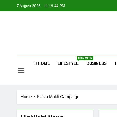
Skip
7 August 2026
11:19:44 PM
to
content
P
Raj
THIS WEEK
HOME
LIFESTYLE
BUSINESS
T
P
Home
Karza Mukti Campaign