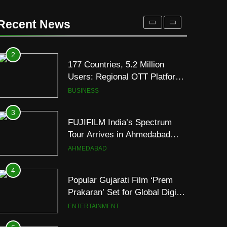
Premium TrueColour AMOLED
Display
2
Recent News
177 Countries, 5.2 Million
Users: Regional OTT Platform
JOJO Expands Its Global
BUSINESS
Footprint
3
FUJIFILM India’s Spectrum
Tour Arrives in Ahmedabad
Following Successful
AHMEDABAD
Gurugram Debut
4
Popular Gujarati Film ‘Prem
Prakaran’ Set for Global Digital
Streaming on ‘JOJO’ OTT
ENTERTAINMENT
Platform from August 6
5
Rubina Dilaik’s daring
helicopter stunt ends with
a medical
ENTERTAINMENT