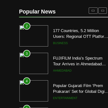
Premium TrueColour AMOLE
Display
2
177 Countries, 5.2 Million
Popular News
Users: Regional OTT Platform
JOJO Expands Its Global
BUSINESS
Footprint
3
FUJIFILM India’s Spectrum
Tour Arrives in Ahmedabad
Following Successful
AHMEDABAD
Gurugram Debut
4
Popular Gujarati Film ‘Prem
Prakaran’ Set for Global Digita
Streaming on ‘JOJO’ OTT
ENTERTAINMENT
Platform from August 6
5
Rubina Dilaik’s daring
helicopter stunt ends with
a medical
ENTERTAINMENT