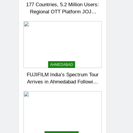
177 Countries, 5.2 Million Users:
Regional OTT Platform JOJO
Expands Its Global Footprint
AHMEDABAD
FUJIFILM India’s Spectrum Tour
Arrives in Ahmedabad Following
Successful Gurugram Debut