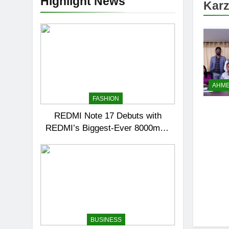
Highlight News
Karz
AHM
FASHION
REDMI Note 17 Debuts with
REDMI’s Biggest-Ever 8000mAh
Battery and Premium TrueColour
AMOLED Display
BUSINESS