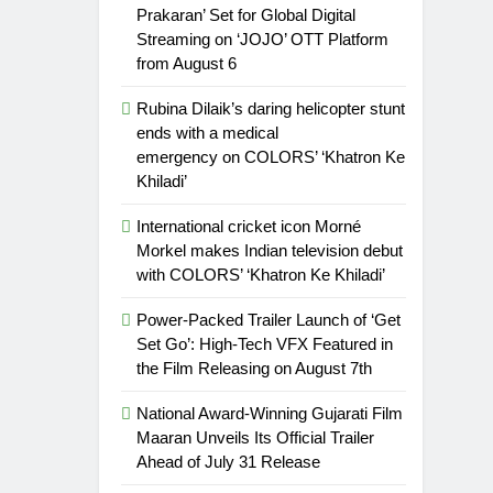
Prakaran’ Set for Global Digital
Streaming on ‘JOJO’ OTT Platform
from August 6
Rubina Dilaik’s daring helicopter stunt
ends with a medical
emergency on COLORS’ ‘Khatron Ke
Khiladi’
International cricket icon Morné
Morkel makes Indian television debut
with COLORS’ ‘Khatron Ke Khiladi’
Power-Packed Trailer Launch of ‘Get
Set Go’: High-Tech VFX Featured in
the Film Releasing on August 7th
National Award-Winning Gujarati Film
Maaran Unveils Its Official Trailer
Ahead of July 31 Release