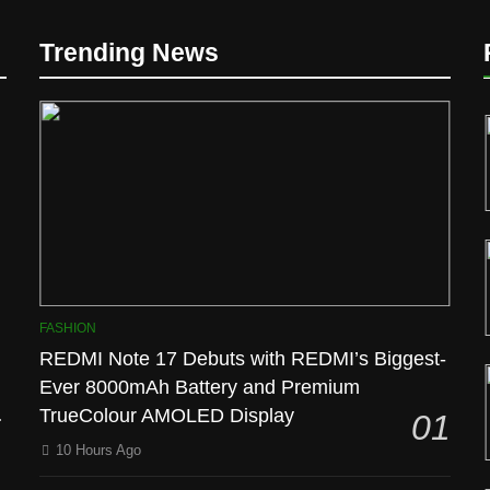
D
Trending News
l
FASHION
REDMI Note 17 Debuts with REDMI’s Biggest-
Ever 8000mAh Battery and Premium
TrueColour AMOLED Display
01
10 Hours Ago