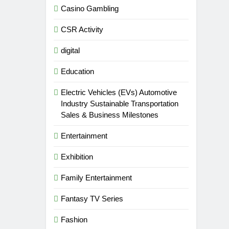
Casino Gambling
CSR Activity
digital
Education
Electric Vehicles (EVs) Automotive
Industry Sustainable Transportation
Sales & Business Milestones
Entertainment
Exhibition
Family Entertainment
Fantasy TV Series
Fashion