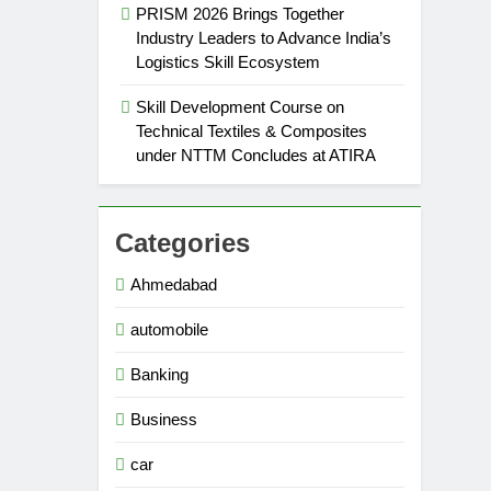
PRISM 2026 Brings Together
Industry Leaders to Advance India’s
Logistics Skill Ecosystem
Skill Development Course on
Technical Textiles & Composites
under NTTM Concludes at ATIRA
Categories
Ahmedabad
automobile
Banking
Business
car