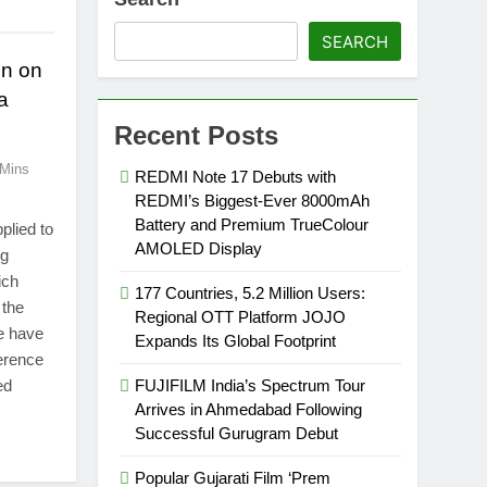
SEARCH
en on
a
Recent Posts
 Mins
REDMI Note 17 Debuts with
REDMI’s Biggest-Ever 8000mAh
Battery and Premium TrueColour
plied to
AMOLED Display
ng
ich
177 Countries, 5.2 Million Users:
 the
Regional OTT Platform JOJO
le have
Expands Its Global Footprint
ference
ed
FUJIFILM India’s Spectrum Tour
Arrives in Ahmedabad Following
Successful Gurugram Debut
Popular Gujarati Film ‘Prem