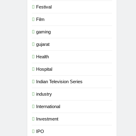
Festival
Film
gaming
gujarat
Health
Hospital
Indian Television Series
industry
International
5
Rubina Dilaik’s daring
Investment
helicopter stunt ends with
a medical
ENTERTAINMENT
IPO
emergency on COLORS’