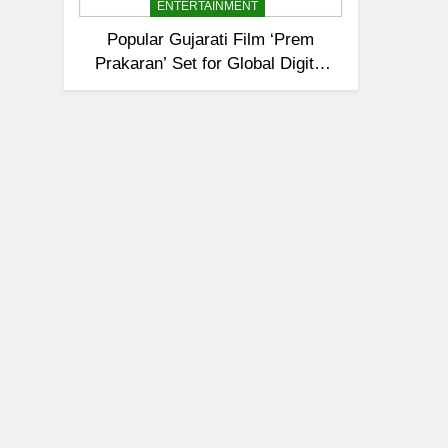
ENTERTAINMENT
Popular Gujarati Film ‘Prem
Prakaran’ Set for Global Digital
Streaming on ‘JOJO’ OTT
Platform from August 6