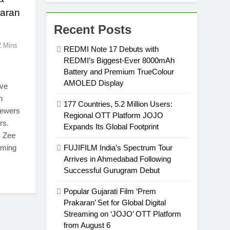
Karan
Recent Posts
2 Mins
REDMI Note 17 Debuts with
REDMI’s Biggest-Ever 8000mAh
Battery and Premium TrueColour
AMOLED Display
ive
n
177 Countries, 5.2 Million Users:
iewers
Regional OTT Platform JOJO
rs.
Expands Its Global Footprint
, Zee
rming
FUJIFILM India’s Spectrum Tour
Arrives in Ahmedabad Following
Successful Gurugram Debut
Popular Gujarati Film ‘Prem
Prakaran’ Set for Global Digital
Streaming on ‘JOJO’ OTT Platform
from August 6