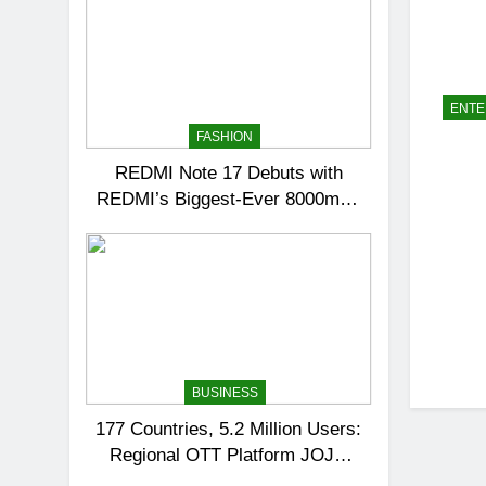
ENTE
FASHION
REDMI Note 17 Debuts with
REDMI’s Biggest-Ever 8000mAh
Battery and Premium TrueColour
AMOLED Display
BUSINESS
177 Countries, 5.2 Million Users:
Regional OTT Platform JOJO
Expands Its Global Footprint