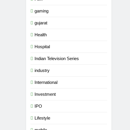
gaming
gujarat
Health
Hospital
Indian Television Series
industry
International
Investment
IPO
Lifestyle
mobile