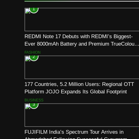
1
REDMI Note 17 Debuts with REDMI’s Biggest-
Ever 8000mAh Battery and Premium TrueColour
AMOLED Display
FASHION
2
177 Countries, 5.2 Million Users: Regional OTT
Platform JOJO Expands Its Global Footprint
BUSINESS
3
FUJIFILM India’s Spectrum Tour Arrives in