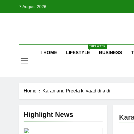
Skip
7 August 2026
to
content
Raj
THIS WEEK
HOME
LIFESTYLE
BUSINESS
T
Home
Karan and Preeta ki yaad dila di
Highlight News
Kara