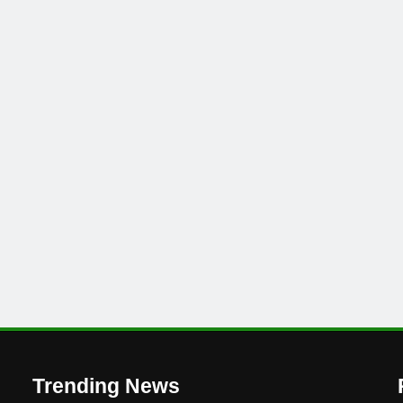
Trending News