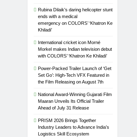
Rubina Dilaik’s daring helicopter stunt
ends with a medical
emergency on COLORS’ ‘Khatron Ke
Khiladi’
International cricket icon Morné
Morkel makes Indian television debut
with COLORS’ ‘Khatron Ke Khiladi’
Power-Packed Trailer Launch of ‘Get
Set Go’: High-Tech VFX Featured in
the Film Releasing on August 7th
National Award-Winning Gujarati Film
Maaran Unveils Its Official Trailer
Ahead of July 31 Release
PRISM 2026 Brings Together
Industry Leaders to Advance India’s
Logistics Skill Ecosystem