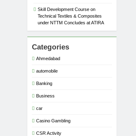
Skill Development Course on
Technical Textiles & Composites
under NTTM Concludes at ATIRA
Categories
Ahmedabad
automobile
Banking
Business
car
Casino Gambling
CSR Activity