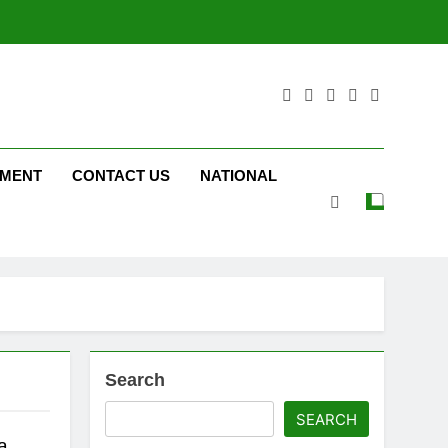
NMENT
CONTACT US
NATIONAL
Search
SEARCH
a