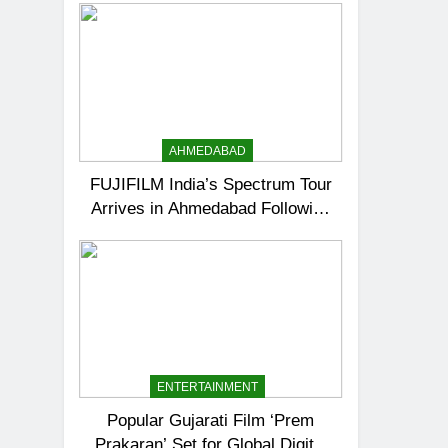
AHMEDABAD
FUJIFILM India’s Spectrum Tour
Arrives in Ahmedabad Following
Successful Gurugram Debut
ENTERTAINMENT
Popular Gujarati Film ‘Prem
Prakaran’ Set for Global Digital