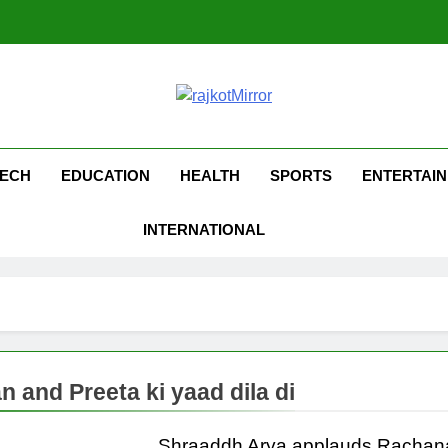
kotMirror
ECH
EDUCATION
HEALTH
SPORTS
ENTERTAI
INTERNATIONAL
n and Preeta ki yaad dila di
Shraaddh Arya applauds Rachan