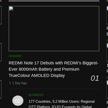
FASHION
REDMI Note 17 Debuts with REDMI’s Biggest-
Ever 8000mAh Battery and Premium
TrueColour AMOLED Display
01
1 Day Ago
BUSINESS
02
177 Countries, 5.2 Million Users: Regional
OTT Platform JOJO Expands Its Global