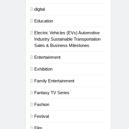
digital
Education
Electric Vehicles (EVs) Automotive
Industry Sustainable Transportation
Sales & Business Milestones
Entertainment
Exhibition
Family Entertainment
Fantasy TV Series
Fashion
Festival
Film