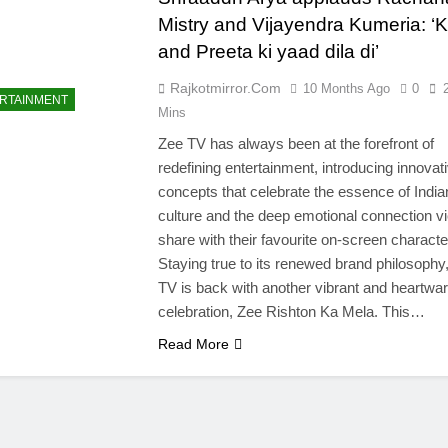
Mistry and Vijayendra Kumeria: ‘
and Preeta ki yaad dila di’
Rajkotmirror.com
10 Months Ago
0
RTAINMENT
Mins
Zee TV has always been at the forefront of
redefining entertainment, introducing innovat
concepts that celebrate the essence of India
culture and the deep emotional connection v
share with their favourite on-screen characte
Staying true to its renewed brand philosophy
TV is back with another vibrant and heartwa
celebration, Zee Rishton Ka Mela. This…
Read More