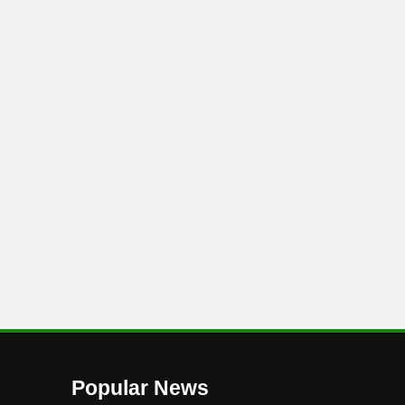
Popular News