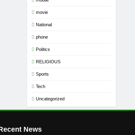
movie
National
phone
Politics
RELIGIOUS
Sports
Tech
Uncategorized
Recent News