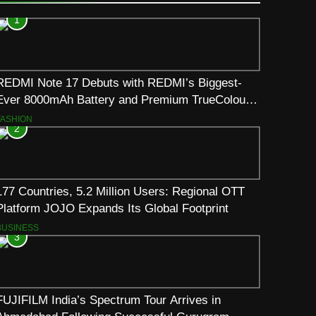
1
REDMI Note 17 Debuts with REDMI’s Biggest-
Ever 8000mAh Battery and Premium TrueColour
AMOLED Display
FASHION
2
177 Countries, 5.2 Million Users: Regional OTT
Platform JOJO Expands Its Global Footprint
BUSINESS
3
FUJIFILM India’s Spectrum Tour Arrives in