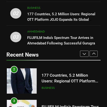
2
ENTERTAINMENT
177 Countries, 5.2 Million
BUSINESS
Users: Regional OTT Platform
02
1
177 Countries, 5.2 Million Users: Regional
JOJO Expands Its Global
BUSINESS
OTT Platform JOJO Expands Its Global
REDMI Note 17 Debuts with
Footprint
Footprint
REDMI’s Biggest-Ever 8000mAh
Battery and Premium
AHMEDABAD
3
FASHION
03
TrueColour AMOLED Display
FUJIFILM India’s Spectrum Tour
FUJIFILM India’s Spectrum Tour Arrives in
Ahmedabad Following Successful Gurugram
Arrives in Ahmedabad Following
2
Debut
Successful Gurugram Debut
AHMEDABAD
177 Countries, 5.2 Million
Recent News
Users: Regional OTT Platform
JOJO Expands Its Global
4
BUSINESS
Footprint
Popular Gujarati Film ‘Prem
Prakaran’ Set for Global Digital
3
Streaming on ‘JOJO’ OTT
ENTERTAINMENT
FUJIFILM India’s Spectrum Tour
Platform from August 6
Arrives in Ahmedabad Following
Successful Gurugram Debut
5
AHMEDABAD
Rubina Dilaik’s daring helicopter
stunt ends with a medical