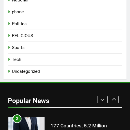
8
phone
National Award-Winning Gujarati
Film Maaran Unveils Its Official
Politics
Trailer Ahead of July 31 Release
ENTERTAINMENT
RELIGIOUS
1
Sports
REDMI Note 17 Debuts with
Tech
REDMI’s Biggest-Ever 8000mAh
Battery and Premium
FASHION
Uncategorized
TrueColour AMOLED Display
2
177 Countries, 5.2 Million
Users: Regional OTT Platform
Popular News
JOJO Expands Its Global
BUSINESS
Footprint
3
FUJIFILM India’s Spectrum Tour