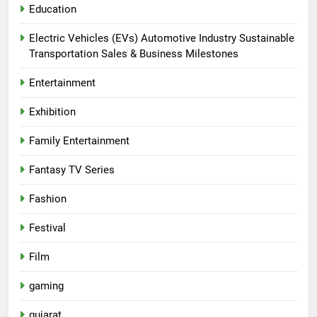
Education
Electric Vehicles (EVs) Automotive Industry Sustainable
Transportation Sales & Business Milestones
Entertainment
Exhibition
Family Entertainment
Fantasy TV Series
Fashion
Festival
Film
gaming
gujarat