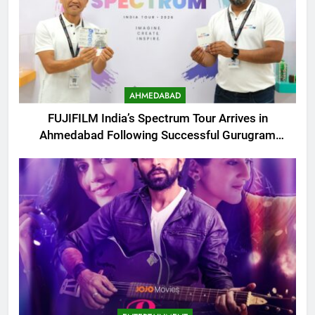
AHMEDABAD
FUJIFILM India’s Spectrum Tour Arrives in
Ahmedabad Following Successful Gurugram
Debut