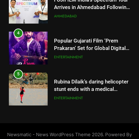
4
emergency on COLORS’
ENTERTAINMENT
Popular Gujarati Film ‘Prem
‘Khatron Ke Khiladi’
Prakaran’ Set for Global Digital
Streaming on ‘JOJO’ OTT
6
ENTERTAINMENT
Platform from August 6
International cricket icon Morné
Morkel makes Indian television
5
debut with COLORS’ ‘Khatron Ke
ENTERTAINMENT
Rubina Dilaik’s daring helicopter
Khiladi’
stunt ends with a medical
emergency on COLORS’
7
ENTERTAINMENT
‘Khatron Ke Khiladi’
Power-Packed Trailer Launch of
‘Get Set Go’: High-Tech VFX
6
Featured in the Film Releasing
ENTERTAINMENT
International cricket icon Morné
on August 7th
Morkel makes Indian television
debut with COLORS’ ‘Khatron Ke
8
ENTERTAINMENT
Khiladi’
National Award-Winning Gujarati
Film Maaran Unveils Its Official
7
Trailer Ahead of July 31 Release
ENTERTAINMENT
Power-Packed Trailer Launch of
Newsmatic - News WordPress Theme 2026. Powered By