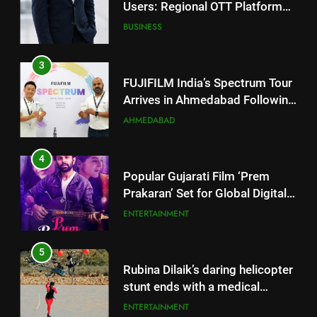
Arrives in Ahmedabad Following
Successful Gurugram Debut
AHMEDABAD
4
Popular Gujarati Film ‘Prem
Prakaran’ Set for Global Digital
Streaming on ‘JOJO’ OTT
ENTERTAINMENT
Platform from August 6
5
Rubina Dilaik’s daring helicopter
stunt ends with a medical
emergency on COLORS’
ENTERTAINMENT
‘Khatron Ke Khiladi’
6
International cricket icon Morné
Morkel makes Indian television
5
debut with COLORS’ ‘Khatron Ke
ENTERTAINMENT