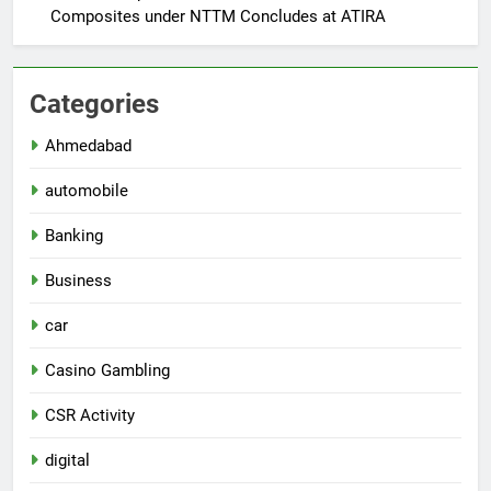
Composites under NTTM Concludes at ATIRA
Categories
Ahmedabad
automobile
Banking
Business
car
Casino Gambling
CSR Activity
digital