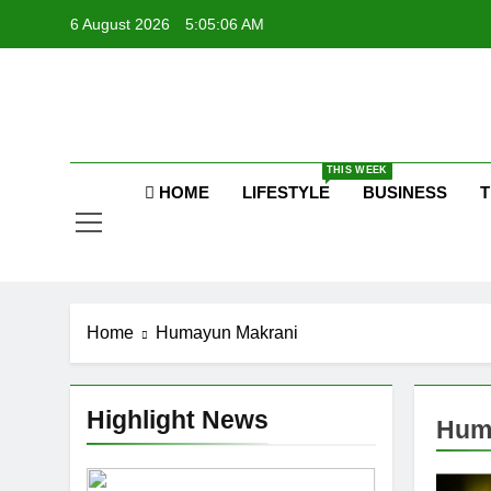
Skip
6 August 2026
5:05:06 AM
to
P
content
Raj
THIS WEEK
HOME
LIFESTYLE
BUSINESS
T
P
Home
Humayun Makrani
Highlight News
Hum