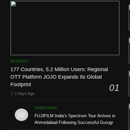
l
BUSINESS
177 Countries, 5.2 Million Users: Regional
OTT Platform JOJO Expands Its Global
Footprint
01
2 Days Ago
AHMEDABAD
’
02
FUJIFILM India’s Spectrum Tour Arrives in
Ahmedabad Following Successful Gurugram
Debut