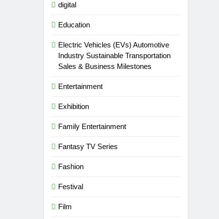
digital
Education
Electric Vehicles (EVs) Automotive
Industry Sustainable Transportation
Sales & Business Milestones
Entertainment
Exhibition
Family Entertainment
Fantasy TV Series
Fashion
Festival
Film