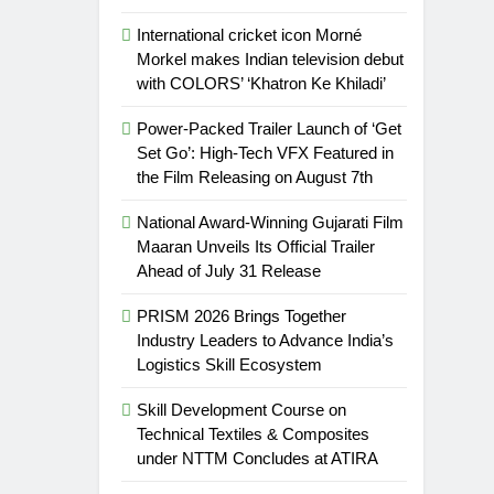
International cricket icon Morné
Morkel makes Indian television debut
with COLORS’ ‘Khatron Ke Khiladi’
Power-Packed Trailer Launch of ‘Get
Set Go’: High-Tech VFX Featured in
the Film Releasing on August 7th
National Award-Winning Gujarati Film
Maaran Unveils Its Official Trailer
Ahead of July 31 Release
PRISM 2026 Brings Together
Industry Leaders to Advance India’s
Logistics Skill Ecosystem
Skill Development Course on
Technical Textiles & Composites
under NTTM Concludes at ATIRA