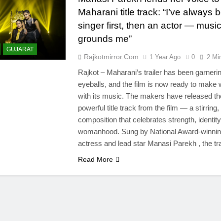
Maharani title track: “I’ve always 
singer first, then an actor — musi
grounds me”
GUJARAT
Rajkotmirror.com
1 Year Ago
0
2 Mi
Rajkot – Maharani’s trailer has been garneri
eyeballs, and the film is now ready to make
with its music. The makers have released th
powerful title track from the film — a stirring,
composition that celebrates strength, identity
womanhood. Sung by National Award-winni
actress and lead star Manasi Parekh , the 
Read More