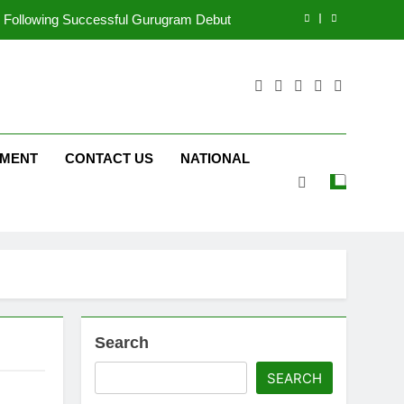
ng on ‘JOJO’ OTT Platform from August 6
ergency on COLORS’ ‘Khatron Ke Khiladi’
tform JOJO Expands Its Global Footprint
d Following Successful Gurugram Debut
NMENT
CONTACT US
NATIONAL
ng on ‘JOJO’ OTT Platform from August 6
ergency on COLORS’ ‘Khatron Ke Khiladi’
Search
SEARCH