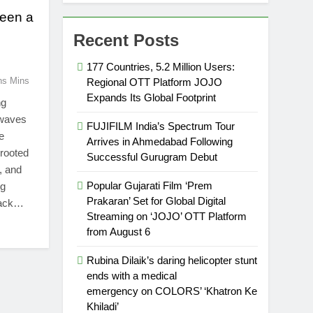
been a
c
Recent Posts
177 Countries, 5.2 Million Users:
ns Mins
Regional OTT Platform JOJO
Expands Its Global Footprint
ng
 waves
FUJIFILM India’s Spectrum Tour
e
Arrives in Ahmedabad Following
 rooted
Successful Gurugram Debut
, and
Popular Gujarati Film ‘Prem
ng
Prakaran’ Set for Global Digital
track…
Streaming on ‘JOJO’ OTT Platform
from August 6
Rubina Dilaik’s daring helicopter stunt
ends with a medical
emergency on COLORS’ ‘Khatron Ke
Khiladi’