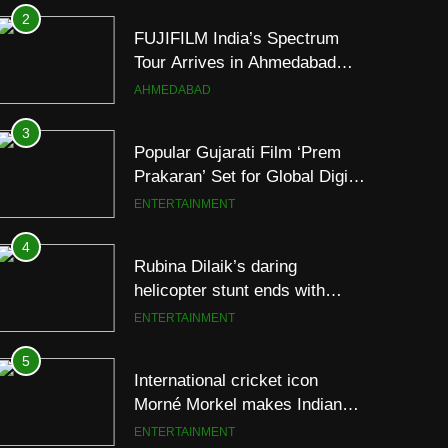
2
FUJIFILM India’s Spectrum
Tour Arrives in Ahmedabad
Following Successful
AHMEDABAD
Gurugram Debut
3
Popular Gujarati Film ‘Prem
Prakaran’ Set for Global Digital
Streaming on ‘JOJO’ OTT
ENTERTAINMENT
Platform from August 6
4
Rubina Dilaik’s daring
helicopter stunt ends with
a medical
ENTERTAINMENT
emergency on COLORS’
‘Khatron Ke Khiladi’
5
International cricket icon
Morné Morkel makes Indian
television debut with COLORS’
ENTERTAINMENT
‘Khatron Ke Khiladi’