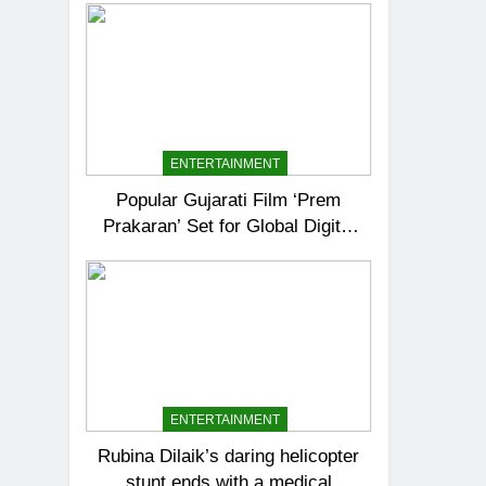
ENTERTAINMENT
Popular Gujarati Film ‘Prem
Prakaran’ Set for Global Digital
Streaming on ‘JOJO’ OTT
Platform from August 6
ENTERTAINMENT
Rubina Dilaik’s daring helicopter
stunt ends with a medical