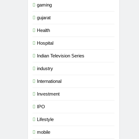
gaming
gujarat
Health
Hospital
Indian Television Series
industry
International
Investment
5
IPO
International cricket icon
Morné Morkel makes Indian
Lifestyle
television debut with COLORS’
ENTERTAINMENT
mobile
‘Khatron Ke Khiladi’