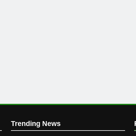
Trending News