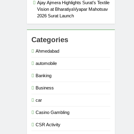
Ajay Ajmera Highlights Surat’s Textile
Vision at BharatiyaVyapar Mahotsav
2026 Surat Launch
Categories
Ahmedabad
automobile
Banking
Business
car
Casino Gambling
CSR Activity