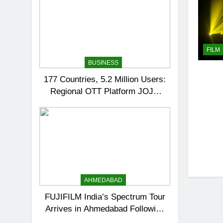
FILM
BUSINESS
177 Countries, 5.2 Million Users:
Regional OTT Platform JOJO
Expands Its Global Footprint
AHMEDABAD
FUJIFILM India’s Spectrum Tour
Arrives in Ahmedabad Following
Successful Gurugram Debut