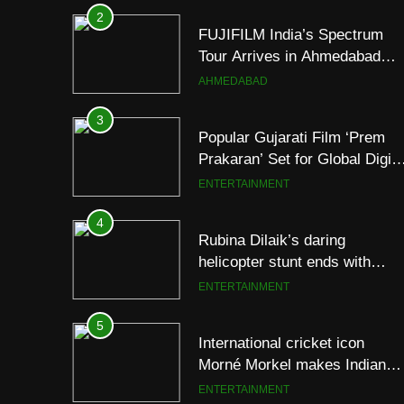
Tour Arrives in Ahmedabad
Following Successful
AHMEDABAD
Gurugram Debut
3
Popular Gujarati Film ‘Prem
Prakaran’ Set for Global Digita
Streaming on ‘JOJO’ OTT
ENTERTAINMENT
Platform from August 6
4
Rubina Dilaik’s daring
helicopter stunt ends with
a medical
ENTERTAINMENT
emergency on COLORS’
‘Khatron Ke Khiladi’
5
International cricket icon
Morné Morkel makes Indian
television debut with COLORS
ENTERTAINMENT
‘Khatron Ke Khiladi’
6