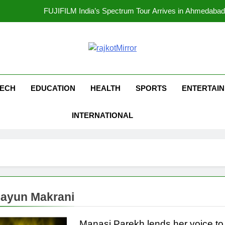
opular Gujarati Film ‘Prem Prakaran’ Set for Global Digital Streami
Rubina Dilaik’s daring helicopter stunt ends with a medical em
kotMirror
177 Countries, 5.2 Million Users: Regional OTT Pla
FUJIFILM India’s Spectrum Tour Arrives in Ahmedaba
ECH
EDUCATION
HEALTH
SPORTS
ENTERTAI
opular Gujarati Film ‘Prem Prakaran’ Set for Global Digital Streami
INTERNATIONAL
Rubina Dilaik’s daring helicopter stunt ends with a medical em
ayun Makrani
Manasi Parekh lends her voice to