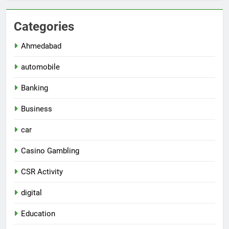
Categories
Ahmedabad
automobile
Banking
Business
car
Casino Gambling
CSR Activity
digital
Education