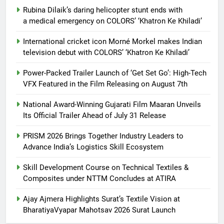
Rubina Dilaik’s daring helicopter stunt ends with
a medical emergency on COLORS’ ‘Khatron Ke Khiladi’
International cricket icon Morné Morkel makes Indian
television debut with COLORS’ ‘Khatron Ke Khiladi’
Power-Packed Trailer Launch of ‘Get Set Go’: High-Tech
VFX Featured in the Film Releasing on August 7th
National Award-Winning Gujarati Film Maaran Unveils
Its Official Trailer Ahead of July 31 Release
PRISM 2026 Brings Together Industry Leaders to
Advance India’s Logistics Skill Ecosystem
Skill Development Course on Technical Textiles &
Composites under NTTM Concludes at ATIRA
Ajay Ajmera Highlights Surat’s Textile Vision at
BharatiyaVyapar Mahotsav 2026 Surat Launch