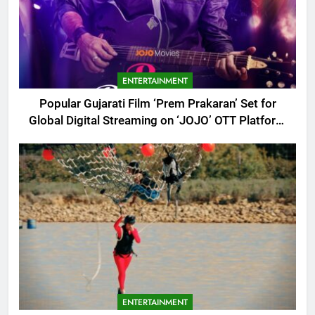
ENTERTAINMENT
Popular Gujarati Film ‘Prem Prakaran’ Set for
Global Digital Streaming on ‘JOJO’ OTT Platform
from August 6
ENTERTAINMENT