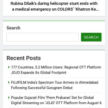
Rubina Dilaik’s daring helicopter stunt ends with
a medical emergency on COLORS’ ‘Khatron Ke
Khiladi’
Search
SEARCH
Recent Posts
177 Countries, 5.2 Million Users: Regional OTT Platform
JOJO Expands Its Global Footprint
FUJIFILM India’s Spectrum Tour Arrives in Ahmedabad
Following Successful Gurugram Debut
Popular Gujarati Film ‘Prem Prakaran’ Set for Global
Digital Streaming on ‘JOJO’ OTT Platform from August 6