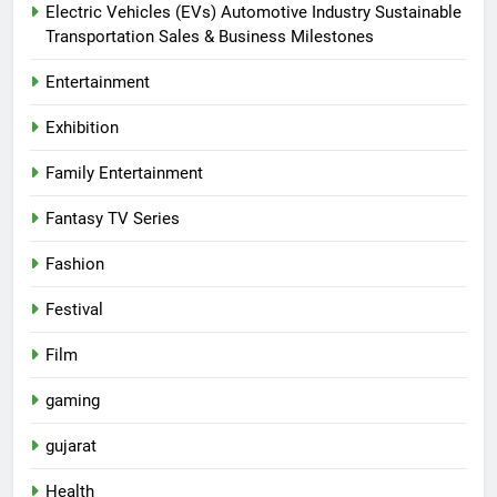
Electric Vehicles (EVs) Automotive Industry Sustainable
Transportation Sales & Business Milestones
Entertainment
Exhibition
Family Entertainment
Fantasy TV Series
Fashion
Festival
Film
gaming
gujarat
Health