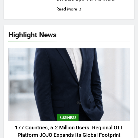
Read More
Highlight News
BUSINESS
177 Countries, 5.2 Million Users: Regional OTT
Platform JOJO Expands Its Global Footprint