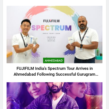
AHMEDABAD
FUJIFILM India’s Spectrum Tour Arrives in
Ahmedabad Following Successful Gurugram
Debut