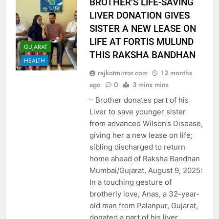
BROTHER’S LIFE-SAVING
LIVER DONATION GIVES
SISTER A NEW LEASE ON
LIFE AT FORTIS MULUND
GUJARAT
THIS RAKSHA BANDHAN
HEALTH
rajkotmirror.com
12 months
ago
0
3 mins mins
– Brother donates part of his
Liver to save younger sister
from advanced Wilson’s Disease,
giving her a new lease on life;
sibling discharged to return
home ahead of Raksha Bandhan
Mumbai/Gujarat, August 9, 2025:
In a touching gesture of
brotherly love, Anas, a 32-year-
old man from Palanpur, Gujarat,
donated a part of his liver…