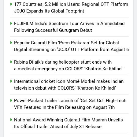
177 Countries, 5.2 Million Users: Regional OTT Platform
JOJO Expands Its Global Footprint
FUJIFILM India’s Spectrum Tour Arrives in Ahmedabad
Following Successful Gurugram Debut
Popular Gujarati Film ‘Prem Prakaran’ Set for Global
Digital Streaming on ‘JOJO’ OTT Platform from August 6
Rubina Dilaik’s daring helicopter stunt ends with
a medical emergency on COLORS’ ‘Khatron Ke Khiladi’
International cricket icon Morné Morkel makes Indian
television debut with COLORS’ ‘Khatron Ke Khiladi’
Power-Packed Trailer Launch of ‘Get Set Go’: High-Tech
VFX Featured in the Film Releasing on August 7th
National Award-Winning Gujarati Film Maaran Unveils
Its Official Trailer Ahead of July 31 Release