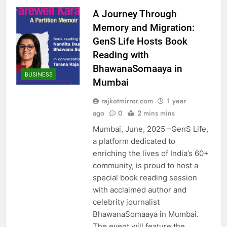
A Journey Through
Memory and Migration:
GenS Life Hosts Book
Reading with
BhawanaSomaaya in
BUSINESS
Mumbai
rajkotmirror.com
1 year
ago
0
2 mins mins
Mumbai, June, 2025 –GenS Life,
a platform dedicated to
enriching the lives of India’s 60+
community, is proud to host a
special book reading session
with acclaimed author and
celebrity journalist
BhawanaSomaaya in Mumbai.
The event will feature the