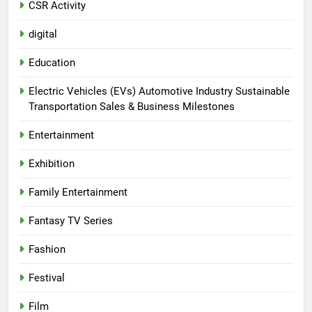
CSR Activity
digital
Education
Electric Vehicles (EVs) Automotive Industry Sustainable
Transportation Sales & Business Milestones
Entertainment
Exhibition
Family Entertainment
Fantasy TV Series
Fashion
Festival
Film