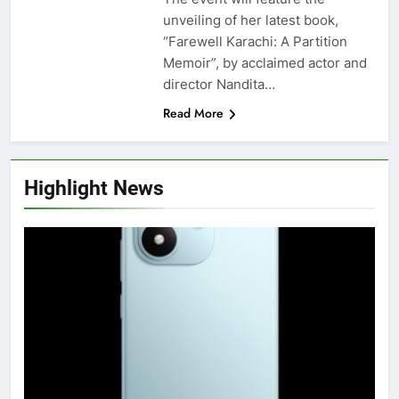
unveiling of her latest book,
“Farewell Karachi: A Partition
Memoir”, by acclaimed actor and
director Nandita…
Read More
Highlight News