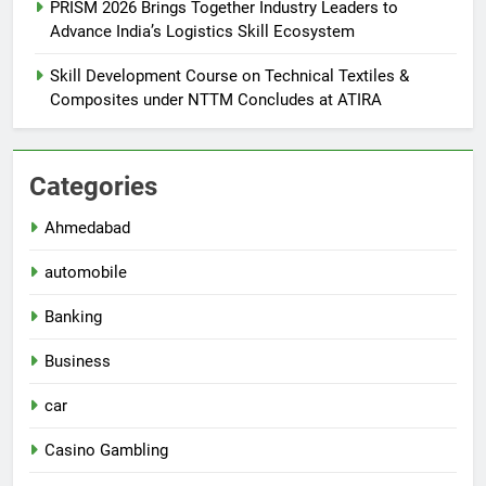
PRISM 2026 Brings Together Industry Leaders to
Advance India’s Logistics Skill Ecosystem
Skill Development Course on Technical Textiles &
Composites under NTTM Concludes at ATIRA
Categories
Ahmedabad
automobile
Banking
Business
car
Casino Gambling