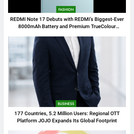
FASHION
REDMI Note 17 Debuts with REDMI’s Biggest-Ever
8000mAh Battery and Premium TrueColour
AMOLED Display
BUSINESS
177 Countries, 5.2 Million Users: Regional OTT
Platform JOJO Expands Its Global Footprint