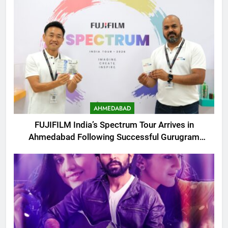
AHMEDABAD
FUJIFILM India’s Spectrum Tour Arrives in
Ahmedabad Following Successful Gurugram
Debut