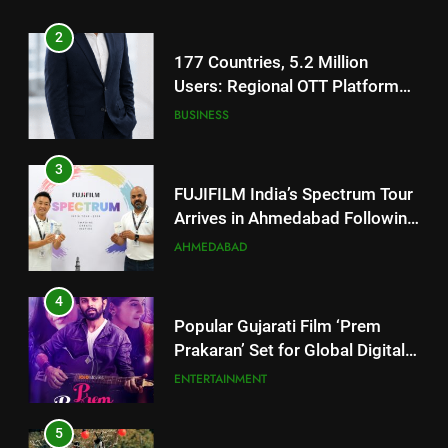
Footprint
3
FUJIFILM India’s Spectrum Tour
Arrives in Ahmedabad Following
Successful Gurugram Debut
AHMEDABAD
4
Popular Gujarati Film ‘Prem
Prakaran’ Set for Global Digital
Streaming on ‘JOJO’ OTT
ENTERTAINMENT
Platform from August 6
5
Rubina Dilaik’s daring helicopter
stunt ends with a medical
emergency on COLORS’
ENTERTAINMENT
‘Khatron Ke Khiladi’
6