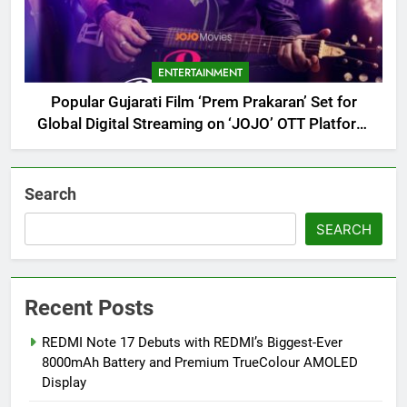
ENTERTAINMENT
Popular Gujarati Film ‘Prem Prakaran’ Set for
Global Digital Streaming on ‘JOJO’ OTT Platform
from August 6
Search
SEARCH
Recent Posts
REDMI Note 17 Debuts with REDMI’s Biggest-Ever
8000mAh Battery and Premium TrueColour AMOLED
Display